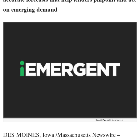
on emerging demand
DES MOINES, Iowa /Massachusetts Newswire –