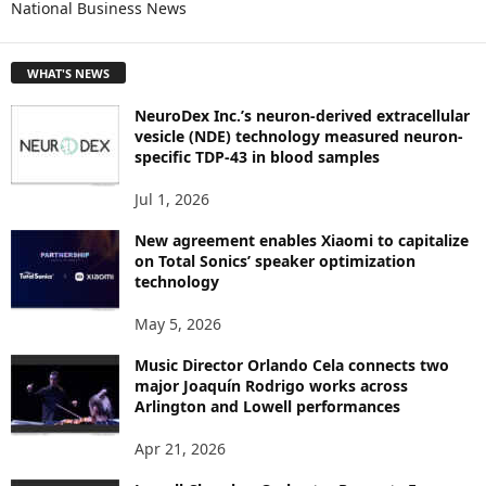
National Business News
R
E
T
WHAT'S NEWS
O
P
NeuroDex Inc.’s neuron-derived extracellular
I
vesicle (NDE) technology measured neuron-
C
specific TDP-43 in blood samples
S
Jul 1, 2026
New agreement enables Xiaomi to capitalize
on Total Sonics’ speaker optimization
technology
May 5, 2026
Music Director Orlando Cela connects two
major Joaquín Rodrigo works across
Arlington and Lowell performances
Apr 21, 2026