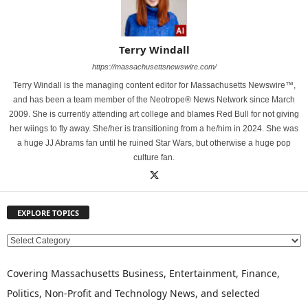
Terry Windall
https://massachusettsnewswire.com/
Terry Windall is the managing content editor for Massachusetts Newswire™,
and has been a team member of the Neotrope® News Network since March
2009. She is currently attending art college and blames Red Bull for not giving
her wiings to fly away. She/her is transitioning from a he/him in 2024. She was
a huge JJ Abrams fan until he ruined Star Wars, but otherwise a huge pop
culture fan.
EXPLORE TOPICS
E
X
P
Covering Massachusetts Business, Entertainment, Finance,
L
Politics, Non-Profit and Technology News, and selected
O