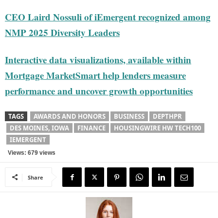
CEO Laird Nossuli of iEmergent recognized among
NMP 2025 Diversity Leaders
Interactive data visualizations, available within
Mortgage MarketSmart help lenders measure
performance and uncover growth opportunities
TAGS
AWARDS AND HONORS
BUSINESS
DEPTHPR
DES MOINES, IOWA
FINANCE
HOUSINGWIRE HW TECH100
IEMERGENT
Views: 679 views
Share