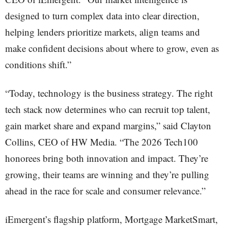
designed to turn complex data into clear direction,
helping lenders prioritize markets, align teams and
make confident decisions about where to grow, even as
conditions shift.”
“Today, technology is the business strategy. The right
tech stack now determines who can recruit top talent,
gain market share and expand margins,” said Clayton
Collins, CEO of HW Media. “The 2026 Tech100
honorees bring both innovation and impact. They’re
growing, their teams are winning and they’re pulling
ahead in the race for scale and consumer relevance.”
iEmergent’s flagship platform, Mortgage MarketSmart,