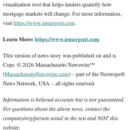
visualization tool that helps lenders quantify how
mortgage markets will change. For more information,
visit
https://www.iemergent.com
.
Learn More:
https://www.iemergent.com
This version of news story was published on and is
Copr. © 2026 Massachusetts Newswire™
(
MassachusettsNewswire.com
) – part of the Neotrope®
News Network, USA – all rights reserved.
Information is believed accurate but is not guaranteed.
For questions about the above news, contact the
company/org/person noted in the text and NOT this
website.