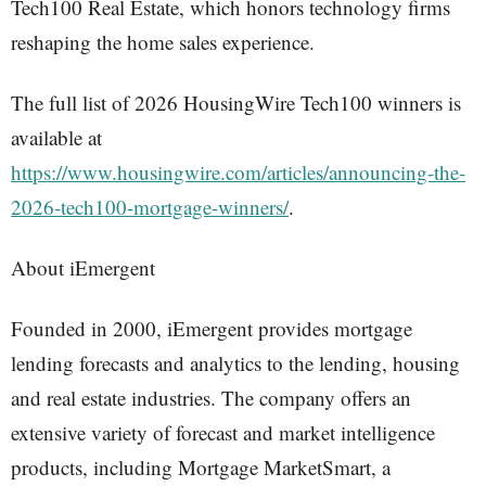
Tech100 Real Estate, which honors technology firms
reshaping the home sales experience.
The full list of 2026 HousingWire Tech100 winners is
available at
https://www.housingwire.com/articles/announcing-the-
2026-tech100-mortgage-winners/
.
About iEmergent
Founded in 2000, iEmergent provides mortgage
lending forecasts and analytics to the lending, housing
and real estate industries. The company offers an
extensive variety of forecast and market intelligence
products, including Mortgage MarketSmart, a