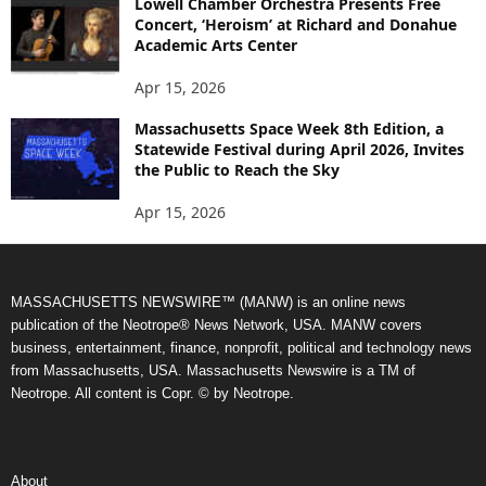
Lowell Chamber Orchestra Presents Free
Concert, ‘Heroism’ at Richard and Donahue
Academic Arts Center
Apr 15, 2026
Massachusetts Space Week 8th Edition, a
Statewide Festival during April 2026, Invites
the Public to Reach the Sky
Apr 15, 2026
MASSACHUSETTS NEWSWIRE™ (MANW) is an online news
publication of the Neotrope® News Network, USA. MANW covers
business, entertainment, finance, nonprofit, political and technology news
from Massachusetts, USA. Massachusetts Newswire is a TM of
Neotrope. All content is Copr. © by Neotrope.
About