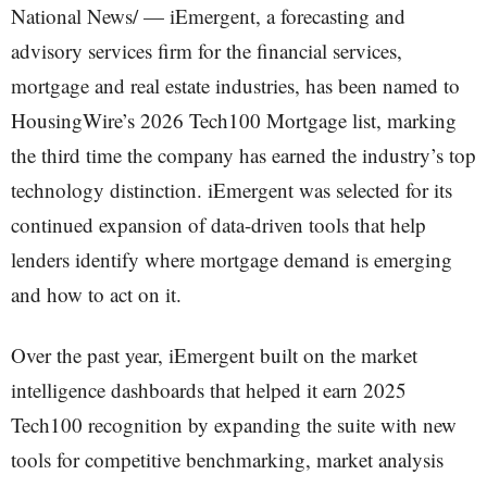
National News/ — iEmergent, a forecasting and
advisory services firm for the financial services,
mortgage and real estate industries, has been named to
HousingWire’s 2026 Tech100 Mortgage list, marking
the third time the company has earned the industry’s top
technology distinction. iEmergent was selected for its
continued expansion of data-driven tools that help
lenders identify where mortgage demand is emerging
and how to act on it.
Over the past year, iEmergent built on the market
intelligence dashboards that helped it earn 2025
Tech100 recognition by expanding the suite with new
tools for competitive benchmarking, market analysis