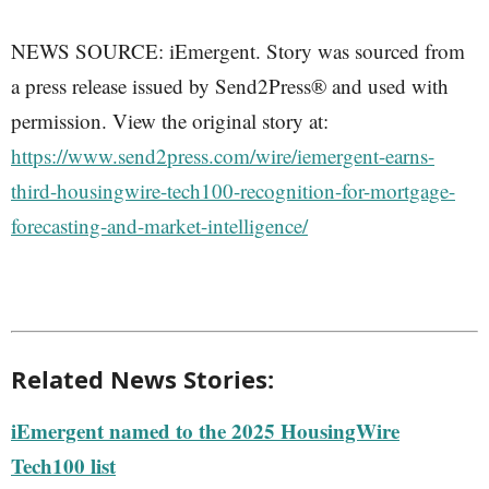
NEWS SOURCE: iEmergent. Story was sourced from
a press release issued by Send2Press® and used with
permission. View the original story at:
https://www.send2press.com/wire/iemergent-earns-
third-housingwire-tech100-recognition-for-mortgage-
forecasting-and-market-intelligence/
Related News Stories:
iEmergent named to the 2025 HousingWire
Tech100 list