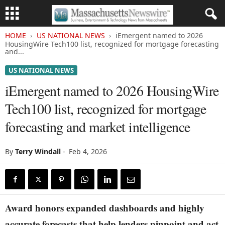
HOME
US NATIONAL NEWS
iEmergent named to 2026
HousingWire Tech100 list, recognized for mortgage forecasting
and...
US NATIONAL NEWS
iEmergent named to 2026 HousingWire
Tech100 list, recognized for mortgage
forecasting and market intelligence
By
Terry Windall
-
Feb 4, 2026
Award honors expanded dashboards and highly
accurate forecasts that help lenders pinpoint and act