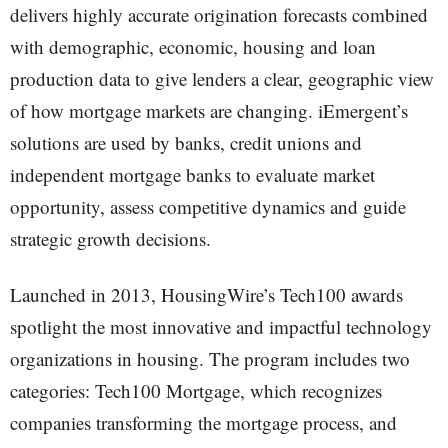
delivers highly accurate origination forecasts combined
with demographic, economic, housing and loan
production data to give lenders a clear, geographic view
of how mortgage markets are changing. iEmergent’s
solutions are used by banks, credit unions and
independent mortgage banks to evaluate market
opportunity, assess competitive dynamics and guide
strategic growth decisions.
Launched in 2013, HousingWire’s Tech100 awards
spotlight the most innovative and impactful technology
organizations in housing. The program includes two
categories: Tech100 Mortgage, which recognizes
companies transforming the mortgage process, and