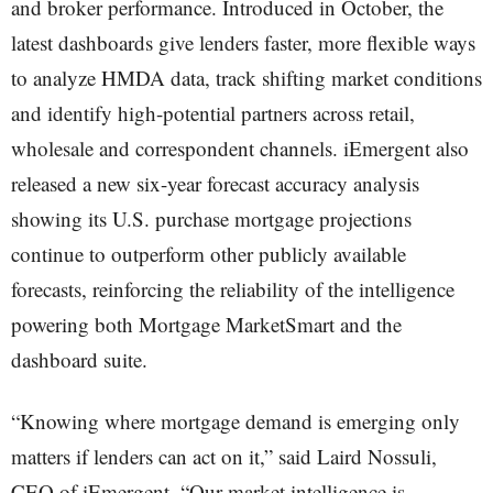
and broker performance. Introduced in October, the
latest dashboards give lenders faster, more flexible ways
to analyze HMDA data, track shifting market conditions
and identify high-potential partners across retail,
wholesale and correspondent channels. iEmergent also
released a new six-year forecast accuracy analysis
showing its U.S. purchase mortgage projections
continue to outperform other publicly available
forecasts, reinforcing the reliability of the intelligence
powering both Mortgage MarketSmart and the
dashboard suite.
“Knowing where mortgage demand is emerging only
matters if lenders can act on it,” said Laird Nossuli,
CEO of iEmergent. “Our market intelligence is