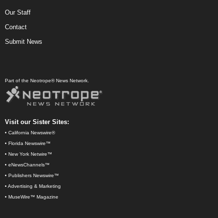
Our Staff
Contact
Submit News
Part of the Neotrope® News Network.
Visit our Sister Sites:
•
California Newswire®
•
Florida Newswire™
•
New York Netwire™
•
eNewsChannels™
•
Publishers Newswire™
•
Advertising & Marketing
•
MuseWire™ Magazine