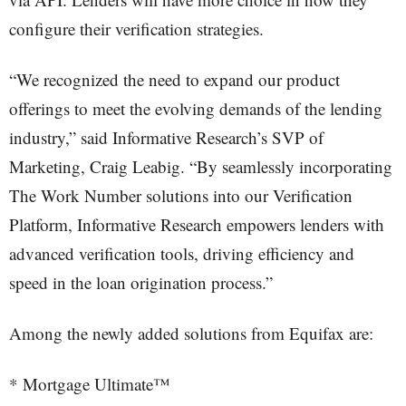
configure their verification strategies.
“We recognized the need to expand our product
offerings to meet the evolving demands of the lending
industry,” said Informative Research’s SVP of
Marketing, Craig Leabig. “By seamlessly incorporating
The Work Number solutions into our Verification
Platform, Informative Research empowers lenders with
advanced verification tools, driving efficiency and
speed in the loan origination process.”
Among the newly added solutions from Equifax are:
* Mortgage Ultimate™