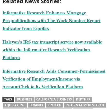
Related News Stories:
Informative Research Enhances Mortgage
Prequalifications with The Work Number Report
Indicator from Equifax
Halcyon's IRS tax transcript service now available
within the Informative Research Verification
Platform
Informative Research Adds Consumer-Permissioned
Verification of Employment/Income via
AccountChek to its Verification Platform
TAGS
BUSINESS
CALIFORNIA BUSINESS
DEPTHPR
EQUIFAX INC
FINANCE
FINTECH
INFORMATIVE RESEARCH