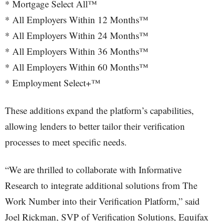
* Mortgage Select All™
* All Employers Within 12 Months™
* All Employers Within 24 Months™
* All Employers Within 36 Months™
* All Employers Within 60 Months™
* Employment Select+™
These additions expand the platform’s capabilities,
allowing lenders to better tailor their verification
processes to meet specific needs.
“We are thrilled to collaborate with Informative
Research to integrate additional solutions from The
Work Number into their Verification Platform,” said
Joel Rickman, SVP of Verification Solutions, Equifax