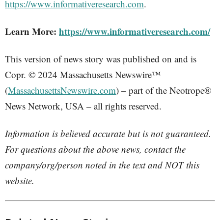
https://www.informativeresearch.com
.
Learn More:
https://www.informativeresearch.com/
This version of news story was published on and is
Copr. © 2024 Massachusetts Newswire™
(
MassachusettsNewswire.com
) – part of the Neotrope®
News Network, USA – all rights reserved.
Information is believed accurate but is not guaranteed.
For questions about the above news, contact the
company/org/person noted in the text and NOT this
website.