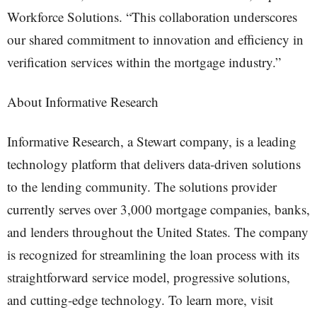
Workforce Solutions. “This collaboration underscores
our shared commitment to innovation and efficiency in
verification services within the mortgage industry.”
About Informative Research
Informative Research, a Stewart company, is a leading
technology platform that delivers data-driven solutions
to the lending community. The solutions provider
currently serves over 3,000 mortgage companies, banks,
and lenders throughout the United States. The company
is recognized for streamlining the loan process with its
straightforward service model, progressive solutions,
and cutting-edge technology. To learn more, visit