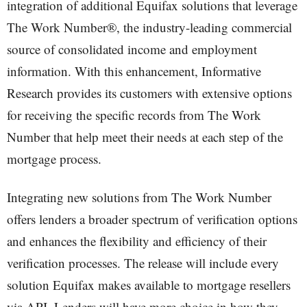
integration of additional Equifax solutions that leverage
The Work Number®, the industry-leading commercial
source of consolidated income and employment
information. With this enhancement, Informative
Research provides its customers with extensive options
for receiving the specific records from The Work
Number that help meet their needs at each step of the
mortgage process.
Integrating new solutions from The Work Number
offers lenders a broader spectrum of verification options
and enhances the flexibility and efficiency of their
verification processes. The release will include every
solution Equifax makes available to mortgage resellers
via API. Lenders will have more choice in how they