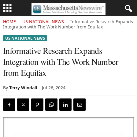
HOME
US NATIONAL NEWS
Informative Research Expands
Integration with The Work Number from Equifax
US NATIONAL NEWS
Informative Research Expands
Integration with The Work Number
from Equifax
By
Terry Windall
-
Jul 26, 2024