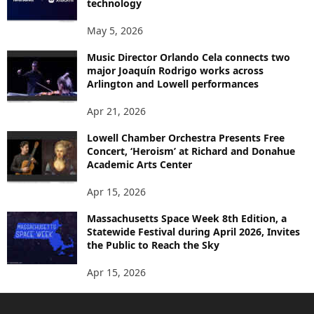
technology
May 5, 2026
Music Director Orlando Cela connects two
major Joaquín Rodrigo works across
Arlington and Lowell performances
Apr 21, 2026
Lowell Chamber Orchestra Presents Free
Concert, ‘Heroism’ at Richard and Donahue
Academic Arts Center
Apr 15, 2026
Massachusetts Space Week 8th Edition, a
Statewide Festival during April 2026, Invites
the Public to Reach the Sky
Apr 15, 2026