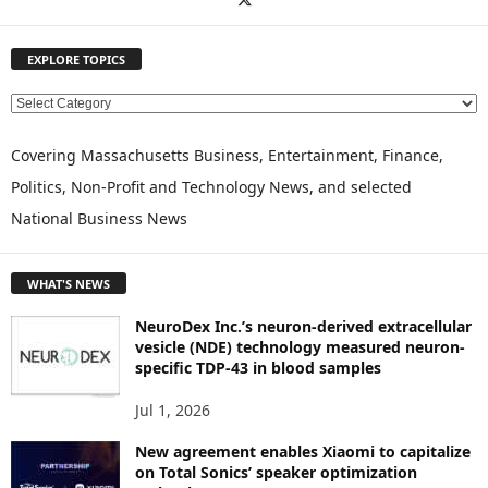
EXPLORE TOPICS
E
X
P
Covering Massachusetts Business, Entertainment, Finance,
L
Politics, Non-Profit and Technology News, and selected
O
National Business News
R
E
T
WHAT'S NEWS
O
P
NeuroDex Inc.’s neuron-derived extracellular
I
vesicle (NDE) technology measured neuron-
C
specific TDP-43 in blood samples
S
Jul 1, 2026
New agreement enables Xiaomi to capitalize
on Total Sonics’ speaker optimization