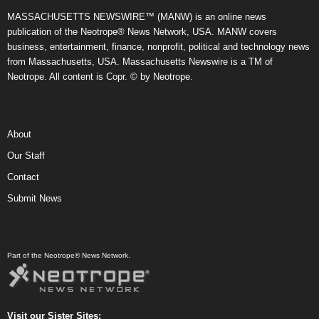
MASSACHUSETTS NEWSWIRE™ (MANW) is an online news
publication of the Neotrope® News Network, USA. MANW covers
business, entertainment, finance, nonprofit, political and technology news
from Massachusetts, USA. Massachusetts Newswire is a TM of
Neotrope. All content is Copr. © by Neotrope.
About
Our Staff
Contact
Submit News
Part of the Neotrope® News Network.
Visit our Sister Sites: