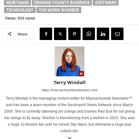
MORTGAGE
ORANGE COUNTY BUSINESS
SOFTWARE
TECHNOLOGY
THE WORK NUMBER
Views: 910 views
Share
Terry Windall
https://massachusettsnewswire.com/
Terry Windall is the managing content editor for Massachusetts Newswire™,
and has been a team member of the Neotrope® News Network since March
2009. She is currently attending art college and blames Red Bull for not giving
her wiings to fly away. She/her is transitioning from a he/him in 2024. She was
a huge JJ Abrams fan until he ruined Star Wars, but otherwise a huge pop
culture fan.