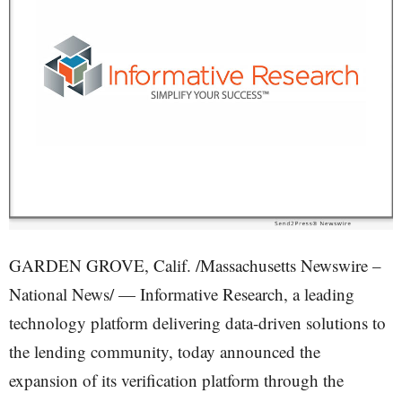
GARDEN GROVE, Calif. /Massachusetts Newswire –
National News/ — Informative Research, a leading
technology platform delivering data-driven solutions to
the lending community, today announced the
expansion of its verification platform through the