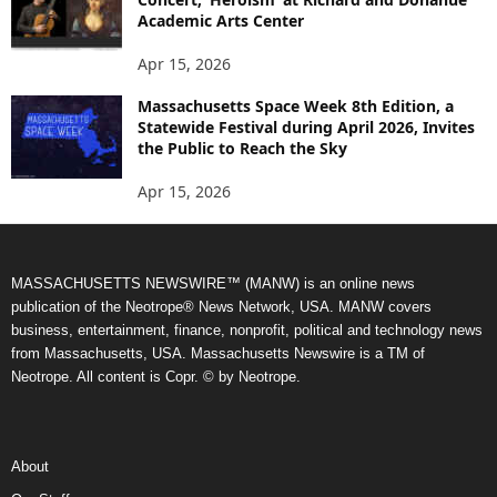
Academic Arts Center
Apr 15, 2026
Massachusetts Space Week 8th Edition, a
Statewide Festival during April 2026, Invites
the Public to Reach the Sky
Apr 15, 2026
MASSACHUSETTS NEWSWIRE™ (MANW) is an online news
publication of the Neotrope® News Network, USA. MANW covers
business, entertainment, finance, nonprofit, political and technology news
from Massachusetts, USA. Massachusetts Newswire is a TM of
Neotrope. All content is Copr. © by Neotrope.
About