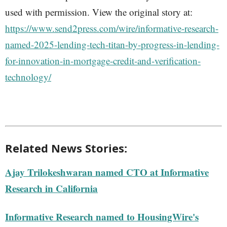
used with permission. View the original story at:
https://www.send2press.com/wire/informative-research-
named-2025-lending-tech-titan-by-progress-in-lending-
for-innovation-in-mortgage-credit-and-verification-
technology/
Related News Stories:
Ajay Trilokeshwaran named CTO at Informative
Research in California
Informative Research named to HousingWire's