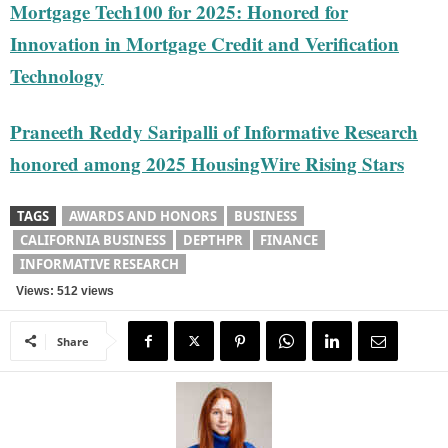
Mortgage Tech100 for 2025: Honored for
Innovation in Mortgage Credit and Verification
Technology
Praneeth Reddy Saripalli of Informative Research
honored among 2025 HousingWire Rising Stars
TAGS
AWARDS AND HONORS
BUSINESS
CALIFORNIA BUSINESS
DEPTHPR
FINANCE
INFORMATIVE RESEARCH
Views: 512 views
Share