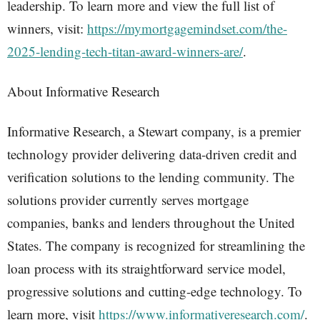
leadership. To learn more and view the full list of
winners, visit:
https://mymortgagemindset.com/the-
2025-lending-tech-titan-award-winners-are/
.
About Informative Research
Informative Research, a Stewart company, is a premier
technology provider delivering data-driven credit and
verification solutions to the lending community. The
solutions provider currently serves mortgage
companies, banks and lenders throughout the United
States. The company is recognized for streamlining the
loan process with its straightforward service model,
progressive solutions and cutting-edge technology. To
learn more, visit
https://www.informativeresearch.com/
.