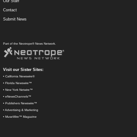
Our Staff
Contact
Submit News
Part of the Neotrope® News Network.
Visit our Sister Sites:
•
California Newswire®
•
Florida Newswire™
•
New York Netwire™
•
eNewsChannels™
•
Publishers Newswire™
•
Advertising & Marketing
•
MuseWire™ Magazine