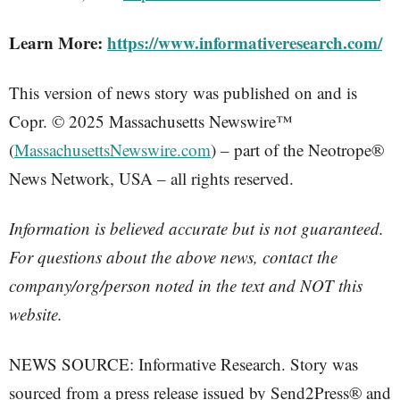
Learn More:
https://www.informativeresearch.com/
This version of news story was published on and is
Copr. © 2025 Massachusetts Newswire™
(
MassachusettsNewswire.com
) – part of the Neotrope®
News Network, USA – all rights reserved.
Information is believed accurate but is not guaranteed.
For questions about the above news, contact the
company/org/person noted in the text and NOT this
website.
NEWS SOURCE: Informative Research. Story was
sourced from a press release issued by Send2Press® and