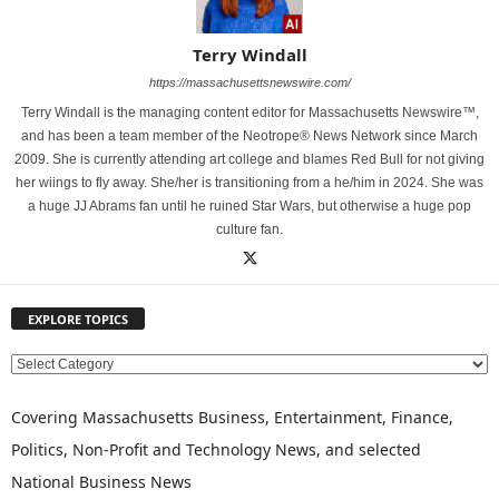
Terry Windall
https://massachusettsnewswire.com/
Terry Windall is the managing content editor for Massachusetts Newswire™,
and has been a team member of the Neotrope® News Network since March
2009. She is currently attending art college and blames Red Bull for not giving
her wiings to fly away. She/her is transitioning from a he/him in 2024. She was
a huge JJ Abrams fan until he ruined Star Wars, but otherwise a huge pop
culture fan.
EXPLORE TOPICS
E
X
P
Covering Massachusetts Business, Entertainment, Finance,
L
Politics, Non-Profit and Technology News, and selected
O
National Business News
R