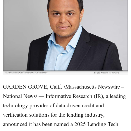
GARDEN GROVE, Calif. /Massachusetts Newswire –
National News/ — Informative Research (IR), a leading
technology provider of data-driven credit and
verification solutions for the lending industry,
announced it has been named a 2025 Lending Tech