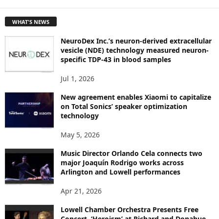
E
T
WHAT'S NEWS
O
P
NeuroDex Inc.’s neuron-derived extracellular
I
vesicle (NDE) technology measured neuron-
C
specific TDP-43 in blood samples
S
Jul 1, 2026
New agreement enables Xiaomi to capitalize
on Total Sonics’ speaker optimization
technology
May 5, 2026
Music Director Orlando Cela connects two
major Joaquín Rodrigo works across
Arlington and Lowell performances
Apr 21, 2026
Lowell Chamber Orchestra Presents Free
Concert, ‘Heroism’ at Richard and Donahue