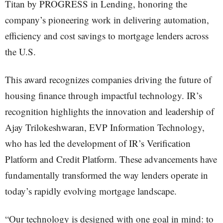
Titan by PROGRESS in Lending, honoring the
company’s pioneering work in delivering automation,
efficiency and cost savings to mortgage lenders across
the U.S.
This award recognizes companies driving the future of
housing finance through impactful technology. IR’s
recognition highlights the innovation and leadership of
Ajay Trilokeshwaran, EVP Information Technology,
who has led the development of IR’s Verification
Platform and Credit Platform. These advancements have
fundamentally transformed the way lenders operate in
today’s rapidly evolving mortgage landscape.
“Our technology is designed with one goal in mind: to