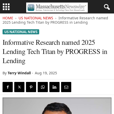
HOME
US NATIONAL NEWS
Informative Research named
2025 Lending Tech Titan by PROGRESS in Lending
US NATIONAL NEWS
Informative Research named 2025
Lending Tech Titan by PROGRESS in
Lending
By
Terry Windall
-
Aug 19, 2025