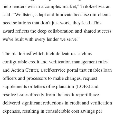
help lenders win in a complex market,” Trilokeshwaran
said. “We listen, adapt and innovate because our clients
need solutions that don’t just work, they lead. This
award reflects the deep collaboration and shared success
we’ve built with every lender we serve.”
The platformswhich include features such as
configurable credit and verification management rules
and Action Center, a self-service portal that enables loan
officers and processors to make changes, request
supplements or letters of explanation (LOEs) and
resolve issues directly from the credit reporthave
delivered significant reductions in credit and verification
expenses, resulting in considerable cost savings per