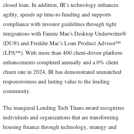
closed loan. In addition, IR’s technology enhances
agility, speeds up time-to-funding and supports
compliance with investor guidelines through tight
integrations with Fannie Mae’s Desktop Underwriter®
(DU®) and Freddie Mac’s Loan Product Advisor℠
(LPA℠). With more than 400 client-driven platform
enhancements completed annually and a 0% client
churn rate in 2024, IR has demonstrated unmatched
responsiveness and lasting value to the lending
community.
The inaugural Lending Tech Titans award recognizes
individuals and organizations that are transforming
housing finance through technology, strategy and