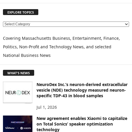
EXPLORE TOPICS
E
X
P
Covering Massachusetts Business, Entertainment, Finance,
L
Politics, Non-Profit and Technology News, and selected
O
National Business News
R
E
T
WHAT'S NEWS
O
P
NeuroDex Inc.’s neuron-derived extracellular
I
vesicle (NDE) technology measured neuron-
C
specific TDP-43 in blood samples
S
Jul 1, 2026
New agreement enables Xiaomi to capitalize
on Total Sonics’ speaker optimization
technology