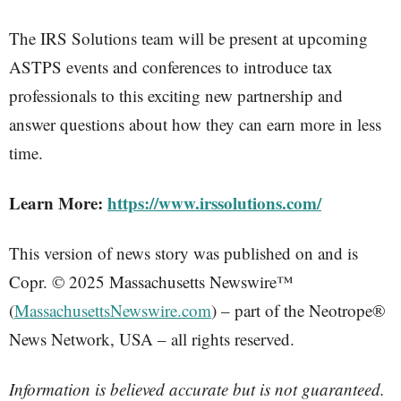
The IRS Solutions team will be present at upcoming
ASTPS events and conferences to introduce tax
professionals to this exciting new partnership and
answer questions about how they can earn more in less
time.
Learn More:
https://www.irssolutions.com/
This version of news story was published on and is
Copr. © 2025 Massachusetts Newswire™
(
MassachusettsNewswire.com
) – part of the Neotrope®
News Network, USA – all rights reserved.
Information is believed accurate but is not guaranteed.