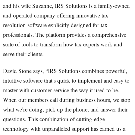
and his wife Suzanne, IRS Solutions is a family-owned
and operated company offering innovative tax
resolution software explicitly designed for tax
professionals. The platform provides a comprehensive
suite of tools to transform how tax experts work and
serve their clients.
David Stone says, “IRS Solutions combines powerful,
intuitive software that’s quick to implement and easy to
master with customer service the way it used to be.
When our members call during business hours, we stop
what we’re doing, pick up the phone, and answer their
questions. This combination of cutting-edge
technology with unparalleled support has earned us a