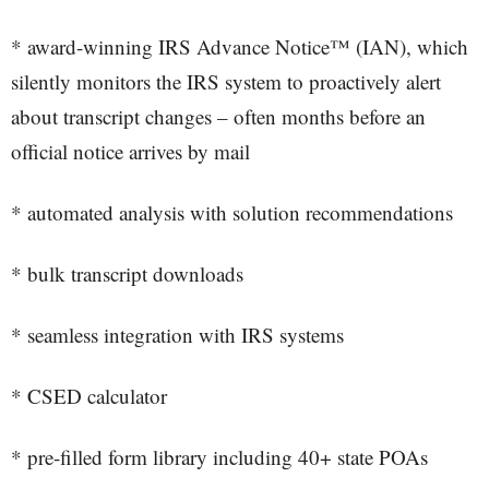
* award-winning IRS Advance Notice™ (IAN), which
silently monitors the IRS system to proactively alert
about transcript changes – often months before an
official notice arrives by mail
* automated analysis with solution recommendations
* bulk transcript downloads
* seamless integration with IRS systems
* CSED calculator
* pre-filled form library including 40+ state POAs