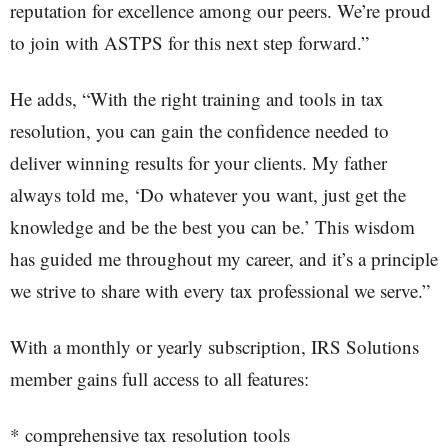
reputation for excellence among our peers. We’re proud
to join with ASTPS for this next step forward.”
He adds, “With the right training and tools in tax
resolution, you can gain the confidence needed to
deliver winning results for your clients. My father
always told me, ‘Do whatever you want, just get the
knowledge and be the best you can be.’ This wisdom
has guided me throughout my career, and it’s a principle
we strive to share with every tax professional we serve.”
With a monthly or yearly subscription, IRS Solutions
member gains full access to all features:
* comprehensive tax resolution tools