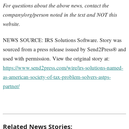
For questions about the above news, contact the
company/org/person noted in the text and NOT this
website.
NEWS SOURCE: IRS Solutions Software. Story was
sourced from a press release issued by Send2Press® and
used with permission. View the original story at:
https://www.send2press.com/wire/irs-solutions-named-
as-american-society-of-tax-problem-solvers-astps-
partner/
Related News Stories: