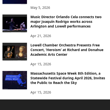
May 5, 2026
Music Director Orlando Cela connects two
major Joaquín Rodrigo works across
Arlington and Lowell performances
Apr 21, 2026
Lowell Chamber Orchestra Presents Free
Concert, ‘Heroism’ at Richard and Donahue
Academic Arts Center
Apr 15, 2026
Massachusetts Space Week 8th Edition, a
Statewide Festival during April 2026, Invites
the Public to Reach the Sky
Apr 15, 2026