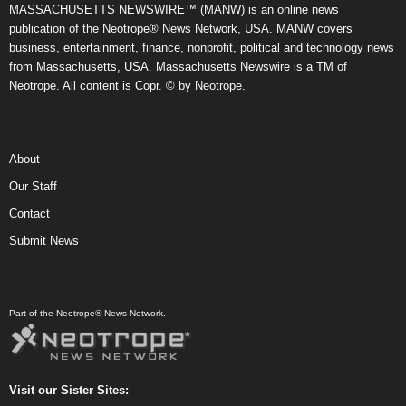
MASSACHUSETTS NEWSWIRE™ (MANW) is an online news
publication of the Neotrope® News Network, USA. MANW covers
business, entertainment, finance, nonprofit, political and technology news
from Massachusetts, USA. Massachusetts Newswire is a TM of
Neotrope. All content is Copr. © by Neotrope.
About
Our Staff
Contact
Submit News
Part of the Neotrope® News Network.
Visit our Sister Sites: