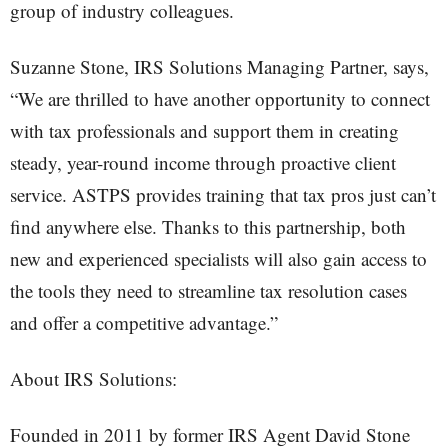
group of industry colleagues.
Suzanne Stone, IRS Solutions Managing Partner, says,
“We are thrilled to have another opportunity to connect
with tax professionals and support them in creating
steady, year-round income through proactive client
service. ASTPS provides training that tax pros just can’t
find anywhere else. Thanks to this partnership, both
new and experienced specialists will also gain access to
the tools they need to streamline tax resolution cases
and offer a competitive advantage.”
About IRS Solutions:
Founded in 2011 by former IRS Agent David Stone