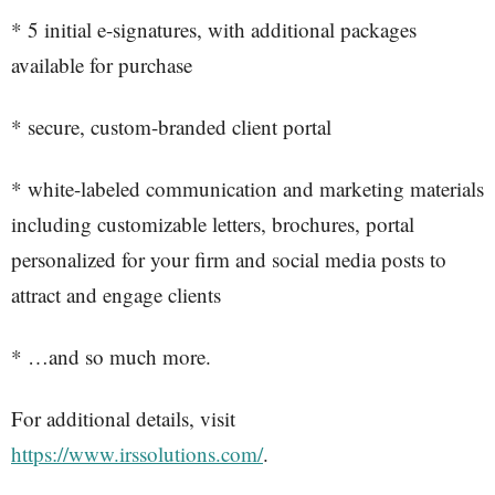
* 5 initial e-signatures, with additional packages
available for purchase
* secure, custom-branded client portal
* white-labeled communication and marketing materials
including customizable letters, brochures, portal
personalized for your firm and social media posts to
attract and engage clients
* …and so much more.
For additional details, visit
https://www.irssolutions.com/
.