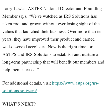
Larry Lawler, ASTPS National Director and Founding
Member says, “We’ve watched as IRS Solutions has
taken root and grown without ever losing sight of the
values that launched their business. Over more than ten
years, they have improved their product and earned
well-deserved accolades. Now is the right time for
ASTPS and IRS Solutions to establish and nurture a
long-term partnership that will benefit our members and
help them succeed.”
For additional details, visit
https://www.astps.org/irs-
solutions-software/
.
WHAT’S NEXT?