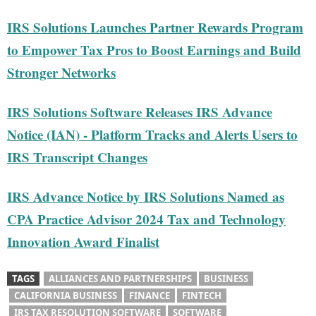
IRS Solutions Launches Partner Rewards Program
to Empower Tax Pros to Boost Earnings and Build
Stronger Networks
IRS Solutions Software Releases IRS Advance
Notice (IAN) - Platform Tracks and Alerts Users to
IRS Transcript Changes
IRS Advance Notice by IRS Solutions Named as
CPA Practice Advisor 2024 Tax and Technology
Innovation Award Finalist
TAGS
ALLIANCES AND PARTNERSHIPS
BUSINESS
CALIFORNIA BUSINESS
FINANCE
FINTECH
IRS TAX RESOLUTION SOFTWARE
SOFTWARE