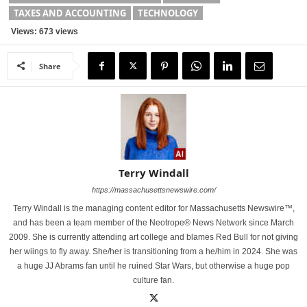
TAXES AND ACCOUNTING
TECHNOLOGY
Views: 673 views
Share
Terry Windall
https://massachusettsnewswire.com/
Terry Windall is the managing content editor for Massachusetts Newswire™,
and has been a team member of the Neotrope® News Network since March
2009. She is currently attending art college and blames Red Bull for not giving
her wiings to fly away. She/her is transitioning from a he/him in 2024. She was
a huge JJ Abrams fan until he ruined Star Wars, but otherwise a huge pop
culture fan.