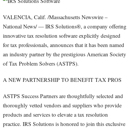
VALENCIA, Calif. /Massachusetts Newswire –
National News/ — IRS Solutions®, a company offering
innovative tax resolution software explicitly designed
for tax professionals, announces that it has been named
an industry partner by the prestigious American Society
of Tax Problem Solvers (ASTPS).
A NEW PARTNERSHIP TO BENEFIT TAX PROS
ASTPS Success Partners are thoughtfully selected and
thoroughly vetted vendors and suppliers who provide
products and services to elevate a tax resolution
practice. IRS Solutions is honored to join this exclusive