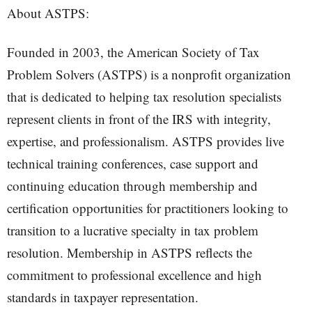
About ASTPS:
Founded in 2003, the American Society of Tax
Problem Solvers (ASTPS) is a nonprofit organization
that is dedicated to helping tax resolution specialists
represent clients in front of the IRS with integrity,
expertise, and professionalism. ASTPS provides live
technical training conferences, case support and
continuing education through membership and
certification opportunities for practitioners looking to
transition to a lucrative specialty in tax problem
resolution. Membership in ASTPS reflects the
commitment to professional excellence and high
standards in taxpayer representation.