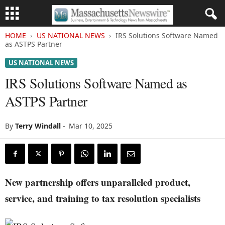
HOME
US NATIONAL NEWS
IRS Solutions Software Named
as ASTPS Partner
US NATIONAL NEWS
IRS Solutions Software Named as
ASTPS Partner
By
Terry Windall
-
Mar 10, 2025
New partnership offers unparalleled product,
service, and training to tax resolution specialists