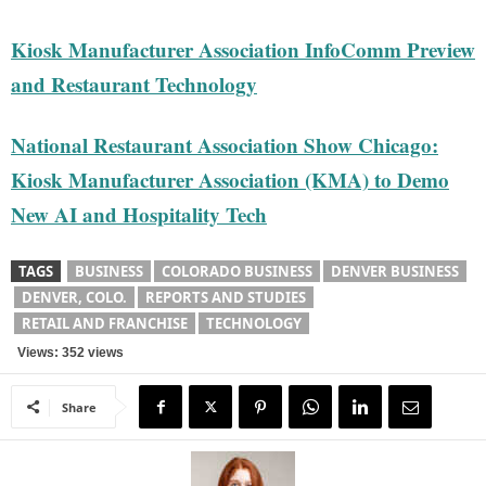
Kiosk Manufacturer Association InfoComm Preview
and Restaurant Technology
National Restaurant Association Show Chicago:
Kiosk Manufacturer Association (KMA) to Demo
New AI and Hospitality Tech
TAGS
BUSINESS
COLORADO BUSINESS
DENVER BUSINESS
DENVER, COLO.
REPORTS AND STUDIES
RETAIL AND FRANCHISE
TECHNOLOGY
Views: 352 views
Share