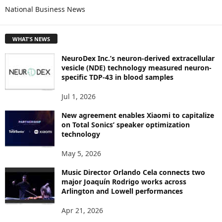
National Business News
R
E
T
WHAT'S NEWS
O
P
NeuroDex Inc.’s neuron-derived extracellular
I
vesicle (NDE) technology measured neuron-
C
specific TDP-43 in blood samples
S
Jul 1, 2026
New agreement enables Xiaomi to capitalize
on Total Sonics’ speaker optimization
technology
May 5, 2026
Music Director Orlando Cela connects two
major Joaquín Rodrigo works across
Arlington and Lowell performances
Apr 21, 2026