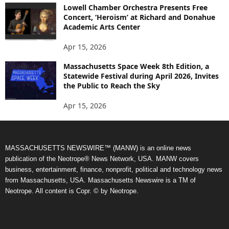
Lowell Chamber Orchestra Presents Free
Concert, ‘Heroism’ at Richard and Donahue
Academic Arts Center
Apr 15, 2026
Massachusetts Space Week 8th Edition, a
Statewide Festival during April 2026, Invites
the Public to Reach the Sky
Apr 15, 2026
MASSACHUSETTS NEWSWIRE™ (MANW) is an online news
publication of the Neotrope® News Network, USA. MANW covers
business, entertainment, finance, nonprofit, political and technology news
from Massachusetts, USA. Massachusetts Newswire is a TM of
Neotrope. All content is Copr. © by Neotrope.