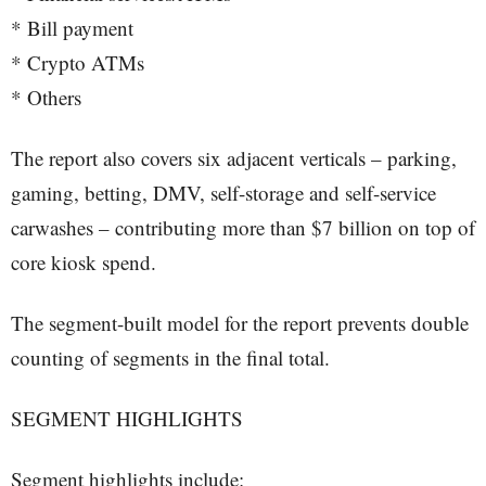
* Bill payment
* Crypto ATMs
* Others
The report also covers six adjacent verticals – parking,
gaming, betting, DMV, self-storage and self-service
carwashes – contributing more than $7 billion on top of
core kiosk spend.
The segment-built model for the report prevents double
counting of segments in the final total.
SEGMENT HIGHLIGHTS
Segment highlights include: