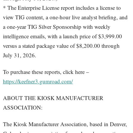
* The Enterprise License report includes a license to
view TIG content, a one-hour live analyst briefing, and
a one-year TIG Silver Sponsorship with weekly
intelligence emails, with a launch price of $3,999.00
versus a stated package value of $8,200.00 through
July 31, 2026.
To purchase these reports, click here –
https://keefner3.gumroad.com/
ABOUT THE KIOSK MANUFACTURER
ASSOCIATION:
The Kiosk Manufacturer Association, based in Denver,