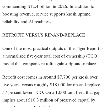
commanding $12.4 billion in 2026. In addition to
boosting revenue, service supports kiosk uptime,
reliability and AI readiness.
RETROFIT VERSUS RIP-AND-REPLACE
One of the most practical outputs of the Tiger Report is
a normalized five-year total cost of ownership (TCO)
model that compares retrofit against rip-and-replace.
Retrofit cost comes in around $7,700 per kiosk over
five years, versus roughly $18,000 for rip-and-replace, a
57 percent lower TCO. On a 1,000-unit fleet, that gap
implies about $10.3 million of preserved capital by