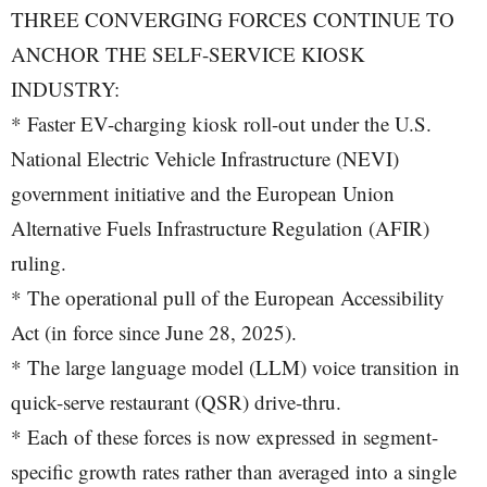
THREE CONVERGING FORCES CONTINUE TO
ANCHOR THE SELF-SERVICE KIOSK
INDUSTRY:
* Faster EV-charging kiosk roll-out under the U.S.
National Electric Vehicle Infrastructure (NEVI)
government initiative and the European Union
Alternative Fuels Infrastructure Regulation (AFIR)
ruling.
* The operational pull of the European Accessibility
Act (in force since June 28, 2025).
* The large language model (LLM) voice transition in
quick-serve restaurant (QSR) drive-thru.
* Each of these forces is now expressed in segment-
specific growth rates rather than averaged into a single