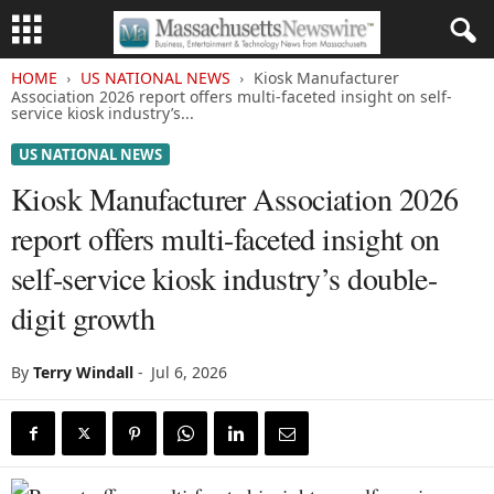
HOME
US NATIONAL NEWS
Kiosk Manufacturer
Association 2026 report offers multi-faceted insight on self-
service kiosk industry’s...
US NATIONAL NEWS
Kiosk Manufacturer Association 2026
report offers multi-faceted insight on
self-service kiosk industry’s double-
digit growth
By
Terry Windall
-
Jul 6, 2026