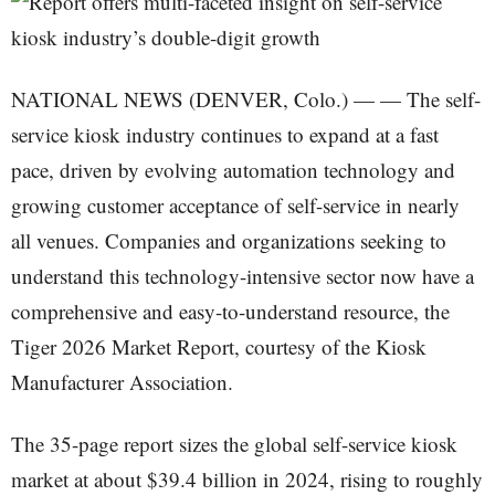
NATIONAL NEWS (DENVER, Colo.) — — The self-
service kiosk industry continues to expand at a fast
pace, driven by evolving automation technology and
growing customer acceptance of self-service in nearly
all venues. Companies and organizations seeking to
understand this technology-intensive sector now have a
comprehensive and easy-to-understand resource, the
Tiger 2026 Market Report, courtesy of the Kiosk
Manufacturer Association.
The 35-page report sizes the global self-service kiosk
market at about $39.4 billion in 2024, rising to roughly