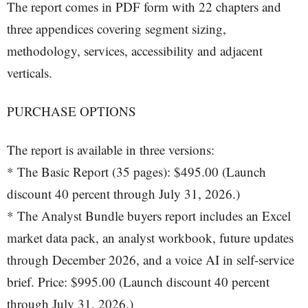
The report comes in PDF form with 22 chapters and
three appendices covering segment sizing,
methodology, services, accessibility and adjacent
verticals.
PURCHASE OPTIONS
The report is available in three versions:
* The Basic Report (35 pages): $495.00 (Launch
discount 40 percent through July 31, 2026.)
* The Analyst Bundle buyers report includes an Excel
market data pack, an analyst workbook, future updates
through December 2026, and a voice AI in self-service
brief. Price: $995.00 (Launch discount 40 percent
through July 31, 2026.)