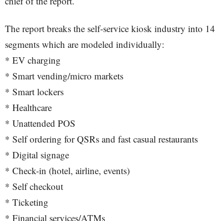
chief of the report.
The report breaks the self-service kiosk industry into 14
segments which are modeled individually:
* EV charging
* Smart vending/micro markets
* Smart lockers
* Healthcare
* Unattended POS
* Self ordering for QSRs and fast casual restaurants
* Digital signage
* Check-in (hotel, airline, events)
* Self checkout
* Ticketing
* Financial services/ATMs