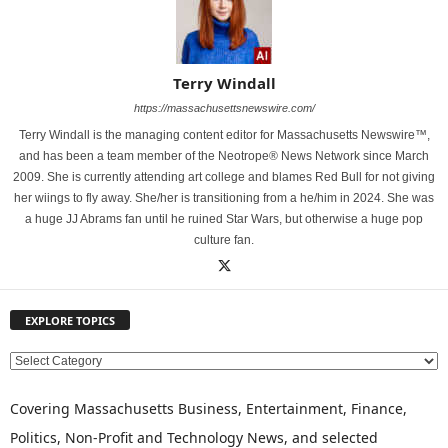
Terry Windall
https://massachusettsnewswire.com/
Terry Windall is the managing content editor for Massachusetts Newswire™,
and has been a team member of the Neotrope® News Network since March
2009. She is currently attending art college and blames Red Bull for not giving
her wiings to fly away. She/her is transitioning from a he/him in 2024. She was
a huge JJ Abrams fan until he ruined Star Wars, but otherwise a huge pop
culture fan.
EXPLORE TOPICS
E
X
P
Covering Massachusetts Business, Entertainment, Finance,
L
Politics, Non-Profit and Technology News, and selected
O