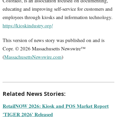
Colorado, is an association focused on documenting,
educating and improving self-service for customers and
employees through kiosks and information technology.
https://kioskindustry.org/
This version of news story was published on and is
Copr. © 2026 Massachusetts Newswire™
(
MassachusettsNewswire.com
)
Related News Stories:
RetailNOW 2026: Kiosk and POS Market Report
'TIGER 2026' Released