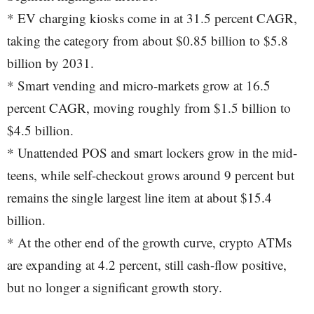
* EV charging kiosks come in at 31.5 percent CAGR,
taking the category from about $0.85 billion to $5.8
billion by 2031.
* Smart vending and micro-markets grow at 16.5
percent CAGR, moving roughly from $1.5 billion to
$4.5 billion.
* Unattended POS and smart lockers grow in the mid-
teens, while self-checkout grows around 9 percent but
remains the single largest line item at about $15.4
billion.
* At the other end of the growth curve, crypto ATMs
are expanding at 4.2 percent, still cash-flow positive,
but no longer a significant growth story.