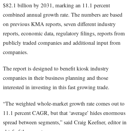
$82.1 billion by 2031, marking an 11.1 percent
combined annual growth rate. The numbers are based
on previous KMA reports, seven different industry
reports, economic data, regulatory filings, reports from
publicly traded companies and additional input from
companies.
The report is designed to benefit kiosk industry
companies in their business planning and those
interested in investing in this fast growing trade.
“The weighted whole-market growth rate comes out to
11.1 percent CAGR, but that ‘average’ hides enormous
spread between segments,” said Craig Keefner, editor in