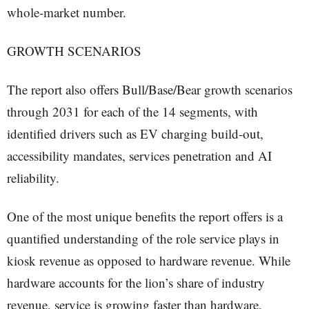
whole-market number.
GROWTH SCENARIOS
The report also offers Bull/Base/Bear growth scenarios
through 2031 for each of the 14 segments, with
identified drivers such as EV charging build-out,
accessibility mandates, services penetration and AI
reliability.
One of the most unique benefits the report offers is a
quantified understanding of the role service plays in
kiosk revenue as opposed to hardware revenue. While
hardware accounts for the lion’s share of industry
revenue, service is growing faster than hardware,