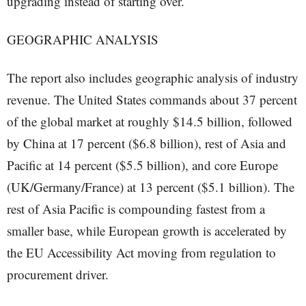
upgrading instead of starting over.
GEOGRAPHIC ANALYSIS
The report also includes geographic analysis of industry
revenue. The United States commands about 37 percent
of the global market at roughly $14.5 billion, followed
by China at 17 percent ($6.8 billion), rest of Asia and
Pacific at 14 percent ($5.5 billion), and core Europe
(UK/Germany/France) at 13 percent ($5.1 billion). The
rest of Asia Pacific is compounding fastest from a
smaller base, while European growth is accelerated by
the EU Accessibility Act moving from regulation to
procurement driver.