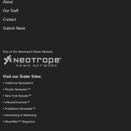
About
Our Staff
Contact
Submit News
Part of the Neotrope® News Network.
Visit our Sister Sites:
•
California Newswire®
•
Florida Newswire™
•
New York Netwire™
•
eNewsChannels™
•
Publishers Newswire™
•
Advertising & Marketing
•
MuseWire™ Magazine