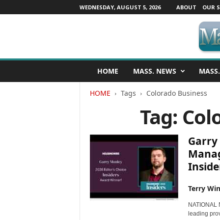
WEDNESDAY, AUGUST 5, 2026
ABOUT
OUR S
M
HOME
MASS. NEWS
MASS.
a
s
HOME
Tags
Colorado Business
s
a
Tag: Col
c
h
u
Garry
s
Manag
e
Insider
t
t
s
Terry Win
N
NATIONAL N
e
leading prov
w