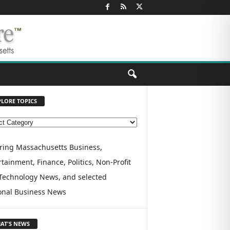
PLORE TOPICS
ring Massachusetts Business,
tainment, Finance, Politics, Non-Profit
Technology News, and selected
onal Business News
AT'S NEWS