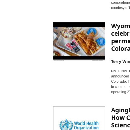
comprehensi
courtesy of 
Wyomi
celebr
perma
Color
Terry Win
NATIONAL N
announced t
Colorado. 
to commemora
operating 2
Aging
How C
Scienc