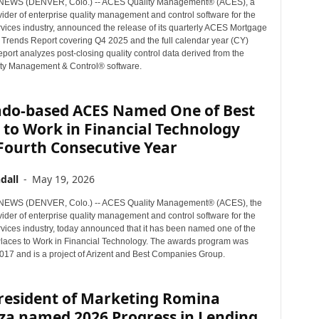
EWS (DENVER, Colo.) -- ACES Quality Management® (ACES), a
ider of enterprise quality management and control software for the
rvices industry, announced the release of its quarterly ACES Mortgage
 Trends Report covering Q4 2025 and the full calendar year (CY)
port analyzes post-closing quality control data derived from the
ty Management & Control® software.
ado-based ACES Named One of Best
 to Work in Financial Technology
Fourth Consecutive Year
dall
-
May 19, 2026
EWS (DENVER, Colo.) -- ACES Quality Management® (ACES), the
ider of enterprise quality management and control software for the
rvices industry, today announced that it has been named one of the
laces to Work in Financial Technology. The awards program was
2017 and is a project of Arizent and Best Companies Group.
President of Marketing Romina
za named 2026 Progress in Lending