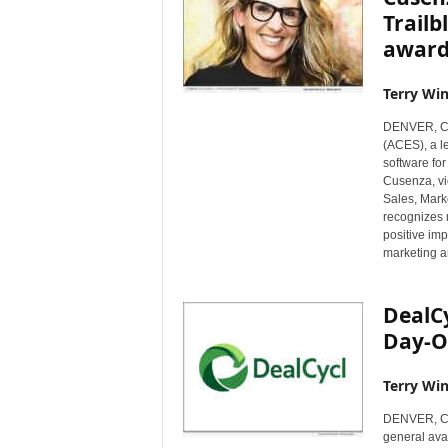
Trailb
award
Terry Win
DENVER, Co
(ACES), a l
software for
Cusenza, vi
Sales, Mark
recognizes 
positive im
marketing an
DealC
Day-O
Terry Win
DENVER, Col
general ava