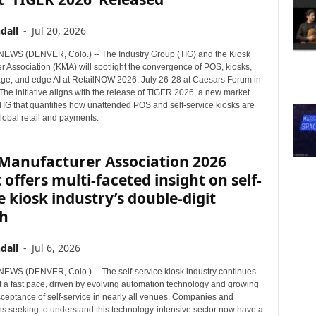
dall
-
Jul 20, 2026
WS (DENVER, Colo.) -- The Industry Group (TIG) and the Kiosk
r Association (KMA) will spotlight the convergence of POS, kiosks,
nage, and edge AI at RetailNOW 2026, July 26-28 at Caesars Forum in
he initiative aligns with the release of TIGER 2026, a new market
 TIG that quantifies how unattended POS and self-service kiosks are
lobal retail and payments.
 Manufacturer Association 2026
 offers multi-faceted insight on self-
e kiosk industry’s double-digit
h
dall
-
Jul 6, 2026
WS (DENVER, Colo.) -- The self-service kiosk industry continues
t a fast pace, driven by evolving automation technology and growing
ceptance of self-service in nearly all venues. Companies and
ns seeking to understand this technology-intensive sector now have a