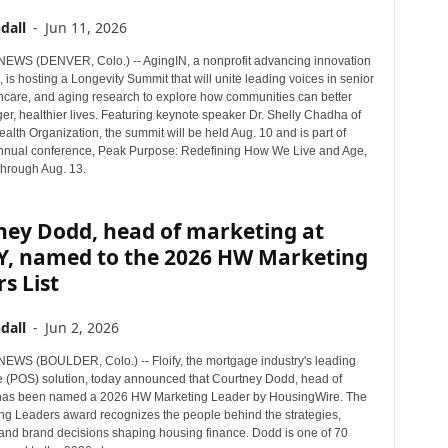
dall
-
Jun 11, 2026
WS (DENVER, Colo.) -- AgingIN, a nonprofit advancing innovation
, is hosting a Longevity Summit that will unite leading voices in senior
lthcare, and aging research to explore how communities can better
er, healthier lives. Featuring keynote speaker Dr. Shelly Chadha of
alth Organization, the summit will be held Aug. 10 and is part of
nnual conference, Peak Purpose: Redefining How We Live and Age,
through Aug. 13.
ney Dodd, head of marketing at
Y, named to the 2026 HW Marketing
s List
dall
-
Jun 2, 2026
WS (BOULDER, Colo.) -- Floify, the mortgage industry's leading
le (POS) solution, today announced that Courtney Dodd, head of
 has been named a 2026 HW Marketing Leader by HousingWire. The
g Leaders award recognizes the people behind the strategies,
nd brand decisions shaping housing finance. Dodd is one of 70