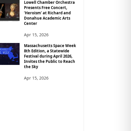
Lowell Chamber Orchestra
Presents Free Concert,
‘Heroism’ at Richard and
Donahue Academic Arts
Center
Apr 15, 2026
Massachusetts Space Week
8th Edition, a Statewide
Festival during April 2026,
Invites the Public to Reach
the Sky
Apr 15, 2026