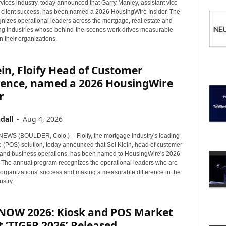
I
rvices industry, today announced that Garry Manley, assistant vice
C
f client success, has been named a 2026 HousingWire Insider. The
nizes operational leaders across the mortgage, real estate and
S
g industries whose behind-the-scenes work drives measurable
n their organizations.
ein, Floify Head of Customer
ience, named a 2026 HousingWire
r
dall
-
Aug 4, 2026
WS (BOULDER, Colo.) -- Floify, the mortgage industry's leading
le (POS) solution, today announced that Sol Klein, head of customer
and business operations, has been named to HousingWire's 2026
st. The annual program recognizes the operational leaders who are
ir organizations' success and making a measurable difference in the
stry.
lNOW 2026: Kiosk and POS Market
 ‘TIGER 2026’ Released