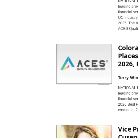
NATIONAL N
leading prov
financial se
QC Industry
2025. The re
ACES Quali
Color
Places
2026, 
Terry Win
NATIONAL N
leading prov
financial se
2026 Best P
created in 
Vice 
Cusen