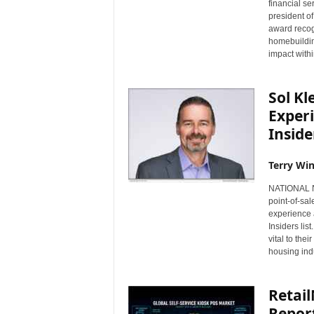
financial se
s
president o
w
award recog
i
homebuildin
impact withi
r
e
Sol Kl
Exper
Inside
Terry Win
NATIONAL NE
point-of-sa
experience 
Insiders li
vital to the
housing indu
Retai
Report