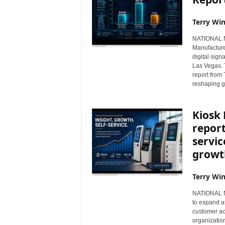
Terry Win
NATIONAL NE
Manufacture
digital sig
Las Vegas. T
report from
reshaping g
Kiosk
report
servic
growt
Terry Win
NATIONAL NE
to expand a
customer ac
organizatio