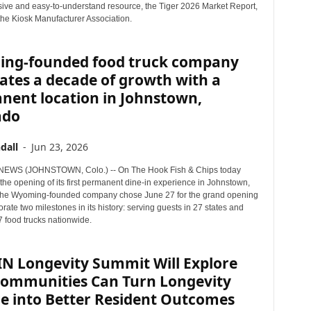
ve and easy-to-understand resource, the Tiger 2026 Market Report,
the Kiosk Manufacturer Association.
ng-founded food truck company
ates a decade of growth with a
nent location in Johnstown,
ado
dall
-
Jun 23, 2026
EWS (JOHNSTOWN, Colo.) -- On The Hook Fish & Chips today
he opening of its first permanent dine-in experience in Johnstown,
The Wyoming-founded company chose June 27 for the grand opening
te two milestones in its history: serving guests in 27 states and
7 food trucks nationwide.
IN Longevity Summit Will Explore
ommunities Can Turn Longevity
e into Better Resident Outcomes