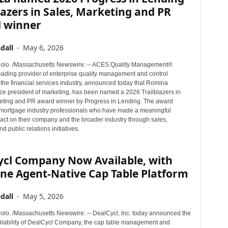
lazers in Sales, Marketing and PR
 winner
dall
-
May 6, 2026
lo. /Massachusetts Newswire: -- ACES Quality Management®
eading provider of enterprise quality management and control
 the financial services industry, announced today that Romina
ce president of marketing, has been named a 2026 Trailblazers in
eting and PR award winner by Progress in Lending. The award
mortgage industry professionals who have made a meaningful
pact on their company and the broader industry through sales,
d public relations initiatives.
ycl Company Now Available, with
ne Agent-Native Cap Table Platform
dall
-
May 5, 2026
o. /Massachusetts Newswire: -- DealCycl, Inc. today announced the
ilability of DealCycl Company, the cap table management and