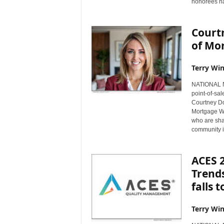
honorees na
Court
of Mor
Terry Win
NATIONAL NE
point-of-sal
Courtney D
Mortgage W
who are sha
community i
ACES 
Trends
falls 
Terry Win