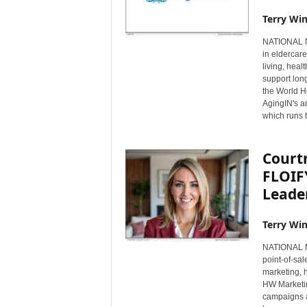
Terry Win
NATIONAL NE
in eldercare
living, hea
support long
the World He
AgingIN's a
which runs 
Court
FLOIF
Leader
Terry Win
NATIONAL NE
point-of-sa
marketing,
HW Marketin
campaigns a