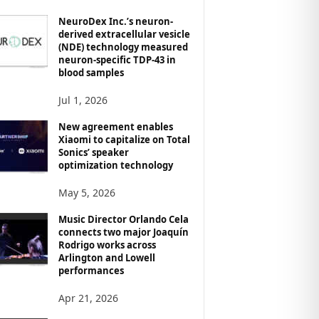
NeuroDex Inc.’s neuron-
derived extracellular vesicle
(NDE) technology measured
neuron-specific TDP-43 in
blood samples
Jul 1, 2026
New agreement enables
Xiaomi to capitalize on Total
Sonics’ speaker
optimization technology
May 5, 2026
Music Director Orlando Cela
connects two major Joaquín
Rodrigo works across
Arlington and Lowell
performances
Apr 21, 2026