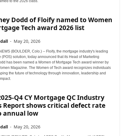
med to the 2026 class.
ney Dodd of Floify named to Women
tgage Tech award 2026 list
dall
-
May 20, 2026
WS (BOULDER, Colo.) -- Floify, the mortgage industry's leading
e (POS) solution, today announced that its Head of Marketing
odd has been named a Women of Mortgage Tech award winner by
omen Magazine. The Women of Tech award recognizes individuals
ping the future of technology through innovation, leadership and
mpact.
2025-Q4 CY Mortgage QC Industry
 Report shows critical defect rate
to annual low
dall
-
May 20, 2026