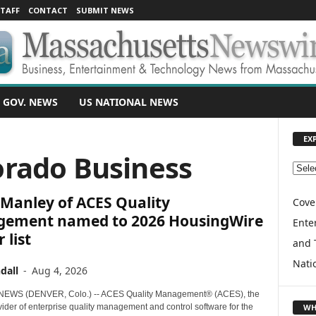
TAFF
CONTACT
SUBMIT NEWS
 GOV. NEWS
US NATIONAL NEWS
EX
orado Business
E
X
 Manley of ACES Quality
P
Cove
L
ement named to 2026 HousingWire
Enter
O
 list
and 
R
E
Nati
dall
-
Aug 4, 2026
T
O
EWS (DENVER, Colo.) -- ACES Quality Management® (ACES), the
P
WH
ider of enterprise quality management and control software for the