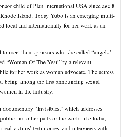
sor child of Plan International USA since age 8
 Rhode Island. Today Yubo is an emerging multi-
ed local and internationally for her work as an
 to meet their sponsors who she called “angels”
ed “Woman Of The Year” by a relevant
lic for her work as woman advocate. The actress
, being among the first announcing sexual
 women in the industry.
m documentary “Invisibles,” which addresses
ublic and other parts or the world like India,
real victims’ testimonies, and interviews with