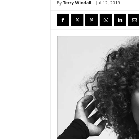
By
Terry Windall
-
Jul 12, 2019
s
w
i
r
e