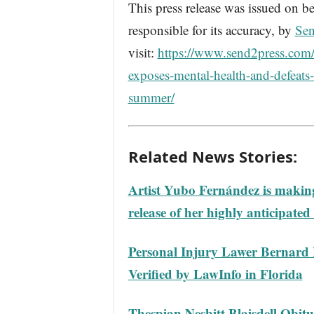
This press release was issued on be
responsible for its accuracy, by
Sen
visit:
https://www.send2press.com/w
exposes-mental-health-and-defeats
summer/
Related News Stories:
Artist Yubo Fernández is making
release of her highly anticipated
Personal Injury Lawer Bernard 
Verified by LawInfo in Florida
Thespian Nesbitt Blaisdell Obitu