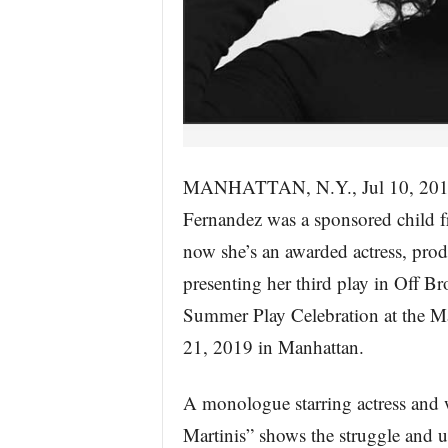
MANHATTAN, N.Y., Jul 10, 2
Fernandez was a sponsored child 
now she’s an awarded actress, produ
presenting her third play in Off B
Summer Play Celebration at the Ma
21, 2019 in Manhattan.
A monologue starring actress and
Martinis” shows the struggle and un