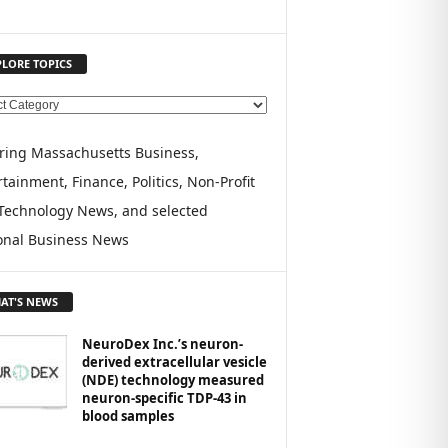
PLORE TOPICS
ring Massachusetts Business,
tainment, Finance, Politics, Non-Profit
Technology News, and selected
onal Business News
AT'S NEWS
NeuroDex Inc.’s neuron-
derived extracellular vesicle
(NDE) technology measured
neuron-specific TDP-43 in
blood samples