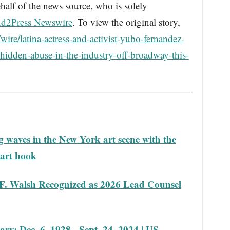
half of the news source, who is solely
d2Press Newswire
. To view the original story,
ire/latina-actress-and-activist-yubo-fernandez-
-hidden-abuse-in-the-industry-off-broadway-this-
 waves in the New York art scene with the
 art book
F. Walsh Recognized as 2026 Lead Counsel
ary: Dec. 6, 1928 - Sept. 24, 2024 | US