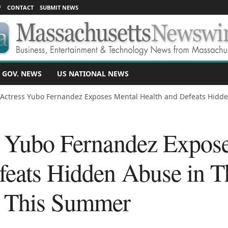
F
CONTACT
SUBMIT NEWS
 GOV. NEWS
US NATIONAL NEWS
 Actress Yubo Fernandez Exposes Mental Health and Defeats Hidden
s Yubo Fernandez Expos
feats Hidden Abuse in Th
 This Summer