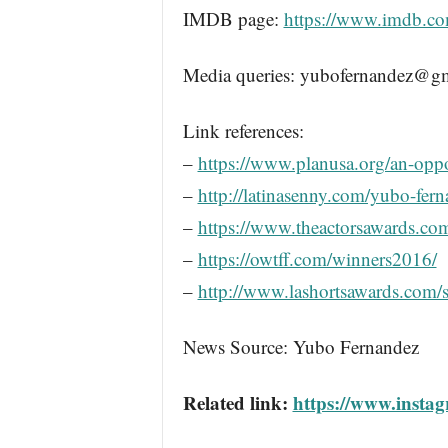
IMDB page:
https://www.imdb.c
Media queries: yubofernandez@g
Link references:
–
https://www.planusa.org/an-oppo
–
http://latinasenny.com/yubo-fern
–
https://www.theactorsawards.co
–
https://owtff.com/winners2016/
–
http://www.lashortsawards.com/
News Source: Yubo Fernandez
Related link:
https://www.insta