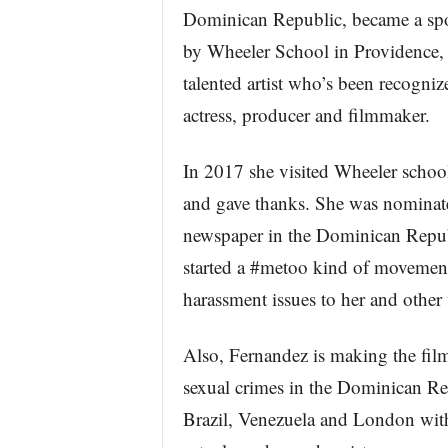
Dominican Republic, became a spon
by Wheeler School in Providence,
talented artist who’s been recogniz
actress, producer and filmmaker.
In 2017 she visited Wheeler school
and gave thanks. She was nominat
newspaper in the Dominican Repub
started a #metoo kind of movement
harassment issues to her and other
Also, Fernandez is making the fil
sexual crimes in the Dominican Rep
Brazil, Venezuela and London with 