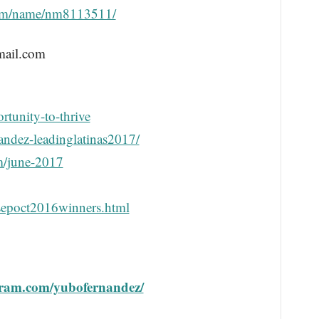
om/name/nm8113511/
mail.com
rtunity-to-thrive
andez-leadinglatinas2017/
m/june-2017
sepoct2016winners.html
gram.com/yubofernandez/