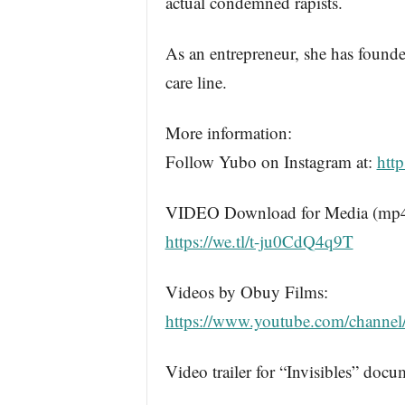
actual condemned rapists.
As an entrepreneur, she has found
care line.
More information:
Follow Yubo on Instagram at:
htt
VIDEO Download for Media (mp4): 
https://we.tl/t-ju0CdQ4q9T
Videos by Obuy Films:
https://www.youtube.com/chan
Video trailer for “Invisibles” doc