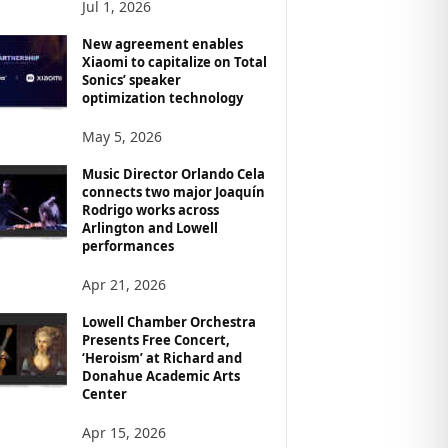
Jul 1, 2026
New agreement enables
Xiaomi to capitalize on Total
Sonics’ speaker
optimization technology
May 5, 2026
Music Director Orlando Cela
connects two major Joaquín
Rodrigo works across
Arlington and Lowell
performances
Apr 21, 2026
Lowell Chamber Orchestra
Presents Free Concert,
‘Heroism’ at Richard and
Donahue Academic Arts
Center
Apr 15, 2026