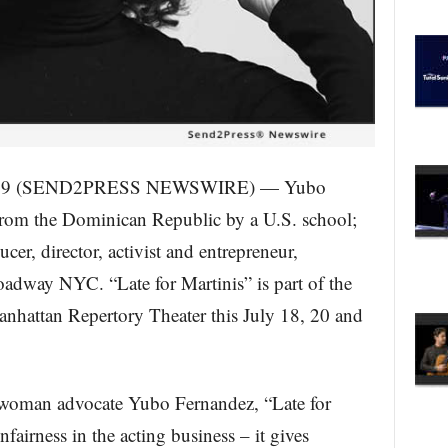
019 (SEND2PRESS NEWSWIRE) — Yubo
from the Dominican Republic by a U.S. school;
cer, director, activist and entrepreneur,
roadway NYC. “Late for Martinis” is part of the
nhattan Repertory Theater this July 18, 20 and
 woman advocate Yubo Fernandez, “Late for
fairness in the acting business – it gives