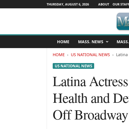
THURSDAY, AUGUST 6, 2026
ABOUT
OUR STAF
M
HOME
MASS. NEWS
MASS.
a
s
HOME
US NATIONAL NEWS
Latina
s
a
US NATIONAL NEWS
c
h
Latina Actres
u
s
Health and De
e
t
t
Off Broadway
s
N
e
w