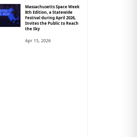
Massachusetts Space Week
8th Edition, a Statewide
Festival during April 2026,
Invites the Public to Reach
the Sky
Apr 15, 2026