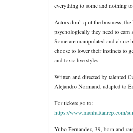
everything to some and nothing to 
Actors don’t quit the business; th
psychologically they need to earn a
Some are manipulated and abuse by
choose to lower their instincts to g
and toxic live styles.
Written and directed by talented C
Alejandro Normand, adapted to E
For tickets go to:
https://www.manhattanrep.com/sum
Yubo Fernandez, 39, born and rais