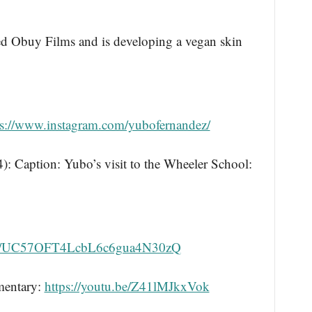
ed Obuy Films and is developing a vegan skin
ps://www.instagram.com/yubofernandez/
Caption: Yubo’s visit to the Wheeler School:
nel/UC57OFT4LcbL6c6gua4N30zQ
umentary:
https://youtu.be/Z41lMJkxVok