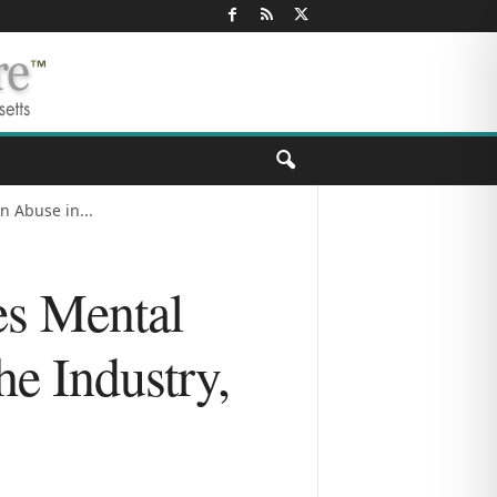
 Abuse in...
es Mental
e Industry,