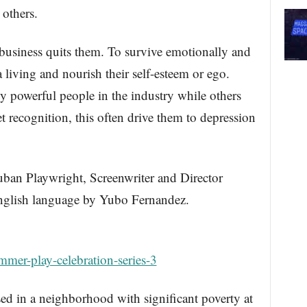
others.
e business quits them. To survive emotionally and
 living and nourish their self-esteem or ego.
 powerful people in the industry while others
et recognition, this often drive them to depression
uban Playwright, Screenwriter and Director
nglish language by Yubo Fernandez.
mer-play-celebration-series-3
ed in a neighborhood with significant poverty at