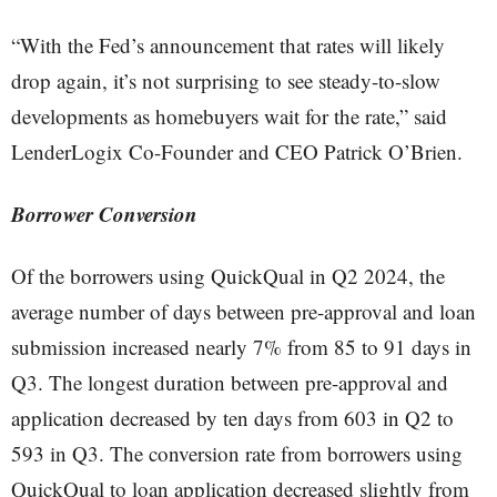
“With the Fed’s announcement that rates will likely
drop again, it’s not surprising to see steady-to-slow
developments as homebuyers wait for the rate,” said
LenderLogix Co-Founder and CEO Patrick O’Brien.
Borrower Conversion
Of the borrowers using QuickQual in Q2 2024, the
average number of days between pre-approval and loan
submission increased nearly 7% from 85 to 91 days in
Q3. The longest duration between pre-approval and
application decreased by ten days from 603 in Q2 to
593 in Q3. The conversion rate from borrowers using
QuickQual to loan application decreased slightly from