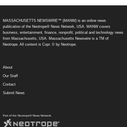
MASSACHUSETTS NEWSWIRE™ (MANW) is an online news
publication of the Neotrope® News Network, USA. MANW covers
business, entertainment, finance, nonprofit, political and technology news
from Massachusetts, USA. Massachusetts Newswire is a TM of
Neotrope. All content is Copr. © by Neotrope.
About
Our Staff
Contact
Submit News
Part of the Neotrope® News Network.