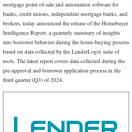
mortgage point-of-sale and automation software for
banks, credit unions, independent mortgage banks, and
brokers, today announced the release of the Homebuyer
Intelligence Report, a quarterly summary of insights
into borrower behavior during the home-buying process
based on data collected by the LenderLogix suite of
tools. The latest report covers data collected during the
pre-approval and borrower application process in the
third quarter (Q3) of 2024.