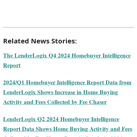
Related News Stories:
The LenderLogix Q4 2024 Homebuyer Intelligence
Report
2024/Q1 Homebuyer Intelligence Report Data from
LenderLogix Shows Increase in Home Buying
Activity and Fees Collected by Fee Chaser
LenderLogix Q2 2024 Homebuyer Intelligence
Report Data Shows Home Buying Activity and Fees