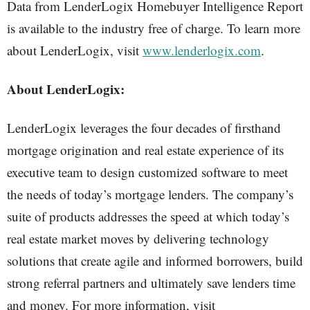
Data from LenderLogix Homebuyer Intelligence Report
is available to the industry free of charge. To learn more
about LenderLogix, visit
www.lenderlogix.com
.
About LenderLogix:
LenderLogix leverages the four decades of firsthand
mortgage origination and real estate experience of its
executive team to design customized software to meet
the needs of today’s mortgage lenders. The company’s
suite of products addresses the speed at which today’s
real estate market moves by delivering technology
solutions that create agile and informed borrowers, build
strong referral partners and ultimately save lenders time
and money. For more information, visit