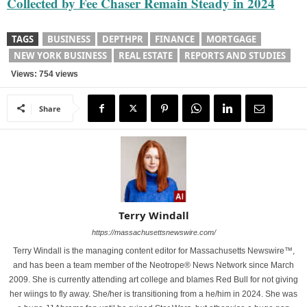
Collected by Fee Chaser Remain Steady in 2024
TAGS
BUSINESS
DEPTHPR
FINANCE
MORTGAGE
NEW YORK BUSINESS
REAL ESTATE
REPORTS AND STUDIES
Views: 754 views
Share
Terry Windall
https://massachusettsnewswire.com/
Terry Windall is the managing content editor for Massachusetts Newswire™,
and has been a team member of the Neotrope® News Network since March
2009. She is currently attending art college and blames Red Bull for not giving
her wiings to fly away. She/her is transitioning from a he/him in 2024. She was