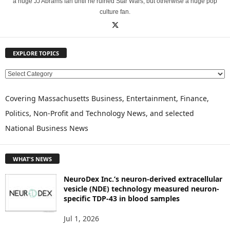
a huge JJ Abrams fan until he ruined Star Wars, but otherwise a huge pop
culture fan.
EXPLORE TOPICS
E
X
P
Covering Massachusetts Business, Entertainment, Finance,
L
Politics, Non-Profit and Technology News, and selected
O
National Business News
R
E
T
WHAT'S NEWS
O
P
NeuroDex Inc.’s neuron-derived extracellular
I
vesicle (NDE) technology measured neuron-
C
specific TDP-43 in blood samples
S
Jul 1, 2026