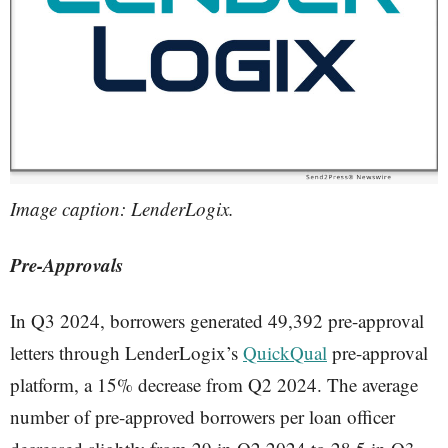
Image caption: LenderLogix.
Pre-Approvals
In Q3 2024, borrowers generated 49,392 pre-approval
letters through LenderLogix’s
QuickQual
pre-approval
platform, a 15% decrease from Q2 2024. The average
number of pre-approved borrowers per loan officer