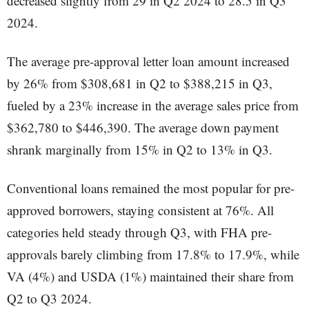
decreased slightly from 29 in Q2 2024 to 28.5 in Q3
2024.
The average pre-approval letter loan amount increased
by 26% from $308,681 in Q2 to $388,215 in Q3,
fueled by a 23% increase in the average sales price from
$362,780 to $446,390. The average down payment
shrank marginally from 15% in Q2 to 13% in Q3.
Conventional loans remained the most popular for pre-
approved borrowers, staying consistent at 76%. All
categories held steady through Q3, with FHA pre-
approvals barely climbing from 17.8% to 17.9%, while
VA (4%) and USDA (1%) maintained their share from
Q2 to Q3 2024.