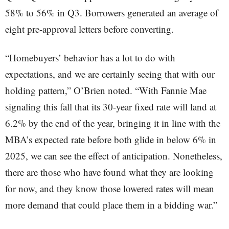
58% to 56% in Q3. Borrowers generated an average of
eight pre-approval letters before converting.
“Homebuyers’ behavior has a lot to do with
expectations, and we are certainly seeing that with our
holding pattern,” O’Brien noted. “With Fannie Mae
signaling this fall that its 30-year fixed rate will land at
6.2% by the end of the year, bringing it in line with the
MBA’s expected rate before both glide in below 6% in
2025, we can see the effect of anticipation. Nonetheless,
there are those who have found what they are looking
for now, and they know those lowered rates will mean
more demand that could place them in a bidding war.”