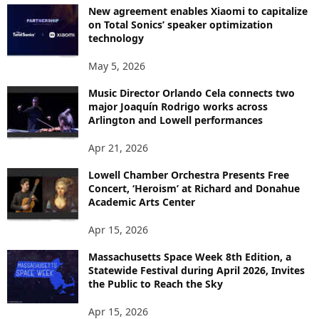
New agreement enables Xiaomi to capitalize
on Total Sonics’ speaker optimization
technology
May 5, 2026
Music Director Orlando Cela connects two
major Joaquín Rodrigo works across
Arlington and Lowell performances
Apr 21, 2026
Lowell Chamber Orchestra Presents Free
Concert, ‘Heroism’ at Richard and Donahue
Academic Arts Center
Apr 15, 2026
Massachusetts Space Week 8th Edition, a
Statewide Festival during April 2026, Invites
the Public to Reach the Sky
Apr 15, 2026