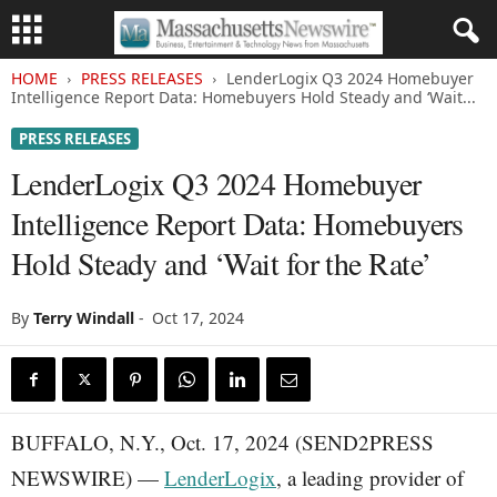
HOME
PRESS RELEASES
LenderLogix Q3 2024 Homebuyer
Intelligence Report Data: Homebuyers Hold Steady and ‘Wait...
PRESS RELEASES
LenderLogix Q3 2024 Homebuyer
Intelligence Report Data: Homebuyers
Hold Steady and ‘Wait for the Rate’
By
Terry Windall
-
Oct 17, 2024
BUFFALO, N.Y., Oct. 17, 2024 (SEND2PRESS
NEWSWIRE) —
LenderLogix
, a leading provider of