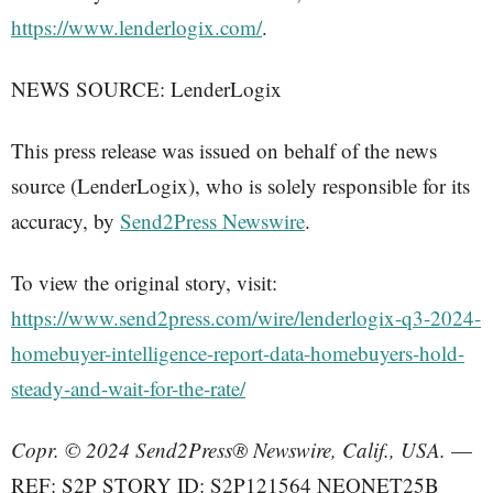
https://www.lenderlogix.com/
.
NEWS SOURCE: LenderLogix
This press release was issued on behalf of the news
source (LenderLogix), who is solely responsible for its
accuracy, by
Send2Press Newswire
.
To view the original story, visit:
https://www.send2press.com/wire/lenderlogix-q3-2024-
homebuyer-intelligence-report-data-homebuyers-hold-
steady-and-wait-for-the-rate/
Copr. © 2024 Send2Press® Newswire, Calif., USA.
—
REF: S2P STORY ID: S2P121564 NEONET25B