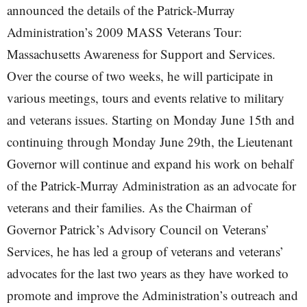
announced the details of the Patrick-Murray
Administration’s 2009 MASS Veterans Tour:
Massachusetts Awareness for Support and Services.
Over the course of two weeks, he will participate in
various meetings, tours and events relative to military
and veterans issues. Starting on Monday June 15th and
continuing through Monday June 29th, the Lieutenant
Governor will continue and expand his work on behalf
of the Patrick-Murray Administration as an advocate for
veterans and their families. As the Chairman of
Governor Patrick’s Advisory Council on Veterans’
Services, he has led a group of veterans and veterans’
advocates for the last two years as they have worked to
promote and improve the Administration’s outreach and