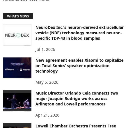
E
T
WHAT'S NEWS
O
P
NeuroDex Inc.’s neuron-derived extracellular
I
vesicle (NDE) technology measured neuron-
C
specific TDP-43 in blood samples
S
Jul 1, 2026
New agreement enables Xiaomi to capitalize
on Total Sonics’ speaker optimization
technology
May 5, 2026
Music Director Orlando Cela connects two
major Joaquín Rodrigo works across
Arlington and Lowell performances
Apr 21, 2026
Lowell Chamber Orchestra Presents Free