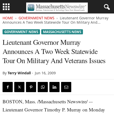
HOME
GOVERNMENT NEWS
Lieutenant Governor Murray
Announces A Two Week Statewide Tour On Military And...
GOVERNMENT NEWS
MASSACHUSETTS NEWS
Lieutenant Governor Murray
Announces A Two Week Statewide
Tour On Military And Veterans Issues
By
Terry Windall
-
Jun 16, 2009
BOSTON, Mass. /Massachusetts Newswire/ -–
Lieutenant Governor Timothy P. Murray on Monday