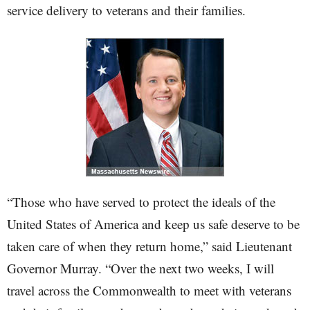
service delivery to veterans and their families.
“Those who have served to protect the ideals of the
United States of America and keep us safe deserve to be
taken care of when they return home,” said Lieutenant
Governor Murray. “Over the next two weeks, I will
travel across the Commonwealth to meet with veterans