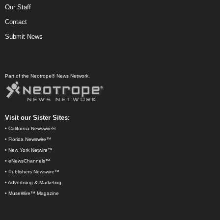
Our Staff
Contact
Submit News
Part of the Neotrope® News Network.
Visit our Sister Sites:
•
California Newswire®
•
Florida Newswire™
•
New York Netwire™
•
eNewsChannels™
•
Publishers Newswire™
•
Advertising & Marketing
•
MuseWire™ Magazine