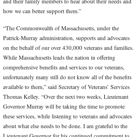
and their family members to hear about their needs and
how we can better support them.”
“The Commonwealth of Massachusetts, under the
Patrick-Murray administration, supports and advocates
on the behalf of our over 430,000 veterans and families.
While Massachusetts leads the nation in offering
comprehensive benefits and services to our veterans,
unfortunately many still do not know all of the benefits
available to them,” said Secretary of Veterans’ Services
Thomas Kelley. “Over the next two weeks, Lieutenant
Governor Murray will be taking the time to promote
these services, while listening to veterans and advocates
about what else needs to be done. I am grateful to the
Lieutenant Governor for his continued commitment to