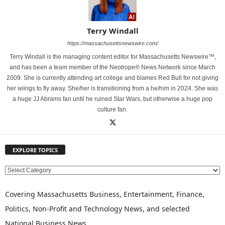
Terry Windall
https://massachusettsnewswire.com/
Terry Windall is the managing content editor for Massachusetts Newswire™,
and has been a team member of the Neotrope® News Network since March
2009. She is currently attending art college and blames Red Bull for not giving
her wiings to fly away. She/her is transitioning from a he/him in 2024. She was
a huge JJ Abrams fan until he ruined Star Wars, but otherwise a huge pop
culture fan.
EXPLORE TOPICS
E
X
P
Covering Massachusetts Business, Entertainment, Finance,
L
Politics, Non-Profit and Technology News, and selected
O
National Business News
R