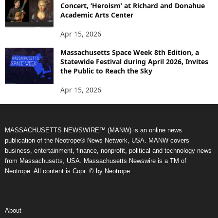
Concert, ‘Heroism’ at Richard and Donahue
Academic Arts Center
Apr 15, 2026
Massachusetts Space Week 8th Edition, a
Statewide Festival during April 2026, Invites
the Public to Reach the Sky
Apr 15, 2026
MASSACHUSETTS NEWSWIRE™ (MANW) is an online news
publication of the Neotrope® News Network, USA. MANW covers
business, entertainment, finance, nonprofit, political and technology news
from Massachusetts, USA. Massachusetts Newswire is a TM of
Neotrope. All content is Copr. © by Neotrope.
About