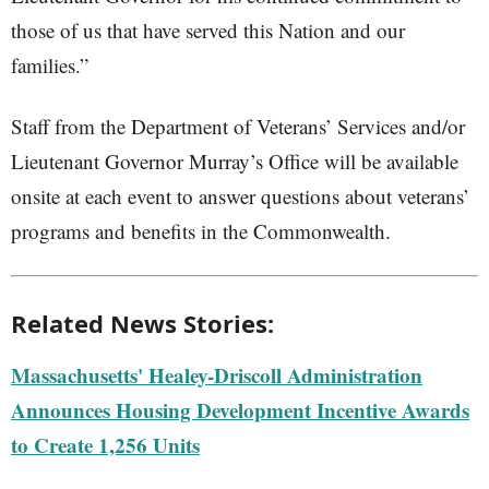
those of us that have served this Nation and our
families.”
Staff from the Department of Veterans’ Services and/or
Lieutenant Governor Murray’s Office will be available
onsite at each event to answer questions about veterans’
programs and benefits in the Commonwealth.
Related News Stories:
Massachusetts' Healey-Driscoll Administration
Announces Housing Development Incentive Awards
to Create 1,256 Units