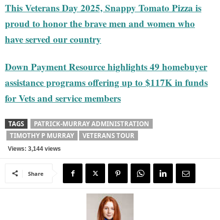
This Veterans Day 2025, Snappy Tomato Pizza is
proud to honor the brave men and women who
have served our country
Down Payment Resource highlights 49 homebuyer
assistance programs offering up to $117K in funds
for Vets and service members
TAGS
PATRICK-MURRAY ADMINISTRATION
TIMOTHY P MURRAY
VETERANS TOUR
Views: 3,144 views
Share