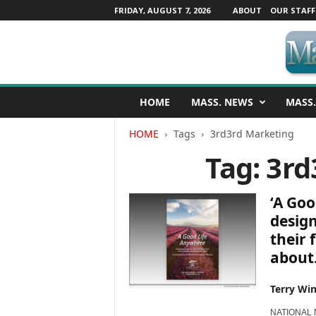
FRIDAY, AUGUST 7, 2026
ABOUT
OUR STAFF
M
HOME
MASS. NEWS
MASS.
a
s
HOME
Tags
3rd3rd Marketing
s
a
Tag: 3r
c
h
u
‘A Goo
s
desig
e
their 
t
about.
t
s
N
Terry Win
e
w
NATIONAL NE