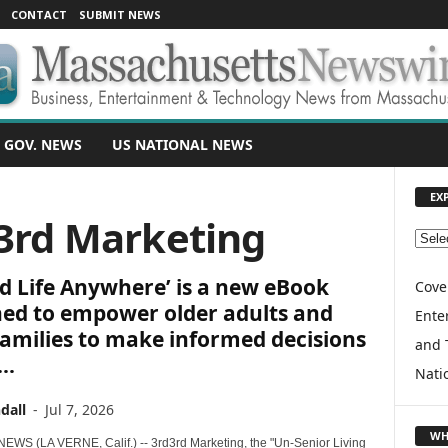
CONTACT
SUBMIT NEWS
 GOV. NEWS
US NATIONAL NEWS
EX
d3rd Marketing
E
X
d Life Anywhere’ is a new eBook
P
Cove
L
ned to empower older adults and
Enter
O
families to make informed decisions
and 
R
..
E
Nati
T
dall
-
Jul 7, 2026
O
P
WH
WS (LA VERNE, Calif.) -- 3rd3rd Marketing, the "Un-Senior Living