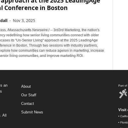
g approach at the 2025 LeadingAge
l Conference in Boston
dall
-
Nov 3, 2025
s. /Massachusetts Newswire:/ -- 3rd3rd Marketing, the nation's
ncy redefining how senior living communities connect with older
wcases its "Un-Senior Living" approach at the 2025 LeadingAge
erence in Boston. Through two sessions with industry partners,
 explore how communities can reduce ageism in marketing, increase
 senior living communities, and improve marketing ROI.
s an
Part o
About
ws
Our Staff
Contact
Visit 
Submit News
 All
•
Calif
•
Flori