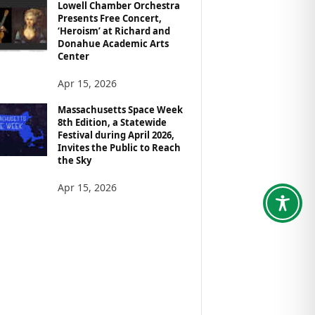
Lowell Chamber Orchestra
Presents Free Concert,
‘Heroism’ at Richard and
Donahue Academic Arts
Center
Apr 15, 2026
Massachusetts Space Week
8th Edition, a Statewide
Festival during April 2026,
Invites the Public to Reach
the Sky
Apr 15, 2026