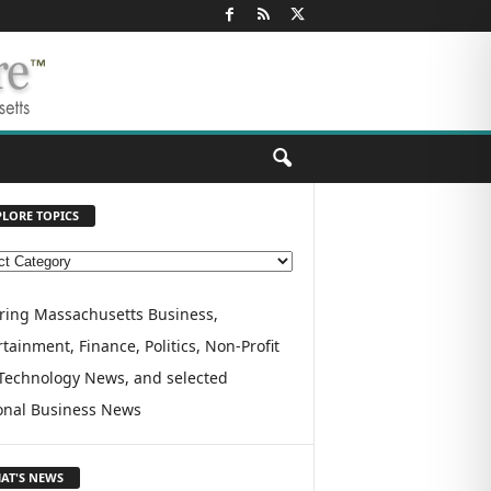
PLORE TOPICS
ring Massachusetts Business,
tainment, Finance, Politics, Non-Profit
Technology News, and selected
onal Business News
AT'S NEWS