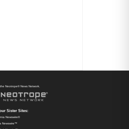
f the Neotrope® News Network.
our Sister Sites:
ornia Newswire®
da Newswire™