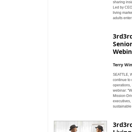
sharing insi
Led by CEO 
living mark
adults enter 
3rd3r
Senior
Webina
Terry Win
SEATTLE, Wa
continue to 
operations, 
webinar: "Wo
Mission-Dri
executives,
sustainable
3rd3r