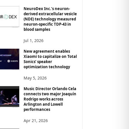
NeuroDex Inc.’s neuron-
derived extracellular vesicle
(NDE) technology measured
neuron-specific TDP-43 in
blood samples
Jul 1, 2026
New agreement enables
Xiaomi to capitalize on Total
Sonics’ speaker
optimization technology
May 5, 2026
Music Director Orlando Cela
connects two major Joaquín
Rodrigo works across
Arlington and Lowell
performances
Apr 21, 2026