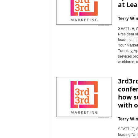
at Le
Terry Win
SEATTLE, Wa
President of
leaders at 
Your Market
Tuesday, Apr
services pro
workforce, 
3rd3rd
confer
how s
with o
Terry Win
SEATTLE, Wa
leading "Un-