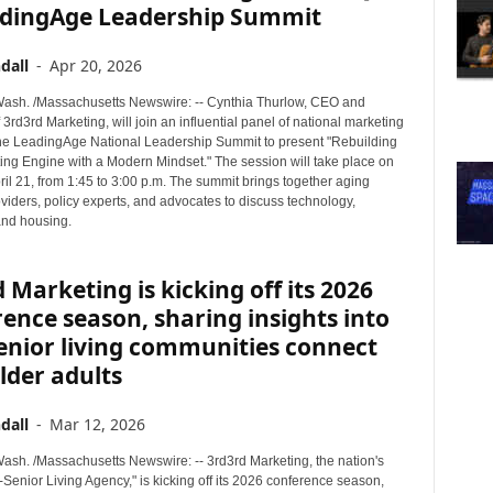
adingAge Leadership Summit
dall
-
Apr 20, 2026
sh. /Massachusetts Newswire: -- Cynthia Thurlow, CEO and
 3rd3rd Marketing, will join an influential panel of national marketing
the LeadingAge National Leadership Summit to present "Rebuilding
ing Engine with a Modern Mindset." The session will take place on
il 21, from 1:45 to 3:00 p.m. The summit brings together aging
viders, policy experts, and advocates to discuss technology,
and housing.
 Marketing is kicking off its 2026
ence season, sharing insights into
enior living communities connect
lder adults
dall
-
Mar 12, 2026
sh. /Massachusetts Newswire: -- 3rd3rd Marketing, the nation's
Senior Living Agency," is kicking off its 2026 conference season,