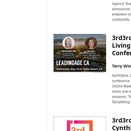
Agency" that
s
announced t
w
empower old
i
community, a
r
e
3rd3rd
Living
Confe
Terry Win
NATIONAL NE
conference 
3rd3rd Marke
share real-w
sessions: "
Storytelling
3rd3r
Cynth