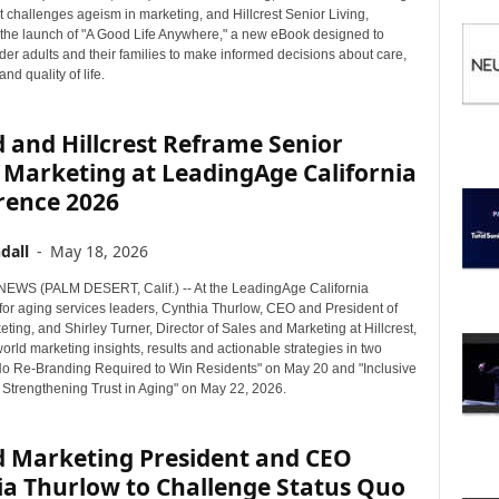
I
 challenges ageism in marketing, and Hillcrest Senior Living,
C
he launch of "A Good Life Anywhere," a new eBook designed to
S
er adults and their families to make informed decisions about care,
nd quality of life.
 and Hillcrest Reframe Senior
 Marketing at LeadingAge California
rence 2026
dall
-
May 18, 2026
WS (PALM DESERT, Calif.) -- At the LeadingAge California
for aging services leaders, Cynthia Thurlow, CEO and President of
ting, and Shirley Turner, Director of Sales and Marketing at Hillcrest,
orld marketing insights, results and actionable strategies in two
No Re-Branding Required to Win Residents" on May 20 and "Inclusive
: Strengthening Trust in Aging" on May 22, 2026.
d Marketing President and CEO
ia Thurlow to Challenge Status Quo