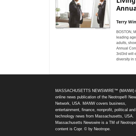
Livin
Annua
Terry Win
BOSTON, Mas
leading age
adults, sho
Annual Conf
3rd3rd will
diversity in
MASSACHUSETTS NEWSWIRE™ (MANW) i
online news publication of the Neotrope® Ne
Network, USA. MANW covers business,
entertainment, finance, nonprofit, political and
technology news from Massachusetts, USA.
Massachusetts Newswire is a TM of Neotrope.
content is Copr. © by Neotrope.