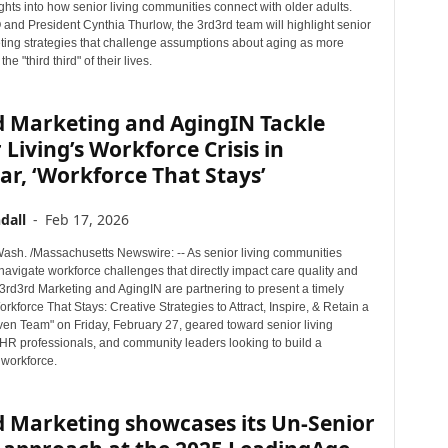
ghts into how senior living communities connect with older adults.
and President Cynthia Thurlow, the 3rd3rd team will highlight senior
eting strategies that challenge assumptions about aging as more
the "third third" of their lives.
d Marketing and AgingIN Tackle
 Living’s Workforce Crisis in
r, ‘Workforce That Stays’
dall
-
Feb 17, 2026
sh. /Massachusetts Newswire: -- As senior living communities
navigate workforce challenges that directly impact care quality and
3rd3rd Marketing and AgingIN are partnering to present a timely
rkforce That Stays: Creative Strategies to Attract, Inspire, & Retain a
ven Team" on Friday, February 27, geared toward senior living
 HR professionals, and community leaders looking to build a
 workforce.
d Marketing showcases its Un-Senior