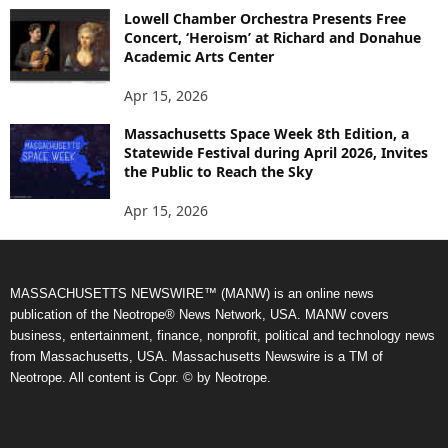
Lowell Chamber Orchestra Presents Free
Concert, ‘Heroism’ at Richard and Donahue
Academic Arts Center
Apr 15, 2026
Massachusetts Space Week 8th Edition, a
Statewide Festival during April 2026, Invites
the Public to Reach the Sky
Apr 15, 2026
MASSACHUSETTS NEWSWIRE™ (MANW) is an online news
publication of the Neotrope® News Network, USA. MANW covers
business, entertainment, finance, nonprofit, political and technology news
from Massachusetts, USA. Massachusetts Newswire is a TM of
Neotrope. All content is Copr. © by Neotrope.