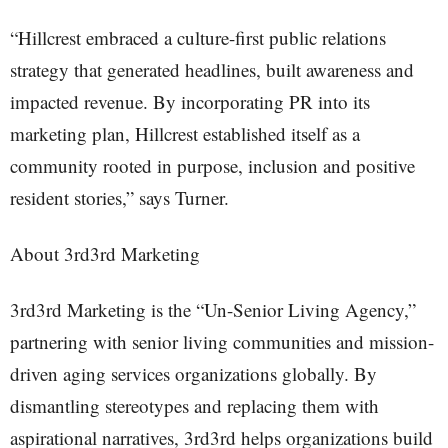
“Hillcrest embraced a culture-first public relations
strategy that generated headlines, built awareness and
impacted revenue. By incorporating PR into its
marketing plan, Hillcrest established itself as a
community rooted in purpose, inclusion and positive
resident stories,” says Turner.
About 3rd3rd Marketing
3rd3rd Marketing is the “Un-Senior Living Agency,”
partnering with senior living communities and mission-
driven aging services organizations globally. By
dismantling stereotypes and replacing them with
aspirational narratives, 3rd3rd helps organizations build