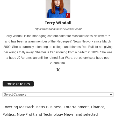
Terry Windall
https://massachusettsnewswire.com/
Terry Windall is the managing content editor for Massachusetts Newswire™,
and has been a team member of the Neotrope® News Network since March
2009. She is currently attending art college and blames Red Bull for not giving
her wiings to fly away. She/her is transitioning from a he/him in 2024. She was
a huge JJ Abrams fan until he ruined Star Wars, but otherwise a huge pop
culture fan.
EXPLORE TOPICS
E
X
P
Covering Massachusetts Business, Entertainment, Finance,
L
Politics, Non-Profit and Technology News, and selected