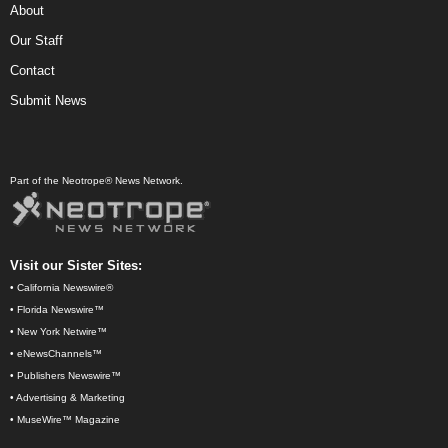
About
Our Staff
Contact
Submit News
Part of the Neotrope® News Network.
Visit our Sister Sites:
•
California Newswire®
•
Florida Newswire™
•
New York Netwire™
•
eNewsChannels™
•
Publishers Newswire™
•
Advertising & Marketing
•
MuseWire™ Magazine