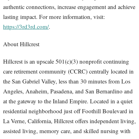
authentic connections, increase engagement and achieve
lasting impact. For more information, visit:
https://3rd3rd.com/
.
About Hillcrest
Hillcrest is an upscale 501(c)(3) nonprofit continuing
care retirement community (CCRC) centrally located in
the San Gabriel Valley, less than 30 minutes from Los
Angeles, Anaheim, Pasadena, and San Bernardino and
at the gateway to the Inland Empire. Located in a quiet
residential neighborhood just off Foothill Boulevard in
La Verne, California, Hillcrest offers independent living,
assisted living, memory care, and skilled nursing with