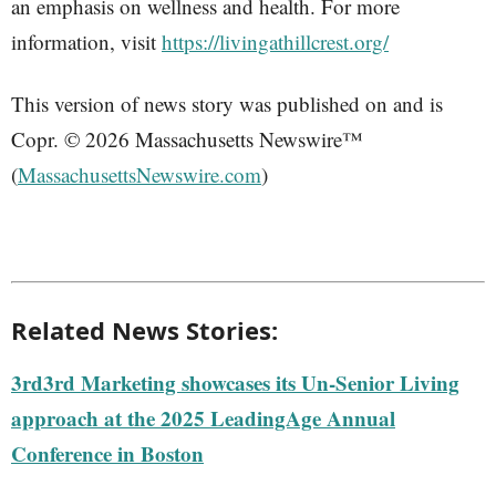
an emphasis on wellness and health. For more
information, visit
https://livingathillcrest.org/
This version of news story was published on and is
Copr. © 2026 Massachusetts Newswire™
(
MassachusettsNewswire.com
)
Related News Stories:
3rd3rd Marketing showcases its Un-Senior Living
approach at the 2025 LeadingAge Annual
Conference in Boston