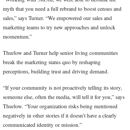
myth that you need a full rebrand to boost census and
sales,” says Turner. “We empowered our sales and
marketing teams to try new approaches and unlock
momentum.”
Thurlow and Turner help senior living communities
break the marketing status quo by reshaping
perceptions, building trust and driving demand.
“If your community is not proactively telling its story,
someone else, often the media, will tell it for you,” says
Thurlow. “Your organization risks being mentioned
negatively in other stories if it doesn’t have a clearly
communicated identity or mission.”