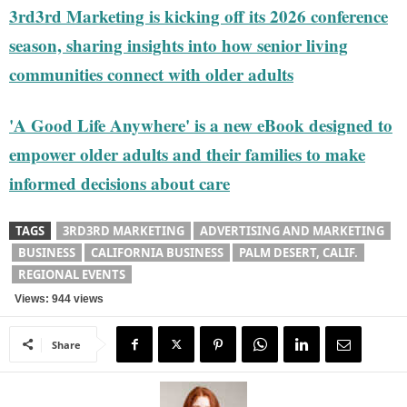
3rd3rd Marketing is kicking off its 2026 conference
season, sharing insights into how senior living
communities connect with older adults
'A Good Life Anywhere' is a new eBook designed to
empower older adults and their families to make
informed decisions about care
TAGS
3RD3RD MARKETING
ADVERTISING AND MARKETING
BUSINESS
CALIFORNIA BUSINESS
PALM DESERT, CALIF.
REGIONAL EVENTS
Views: 944 views
Share