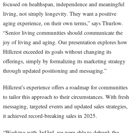
focused on healthspan, independence and meaningful
living, not simply longevity. They want a positive
aging experience, on their own terms,” says Thurlow.
“Senior living communities should communicate the
joy of living and aging. Our presentation explores how
Hillcrest exceeded its goals without changing its
offerings, simply by formalizing its marketing strategy
through updated positioning and messaging.”
Hillcrest’s experience offers a roadmap for communities
to tailor this approach to their circumstances. With fresh
messaging, targeted events and updated sales strategies,
it achieved record-breaking sales in 2025.
“Working with 3rd3rd, we were able to debunk the