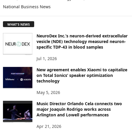
O
National Business News
R
E
T
WHAT'S NEWS
O
P
NeuroDex Inc.’s neuron-derived extracellular
I
vesicle (NDE) technology measured neuron-
C
specific TDP-43 in blood samples
S
Jul 1, 2026
New agreement enables Xiaomi to capitalize
on Total Sonics’ speaker optimization
technology
May 5, 2026
Music Director Orlando Cela connects two
major Joaquín Rodrigo works across
Arlington and Lowell performances
Apr 21, 2026