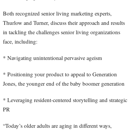
Both recognized senior living marketing experts,
Thurlow and Turner, discuss their approach and results
in tackling the challenges senior living organizations
face, including:
* Navigating unintentional pervasive ageism
* Positioning your product to appeal to Generation
Jones, the younger end of the baby boomer generation
* Leveraging resident-centered storytelling and strategic
PR
“Today’s older adults are aging in different ways,