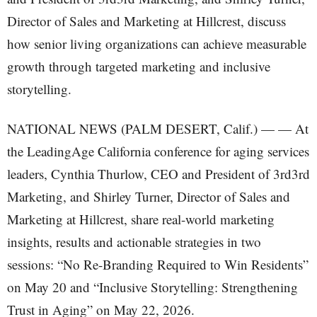
NATIONAL NEWS (PALM DESERT, Calif.) — — At
the LeadingAge California conference for aging services
leaders, Cynthia Thurlow, CEO and President of 3rd3rd
Marketing, and Shirley Turner, Director of Sales and
Marketing at Hillcrest, share real-world marketing
insights, results and actionable strategies in two
sessions: “No Re-Branding Required to Win Residents”
on May 20 and “Inclusive Storytelling: Strengthening
Trust in Aging” on May 22, 2026.