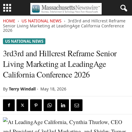
HOME
US NATIONAL NEWS
3rd3rd and Hillcrest Reframe
Senior Living Marketing at LeadingAge California Conference
2026
US NATIONAL NEWS
3rd3rd and Hillcrest Reframe Senior
Living Marketing at LeadingAge
California Conference 2026
By
Terry Windall
-
May 18, 2026