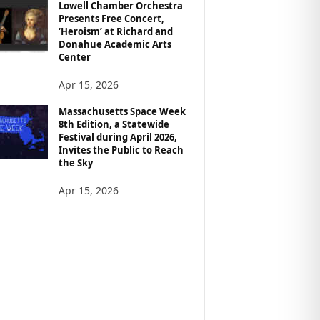
Lowell Chamber Orchestra
Presents Free Concert,
‘Heroism’ at Richard and
Donahue Academic Arts
Center
Apr 15, 2026
Massachusetts Space Week
8th Edition, a Statewide
Festival during April 2026,
Invites the Public to Reach
the Sky
Apr 15, 2026