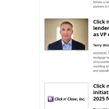
follows a re
partners in
Click 
lender
as VP 
Terry Win
ADDISON, Te
mortgage le
of Accountin
reporting a
and operati
Click 
initia
2025 