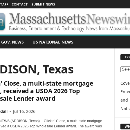
TAFF
CONTACT
SUBMIT NEWS
 GOV. NEWS
US NATIONAL NEWS
EX
DDISON, Texas
E
X
n’ Close, a multi-state mortgage
P
Cove
L
, received a USDA 2026 Top
Enter
O
sale Lender award
and 
R
E
Nati
dall
-
Jul 16, 2026
T
O
WS (ADDISON, Texas) -- Click n' Close, a multi-state mortgage
P
WH
eived a USDA 2026 Top Wholesale Lender award. The award was