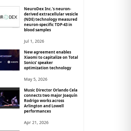
NeuroDex Inc.’s neuron-
derived extracellular vesicle
(NDE) technology measured
neuron-specific TDP-43 in
blood samples
Jul 1, 2026
New agreement enables
Xiaomi to capitalize on Total
Sonics’ speaker
optimization technology
May 5, 2026
Music Director Orlando Cela
connects two major Joaquín
Rodrigo works across
Arlington and Lowell
performances
Apr 21, 2026