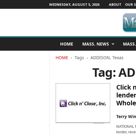
WEDNESDAY, AUGUST 5, 2026
ABOUT
OUR S
M
HOME
MASS. NEWS
MASS.
a
s
HOME
Tags
ADDISON, Texas
s
a
Tag: A
c
h
u
Click 
s
lender
e
Whole
t
t
s
Terry Win
N
NATIONAL NE
e
lender, rec
w