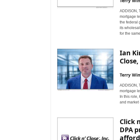
Terry Win
ADDISON, Te
mortgage len
the federal
its wholesa
for the sam
Ian Ki
Close,
Terry Win
ADDISON, Te
mortgage le
In this role
and market 
Click 
DPA pr
afford