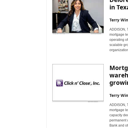
in Tex
Terry Win
ADDISON, Te
mortgage le
operating off
scalable gro
organization
Mortga
wareho
growi
Terry Win
ADDISON, Te
mortgage le
capacity de
permanent w
Bank and ot