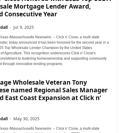
sale Mortgage Lender Award,
d Consecutive Year
dall
-
Jul 9, 2025
xas /Massachusetts Newswire: -- Click n' Close, a multi-state
nder, today announced it has been honored for the second year in a
25 Top Wholesale Lender Champion by the United States
f Agriculture. This recognition underscores Click n' Close's
ommitment to fostering homeownership and supporting community
 through innovative lending programs.
age Wholesale Veteran Tony
ese named Regional Sales Manager
d East Coast Expansion at Click n’
dall
-
May 30, 2025
xas /Massachusetts Newswire: -- Click n' Close, a multi-state