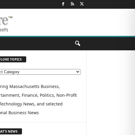
PLORE TOPICS
ring Massachusetts Business,
tainment, Finance, Politics, Non-Profit
Technology News, and selected
onal Business News
AT'S NEWS