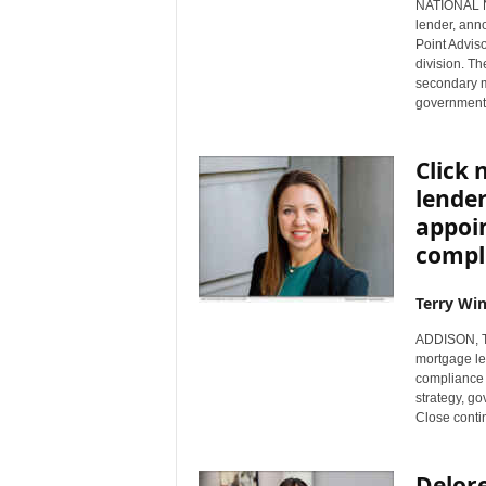
NATIONAL NE
lender, ann
Point Advis
division. Th
secondary m
government 
Click 
lende
appoi
compli
Terry Win
ADDISON, Te
mortgage le
compliance o
strategy, g
Close contin
Delore