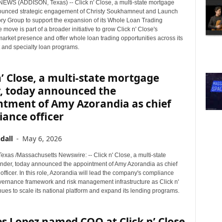
WS (ADDISON, Texas) -- Click n' Close, a multi-state mortgage
ounced strategic engagement of Christy Soukhamneut and Launch
ory Group to support the expansion of its Whole Loan Trading
e move is part of a broader initiative to grow Click n' Close's
arket presence and offer whole loan trading opportunities across its
and specialty loan programs.
n’ Close, a multi-state mortgage
r, today announced the
ntment of Amy Azorandia as chief
ance officer
dall
-
May 6, 2026
xas /Massachusetts Newswire: -- Click n' Close, a multi-state
nder, today announced the appointment of Amy Azorandia as chief
fficer. In this role, Azorandia will lead the company's compliance
overnance framework and risk management infrastructure as Click n'
ues to scale its national platform and expand its lending programs.
s Lopez named COO at Click n’ Close