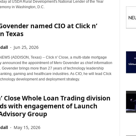
I
oday at USDA Rural Development's National Lender of the Year
C
emony in Washington, D.C.
S
Govender named CIO at Click n’
in Texas
dall
-
Jun 25, 2026
WS (ADDISON, Texas) -- Click n' Close, a multi-state mortgage
ay announced the appointment of Merv Govender as chief information
O). Govender brings more than 27 years of technology leadership
anking, gaming and healthcare industries. As CIO, he will lead Click
technology development and deployment strategy.
n’ Close Whole Loan Trading division
ds with engagement of Launch
 Advisory Group
dall
-
May 15, 2026