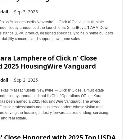
dall
-
Sep 3, 2025
xas /Massachusetts Newswire: -- Click n' Close, a multi-state
nder, today announced the launch of its SmartBuy 5/1 ARM Down
istance (DPA) product, designed specifically to help home builders
ordability concerns and support new home sales.
ra Lamphere of Click n’ Close
 2025 HousingWire Vanguard
dall
-
Sep 2, 2025
xas /Massachusetts Newswire: -- Click n' Close, a multi-state
der, today announced that its Chief Operations Officer, Kara
has been named a 2025 HousingWire Vanguard. The award
C-suite professionals and business leaders whose vision and
re driving the housing industry forward across lending, servicing,
and real estate.
n’ Close Honored with 2025 Top USDA