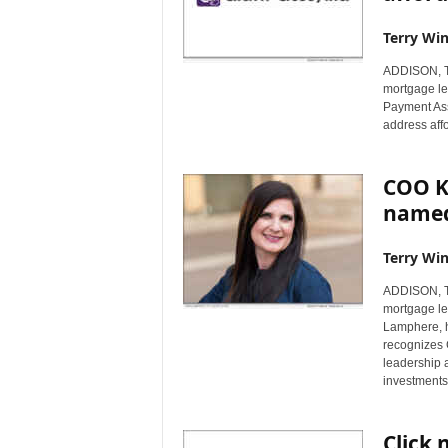
Terry Win
ADDISON, Te
mortgage le
Payment Ass
address aff
COO Ka
named
Terry Win
ADDISON, Te
mortgage len
Lamphere, 
recognizes 
leadership a
investments 
Click 