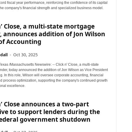
cord fiscal year performance, reinforcing the confidence of its capital
 the company's financial strength and specialized business model.
n’ Close, a multi-state mortgage
, announces addition of Jon Wilson
of Accounting
dall
-
Oct 30, 2025
xas /Massachusetts Newswire: -- Click n' Close, a multi-state
nder, today announced the addition of Jon Wilson as Vice President
g. In this role, Wilson will oversee corporate accounting, financial
nd process optimization, supporting the company's continued growth
onal excellence.
n’ Close announces a two-part
tive to support lenders during the
federal government shutdown