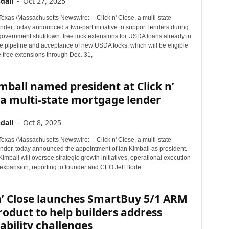
dall
-
Oct 27, 2025
xas /Massachusetts Newswire: -- Click n' Close, a multi-state
der, today announced a two-part initiative to support lenders during
 government shutdown: free lock extensions for USDA loans already in
le pipeline and acceptance of new USDA locks, which will be eligible
e free extensions through Dec. 31,
mball named president at Click n’
 a multi-state mortgage lender
dall
-
Oct 8, 2025
xas /Massachusetts Newswire: -- Click n' Close, a multi-state
nder, today announced the appointment of Ian Kimball as president.
, Kimball will oversee strategic growth initiatives, operational execution
expansion, reporting to founder and CEO Jeff Bode.
n’ Close launches SmartBuy 5/1 ARM
oduct to help builders address
ability challenges