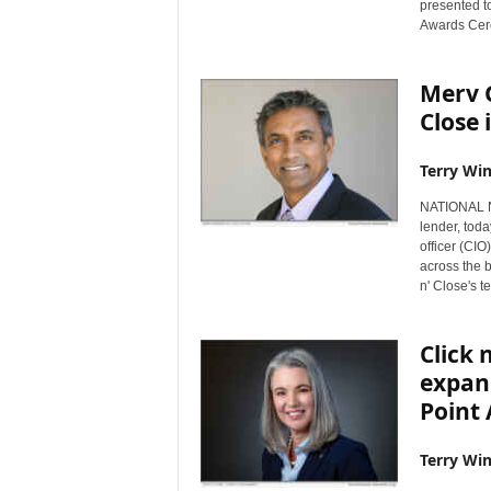
presented t
s
Awards Cer
w
i
Merv 
r
e
Close 
Terry Win
NATIONAL NE
lender, tod
officer (CI
across the b
n' Close's 
Click 
expan
Point
Terry Win