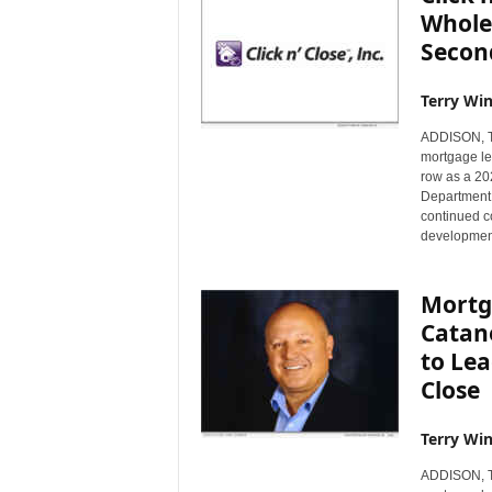
Whole
Secon
Terry Win
ADDISON, Te
mortgage le
row as a 20
Department o
continued c
development
Mortg
Catan
to Lea
Close
Terry Win
ADDISON, Te