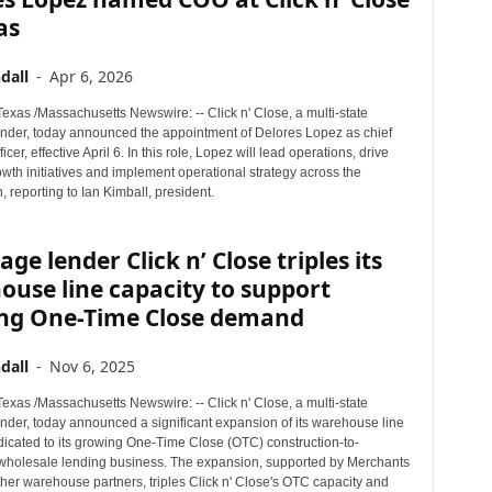
as
dall
-
Apr 6, 2026
xas /Massachusetts Newswire: -- Click n' Close, a multi-state
nder, today announced the appointment of Delores Lopez as chief
icer, effective April 6. In this role, Lopez will lead operations, drive
wth initiatives and implement operational strategy across the
, reporting to Ian Kimball, president.
ge lender Click n’ Close triples its
use line capacity to support
ng One-Time Close demand
dall
-
Nov 6, 2025
xas /Massachusetts Newswire: -- Click n' Close, a multi-state
nder, today announced a significant expansion of its warehouse line
dicated to its growing One-Time Close (OTC) construction-to-
holesale lending business. The expansion, supported by Merchants
her warehouse partners, triples Click n' Close's OTC capacity and