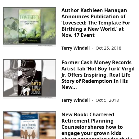
Author Kathleen Hanagan
Announces Publication of
‘Loveseed: The Template For
Birthing a New World,’ at
Nov. 17 Event
Terry Windall
-
Oct 25, 2018
Former Cash Money Records
Artist Tab ‘Hot Boy Turk’ Virgil
Jr. Offers Inspiring, Real Life
Story of Redemption In His
New...
Terry Windall
-
Oct 5, 2018
New Book: Chartered
Retirement Planning
Counselor shares how to
engage your grown kids