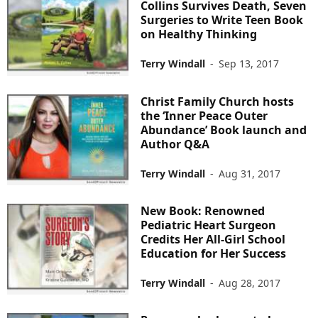
Collins Survives Death, Seven
Surgeries to Write Teen Book
on Healthy Thinking
Terry Windall
-
Sep 13, 2017
Christ Family Church hosts
the ‘Inner Peace Outer
Abundance’ Book launch and
Author Q&A
Terry Windall
-
Aug 31, 2017
New Book: Renowned
Pediatric Heart Surgeon
Credits Her All-Girl School
Education for Her Success
Terry Windall
-
Aug 28, 2017