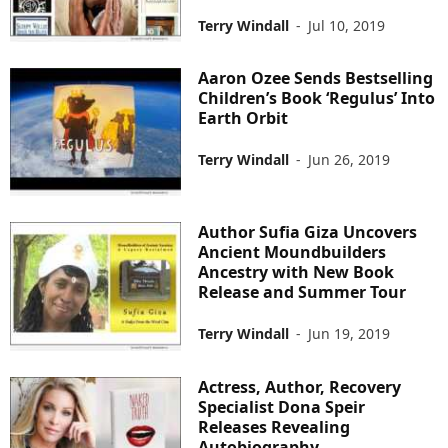
Terry Windall
-
Jul 10, 2019
Aaron Ozee Sends Bestselling
Children’s Book ‘Regulus’ Into
Earth Orbit
Terry Windall
-
Jun 26, 2019
Author Sufia Giza Uncovers
Ancient Moundbuilders
Ancestry with New Book
Release and Summer Tour
Terry Windall
-
Jun 19, 2019
Actress, Author, Recovery
Specialist Dona Speir
Releases Revealing
Autobiography