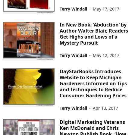
Terry Windall
-
May 17, 2017
In New Book, ‘Abduction’ by
Author Walter Blair, Readers
Get Highs and Lows of a
Mystery Pursuit
Terry Windall
-
May 12, 2017
DayStarBooks Introduces
Website to Keep Michigan
Gardeners Informed on Tips
and Techniques to Reduce
Consumer Gardening Prices
Terry Windall
-
Apr 13, 2017
Digital Marketing Veterans
Ken McDonald and Chris
Newton Publish Book, ‘How