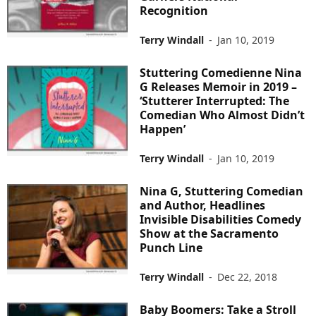
Recognition
Terry Windall
-
Jan 10, 2019
Stuttering Comedienne Nina
G Releases Memoir in 2019 –
‘Stutterer Interrupted: The
Comedian Who Almost Didn’t
Happen’
Terry Windall
-
Jan 10, 2019
Nina G, Stuttering Comedian
and Author, Headlines
Invisible Disabilities Comedy
Show at the Sacramento
Punch Line
Terry Windall
-
Dec 22, 2018
Baby Boomers: Take a Stroll