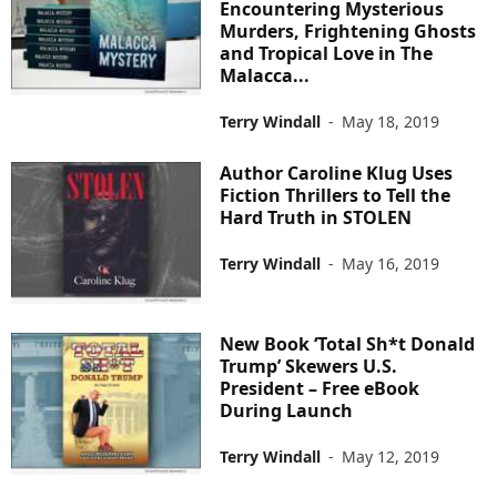
Encountering Mysterious
Murders, Frightening Ghosts
and Tropical Love in The
Malacca...
Terry Windall
-
May 18, 2019
Author Caroline Klug Uses
Fiction Thrillers to Tell the
Hard Truth in STOLEN
Terry Windall
-
May 16, 2019
New Book ‘Total Sh*t Donald
Trump’ Skewers U.S.
President – Free eBook
During Launch
Terry Windall
-
May 12, 2019