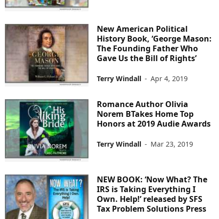
New American Political
History Book, ‘George Mason:
The Founding Father Who
Gave Us the Bill of Rights’
Terry Windall
-
Apr 4, 2019
Romance Author Olivia
Norem BTakes Home Top
Honors at 2019 Audie Awards
Terry Windall
-
Mar 23, 2019
NEW BOOK: ‘Now What? The
IRS is Taking Everything I
Own. Help!’ released by SFS
Tax Problem Solutions Press