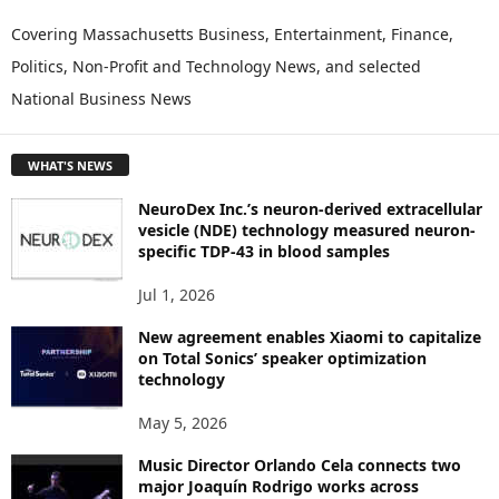
X
P
Covering Massachusetts Business, Entertainment, Finance,
L
Politics, Non-Profit and Technology News, and selected
O
National Business News
R
E
T
WHAT'S NEWS
O
P
NeuroDex Inc.’s neuron-derived extracellular
I
vesicle (NDE) technology measured neuron-
C
specific TDP-43 in blood samples
S
Jul 1, 2026
New agreement enables Xiaomi to capitalize
on Total Sonics’ speaker optimization
technology
May 5, 2026
Music Director Orlando Cela connects two
major Joaquín Rodrigo works across