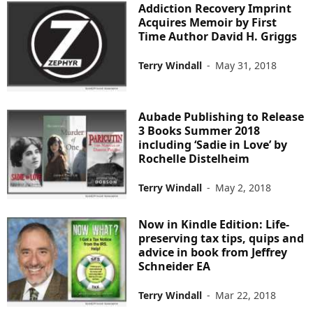
Addiction Recovery Imprint
Acquires Memoir by First
Time Author David H. Griggs
Terry Windall
-
May 31, 2018
Aubade Publishing to Release
3 Books Summer 2018
including ‘Sadie in Love’ by
Rochelle Distelheim
Terry Windall
-
May 2, 2018
Now in Kindle Edition: Life-
preserving tax tips, quips and
advice in book from Jeffrey
Schneider EA
Terry Windall
-
Mar 22, 2018