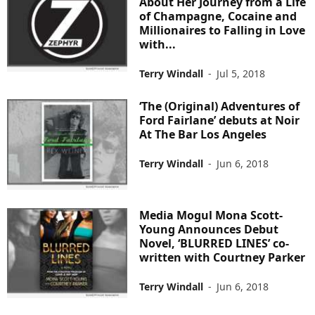
About Her Journey from a Life
of Champagne, Cocaine and
Millionaires to Falling in Love
with...
Terry Windall
-
Jul 5, 2018
‘The (Original) Adventures of
Ford Fairlane’ debuts at Noir
At The Bar Los Angeles
Terry Windall
-
Jun 6, 2018
Media Mogul Mona Scott-
Young Announces Debut
Novel, ‘BLURRED LINES’ co-
written with Courtney Parker
Terry Windall
-
Jun 6, 2018