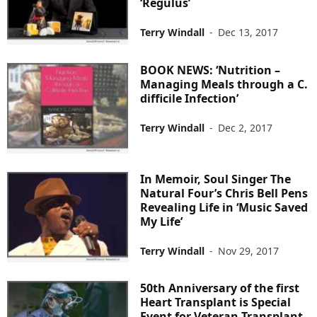
‘Regulus’
Terry Windall
-
Dec 13, 2017
BOOK NEWS: ‘Nutrition –
Managing Meals through a C.
difficile Infection’
Terry Windall
-
Dec 2, 2017
In Memoir, Soul Singer The
Natural Four’s Chris Bell Pens
Revealing Life in ‘Music Saved
My Life’
Terry Windall
-
Nov 29, 2017
50th Anniversary of the first
Heart Transplant is Special
Event for Veteran Transplant