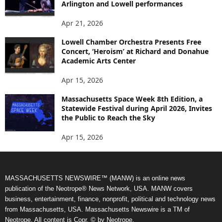
Arlington and Lowell performances
Apr 21, 2026
Lowell Chamber Orchestra Presents Free
Concert, ‘Heroism’ at Richard and Donahue
Academic Arts Center
Apr 15, 2026
Massachusetts Space Week 8th Edition, a
Statewide Festival during April 2026, Invites
the Public to Reach the Sky
Apr 15, 2026
MASSACHUSETTS NEWSWIRE™ (MANW) is an online news
publication of the Neotrope® News Network, USA. MANW covers
business, entertainment, finance, nonprofit, political and technology news
from Massachusetts, USA. Massachusetts Newswire is a TM of
Neotrope. All content is Copr. © by Neotrope.