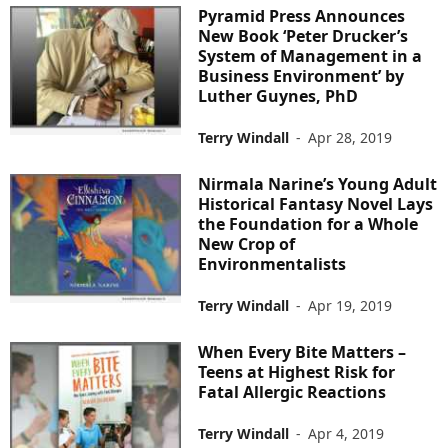
Pyramid Press Announces
New Book ‘Peter Drucker’s
System of Management in a
Business Environment’ by
Luther Guynes, PhD
Terry Windall
-
Apr 28, 2019
Nirmala Narine’s Young Adult
Historical Fantasy Novel Lays
the Foundation for a Whole
New Crop of
Environmentalists
Terry Windall
-
Apr 19, 2019
When Every Bite Matters –
Teens at Highest Risk for
Fatal Allergic Reactions
Terry Windall
-
Apr 4, 2019