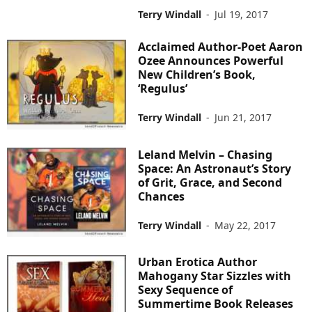
Terry Windall
-
Jul 19, 2017
Acclaimed Author-Poet Aaron
Ozee Announces Powerful
New Children’s Book,
‘Regulus’
Terry Windall
-
Jun 21, 2017
Leland Melvin – Chasing
Space: An Astronaut’s Story
of Grit, Grace, and Second
Chances
Terry Windall
-
May 22, 2017
Urban Erotica Author
Mahogany Star Sizzles with
Sexy Sequence of
Summertime Book Releases