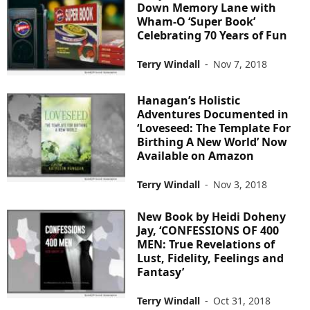
Down Memory Lane with
Wham-O ‘Super Book’
Celebrating 70 Years of Fun
Terry Windall
-
Nov 7, 2018
Hanagan’s Holistic
Adventures Documented in
‘Loveseed: The Template For
Birthing A New World’ Now
Available on Amazon
Terry Windall
-
Nov 3, 2018
New Book by Heidi Doheny
Jay, ‘CONFESSIONS OF 400
MEN: True Revelations of
Lust, Fidelity, Feelings and
Fantasy’
Terry Windall
-
Oct 31, 2018