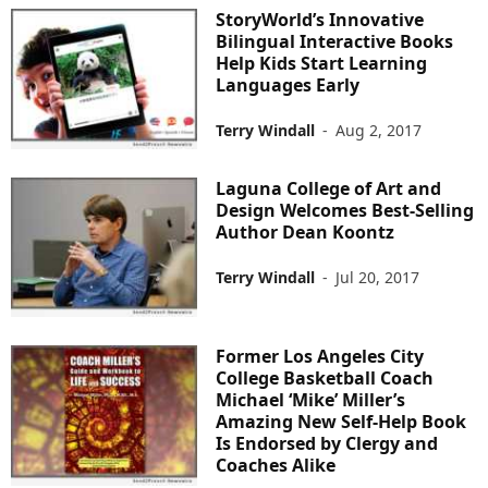
StoryWorld’s Innovative
Bilingual Interactive Books
Help Kids Start Learning
Languages Early
Terry Windall
-
Aug 2, 2017
Laguna College of Art and
Design Welcomes Best-Selling
Author Dean Koontz
Terry Windall
-
Jul 20, 2017
Former Los Angeles City
College Basketball Coach
Michael ‘Mike’ Miller’s
Amazing New Self-Help Book
Is Endorsed by Clergy and
Coaches Alike