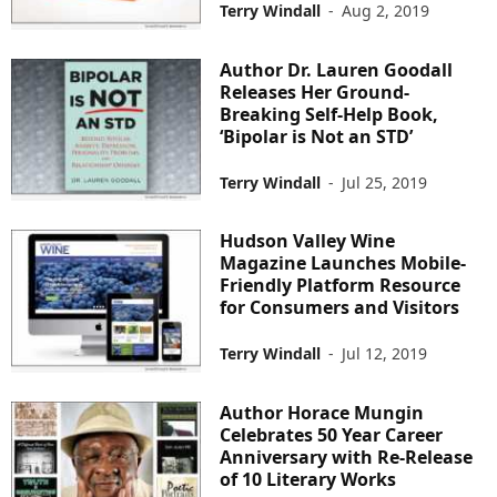
Terry Windall
-
Aug 2, 2019
Author Dr. Lauren Goodall
Releases Her Ground-
Breaking Self-Help Book,
‘Bipolar is Not an STD’
Terry Windall
-
Jul 25, 2019
Hudson Valley Wine
Magazine Launches Mobile-
Friendly Platform Resource
for Consumers and Visitors
Terry Windall
-
Jul 12, 2019
Author Horace Mungin
Celebrates 50 Year Career
Anniversary with Re-Release
of 10 Literary Works