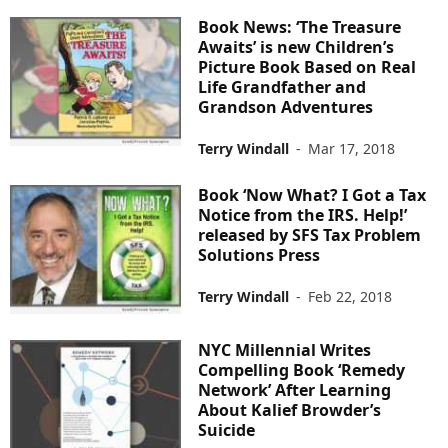
Book News: ‘The Treasure
Awaits’ is new Children’s
Picture Book Based on Real
Life Grandfather and
Grandson Adventures
Terry Windall
-
Mar 17, 2018
Book ‘Now What? I Got a Tax
Notice from the IRS. Help!’
released by SFS Tax Problem
Solutions Press
Terry Windall
-
Feb 22, 2018
NYC Millennial Writes
Compelling Book ‘Remedy
Network’ After Learning
About Kalief Browder’s
Suicide