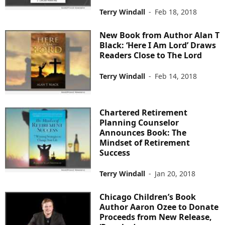
Terry Windall
-
Feb 18, 2018
New Book from Author Alan T
Black: ‘Here I Am Lord’ Draws
Readers Close to The Lord
Terry Windall
-
Feb 14, 2018
Chartered Retirement
Planning Counselor
Announces Book: The
Mindset of Retirement
Success
Terry Windall
-
Jan 20, 2018
Chicago Children’s Book
Author Aaron Ozee to Donate
Proceeds from New Release,