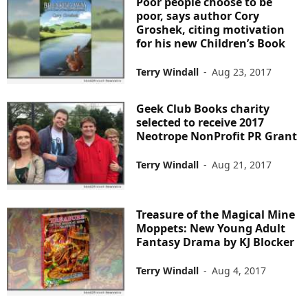
Poor people choose to be
poor, says author Cory
Groshek, citing motivation
for his new Children’s Book
Terry Windall
-
Aug 23, 2017
Geek Club Books charity
selected to receive 2017
Neotrope NonProfit PR Grant
Terry Windall
-
Aug 21, 2017
Treasure of the Magical Mine
Moppets: New Young Adult
Fantasy Drama by KJ Blocker
Terry Windall
-
Aug 4, 2017