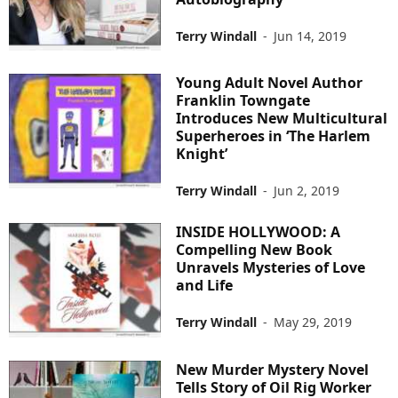
Terry Windall
-
Jun 14, 2019
Young Adult Novel Author
Franklin Towngate
Introduces New Multicultural
Superheroes in ‘The Harlem
Knight’
Terry Windall
-
Jun 2, 2019
INSIDE HOLLYWOOD: A
Compelling New Book
Unravels Mysteries of Love
and Life
Terry Windall
-
May 29, 2019
New Murder Mystery Novel
Tells Story of Oil Rig Worker