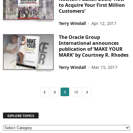
to Acquire Your First Million
Customers’
Terry Windall
-
Apr 12, 2017
The Oracle Group
International announces
publication of ‘MAKE YOUR
MARK’ by Courtney R. Rhodes
Terry Windall
-
Mar 15, 2017
8
9
10
EXPLORE TOPICS
E