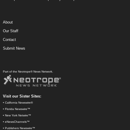
About
Our Staff
Contact
Submit News
Part of the Neotrope® News Network.
Visit our Sister Sites:
•
California Newswire®
•
Florida Newswire™
•
New York Netwire™
•
eNewsChannels™
•
Publishers Newswire™