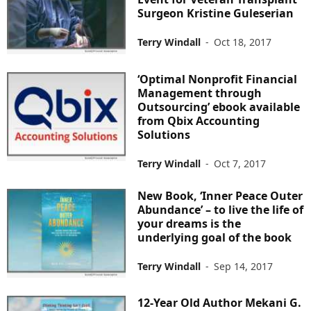
Surgeon Kristine Guleserian
Terry Windall
-
Oct 18, 2017
‘Optimal Nonprofit Financial
Management through
Outsourcing’ ebook available
from Qbix Accounting
Solutions
Terry Windall
-
Oct 7, 2017
New Book, ‘Inner Peace Outer
Abundance’ – to live the life of
your dreams is the
underlying goal of the book
Terry Windall
-
Sep 14, 2017
12-Year Old Author Mekani G.