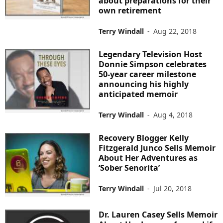
about preparations for their
own retirement
Terry Windall
-
Aug 22, 2018
Legendary Television Host
Donnie Simpson celebrates
50-year career milestone
announcing his highly
anticipated memoir
Terry Windall
-
Aug 4, 2018
Recovery Blogger Kelly
Fitzgerald Junco Sells Memoir
About Her Adventures as
‘Sober Senorita’
Terry Windall
-
Jul 20, 2018
Dr. Lauren Casey Sells Memoir