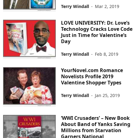
Terry Windall
-
Mar 2, 2019
LOVE UNIVERSITY: Dr. Love’s
Technology Cracks Love Code
Just in Time for Valentine’s
Day
Terry Windall
-
Feb 8, 2019
YourNovel.com Romance
Novelists Profile 2019
Valentine Shopper Types
Terry Windall
-
Jan 25, 2019
‘WWI Crusaders’ – New Book
About Band of Yanks Saving
Millions from Starvation
Garners National