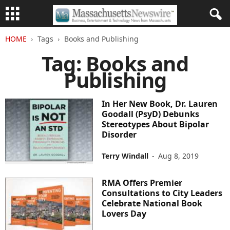
HOME
Tags
Books and Publishing
Tag: Books and
Publishing
In Her New Book, Dr. Lauren
Goodall (PsyD) Debunks
Stereotypes About Bipolar
Disorder
Terry Windall
-
Aug 8, 2019
RMA Offers Premier
Consultations to City Leaders
Celebrate National Book
Lovers Day