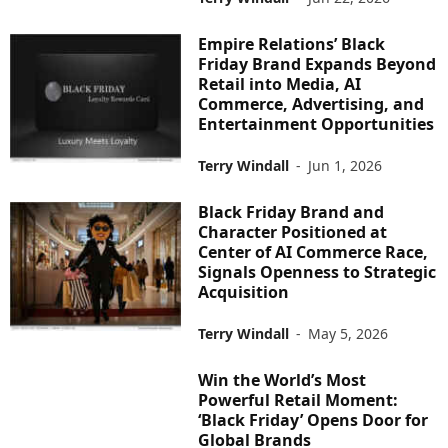
Empire Relations’ Black
Friday Brand Expands Beyond
Retail into Media, AI
Commerce, Advertising, and
Entertainment Opportunities
Terry Windall
-
Jun 1, 2026
Black Friday Brand and
Character Positioned at
Center of AI Commerce Race,
Signals Openness to Strategic
Acquisition
Terry Windall
-
May 5, 2026
Win the World’s Most
Powerful Retail Moment:
‘Black Friday’ Opens Door for
Global Brands