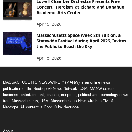
Lowell Chamber Orchestra Presents Free
Concert, ‘Heroism’ at Richard and Donahue
Academic Arts Center
Apr 15, 2026
Massachusetts Space Week 8th Edition, a
Statewide Festival during April 2026, Invites
the Public to Reach the Sky
Apr 15, 2026
MASSACHUSETTS NEWSWIRE™ (MANW) is an online news
publication of the Neotrope® News Network, USA. MANW covers
business, entertainment, finance, nonprofit, political and technology news
from Massachusetts, USA. Massachusetts Newswire is a TM of
Neotrope. All content is Copr. © by Neotrope.
About