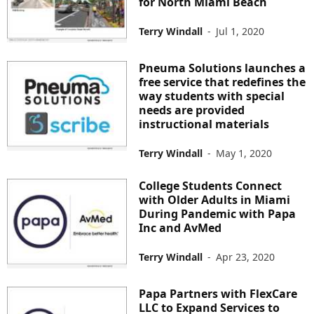
for North Miami Beach
Terry Windall
-
Jul 1, 2020
Pneuma Solutions launches a
free service that redefines the
way students with special
needs are provided
instructional materials
Terry Windall
-
May 1, 2020
College Students Connect
with Older Adults in Miami
During Pandemic with Papa
Inc and AvMed
Terry Windall
-
Apr 23, 2020
Papa Partners with FlexCare
LLC to Expand Services to