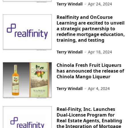
Terry Windall
-
Apr 24, 2024
Realfinity and OnCourse
Learning are excited to unveil
a strategic partnership to
redefine mortgage education,
training, and testing
Terry Windall
-
Apr 18, 2024
Chinola Fresh Fruit Liqueurs
has announced the release of
Chinola Mango Liqueur
Terry Windall
-
Apr 4, 2024
Real-Finity, Inc. Launches
Dual-License Program for
Real Estate Agents, Enabling
the Integration of Mortgage