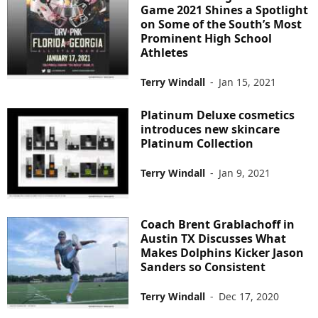
Game 2021 Shines a Spotlight
on Some of the South’s Most
Prominent High School
Athletes
Terry Windall
-
Jan 15, 2021
Platinum Deluxe cosmetics
introduces new skincare ​
Platinum Collection
Terry Windall
-
Jan 9, 2021
Coach Brent Grablachoff in
Austin TX Discusses What
Makes Dolphins Kicker Jason
Sanders so Consistent
Terry Windall
-
Dec 17, 2020