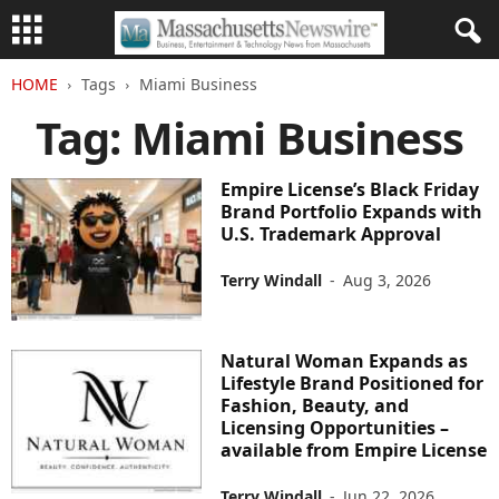
HOME
Tags
Miami Business
Tag: Miami Business
Empire License’s Black Friday
Brand Portfolio Expands with
U.S. Trademark Approval
Terry Windall
-
Aug 3, 2026
Natural Woman Expands as
Lifestyle Brand Positioned for
Fashion, Beauty, and
Licensing Opportunities –
available from Empire License
Terry Windall
-
Jun 22, 2026