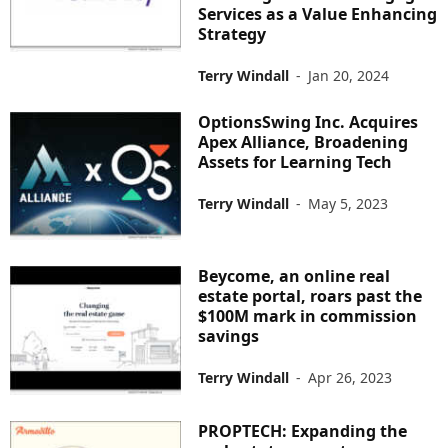
Services as a Value Enhancing
Strategy
Terry Windall
-
Jan 20, 2024
OptionsSwing Inc. Acquires
Apex Alliance, Broadening
Assets for Learning Tech
Terry Windall
-
May 5, 2023
Beycome, an online real
estate portal, roars past the
$100M mark in commission
savings
Terry Windall
-
Apr 26, 2023
PROPTECH: Expanding the