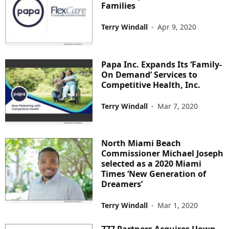
Families
Terry Windall
-
Apr 9, 2020
Papa Inc. Expands Its ‘Family-
On Demand’ Services to
Competitive Health, Inc.
Terry Windall
-
Mar 7, 2020
North Miami Beach
Commissioner Michael Joseph
selected as a 2020 Miami
Times ‘New Generation of
Dreamers’
Terry Windall
-
Mar 1, 2020