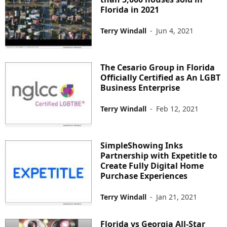
Florida in 2021
Terry Windall
-
Jun 4, 2021
The Cesario Group in Florida
Officially Certified as An LGBT
Business Enterprise
Terry Windall
-
Feb 12, 2021
SimpleShowing Inks
Partnership with Expetitle to
Create Fully Digital Home
Purchase Experiences
Terry Windall
-
Jan 21, 2021
Florida vs Georgia All-Star