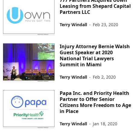
777 Partners Acquires Uown
Leasing from Shepard Capital
Partners LLC
Terry Windall
-
Feb 23, 2020
Injury Attorney Bernie Walsh
Guest Speaker at 2020
National Trial Lawyers
Summit in Miami
Terry Windall
-
Feb 2, 2020
Papa Inc. and Priority Health
Partner to Offer Senior
Citizens More Freedom to Age
in Place
Terry Windall
-
Jan 18, 2020