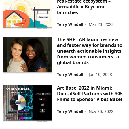
real-estate ecosystem –
Armadillo x Beycome
launches
Terry Windall
-
Mar 23, 2023
The SHE LAB launches new
and faster way for brands to
unearth actionable insights
from women consumers to
global brands
Terry Windall
-
Jan 10, 2023
Art Basel 2022 in Miami:
DigitalSelf Partners with 305
Films to Sponsor Vibes Basel
Terry Windall
-
Nov 20, 2022