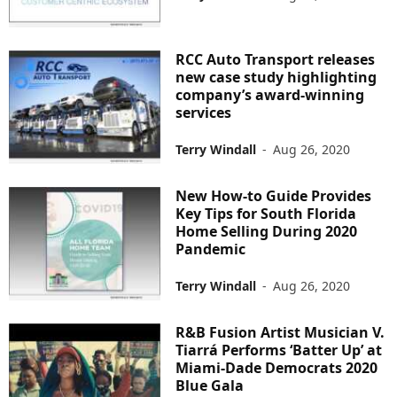
RCC Auto Transport releases
new case study highlighting
company’s award-winning
services
Terry Windall
-
Aug 26, 2020
New How-to Guide Provides
Key Tips for South Florida
Home Selling During 2020
Pandemic
Terry Windall
-
Aug 26, 2020
R&B Fusion Artist Musician V.
Tiarrá Performs ‘Batter Up’ at
Miami-Dade Democrats 2020
Blue Gala