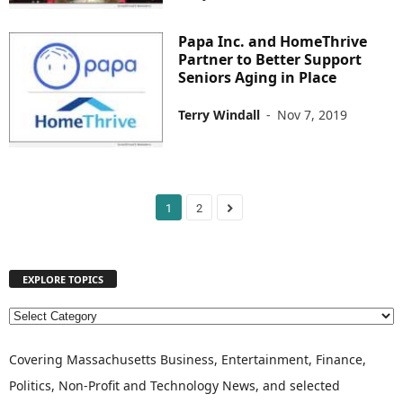
Papa Inc. and HomeThrive
Partner to Better Support
Seniors Aging in Place
Terry Windall
-
Nov 7, 2019
1
2
EXPLORE TOPICS
E
X
P
Covering Massachusetts Business, Entertainment, Finance,
L
Politics, Non-Profit and Technology News, and selected
O