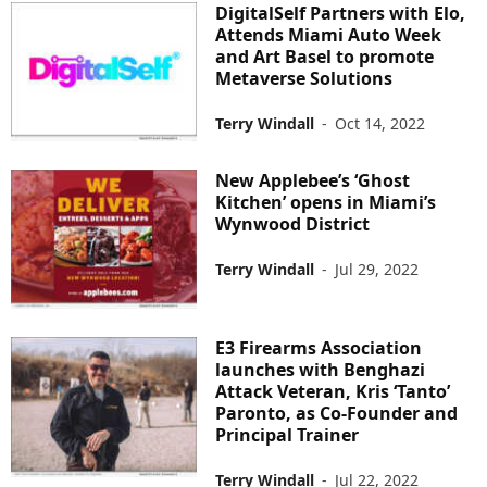
DigitalSelf Partners with Elo,
Attends Miami Auto Week
and Art Basel to promote
Metaverse Solutions
Terry Windall
-
Oct 14, 2022
New Applebee’s ‘Ghost
Kitchen’ opens in Miami’s
Wynwood District
Terry Windall
-
Jul 29, 2022
E3 Firearms Association
launches with Benghazi
Attack Veteran, Kris ‘Tanto’
Paronto, as Co-Founder and
Principal Trainer
Terry Windall
-
Jul 22, 2022