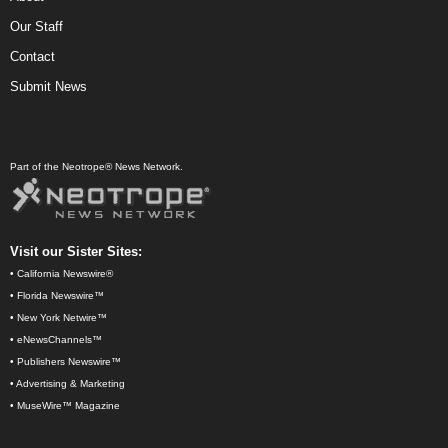
Our Staff
Contact
Submit News
Part of the Neotrope® News Network.
Visit our Sister Sites:
•
California Newswire®
•
Florida Newswire™
•
New York Netwire™
•
eNewsChannels™
•
Publishers Newswire™
•
Advertising & Marketing
•
MuseWire™ Magazine