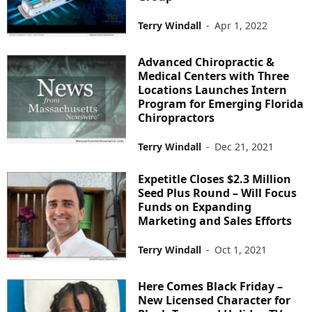
Terry Windall
-
Apr 1, 2022
Advanced Chiropractic &
Medical Centers with Three
Locations Launches Intern
Program for Emerging Florida
Chiropractors
Terry Windall
-
Dec 21, 2021
Expetitle Closes $2.3 Million
Seed Plus Round – Will Focus
Funds on Expanding
Marketing and Sales Efforts
Terry Windall
-
Oct 1, 2021
Here Comes Black Friday –
New Licensed Character for