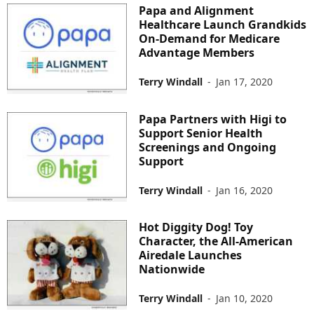
Papa and Alignment
Healthcare Launch Grandkids
On-Demand for Medicare
Advantage Members
Terry Windall
-
Jan 17, 2020
Papa Partners with Higi to
Support Senior Health
Screenings and Ongoing
Support
Terry Windall
-
Jan 16, 2020
Hot Diggity Dog! Toy
Character, the All-American
Airedale Launches
Nationwide
Terry Windall
-
Jan 10, 2020