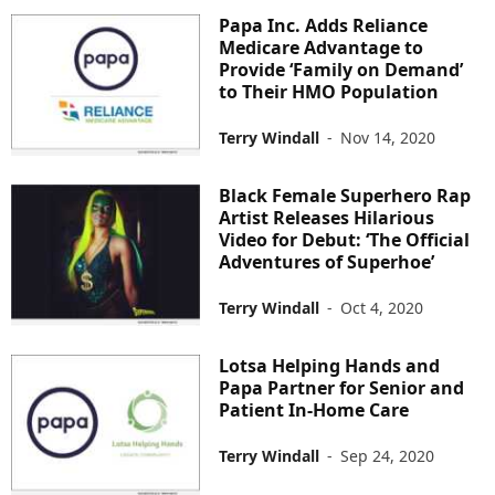
Papa Inc. Adds Reliance
Medicare Advantage to
Provide ‘Family on Demand’
to Their HMO Population
Terry Windall
-
Nov 14, 2020
Black Female Superhero Rap
Artist Releases Hilarious
Video for Debut: ‘The Official
Adventures of Superhoe’
Terry Windall
-
Oct 4, 2020
Lotsa Helping Hands and
Papa Partner for Senior and
Patient In-Home Care
Terry Windall
-
Sep 24, 2020