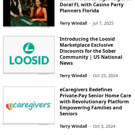
Doral FL with Casino Party
Planners Florida
Terry Windall
-
Jul 7, 2025
Introducing the Loosid
Marketplace Exclusive
Discounts for the Sober
Community | US National
News
Terry Windall
-
Oct 25, 2024
eCaregivers Redefines
Private-Pay Senior Home Care
with Revolutionary Platform
Empowering Families and
Seniors
Terry Windall
-
Oct 3, 2024