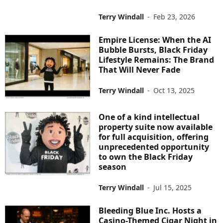
Terry Windall
-
Feb 23, 2026
Empire License: When the AI
Bubble Bursts, Black Friday
Lifestyle Remains: The Brand
That Will Never Fade
Terry Windall
-
Oct 13, 2025
One of a kind intellectual
property suite now available
for full acquisition, offering
unprecedented opportunity
to own the Black Friday
season
Terry Windall
-
Jul 15, 2025
Bleeding Blue Inc. Hosts a
Casino-Themed Cigar Night in