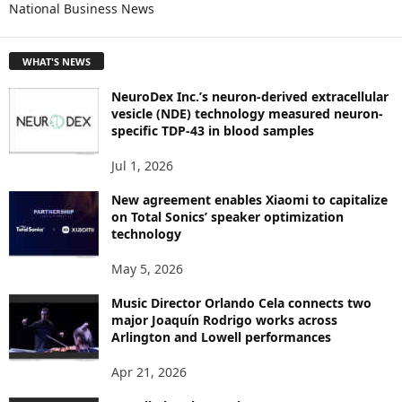
National Business News
R
E
T
WHAT'S NEWS
O
P
NeuroDex Inc.’s neuron-derived extracellular
I
vesicle (NDE) technology measured neuron-
C
specific TDP-43 in blood samples
S
Jul 1, 2026
New agreement enables Xiaomi to capitalize
on Total Sonics’ speaker optimization
technology
May 5, 2026
Music Director Orlando Cela connects two
major Joaquín Rodrigo works across
Arlington and Lowell performances
Apr 21, 2026