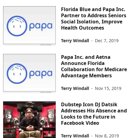
Florida Blue and Papa Inc.
Partner to Address Seniors
Social Isolation, Improve
Health Outcomes
Terry Windall
-
Dec 7, 2019
Papa Inc. and Aetna
Announce Florida
Collaboration for Medicare
Advantage Members
Terry Windall
-
Nov 15, 2019
Dubstep Icon DJ Datsik
Addresses His Absence and
Looks to the Future in
Facebook Video
Terry Windall
-
Nov 8, 2019