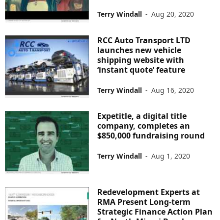
Terry Windall
-
Aug 20, 2020
RCC Auto Transport LTD
launches new vehicle
shipping website with
‘instant quote’ feature
Terry Windall
-
Aug 16, 2020
Expetitle, a digital title
company, completes an
$850,000 fundraising round
Terry Windall
-
Aug 1, 2020
Redevelopment Experts at
RMA Present Long-term
Strategic Finance Action Plan