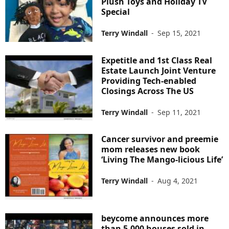
Plush Toys and Holiday TV
Special
Terry Windall
-
Sep 15, 2021
Expetitle and 1st Class Real
Estate Launch Joint Venture
Providing Tech-enabled
Closings Across The US
Terry Windall
-
Sep 11, 2021
Cancer survivor and preemie
mom releases new book
‘Living The Mango-licious Life’
Terry Windall
-
Aug 4, 2021
beycome announces more
than 5,000 houses sold in