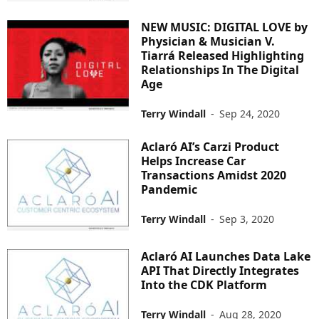
NEW MUSIC: DIGITAL LOVE by
Physician & Musician V.
Tiarrá Released Highlighting
Relationships In The Digital
Age
Terry Windall
-
Sep 24, 2020
Aclaró AI’s Carzi Product
Helps Increase Car
Transactions Amidst 2020
Pandemic
Terry Windall
-
Sep 3, 2020
Aclaró AI Launches Data Lake
API That Directly Integrates
Into the CDK Platform
Terry Windall
-
Aug 28, 2020