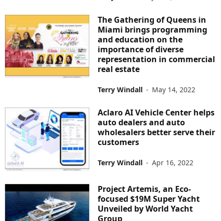
The Gathering of Queens in
Miami brings programming
and education on the
importance of diverse
representation in commercial
real estate
Terry Windall
-
May 14, 2022
Aclaro AI Vehicle Center helps
auto dealers and auto
wholesalers better serve their
customers
Terry Windall
-
Apr 16, 2022
Project Artemis, an Eco-
focused $19M Super Yacht
Unveiled by World Yacht
Group