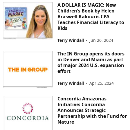
A DOLLAR IS MAGIC: New
Children’s Book by Helen
Braswell Kakouris CPA
Teaches Financial Literacy to
Kids
Terry Windall
-
Jun 26, 2024
The IN Group opens its doors
in Denver and Miami as part
of major 2024 U.S. expansion
effort
Terry Windall
-
Apr 25, 2024
Concordia Amazonas
Initiative: Concordia
Announces Strategic
Partnership with the Fund for
Nature