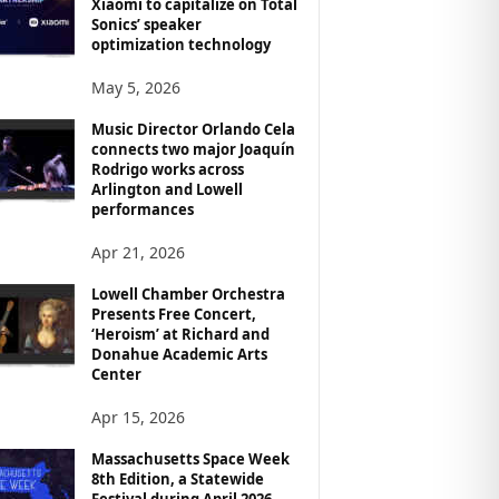
Xiaomi to capitalize on Total
Sonics’ speaker
optimization technology
May 5, 2026
Music Director Orlando Cela
connects two major Joaquín
Rodrigo works across
Arlington and Lowell
performances
Apr 21, 2026
Lowell Chamber Orchestra
Presents Free Concert,
‘Heroism’ at Richard and
Donahue Academic Arts
Center
Apr 15, 2026
Massachusetts Space Week
8th Edition, a Statewide
Festival during April 2026,