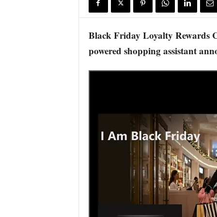
s
w
i
Black Friday Loyalty Rewards Ca
r
powered shopping assistant an
e