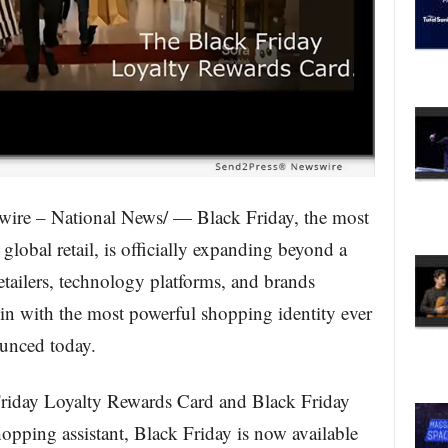
ire – National News/ — Black Friday, the most
global retail, is officially expanding beyond a
etailers, technology platforms, and brands
n with the most powerful shopping identity ever
ounced today.
Friday Loyalty Rewards Card and Black Friday
hopping assistant, Black Friday is now available