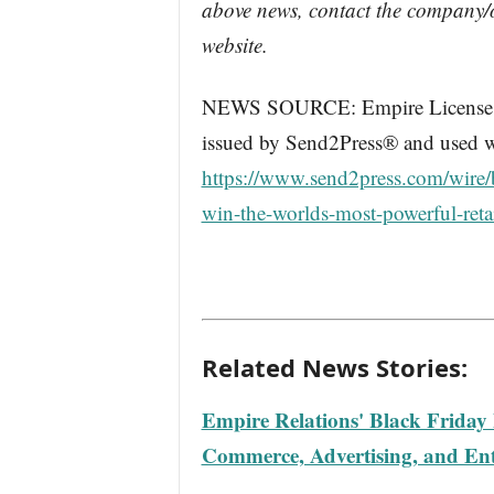
above news, contact the company/o
website.
NEWS SOURCE: Empire License Inc
issued by Send2Press® and used wi
https://www.send2press.com/wire/b
win-the-worlds-most-powerful-ret
Related News Stories:
Empire Relations' Black Friday
Commerce, Advertising, and Ent