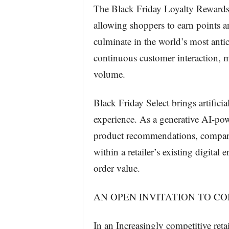
The Black Friday Loyalty Rewards
allowing shoppers to earn points 
culminate in the world’s most antic
continuous customer interaction, m
volume.
Black Friday Select brings artificia
experience. As a generative AI-powe
product recommendations, compari
within a retailer’s existing digita
order value.
AN OPEN INVITATION TO C
In an Increasingly competitive ret