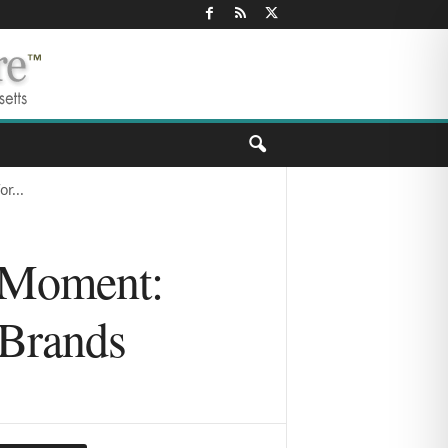
r...
l Moment:
 Brands