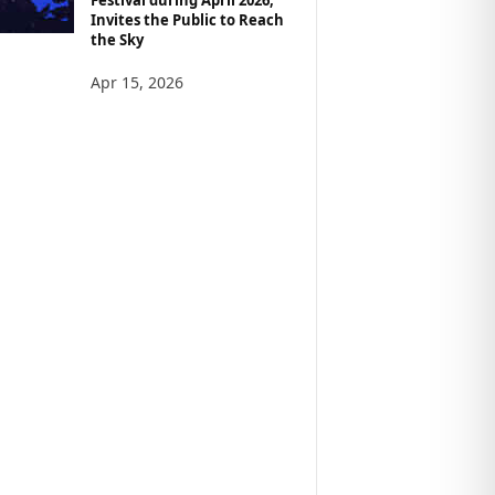
Invites the Public to Reach
the Sky
Apr 15, 2026