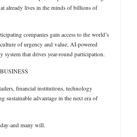
at already lives in the minds of billions of
ticipating companies gain access to the world’s
n culture of urgency and value, AI-powered
 system that drives year-round participation.
 BUSINESS
ailers, financial institutions, technology
g sustainable advantage in the next era of
day-and many will.