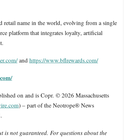
d retail name in the world, evolving from a single
 platform that integrates loyalty, artificial
t.
er.com/
and
https://www.bflrewards.com/
.com/
blished on and is Copr. © 2026 Massachusetts
ire.com
) – part of the Neotrope® News
.
ut is not guaranteed. For questions about the