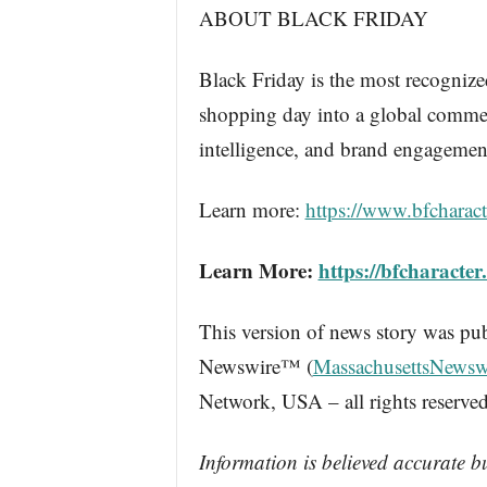
ABOUT BLACK FRIDAY
Black Friday is the most recognize
shopping day into a global commerce
intelligence, and brand engagemen
Learn more:
https://www.bfcharact
Learn More:
https://bfcharacter
This version of news story was pu
Newswire™ (
MassachusettsNewsw
Network, USA – all rights reserved
Information is believed accurate b