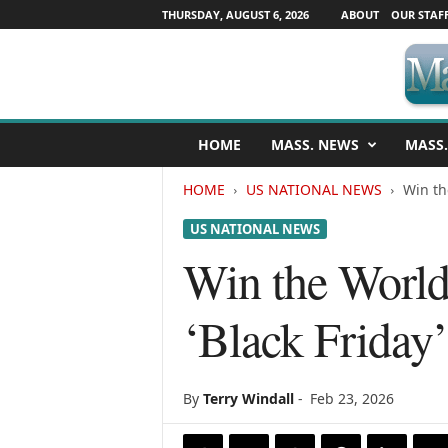
THURSDAY, AUGUST 6, 2026
ABOUT
OUR STAF
M
HOME
MASS. NEWS
MASS.
a
s
HOME
US NATIONAL NEWS
Win th
s
a
US NATIONAL NEWS
c
h
Win the World
u
s
‘Black Friday
e
t
t
s
By
Terry Windall
-
Feb 23, 2026
N
e
w