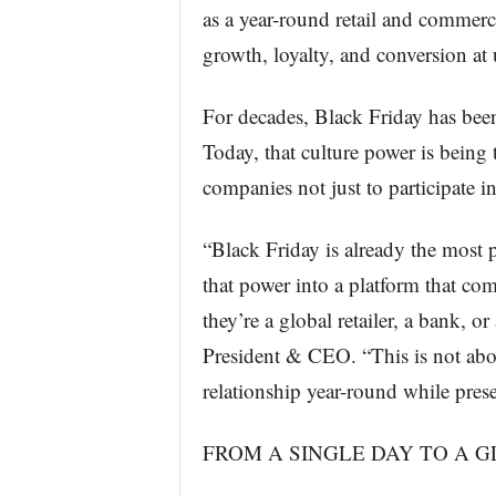
as a year-round retail and commer
growth, loyalty, and conversion at
For decades, Black Friday has bee
Today, that culture power is being 
companies not just to participate in
“Black Friday is already the most 
that power into a platform that c
they’re a global retailer, a bank,
President & CEO. “This is not abo
relationship year-round while prese
FROM A SINGLE DAY TO A 