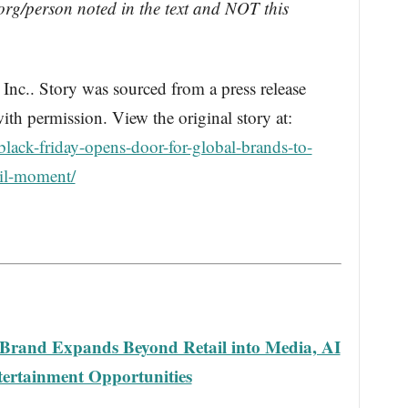
rg/person noted in the text and NOT this
.. Story was sourced from a press release
th permission. View the original story at:
lack-friday-opens-door-for-global-brands-to-
ail-moment/
 Brand Expands Beyond Retail into Media, AI
ertainment Opportunities