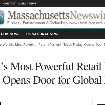
F
CONTACT
SUBMIT NEWS
 GOV. NEWS
US NATIONAL NEWS
e World’s Most Powerful Retail Moment: ‘Black Friday’ Opens Door fo
’s Most Powerful Retai
’ Opens Door for Global