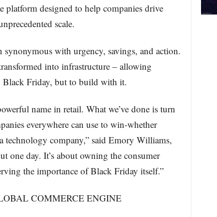
ce platform designed to help companies drive
 unprecedented scale.
n synonymous with urgency, savings, and action.
transformed into infrastructure – allowing
 Black Friday, but to build with it.
powerful name in retail. What we’ve done is turn
ompanies everywhere can use to win-whether
 or a technology company,” said Emory Williams,
ut one day. It’s about owning the consumer
rving the importance of Black Friday itself.”
GLOBAL COMMERCE ENGINE