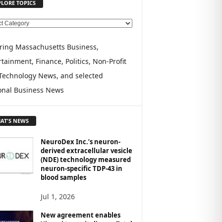
PLORE TOPICS
ring Massachusetts Business,
tainment, Finance, Politics, Non-Profit
Technology News, and selected
onal Business News
AT'S NEWS
NeuroDex Inc.’s neuron-
derived extracellular vesicle
(NDE) technology measured
neuron-specific TDP-43 in
blood samples
Jul 1, 2026
New agreement enables