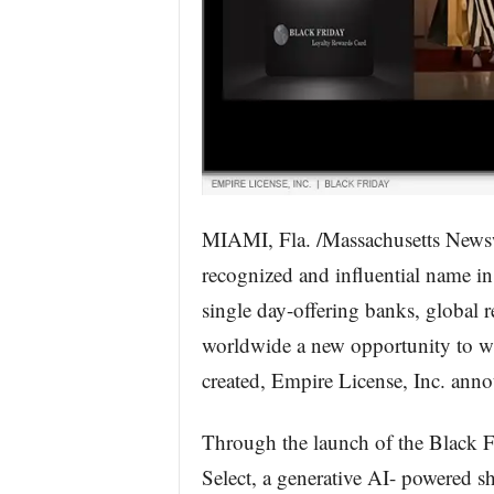
MIAMI, Fla. /Massachusetts Newsw
recognized and influential name in 
single day-offering banks, global r
worldwide a new opportunity to wi
created, Empire License, Inc. ann
Through the launch of the Black 
Select, a generative AI- powered s