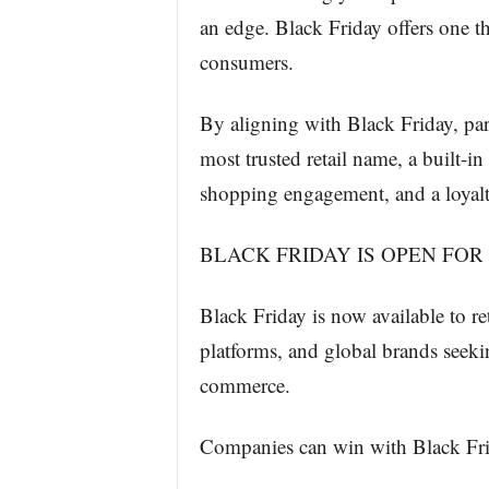
an edge. Black Friday offers one th
consumers.
By aligning with Black Friday, par
most trusted retail name, a built-i
shopping engagement, and a loyalty
BLACK FRIDAY IS OPEN FOR
Black Friday is now available to ret
platforms, and global brands seekin
commerce.
Companies can win with Black Fri