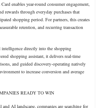
 Card enables year-round consumer engagement,
and rewards through everyday purchases that
ipated shopping period. For partners, this creates
easurable retention, and recurring transaction
l intelligence directly into the shopping
red shopping assistant, it delivers real-time
sons, and guided discovery-operating natively
l environment to increase conversion and average
OMPANIES READY TO WIN
ail and AI landscape, companies are searching for