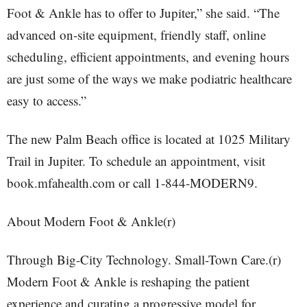
Foot & Ankle has to offer to Jupiter,” she said. “The
advanced on-site equipment, friendly staff, online
scheduling, efficient appointments, and evening hours
are just some of the ways we make podiatric healthcare
easy to access.”
The new Palm Beach office is located at 1025 Military
Trail in Jupiter. To schedule an appointment, visit
book.mfahealth.com or call 1-844-MODERN9.
About Modern Foot & Ankle(r)
Through Big-City Technology. Small-Town Care.(r)
Modern Foot & Ankle is reshaping the patient
experience and curating a progressive model for