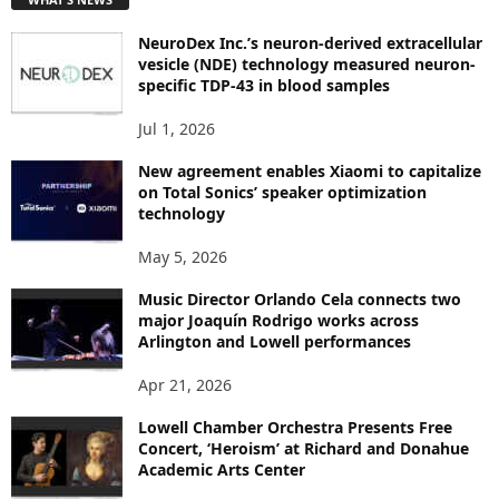
O
P
NeuroDex Inc.’s neuron-derived extracellular
I
vesicle (NDE) technology measured neuron-
C
specific TDP-43 in blood samples
S
Jul 1, 2026
New agreement enables Xiaomi to capitalize
on Total Sonics’ speaker optimization
technology
May 5, 2026
Music Director Orlando Cela connects two
major Joaquín Rodrigo works across
Arlington and Lowell performances
Apr 21, 2026
Lowell Chamber Orchestra Presents Free
Concert, ‘Heroism’ at Richard and Donahue
Academic Arts Center