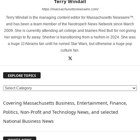
Terry Windall
https://massachusettsnewswire.com/
Terry Windall is the managing content editor for Massachusetts Newswire™,
and has been a team member of the Neotrope® News Network since March
2009. She is currently attending art college and blames Red Bull for not giving
her wiings to fly away. She/her is transitioning from a he/him in 2024. She was
a huge JJ Abrams fan until he ruined Star Wars, but otherwise a huge pop
culture fan.
EXPLORE TOPICS
E
X
P
Covering Massachusetts Business, Entertainment, Finance,
L
Politics, Non-Profit and Technology News, and selected
O
National Business News
R
E
T
WHAT'S NEWS