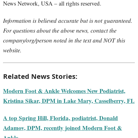
News Network, USA – all rights reserved.
Information is believed accurate but is not guaranteed.
For questions about the above news, contact the
company/org/person noted in the text and NOT this
website.
Related News Stories:
Modern Foot & Ankle Welcomes New Podiatrist,
Kristina Sikar, DPM in Lake Mary, Casselberry, FL
A top Spring Hill, Florida, podiatrist, Donald
Adamov, DPM, recently joined Modern Foot &
Ankle