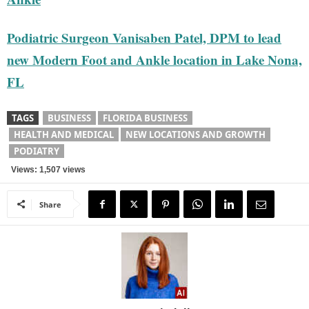
Podiatric Surgeon Vanisaben Patel, DPM to lead
new Modern Foot and Ankle location in Lake Nona,
FL
TAGS
BUSINESS
FLORIDA BUSINESS
HEALTH AND MEDICAL
NEW LOCATIONS AND GROWTH
PODIATRY
Views: 1,507 views
Share