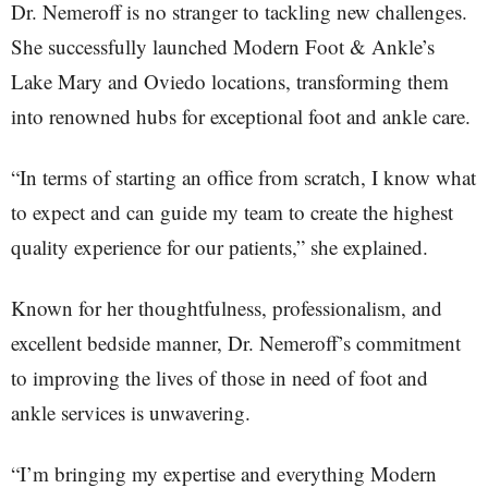
Dr. Nemeroff is no stranger to tackling new challenges.
She successfully launched Modern Foot & Ankle’s
Lake Mary and Oviedo locations, transforming them
into renowned hubs for exceptional foot and ankle care.
“In terms of starting an office from scratch, I know what
to expect and can guide my team to create the highest
quality experience for our patients,” she explained.
Known for her thoughtfulness, professionalism, and
excellent bedside manner, Dr. Nemeroff’s commitment
to improving the lives of those in need of foot and
ankle services is unwavering.
“I’m bringing my expertise and everything Modern