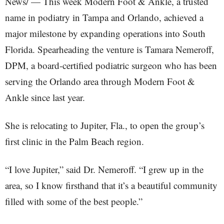
News/ — This week Modern Foot & Ankle, a trusted
name in podiatry in Tampa and Orlando, achieved a
major milestone by expanding operations into South
Florida. Spearheading the venture is Tamara Nemeroff,
DPM, a board-certified podiatric surgeon who has been
serving the Orlando area through Modern Foot &
Ankle since last year.
She is relocating to Jupiter, Fla., to open the group’s
first clinic in the Palm Beach region.
“I love Jupiter,” said Dr. Nemeroff. “I grew up in the
area, so I know firsthand that it’s a beautiful community
filled with some of the best people.”