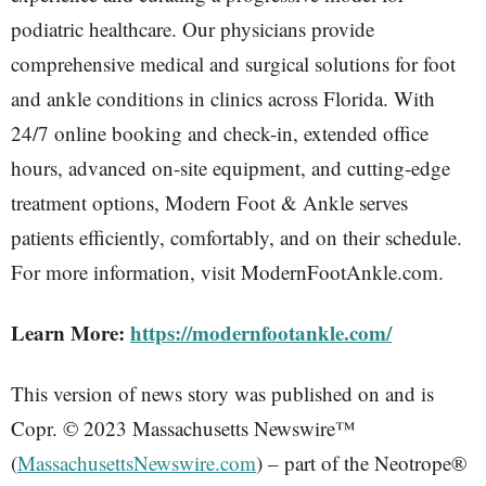
podiatric healthcare. Our physicians provide
comprehensive medical and surgical solutions for foot
and ankle conditions in clinics across Florida. With
24/7 online booking and check-in, extended office
hours, advanced on-site equipment, and cutting-edge
treatment options, Modern Foot & Ankle serves
patients efficiently, comfortably, and on their schedule.
For more information, visit ModernFootAnkle.com.
Learn More:
https://modernfootankle.com/
This version of news story was published on and is
Copr. © 2023 Massachusetts Newswire™
(
MassachusettsNewswire.com
) – part of the Neotrope®