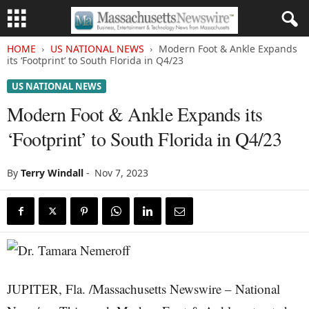
HOME
US NATIONAL NEWS
Modern Foot & Ankle Expands
its ‘Footprint’ to South Florida in Q4/23
US NATIONAL NEWS
Modern Foot & Ankle Expands its
‘Footprint’ to South Florida in Q4/23
By
Terry Windall
-
Nov 7, 2023
JUPITER, Fla. /Massachusetts Newswire – National