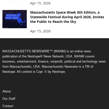
Apr 15, 2026
Massachusetts Space Week 8th Edition, a
Statewide Festival during April 2026, Invites
the Public to Reach the Sky
Apr 15, 2026
MASSACHUSETTS NEWSWIRE™ (MANW) is an online news
publication of the Neotrope® News Network, USA. MANW covers
business, entertainment, finance, nonprofit, political and technology news
from Massachusetts, USA. Massachusetts Newswire is a TM of
Neotrope. All content is Copr. © by Neotrope.
About
Our Staff
Contact