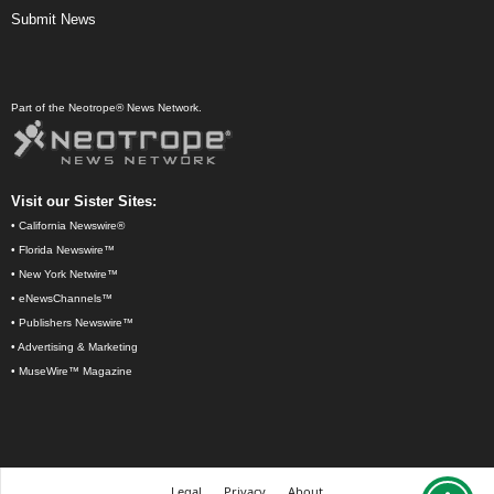
Submit News
Part of the Neotrope® News Network.
Visit our Sister Sites:
•
California Newswire®
•
Florida Newswire™
•
New York Netwire™
•
eNewsChannels™
•
Publishers Newswire™
•
Advertising & Marketing
•
MuseWire™ Magazine
Legal
Privacy
About