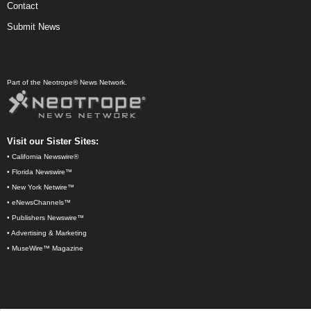
Contact
Submit News
Part of the Neotrope® News Network.
Visit our Sister Sites:
•
California Newswire®
•
Florida Newswire™
•
New York Netwire™
•
eNewsChannels™
•
Publishers Newswire™
•
Advertising & Marketing
•
MuseWire™ Magazine