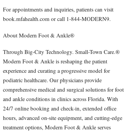
For appointments and inquiries, patients can visit
book.mfahealth.com or call 1-844-MODERN9.
About Modern Foot & Ankle®
Through Big-City Technology. Small-Town Care.®
Modern Foot & Ankle is reshaping the patient
experience and curating a progressive model for
podiatric healthcare. Our physicians provide
comprehensive medical and surgical solutions for foot
and ankle conditions in clinics across Florida. With
24/7 online booking and check-in, extended office
hours, advanced on-site equipment, and cutting-edge
treatment options, Modern Foot & Ankle serves