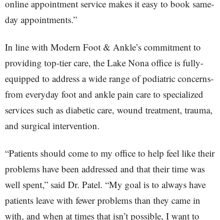
online appointment service makes it easy to book same-
day appointments.”
In line with Modern Foot & Ankle’s commitment to
providing top-tier care, the Lake Nona office is fully-
equipped to address a wide range of podiatric concerns-
from everyday foot and ankle pain care to specialized
services such as diabetic care, wound treatment, trauma,
and surgical intervention.
“Patients should come to my office to help feel like their
problems have been addressed and that their time was
well spent,” said Dr. Patel. “My goal is to always have
patients leave with fewer problems than they came in
with, and when at times that isn’t possible, I want to