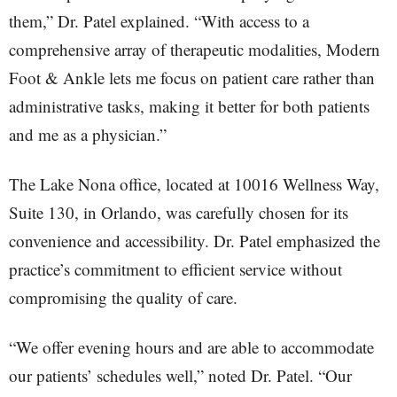
them,” Dr. Patel explained. “With access to a
comprehensive array of therapeutic modalities, Modern
Foot & Ankle lets me focus on patient care rather than
administrative tasks, making it better for both patients
and me as a physician.”
The Lake Nona office, located at 10016 Wellness Way,
Suite 130, in Orlando, was carefully chosen for its
convenience and accessibility. Dr. Patel emphasized the
practice’s commitment to efficient service without
compromising the quality of care.
“We offer evening hours and are able to accommodate
our patients’ schedules well,” noted Dr. Patel. “Our