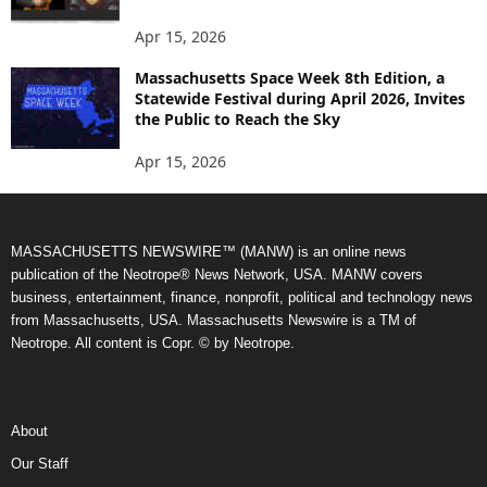
Apr 15, 2026
Massachusetts Space Week 8th Edition, a
Statewide Festival during April 2026, Invites
the Public to Reach the Sky
Apr 15, 2026
MASSACHUSETTS NEWSWIRE™ (MANW) is an online news
publication of the Neotrope® News Network, USA. MANW covers
business, entertainment, finance, nonprofit, political and technology news
from Massachusetts, USA. Massachusetts Newswire is a TM of
Neotrope. All content is Copr. © by Neotrope.
About
Our Staff