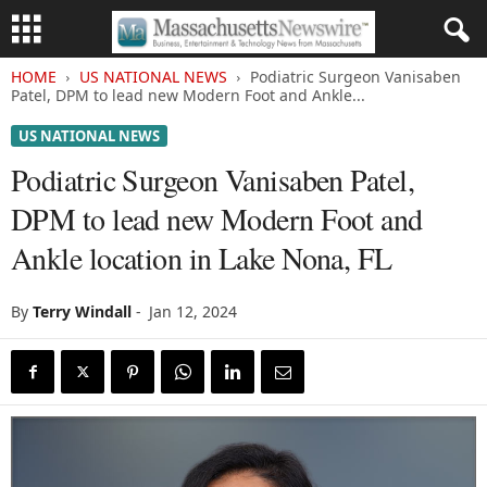
HOME
US NATIONAL NEWS
Podiatric Surgeon Vanisaben
Patel, DPM to lead new Modern Foot and Ankle...
US NATIONAL NEWS
Podiatric Surgeon Vanisaben Patel,
DPM to lead new Modern Foot and
Ankle location in Lake Nona, FL
By
Terry Windall
-
Jan 12, 2024