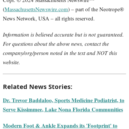
(
MassachusettsNewswire.com
) – part of the Neotrope®
News Network, USA – all rights reserved.
Information is believed accurate but is not guaranteed.
For questions about the above news, contact the
company/org/person noted in the text and NOT this
website.
Related News Stories:
Dr. Trevor Baddaloo, Sports Medicine Podiatrist, to
Serve Kissimmee, Lake Nona Florida Communities
Modern Foot & Ankle Expands its 'Footprint' to