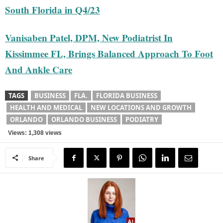
South Florida in Q4/23
Vanisaben Patel, DPM, New Podiatrist In
Kissimmee FL, Brings Balanced Approach To Foot
And Ankle Care
TAGS
BUSINESS
FLA.
FLORIDA BUSINESS
HEALTH AND MEDICAL
NEW LOCATIONS AND GROWTH
ORLANDO
ORLANDO BUSINESS
PODIATRY
Views: 1,308 views
Share