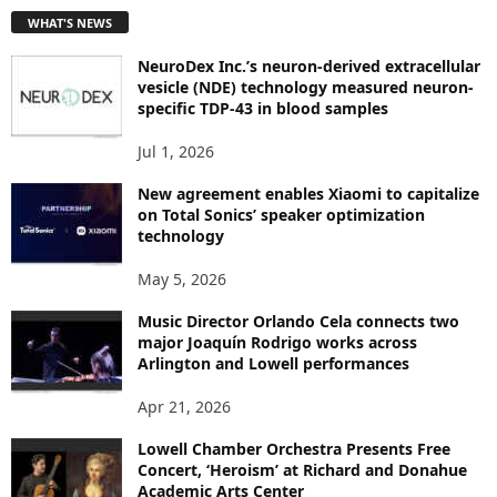
T
WHAT'S NEWS
O
P
NeuroDex Inc.’s neuron-derived extracellular
I
vesicle (NDE) technology measured neuron-
C
specific TDP-43 in blood samples
S
Jul 1, 2026
New agreement enables Xiaomi to capitalize
on Total Sonics’ speaker optimization
technology
May 5, 2026
Music Director Orlando Cela connects two
major Joaquín Rodrigo works across
Arlington and Lowell performances
Apr 21, 2026
Lowell Chamber Orchestra Presents Free
Concert, ‘Heroism’ at Richard and Donahue
Academic Arts Center