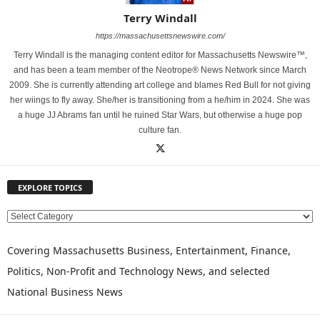
Terry Windall
https://massachusettsnewswire.com/
Terry Windall is the managing content editor for Massachusetts Newswire™,
and has been a team member of the Neotrope® News Network since March
2009. She is currently attending art college and blames Red Bull for not giving
her wiings to fly away. She/her is transitioning from a he/him in 2024. She was
a huge JJ Abrams fan until he ruined Star Wars, but otherwise a huge pop
culture fan.
EXPLORE TOPICS
E
X
P
Covering Massachusetts Business, Entertainment, Finance,
L
Politics, Non-Profit and Technology News, and selected
O
National Business News
R
E