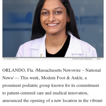
ORLANDO, Fla. /Massachusetts Newswire – National
News/ — This week, Modern Foot & Ankle, a
prominent podiatric group known for its commitment
to patient-centered care and medical innovation,
announced the opening of a new location in the vibrant