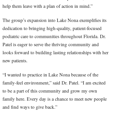
help them leave with a plan of action in mind.”
The group’s expansion into Lake Nona exemplifies its
dedication to bringing high-quality, patient-focused
podiatric care to communities throughout Florida. Dr.
Patel is eager to serve the thriving community and
looks forward to building lasting relationships with her
new patients.
“I wanted to practice in Lake Nona because of the
family-feel environment,” said Dr. Patel. “I am excited
to be a part of this community and grow my own
family here. Every day is a chance to meet new people
and find ways to give back.”