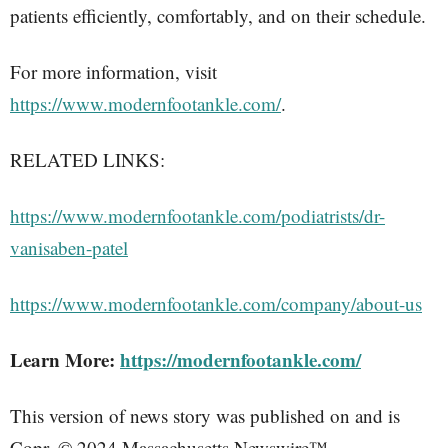
patients efficiently, comfortably, and on their schedule.
For more information, visit
https://www.modernfootankle.com/
.
RELATED LINKS:
https://www.modernfootankle.com/podiatrists/dr-
vanisaben-patel
https://www.modernfootankle.com/company/about-us
Learn More:
https://modernfootankle.com/
This version of news story was published on and is
Copr. © 2024 Massachusetts Newswire™