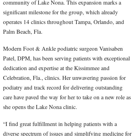
community of Lake Nona. This expansion marks a
significant milestone for the group, which already
operates 14 clinics throughout Tampa, Orlando, and
Palm Beach, Fla.
Modern Foot & Ankle podiatric surgeon Vanisaben
Patel, DPM, has been serving patients with exceptional
dedication and expertise at the Kissimmee and
Celebration, Fla., clinics. Her unwavering passion for
podiatry and track record for delivering outstanding
care have paved the way for her to take on a new role as
she opens the Lake Nona clinic.
“I find great fulfillment in helping patients with a
diverse spectrum of issues and simplifying medicine for