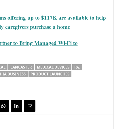
s offering up to $117K are available to help
ily caregivers purchase a home
rtner to Bring Managed Wi-Fi to
CAL
LANCASTER
MEDICAL DEVICES
PA.
HIA BUSINESS
PRODUCT LAUNCHES