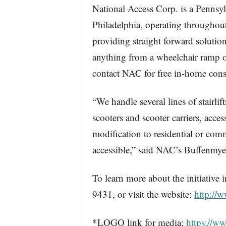
National Access Corp. is a Pennsyl
Philadelphia, operating throughout
providing straight forward solutio
anything from a wheelchair ramp or a
contact NAC for free in-home cons
“We handle several lines of stairlif
scooters and scooter carriers, acce
modification to residential or com
accessible,” said NAC’s Buffenmye
To learn more about the initiative
9431, or visit the website:
http://
*LOGO link for media:
https://w