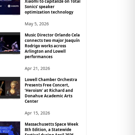
Xiaomi to capitalize on Total
Sonics’ speaker
optimization technology
May 5, 2026
Music Director Orlando Cela
connects two major Joaquín
Rodrigo works across
Arlington and Lowell
performances
Apr 21, 2026
Lowell Chamber Orchestra
Presents Free Concert,
‘Heroism’ at Richard and
Donahue Academic Arts
Center
Apr 15, 2026
Massachusetts Space Week
8th Edition, a Statewide
Festival during April 2026,