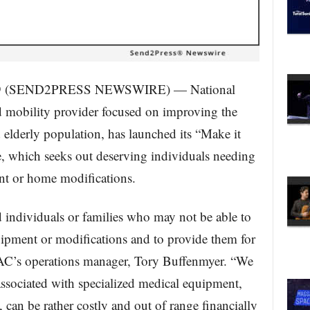
19 (SEND2PRESS NEWSWIRE) — National
 mobility provider focused on improving the
d elderly population, has launched its “Make it
ve, which seeks out deserving individuals needing
ent or home modifications.
ind individuals or families who may not be able to
uipment or modifications and to provide them for
 NAC’s operations manager, Tory Buffenmyer. “We
associated with specialized medical equipment,
can be rather costly and out of range financially