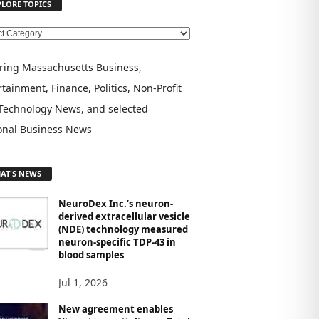
PLORE TOPICS
ring Massachusetts Business,
tainment, Finance, Politics, Non-Profit
Technology News, and selected
onal Business News
AT'S NEWS
NeuroDex Inc.’s neuron-
derived extracellular vesicle
(NDE) technology measured
neuron-specific TDP-43 in
blood samples
Jul 1, 2026
New agreement enables