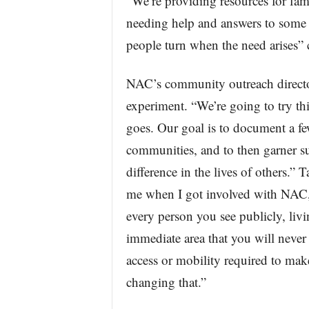
“We’re providing resources for fam
needing help and answers to some of
people turn when the need arises” 
NAC’s community outreach director,
experiment. “We’re going to try thi
goes. Our goal is to document a few
communities, and to then garner s
difference in the lives of others.” 
me when I got involved with NAC,
every person you see publicly, livin
immediate area that you will never 
access or mobility required to mak
changing that.”