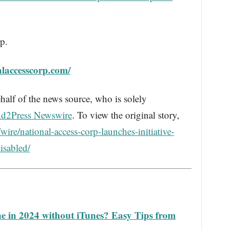
p.
laccesscorp.com/
half of the news source, who is solely
d2Press Newswire
. To view the original story,
ire/national-access-corp-launches-initiative-
isabled/
e in 2024 without iTunes? Easy Tips from