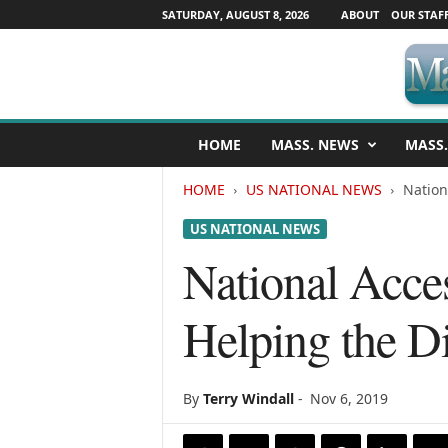
SATURDAY, AUGUST 8, 2026
ABOUT
OUR STAF
M
HOME
MASS. NEWS
MASS.
a
s
HOME
US NATIONAL NEWS
Nation
s
a
US NATIONAL NEWS
c
h
National Acces
u
s
Helping the Di
e
t
t
s
By
Terry Windall
-
Nov 6, 2019
N
e
w