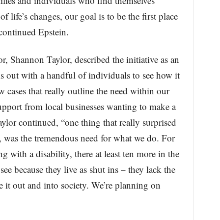
ilies and individuals who find themselves
 life’s changes, our goal is to be the first place
continued Epstein.
 Shannon Taylor, described the initiative as an
s out with a handful of individuals to see how it
 cases that really outline the need within our
upport from local businesses wanting to make a
Taylor continued, “one thing that really surprised
 was the tremendous need for what we do. For
g with a disability, there at least ten more in the
see because they live as shut ins – they lack the
e it out and into society. We’re planning on