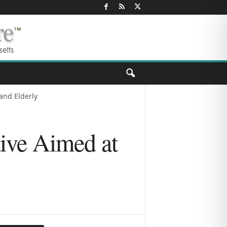
and Elderly
tive Aimed at