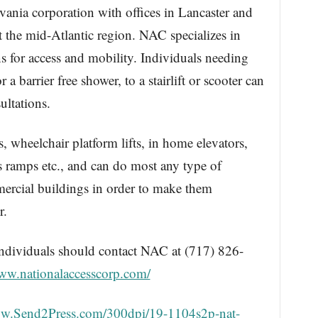
vania corporation with offices in Lancaster and
 the mid-Atlantic region. NAC specializes in
ns for access and mobility. Individuals needing
 barrier free shower, to a stairlift or scooter can
ultations.
ts, wheelchair platform lifts, in home elevators,
ss ramps etc., and can do most any type of
mercial buildings in order to make them
r.
 individuals should contact NAC at (717) 826-
www.nationalaccesscorp.com/
ww.Send2Press.com/300dpi/19-1104s2p-nat-