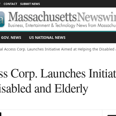
F
CONTACT
SUBMIT NEWS
 GOV. NEWS
US NATIONAL NEWS
al Access Corp. Launches Initiative Aimed at Helping the Disabled 
s Corp. Launches Initia
sabled and Elderly