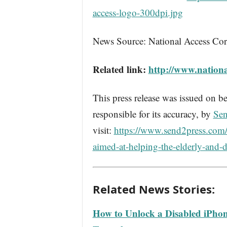
access-logo-300dpi.jpg
News Source: National Access Cor
Related link:
http://www.nationa
This press release was issued on be
responsible for its accuracy, by
Sen
visit:
https://www.send2press.com/w
aimed-at-helping-the-elderly-and-d
Related News Stories:
How to Unlock a Disabled iPhon