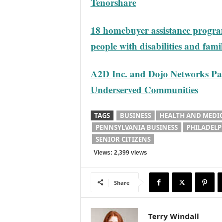
Tenorshare
18 homebuyer assistance program
people with disabilities and fam
A2D Inc. and Dojo Networks Pa
Underserved Communities
TAGS
BUSINESS
HEALTH AND MEDI
PENNSYLVANIA BUSINESS
PHILADELP
SENIOR CITIZENS
Views: 2,399 views
Share
Terry Windall