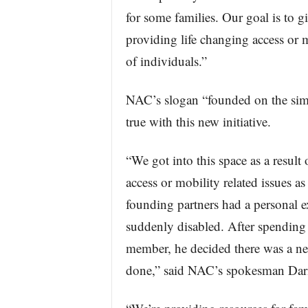
for some families. Our goal is to 
providing life changing access or mo
of individuals.”
NAC’s slogan “founded on the simpl
true with this new initiative.
“We got into this space as a result
access or mobility related issues as
founding partners had a personal
suddenly disabled. After spending 
member, he decided there was a ne
done,” said NAC’s spokesman Dari