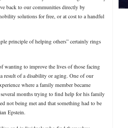
give back to our communities directly by
bility solutions for free, or at cost to a handful
e principle of helping others” certainly rings
 of wanting to improve the lives of those facing
 a result of a disability or aging. One of our
 experience where a family member became
several months trying to find help for his family
ed not being met and that something had to be
an Epstein.