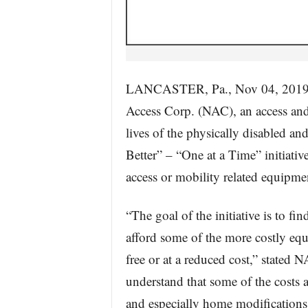
LANCASTER, Pa., Nov 04, 20
Access Corp. (NAC), an access and
lives of the physically disabled an
Better” – “One at a Time” initiati
access or mobility related equipm
“The goal of the initiative is to f
afford some of the more costly eq
free or at a reduced cost,” stated
understand that some of the costs 
and especially home modifications, 