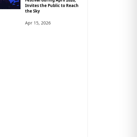
Invites the Public to Reach
the Sky
Apr 15, 2026