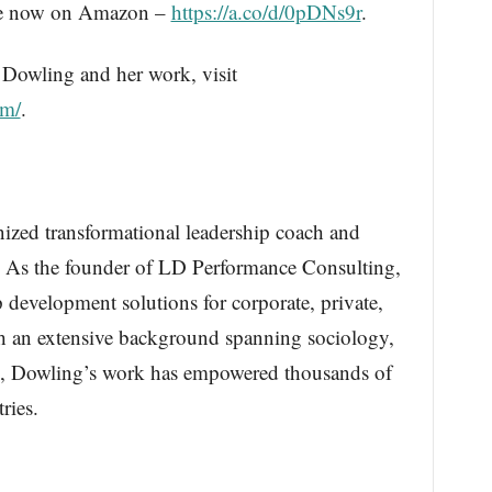
ble now on Amazon –
https://a.co/d/0pDNs9r
.
Dowling and her work, visit
om/
.
ized transformational leadership coach and
. As the founder of LD Performance Consulting,
 development solutions for corporate, private,
h an extensive background spanning sociology,
h, Dowling’s work has empowered thousands of
ries.