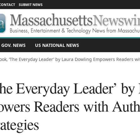
CONTACT
SUBMIT NEWS
 GOV. NEWS
US NATIONAL NEWS
ok, ‘The Everyday Leader’ by Laura Dowling Empowers Readers wit
e Everyday Leader’ by 
wers Readers with Auth
ategies