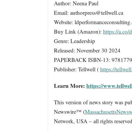
Author: Neena Paul
Email: authorpress@tellwell.ca
Website: ldperformanceconsulting
Buy Link (Amazon):
https://a.co
Genre: Leadership
Released: November 30 2024
PAPERBACK ISBN-13: 9781779
Publisher: Tellwell (
https://tellwell
Learn More:
https://www.tellwe
This version of news story was pu
Newswire™ (
MassachusettsNewsw
Network, USA – all rights reserved