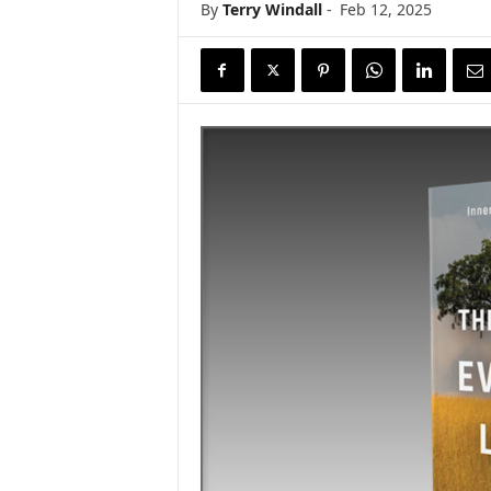
By
Terry Windall
-
Feb 12, 2025
s
w
i
r
e