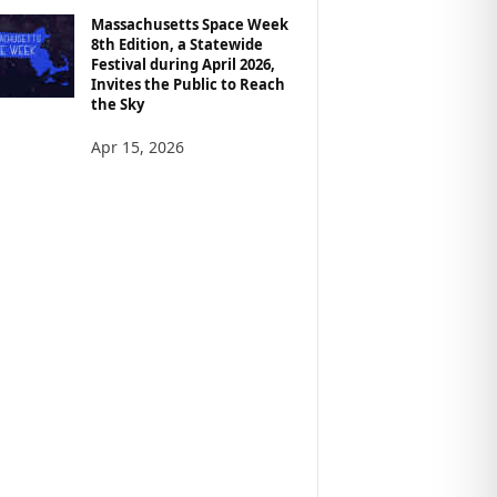
Massachusetts Space Week
8th Edition, a Statewide
Festival during April 2026,
Invites the Public to Reach
the Sky
Apr 15, 2026