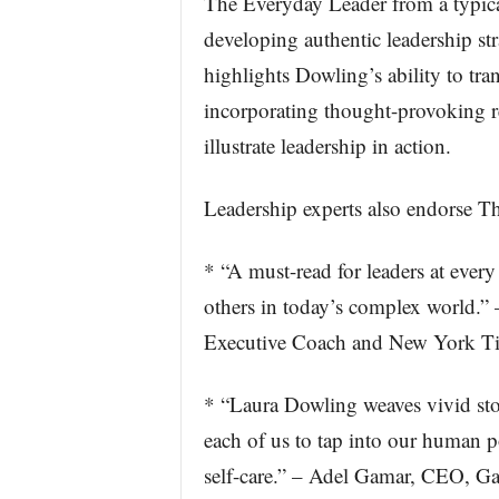
The Everyday Leader from a typical
developing authentic leadership str
highlights Dowling’s ability to tra
incorporating thought-provoking re
illustrate leadership in action.
Leadership experts also endorse T
* “A must-read for leaders at ever
others in today’s complex world.”
Executive Coach and New York Tim
* “Laura Dowling weaves vivid stori
each of us to tap into our human po
self-care.” – Adel Gamar, CEO, G