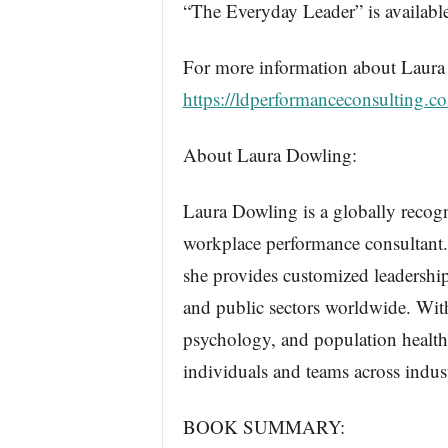
“The Everyday Leader” is availa
For more information about Laura 
https://ldperformanceconsulting.c
About Laura Dowling:
Laura Dowling is a globally recogn
workplace performance consultant
she provides customized leadership
and public sectors worldwide. Wit
psychology, and population healt
individuals and teams across indust
BOOK SUMMARY: