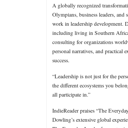
A globally recognized transformat
Olympians, business leaders, and s
work in leadership development. D
including living in Southern Afri
consulting for organizations worl
personal narratives, and practical 
success.
“Leadership is not just for the pers
the different ecosystems you belon
all participate in.”
IndieReader praises “The Everyday 
Dowling’s extensive global experie