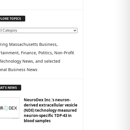
PLORE TOPICS
ring Massachusetts Business,
tainment, Finance, Politics, Non-Profit
Technology News, and selected
onal Business News
AT'S NEWS
NeuroDex Inc.’s neuron-
derived extracellular vesicle
(NDE) technology measured
neuron-specific TDP-43 in
blood samples