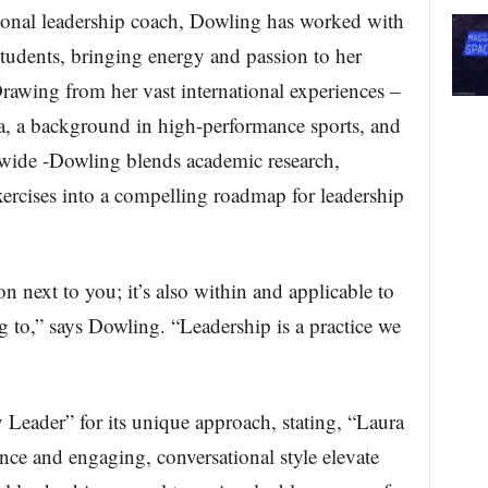
ional leadership coach, Dowling has worked with
tudents, bringing energy and passion to her
rawing from her vast international experiences –
ca, a background in high-performance sports, and
dwide -Dowling blends academic research,
exercises into a compelling roadmap for leadership
on next to you; it’s also within and applicable to
g to,” says Dowling. “Leadership is a practice we
Leader” for its unique approach, stating, “Laura
nce and engaging, conversational style elevate