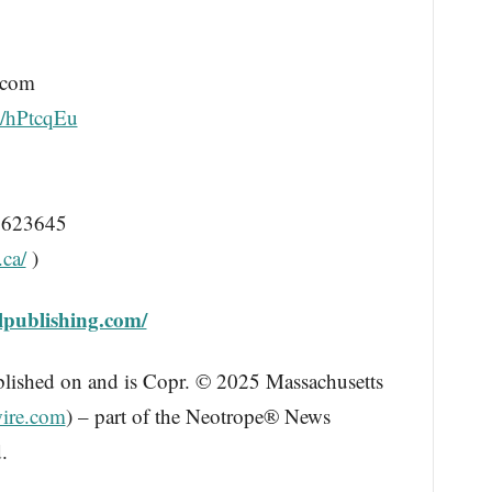
.com
/d/hPtcqEu
623645
.ca/
)
llpublishing.com/
blished on and is Copr. © 2025 Massachusetts
ire.com
) – part of the Neotrope® News
.