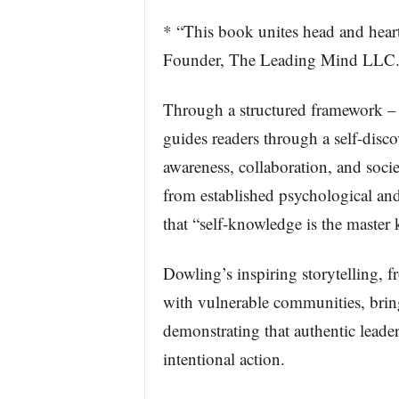
* “This book unites head and heart,
Founder, The Leading Mind LLC
Through a structured framework 
guides readers through a self-discov
awareness, collaboration, and socie
from established psychological and
that “self-knowledge is the master 
Dowling’s inspiring storytelling,
with vulnerable communities, brings
demonstrating that authentic leade
intentional action.