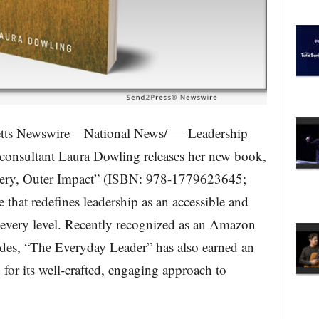
s Newswire – National News/ — Leadership
consultant Laura Dowling releases her new book,
tery, Outer Impact” (ISBN: 978-1779623645;
e that redefines leadership as an accessible and
at every level. Recently recognized as an Amazon
des, “The Everyday Leader” has also earned an
or its well-crafted, engaging approach to