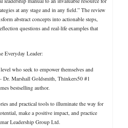
 leadership manual to an invaluable resource for
ategies at any stage and in any field.” The review
nsform abstract concepts into actionable steps,
flection questions and real-life examples that
he Everyday Leader:
y level who seek to empower themselves and
 – Dr. Marshall Goldsmith, Thinkers50 #1
es bestselling author.
es and practical tools to illuminate the way for
tential, make a positive impact, and practice
amar Leadership Group Ltd.