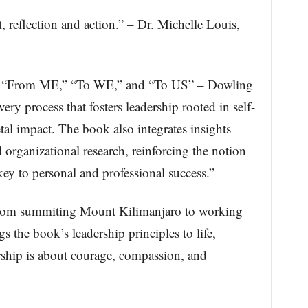
 reflection and action.” – Dr. Michelle Louis,
.
– “From ME,” “To WE,” and “To US” – Dowling
ery process that fosters leadership rooted in self-
tal impact. The book also integrates insights
 organizational research, reinforcing the notion
key to personal and professional success.”
 from summiting Mount Kilimanjaro to working
 the book’s leadership principles to life,
rship is about courage, compassion, and