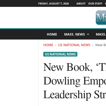
FRIDAY, AUGUST 7, 2026
ABOUT
OUR STAFF
M
HOME
MASS. NEWS
MASS.
a
s
HOME
US NATIONAL NEWS
New Bo
s
a
US NATIONAL NEWS
c
h
New Book, ‘Th
u
s
Dowling Empo
e
t
t
Leadership Str
s
N
e
w