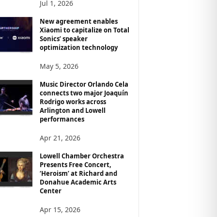
Jul 1, 2026
New agreement enables
Xiaomi to capitalize on Total
Sonics’ speaker
optimization technology
May 5, 2026
Music Director Orlando Cela
connects two major Joaquín
Rodrigo works across
Arlington and Lowell
performances
Apr 21, 2026
Lowell Chamber Orchestra
Presents Free Concert,
‘Heroism’ at Richard and
Donahue Academic Arts
Center
Apr 15, 2026