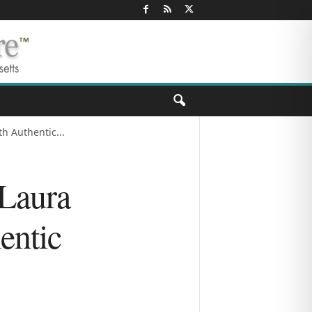
h Authentic...
Laura
entic