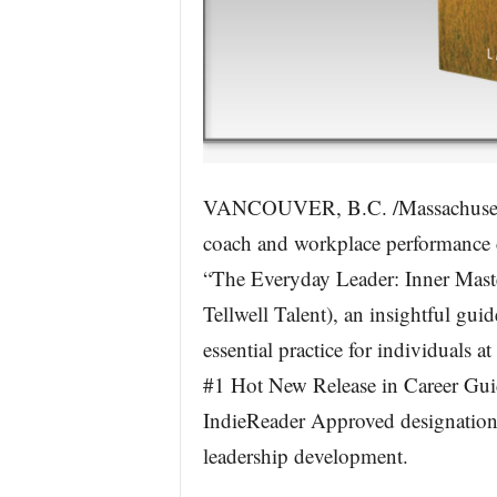
VANCOUVER, B.C. /Massachusett
coach and workplace performance 
“The Everyday Leader: Inner Mas
Tellwell Talent), an insightful guid
essential practice for individuals 
#1 Hot New Release in Career Gui
IndieReader Approved designation f
leadership development.