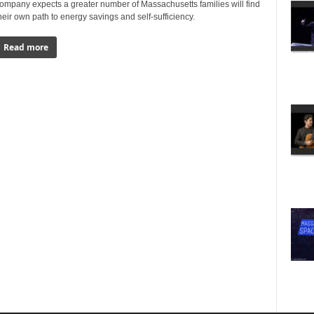
ompany expects a greater number of Massachusetts families will find
heir own path to energy savings and self-sufficiency.
Read more