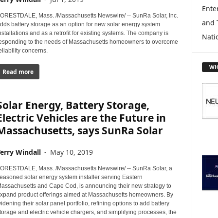
L
Enter
O
ORESTDALE, Mass. /Massachusetts Newswire/ -- SunRa Solar, Inc.
and 
R
dds battery storage as an option for new solar energy system
E
nstallations and as a retrofit for existing systems. The company is
Nati
esponding to the needs of Massachusetts homeowners to overcome
T
eliability concerns.
O
P
WH
Read more
I
C
S
Solar Energy, Battery Storage,
Electric Vehicles are the Future in
Massachusetts, says SunRa Solar
erry Windall
-
May 10, 2019
ORESTDALE, Mass. /Massachusetts Newswire/ -- SunRa Solar, a
easoned solar energy system installer serving Eastern
assachusetts and Cape Cod, is announcing their new strategy to
xpand product offerings aimed at Massachusetts homeowners. By
idening their solar panel portfolio, refining options to add battery
torage and electric vehicle chargers, and simplifying processes, the