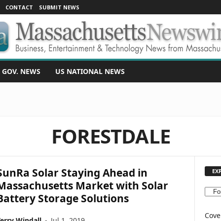
CONTACT
SUBMIT NEWS
 GOV. NEWS
US NATIONAL NEWS
FORESTDALE
SunRa Solar Staying Ahead in
EX
Massachusetts Market with Solar
E
Battery Storage Solutions
X
P
Cove
erry Windall
-
Jul 1, 2019