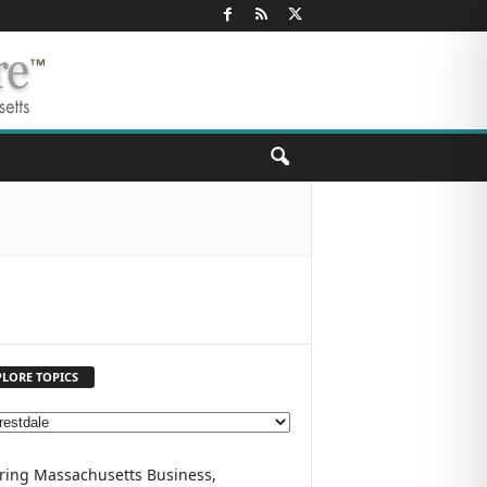
PLORE TOPICS
ring Massachusetts Business,