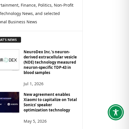
tainment, Finance, Politics, Non-Profit
Technology News, and selected
onal Business News
AT'S NEWS
NeuroDex Inc.’s neuron-
derived extracellular vesicle
(NDE) technology measured
neuron-specific TDP-43 in
blood samples
Jul 1, 2026
New agreement enables
Xiaomi to capitalize on Total
Sonics’ speaker
optimization technology
May 5, 2026