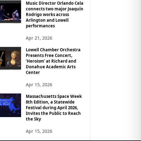
Music Director Orlando Cela
connects two major Joaquín
Rodrigo works across
Arlington and Lowell
performances
Apr 21, 2026
Lowell Chamber Orchestra
Presents Free Concert,
‘Heroism’ at Richard and
Donahue Academic Arts
Center
Apr 15, 2026
Massachusetts Space Week
8th Edition, a Statewide
Festival during April 2026,
Invites the Public to Reach
the Sky
Apr 15, 2026