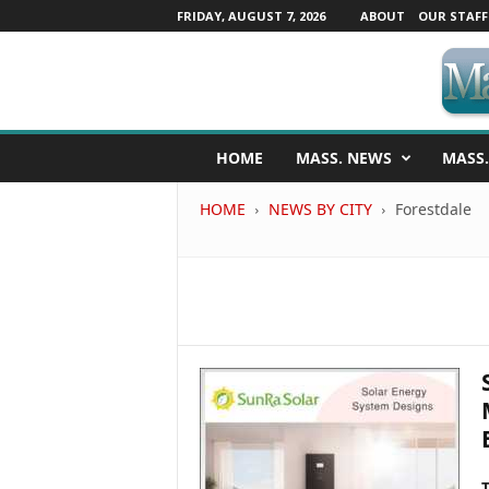
FRIDAY, AUGUST 7, 2026
ABOUT
OUR STAFF
M
HOME
MASS. NEWS
MASS.
a
s
HOME
NEWS BY CITY
Forestdale
s
a
c
h
u
s
e
t
t
s
N
e
w
T