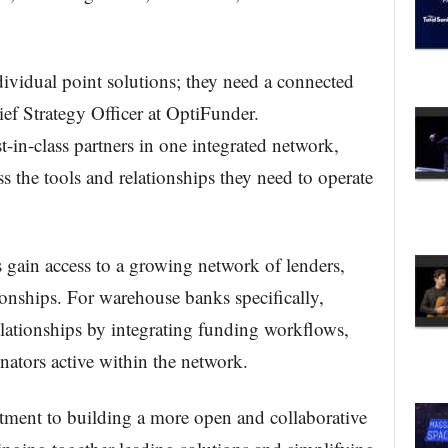
ividual point solutions; they need a connected
ef Strategy Officer at OptiFunder.
-in-class partners in one integrated network,
ss the tools and relationships they need to operate
 gain access to a growing network of lenders,
ionships. For warehouse banks specifically,
lationships by integrating funding workflows,
inators active within the network.
ment to building a more open and collaborative