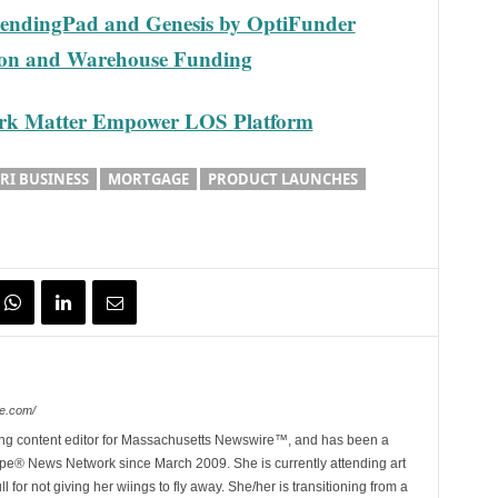
 LendingPad and Genesis by OptiFunder
tion and Warehouse Funding
Dark Matter Empower LOS Platform
RI BUSINESS
MORTGAGE
PRODUCT LAUNCHES
e.com/
ing content editor for Massachusetts Newswire™, and has been a
e® News Network since March 2009. She is currently attending art
for not giving her wiings to fly away. She/her is transitioning from a