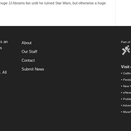
huge JJ Abrams fan until he ruined Star Wars, but otherwise a huge
s an
Part o
About
ws
Our Staff
Contact
Visit 
Submit News
 All
•
Calif
•
Flori
•
New Y
•
eNew
•
Publi
•
Advert
•
Muse