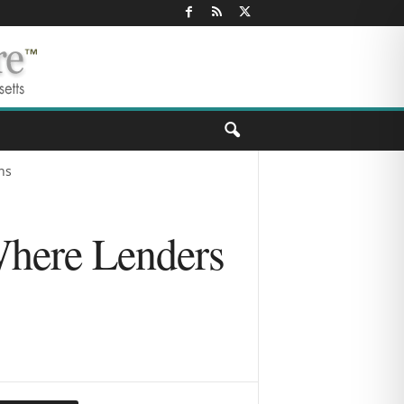
ns
Where Lenders