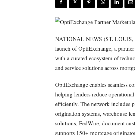
s
w
i
r
e
NATIONAL NEWS (ST. LOUIS, Mo
launch of OptiExchange, a partner
with a curated ecosystem of techno
and service solutions across mortg
OptiExchange enables seamless con
helping lenders reduce operational
efficiently. The network includes p
origination systems, warehouse len
solutions, FedWire, document cust
supports 150+ mortgage originator