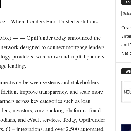
EX
E
X
P
Cove
L
Enter
.) — — OptiFunder today announced the
O
and 
R
 network designed to connect mortgage lenders
E
Nati
logy providers, warehouse and capital partners,
T
O
age lending.
P
WH
I
nectivity between systems and stakeholders
C
S
 friction, improve transparency, and scale more
artners across key categories such as loan
ders, investors, core banking platforms, fraud
odians, and eVault services. Today, OptiFunder
s, 60+ integrations, and over 2,500 automated