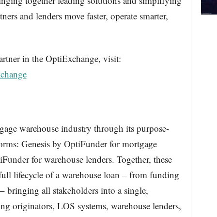
nging together leading solutions and simplifying
tners and lenders move faster, operate smarter,
tner in the OptiExchange, visit:
xchange
gage warehouse industry through its purpose-
orms: Genesis by OptiFunder for mortgage
Funder for warehouse lenders. Together, these
full lifecycle of a warehouse loan – from funding
– bringing all stakeholders into a single,
ing originators, LOS systems, warehouse lenders,