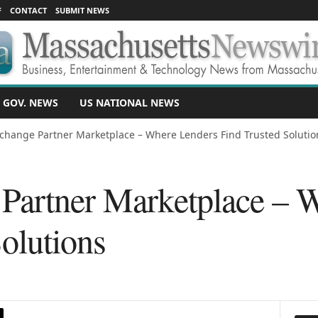
F
CONTACT
SUBMIT NEWS
 GOV. NEWS
US NATIONAL NEWS
change Partner Marketplace – Where Lenders Find Trusted Solutio
Partner Marketplace – 
olutions