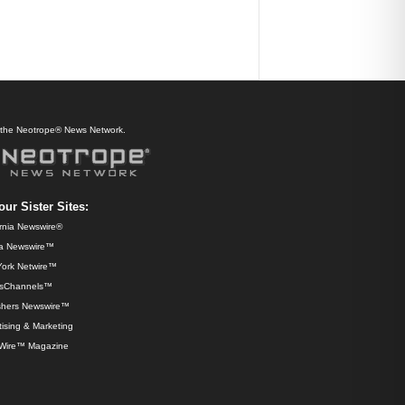
f the Neotrope® News Network.
our Sister Sites:
ornia Newswire®
da Newswire™
ork Netwire™
sChannels™
shers Newswire™
ising & Marketing
Wire™ Magazine