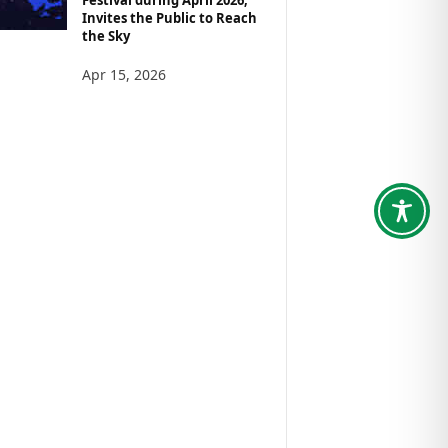
Invites the Public to Reach
the Sky
Apr 15, 2026