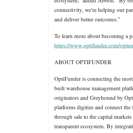
ecosystem,” added Abbott. “By bri
connectivity, we’re helping our par
and deliver better outcomes.”
To learn more about becoming a par
https://www.optifunder.com/optie
ABOUT OPTIFUNDER
OptiFunder is connecting the mort
built warehouse management platf
originators and Greyhound by Opti
platforms digitize and connect the 
through sale to the capital markets 
transparent ecosystem. By integrat