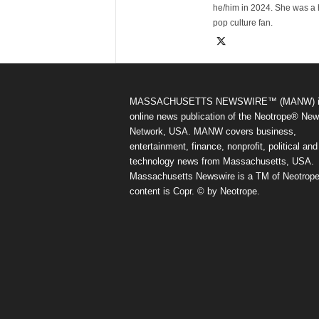
he/him in 2024. She was a 
pop culture fan.
MASSACHUSETTS NEWSWIRE™ (MANW) i
online news publication of the Neotrope® Ne
Network, USA. MANW covers business,
entertainment, finance, nonprofit, political and
technology news from Massachusetts, USA.
Massachusetts Newswire is a TM of Neotrope.
content is Copr. © by Neotrope.