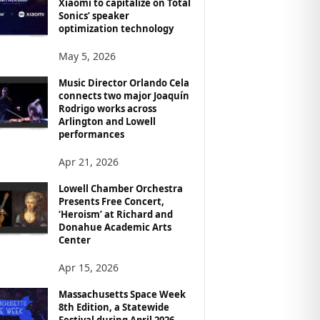
Xiaomi to capitalize on Total
Sonics’ speaker
optimization technology
May 5, 2026
Music Director Orlando Cela
connects two major Joaquín
Rodrigo works across
Arlington and Lowell
performances
Apr 21, 2026
Lowell Chamber Orchestra
Presents Free Concert,
‘Heroism’ at Richard and
Donahue Academic Arts
Center
Apr 15, 2026
Massachusetts Space Week
8th Edition, a Statewide
Festival during April 2026,