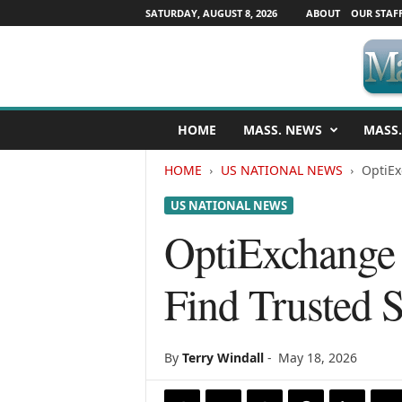
SATURDAY, AUGUST 8, 2026
ABOUT
OUR STAF
M
HOME
MASS. NEWS
MASS.
a
s
HOME
US NATIONAL NEWS
OptiEx
s
a
US NATIONAL NEWS
c
h
OptiExchange 
u
s
Find Trusted S
e
t
t
s
By
Terry Windall
-
May 18, 2026
N
e
w