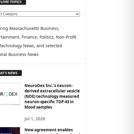
PLORE TOPICS
ring Massachusetts Business,
tainment, Finance, Politics, Non-Profit
Technology News, and selected
onal Business News
AT'S NEWS
NeuroDex Inc.’s neuron-
derived extracellular vesicle
(NDE) technology measured
neuron-specific TDP-43 in
blood samples
Jul 1, 2026
New agreement enables