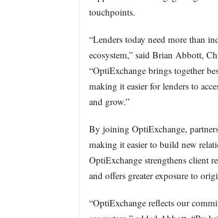
touchpoints.
“Lenders today need more than ind
ecosystem,” said Brian Abbott, Chi
“OptiExchange brings together best
making it easier for lenders to acce
and grow.”
By joining OptiExchange, partners
making it easier to build new relat
OptiExchange strengthens client re
and offers greater exposure to orig
“OptiExchange reflects our commit