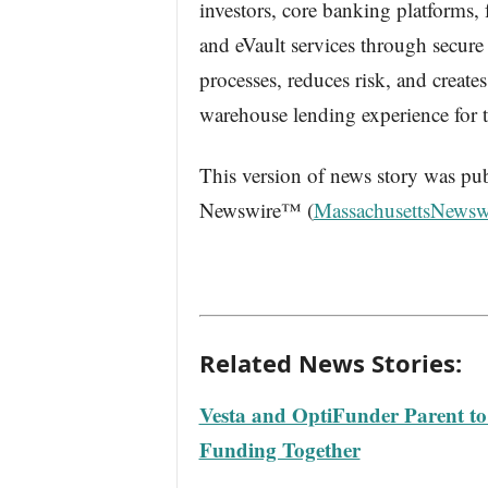
investors, core banking platforms,
and eVault services through secur
processes, reduces risk, and creates
warehouse lending experience for th
This version of news story was pu
Newswire™ (
MassachusettsNewsw
Related News Stories:
Vesta and OptiFunder Parent t
Funding Together