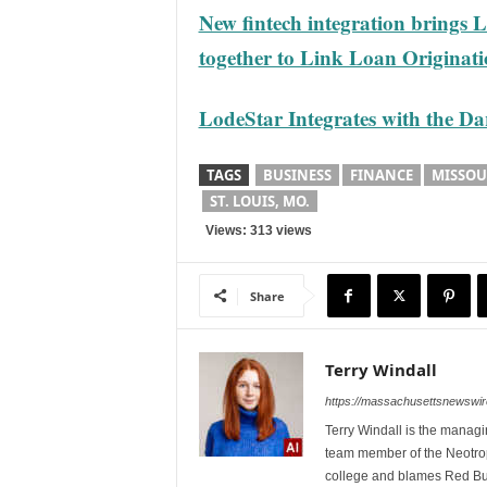
New fintech integration brings
together to Link Loan Origina
LodeStar Integrates with the 
TAGS
BUSINESS
FINANCE
MISSOU
ST. LOUIS, MO.
Views: 313 views
Share
Terry Windall
https://massachusettsnewswir
Terry Windall is the manag
team member of the Neotrop
college and blames Red Bull 