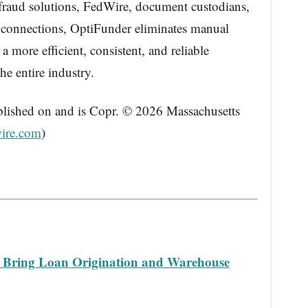
 fraud solutions, FedWire, document custodians,
e connections, OptiFunder eliminates manual
 a more efficient, consistent, and reliable
e entire industry.
blished on and is Copr. © 2026 Massachusetts
ire.com
)
o Bring Loan Origination and Warehouse