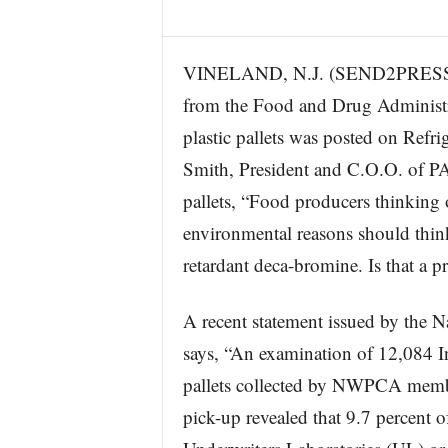
s
w
i
VINELAND, N.J. (SEND2PRESS N
r
from the Food and Drug Administra
e
plastic pallets was posted on Ref
Smith, President and C.O.O. of P
pallets, “Food producers thinking 
environmental reasons should think 
retardant deca-bromine. Is that a
A recent statement issued by the 
says, “An examination of 12,084 I
pallets collected by NWPCA member
pick-up revealed that 9.7 percent of