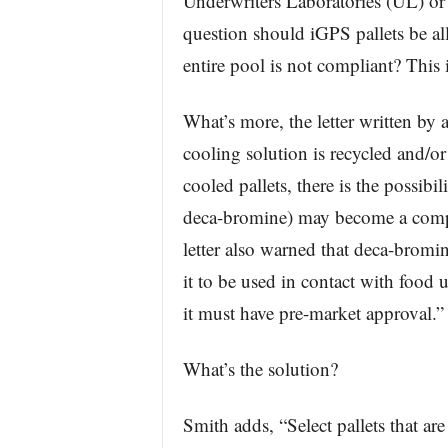
Underwriters Laboratories (UL) or
question should iGPS pallets be al
entire pool is not compliant? This i
What’s more, the letter written by 
cooling solution is recycled and/or 
cooled pallets, there is the possibi
deca-bromine) may become a comp
letter also warned that deca-bromin
it to be used in contact with food
it must have pre-market approval.”
What’s the solution?
Smith adds, “Select pallets that 