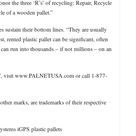
onor the three ‘R’s’ of recycling: Repair, Recycle
le of a wooden pallet.”
 sustain their bottom lines. “They are usually
t, rented plastic pallet can be significant, often
t can run into thousands – if not millions – on an
, visit www.PALNETUSA.com or call 1-877-
other marks, are trademarks of their respective
ystems iGPS plastic pallets