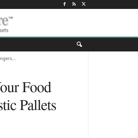
ngers...
Your Food
ic Pallets