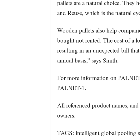
pallets are a natural choice. They h
and Reuse, which is the natural cyc
Wooden pallets also help companies
bought not rented. The cost of a los
resulting in an unexpected bill tha
annual basis,” says Smith.
For more information on PALNET
PALNET-1.
All referenced product names, and 
owners.
TAGS: intelligent global pooling s