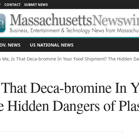
F
CONTACT
SUBMIT NEWS
OV. NEWS
US NATIONAL NEWS
 Me, Is That Deca-bromine In Your Food Shipment? The Hidden Da
 That Deca-bromine In 
 Hidden Dangers of Plast