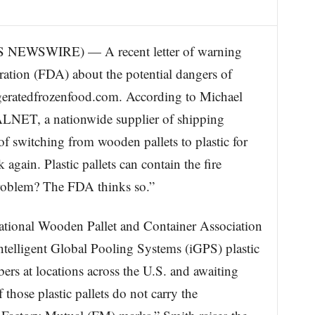
EWSWIRE) — A recent letter of warning
tion (FDA) about the potential dangers of
rigeratedfrozenfood.com. According to Michael
ALNET, a nationwide supplier of shipping
of switching from wooden pallets to plastic for
again. Plastic pallets can contain the fire
 problem? The FDA thinks so.”
National Wooden Pallet and Container Association
ntelligent Global Pooling Systems (iGPS) plastic
s at locations across the U.S. and awaiting
 those plastic pallets do not carry the