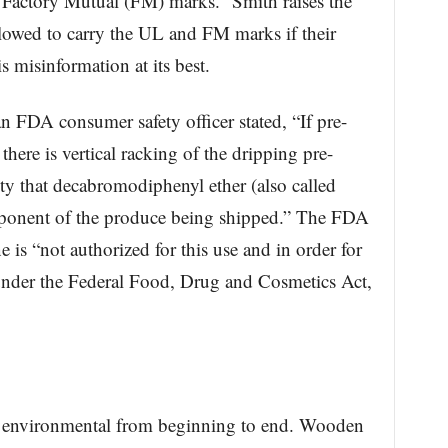
 Factory Mutual (FM) marks.” Smith raises the
lowed to carry the UL and FM marks if their
s misinformation at its best.
an FDA consumer safety officer stated, “If pre-
there is vertical racking of the dripping pre-
lity that decabromodiphenyl ether (also called
onent of the produce being shipped.” The FDA
e is “not authorized for this use and in order for
 under the Federal Food, Drug and Cosmetics Act,
are environmental from beginning to end. Wooden