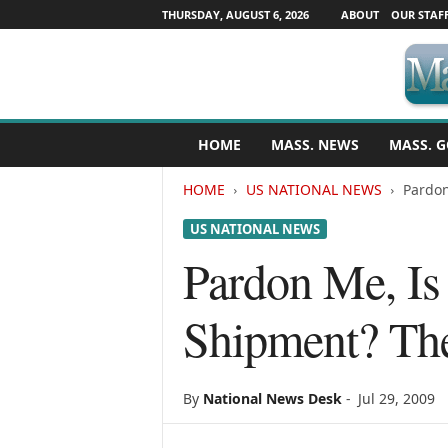
THURSDAY, AUGUST 6, 2026
ABOUT
OUR STAF
M
HOME
MASS. NEWS
MASS. G
a
s
HOME
US NATIONAL NEWS
Pardon
s
a
US NATIONAL NEWS
c
h
Pardon Me, Is
u
s
Shipment? The
e
t
t
s
By
National News Desk
-
Jul 29, 2009
N
e
w