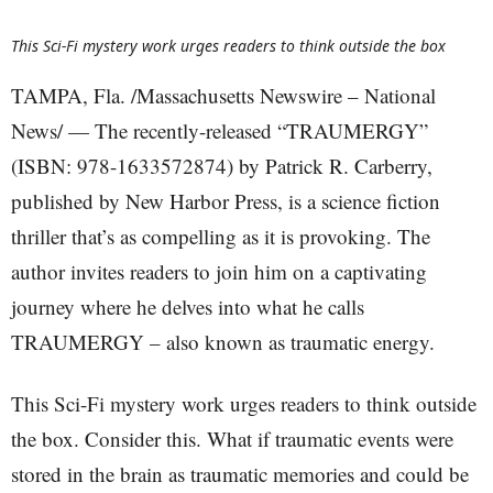
This Sci-Fi mystery work urges readers to think outside the box
TAMPA, Fla. /Massachusetts Newswire – National
News/ — The recently-released “TRAUMERGY”
(ISBN: 978-1633572874) by Patrick R. Carberry,
published by New Harbor Press, is a science fiction
thriller that’s as compelling as it is provoking. The
author invites readers to join him on a captivating
journey where he delves into what he calls
TRAUMERGY – also known as traumatic energy.
This Sci-Fi mystery work urges readers to think outside
the box. Consider this. What if traumatic events were
stored in the brain as traumatic memories and could be