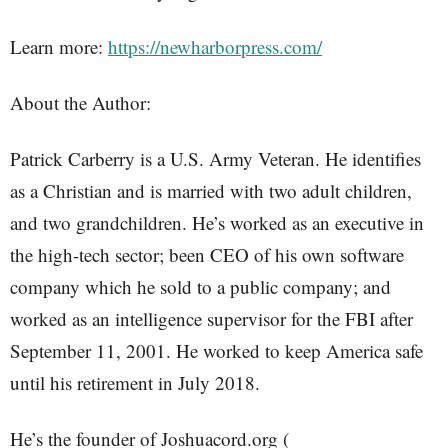
Learn more:
https://newharborpress.com/
About the Author:
Patrick Carberry is a U.S. Army Veteran. He identifies
as a Christian and is married with two adult children,
and two grandchildren. He’s worked as an executive in
the high-tech sector; been CEO of his own software
company which he sold to a public company; and
worked as an intelligence supervisor for the FBI after
September 11, 2001. He worked to keep America safe
until his retirement in July 2018.
He’s the founder of Joshuacord.org (