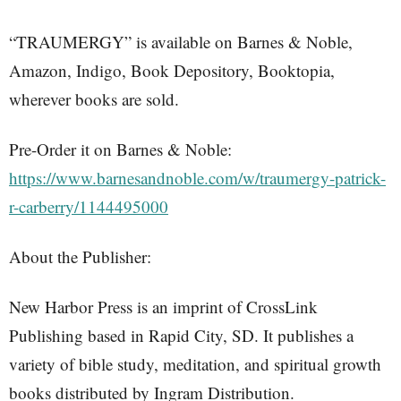
“TRAUMERGY” is available on Barnes & Noble,
Amazon, Indigo, Book Depository, Booktopia,
wherever books are sold.
Pre-Order it on Barnes & Noble:
https://www.barnesandnoble.com/w/traumergy-patrick-
r-carberry/1144495000
About the Publisher:
New Harbor Press is an imprint of CrossLink
Publishing based in Rapid City, SD. It publishes a
variety of bible study, meditation, and spiritual growth
books distributed by Ingram Distribution.