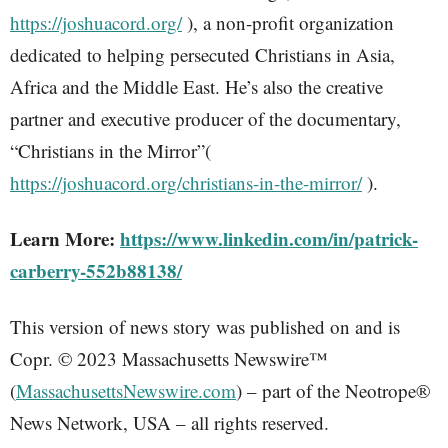
https://joshuacord.org/
), a non-profit organization
dedicated to helping persecuted Christians in Asia,
Africa and the Middle East. He’s also the creative
partner and executive producer of the documentary,
“Christians in the Mirror”(
https://joshuacord.org/christians-in-the-mirror/
).
Learn More:
https://www.linkedin.com/in/patrick-
carberry-552b88138/
This version of news story was published on and is
Copr. © 2023 Massachusetts Newswire™
(
MassachusettsNewswire.com
) – part of the Neotrope®
News Network, USA – all rights reserved.