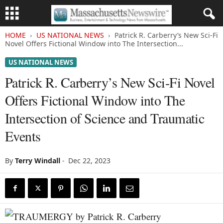
HOME
US NATIONAL NEWS
Patrick R. Carberry’s New Sci-Fi
Novel Offers Fictional Window into The Intersection...
US NATIONAL NEWS
Patrick R. Carberry’s New Sci-Fi Novel
Offers Fictional Window into The
Intersection of Science and Traumatic
Events
By
Terry Windall
-
Dec 22, 2023