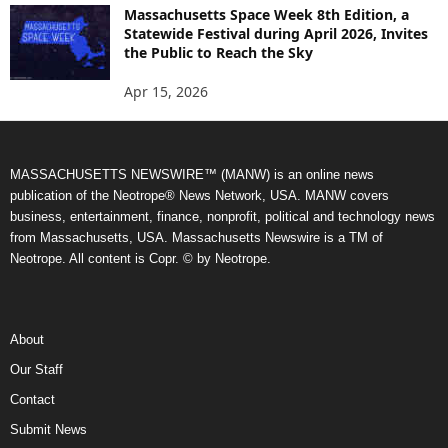
Massachusetts Space Week 8th Edition, a
Statewide Festival during April 2026, Invites
the Public to Reach the Sky
Apr 15, 2026
MASSACHUSETTS NEWSWIRE™ (MANW) is an online news
publication of the Neotrope® News Network, USA. MANW covers
business, entertainment, finance, nonprofit, political and technology news
from Massachusetts, USA. Massachusetts Newswire is a TM of
Neotrope. All content is Copr. © by Neotrope.
About
Our Staff
Contact
Submit News