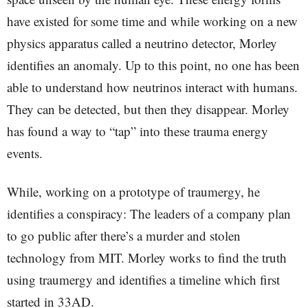
have existed for some time and while working on a new
physics apparatus called a neutrino detector, Morley
identifies an anomaly. Up to this point, no one has been
able to understand how neutrinos interact with humans.
They can be detected, but then they disappear. Morley
has found a way to “tap” into these trauma energy
events.
While, working on a prototype of traumergy, he
identifies a conspiracy: The leaders of a company plan
to go public after there’s a murder and stolen
technology from MIT. Morley works to find the truth
using traumergy and identifies a timeline which first
started in 33AD.