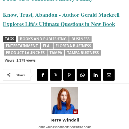
Know, Trust, Abandon - Author Gerald Mackrell
Explores Life's Ultimate Questions in New Book
TAGS
BOOKS AND PUBLISHING
BUSINESS
ENTERTAINMENT
FLA.
FLORIDA BUSINESS
PRODUCT LAUNCHES
TAMPA
TAMPA BUSINESS
Views: 1,379 views
Share
Terry Windall
https://massachusettsnewswire.com/