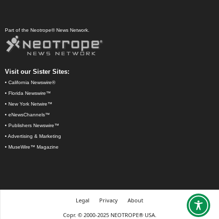
Part of the Neotrope® News Network.
Visit our Sister Sites:
•
California Newswire®
•
Florida Newswire™
•
New York Netwire™
•
eNewsChannels™
•
Publishers Newswire™
•
Advertising & Marketing
•
MuseWire™ Magazine
Legal
Privacy
About
Copr. © 2000-2025 NEOTROPE® USA.