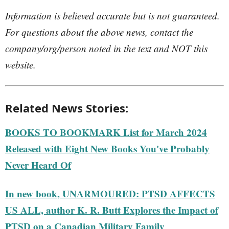
Information is believed accurate but is not guaranteed.
For questions about the above news, contact the
company/org/person noted in the text and NOT this
website.
Related News Stories:
BOOKS TO BOOKMARK List for March 2024
Released with Eight New Books You've Probably
Never Heard Of
In new book, UNARMOURED: PTSD AFFECTS
US ALL, author K. R. Butt Explores the Impact of
PTSD on a Canadian Military Family