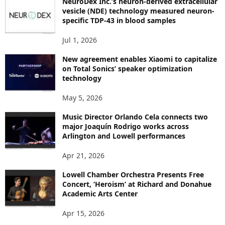
NeuroDex Inc.’s neuron-derived extracellular
I
vesicle (NDE) technology measured neuron-
C
specific TDP-43 in blood samples
S
Jul 1, 2026
New agreement enables Xiaomi to capitalize
on Total Sonics’ speaker optimization
technology
May 5, 2026
Music Director Orlando Cela connects two
major Joaquín Rodrigo works across
Arlington and Lowell performances
Apr 21, 2026
Lowell Chamber Orchestra Presents Free
Concert, ‘Heroism’ at Richard and Donahue
Academic Arts Center
Apr 15, 2026