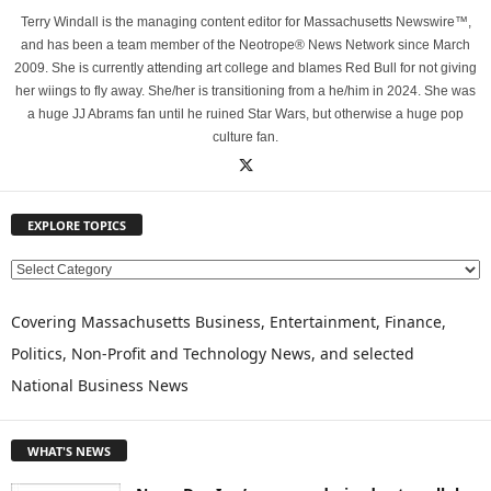
Terry Windall is the managing content editor for Massachusetts Newswire™,
and has been a team member of the Neotrope® News Network since March
2009. She is currently attending art college and blames Red Bull for not giving
her wiings to fly away. She/her is transitioning from a he/him in 2024. She was
a huge JJ Abrams fan until he ruined Star Wars, but otherwise a huge pop
culture fan.
EXPLORE TOPICS
E
X
P
Covering Massachusetts Business, Entertainment, Finance,
L
Politics, Non-Profit and Technology News, and selected
O
National Business News
R
E
T
WHAT'S NEWS
O
P