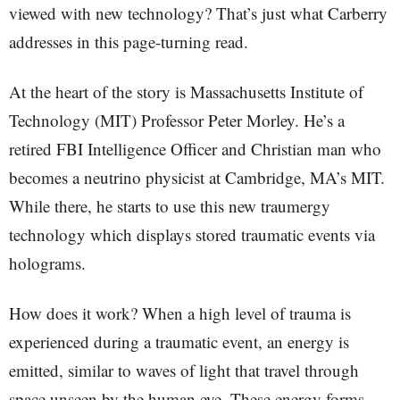
viewed with new technology? That’s just what Carberry
addresses in this page-turning read.
At the heart of the story is Massachusetts Institute of
Technology (MIT) Professor Peter Morley. He’s a
retired FBI Intelligence Officer and Christian man who
becomes a neutrino physicist at Cambridge, MA’s MIT.
While there, he starts to use this new traumergy
technology which displays stored traumatic events via
holograms.
How does it work? When a high level of trauma is
experienced during a traumatic event, an energy is
emitted, similar to waves of light that travel through
space unseen by the human eye. These energy forms