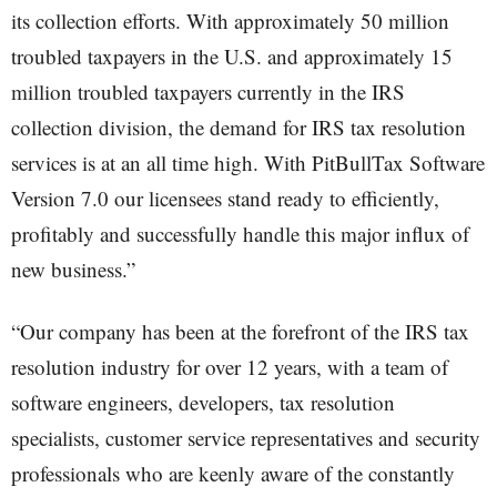
its collection efforts. With approximately 50 million
troubled taxpayers in the U.S. and approximately 15
million troubled taxpayers currently in the IRS
collection division, the demand for IRS tax resolution
services is at an all time high. With PitBullTax Software
Version 7.0 our licensees stand ready to efficiently,
profitably and successfully handle this major influx of
new business.”
“Our company has been at the forefront of the IRS tax
resolution industry for over 12 years, with a team of
software engineers, developers, tax resolution
specialists, customer service representatives and security
professionals who are keenly aware of the constantly