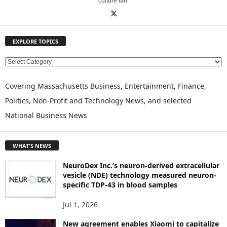
culture fan.
EXPLORE TOPICS
E
X
P
Covering Massachusetts Business, Entertainment, Finance,
L
Politics, Non-Profit and Technology News, and selected
O
National Business News
R
E
T
WHAT'S NEWS
O
P
NeuroDex Inc.’s neuron-derived extracellular
I
vesicle (NDE) technology measured neuron-
C
specific TDP-43 in blood samples
S
Jul 1, 2026
New agreement enables Xiaomi to capitalize