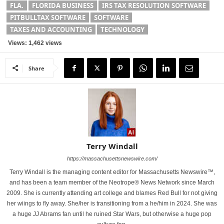
FLA.
FLORIDA BUSINESS
IRS TAX RESOLUTION SOFTWARE
PITBULLTAX SOFTWARE
SOFTWARE
TAXES AND ACCOUNTING
TECHNOLOGY
Views: 1,462 views
Share
Terry Windall
https://massachusettsnewswire.com/
Terry Windall is the managing content editor for Massachusetts Newswire™,
and has been a team member of the Neotrope® News Network since March
2009. She is currently attending art college and blames Red Bull for not giving
her wiings to fly away. She/her is transitioning from a he/him in 2024. She was
a huge JJ Abrams fan until he ruined Star Wars, but otherwise a huge pop