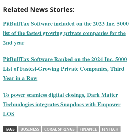
Related News Stories:
PitBullTax Software included on the 2023 Inc. 5000
list of the fastest growing private companies for the
2nd year
PitBullTax Software Ranked on the 2024 Inc. 5000
List of Fastest-Growing Private Companies, Third
Year in a Row
To power seamless digital closings, Dark Matter
Technologies integrates Snapdocs with Empower
LOS
TAGS
BUSINESS
CORAL SPRINGS
FINANCE
FINTECH