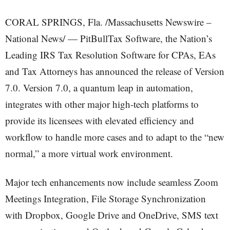
CORAL SPRINGS, Fla. /Massachusetts Newswire –
National News/ — PitBullTax Software, the Nation’s
Leading IRS Tax Resolution Software for CPAs, EAs
and Tax Attorneys has announced the release of Version
7.0. Version 7.0, a quantum leap in automation,
integrates with other major high-tech platforms to
provide its licensees with elevated efficiency and
workflow to handle more cases and to adapt to the “new
normal,” a more virtual work environment.
Major tech enhancements now include seamless Zoom
Meetings Integration, File Storage Synchronization
with Dropbox, Google Drive and OneDrive, SMS text