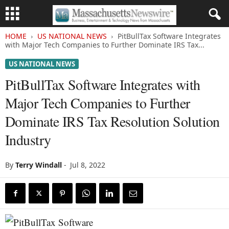
HOME
US NATIONAL NEWS
PitBullTax Software Integrates
with Major Tech Companies to Further Dominate IRS Tax...
US NATIONAL NEWS
PitBullTax Software Integrates with
Major Tech Companies to Further
Dominate IRS Tax Resolution Solution
Industry
By
Terry Windall
-
Jul 8, 2022