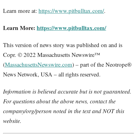
Learn more at:
https://www.pitbulltax.com/
.
Learn More:
https://www.pitbulltax.com/
This version of news story was published on and is
Copr. © 2022 Massachusetts Newswire™
(
MassachusettsNewswire.com
) – part of the Neotrope®
News Network, USA – all rights reserved.
Information is believed accurate but is not guaranteed.
For questions about the above news, contact the
company/org/person noted in the text and NOT this
website.