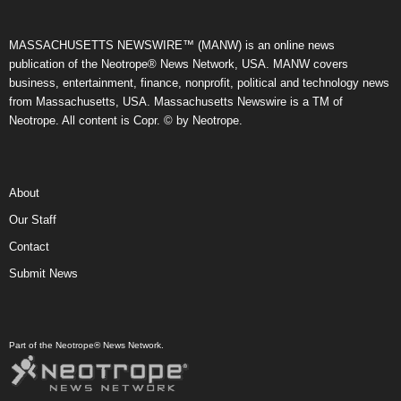
MASSACHUSETTS NEWSWIRE™ (MANW) is an online news
publication of the Neotrope® News Network, USA. MANW covers
business, entertainment, finance, nonprofit, political and technology news
from Massachusetts, USA. Massachusetts Newswire is a TM of
Neotrope. All content is Copr. © by Neotrope.
About
Our Staff
Contact
Submit News
Part of the Neotrope® News Network.