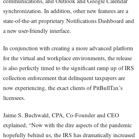
communications, and Outlook and Google Calendar
synchronization. In addition, other new features are a
state-of-the-art proprietary Notifications Dashboard and
a new user-friendly interface.
In conjunction with creating a more advanced platform
for the virtual and workplace environments, the release
is also perfectly timed to the significant ramp up of IRS
collection enforcement that delinquent taxpayers are
now experiencing, the exact clients of PitBullTax’s
licensees.
Jaime S. Buchwald, CPA, Co-Founder and CEO
explained, “Now with the dire aspects of the pandemic
hopefully behind us, the IRS has dramatically increased