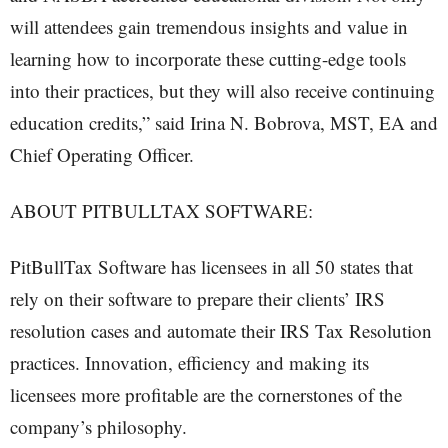
will attendees gain tremendous insights and value in
learning how to incorporate these cutting-edge tools
into their practices, but they will also receive continuing
education credits,” said Irina N. Bobrova, MST, EA and
Chief Operating Officer.
ABOUT PITBULLTAX SOFTWARE:
PitBullTax Software has licensees in all 50 states that
rely on their software to prepare their clients’ IRS
resolution cases and automate their IRS Tax Resolution
practices. Innovation, efficiency and making its
licensees more profitable are the cornerstones of the
company’s philosophy.