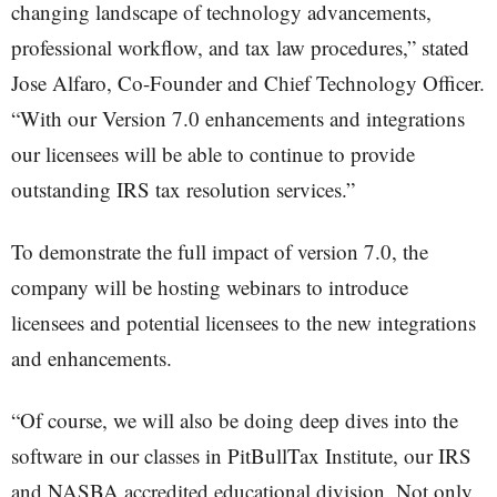
changing landscape of technology advancements,
professional workflow, and tax law procedures,” stated
Jose Alfaro, Co-Founder and Chief Technology Officer.
“With our Version 7.0 enhancements and integrations
our licensees will be able to continue to provide
outstanding IRS tax resolution services.”
To demonstrate the full impact of version 7.0, the
company will be hosting webinars to introduce
licensees and potential licensees to the new integrations
and enhancements.
“Of course, we will also be doing deep dives into the
software in our classes in PitBullTax Institute, our IRS
and NASBA accredited educational division. Not only