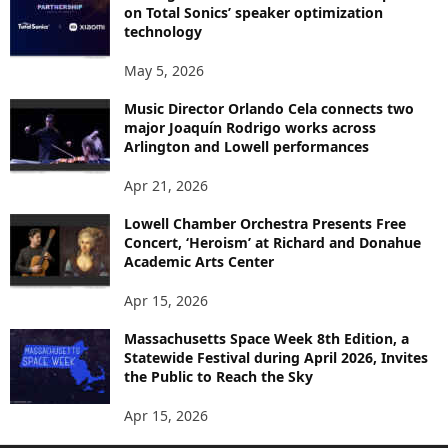
on Total Sonics’ speaker optimization
technology
May 5, 2026
Music Director Orlando Cela connects two
major Joaquín Rodrigo works across
Arlington and Lowell performances
Apr 21, 2026
Lowell Chamber Orchestra Presents Free
Concert, ‘Heroism’ at Richard and Donahue
Academic Arts Center
Apr 15, 2026
Massachusetts Space Week 8th Edition, a
Statewide Festival during April 2026, Invites
the Public to Reach the Sky
Apr 15, 2026