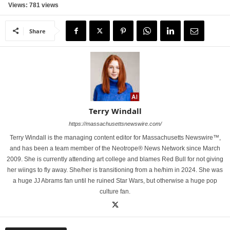
Views: 781 views
Share
Terry Windall
https://massachusettsnewswire.com/
Terry Windall is the managing content editor for Massachusetts Newswire™,
and has been a team member of the Neotrope® News Network since March
2009. She is currently attending art college and blames Red Bull for not giving
her wiings to fly away. She/her is transitioning from a he/him in 2024. She was
a huge JJ Abrams fan until he ruined Star Wars, but otherwise a huge pop
culture fan.