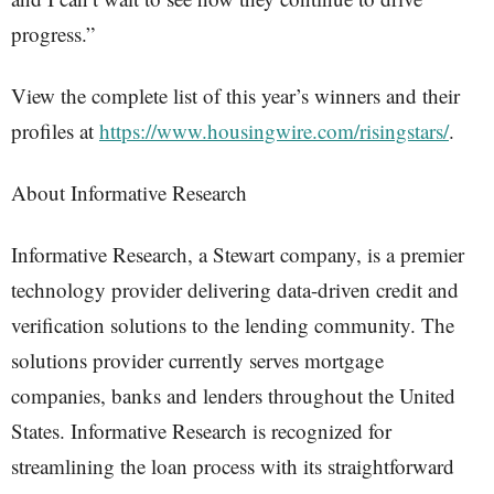
progress.”
View the complete list of this year’s winners and their
profiles at
https://www.housingwire.com/risingstars/
.
About Informative Research
Informative Research, a Stewart company, is a premier
technology provider delivering data-driven credit and
verification solutions to the lending community. The
solutions provider currently serves mortgage
companies, banks and lenders throughout the United
States. Informative Research is recognized for
streamlining the loan process with its straightforward