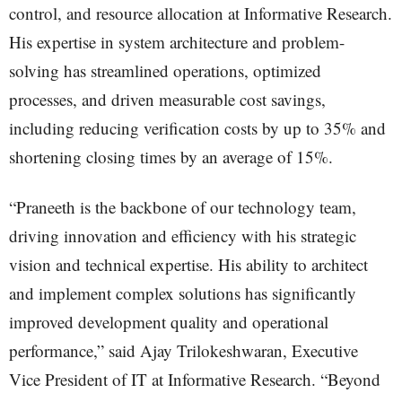
control, and resource allocation at Informative Research.
His expertise in system architecture and problem-
solving has streamlined operations, optimized
processes, and driven measurable cost savings,
including reducing verification costs by up to 35% and
shortening closing times by an average of 15%.
“Praneeth is the backbone of our technology team,
driving innovation and efficiency with his strategic
vision and technical expertise. His ability to architect
and implement complex solutions has significantly
improved development quality and operational
performance,” said Ajay Trilokeshwaran, Executive
Vice President of IT at Informative Research. “Beyond