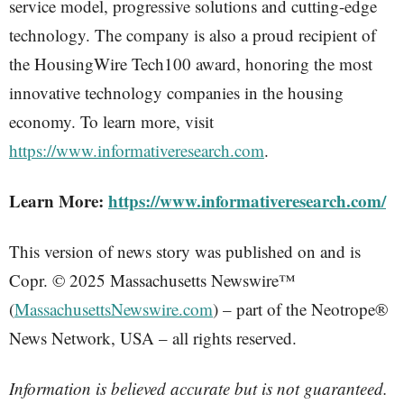
service model, progressive solutions and cutting-edge
technology. The company is also a proud recipient of
the HousingWire Tech100 award, honoring the most
innovative technology companies in the housing
economy. To learn more, visit
https://www.informativeresearch.com
.
Learn More:
https://www.informativeresearch.com/
This version of news story was published on and is
Copr. © 2025 Massachusetts Newswire™
(
MassachusettsNewswire.com
) – part of the Neotrope®
News Network, USA – all rights reserved.
Information is believed accurate but is not guaranteed.