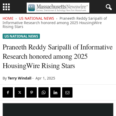
HOME
US NATIONAL NEWS
Praneeth Reddy Saripalli of
Informative Research honored among 2025 HousingWire
Rising Stars
US NATIONAL NEWS
Praneeth Reddy Saripalli of Informative
Research honored among 2025
HousingWire Rising Stars
By
Terry Windall
-
Apr 1, 2025