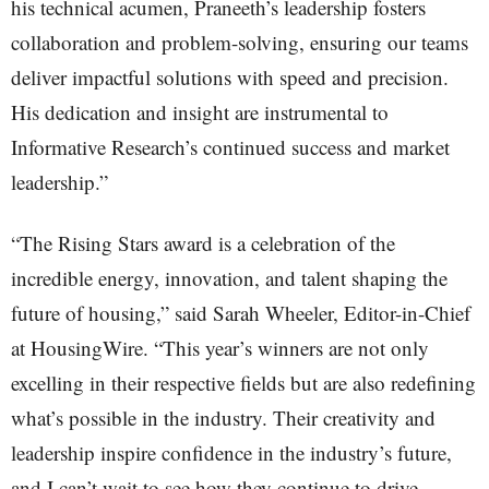
his technical acumen, Praneeth’s leadership fosters
collaboration and problem-solving, ensuring our teams
deliver impactful solutions with speed and precision.
His dedication and insight are instrumental to
Informative Research’s continued success and market
leadership.”
“The Rising Stars award is a celebration of the
incredible energy, innovation, and talent shaping the
future of housing,” said Sarah Wheeler, Editor-in-Chief
at HousingWire. “This year’s winners are not only
excelling in their respective fields but are also redefining
what’s possible in the industry. Their creativity and
leadership inspire confidence in the industry’s future,
and I can’t wait to see how they continue to drive