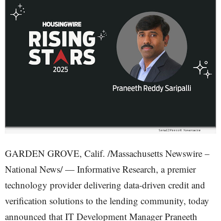
GARDEN GROVE, Calif. /Massachusetts Newswire –
National News/ — Informative Research, a premier
technology provider delivering data-driven credit and
verification solutions to the lending community, today
announced that IT Development Manager Praneeth