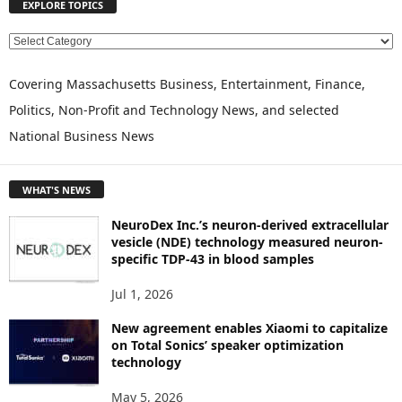
EXPLORE TOPICS
E
X
P
Covering Massachusetts Business, Entertainment, Finance,
L
Politics, Non-Profit and Technology News, and selected
O
National Business News
R
E
T
WHAT'S NEWS
O
P
NeuroDex Inc.’s neuron-derived extracellular
I
vesicle (NDE) technology measured neuron-
C
specific TDP-43 in blood samples
S
Jul 1, 2026
New agreement enables Xiaomi to capitalize
on Total Sonics’ speaker optimization
technology
May 5, 2026