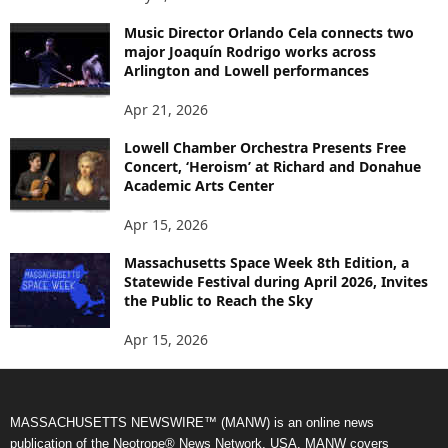
Music Director Orlando Cela connects two
major Joaquín Rodrigo works across
Arlington and Lowell performances
Apr 21, 2026
Lowell Chamber Orchestra Presents Free
Concert, ‘Heroism’ at Richard and Donahue
Academic Arts Center
Apr 15, 2026
Massachusetts Space Week 8th Edition, a
Statewide Festival during April 2026, Invites
the Public to Reach the Sky
Apr 15, 2026
MASSACHUSETTS NEWSWIRE™ (MANW) is an online news
publication of the Neotrope® News Network, USA. MANW covers