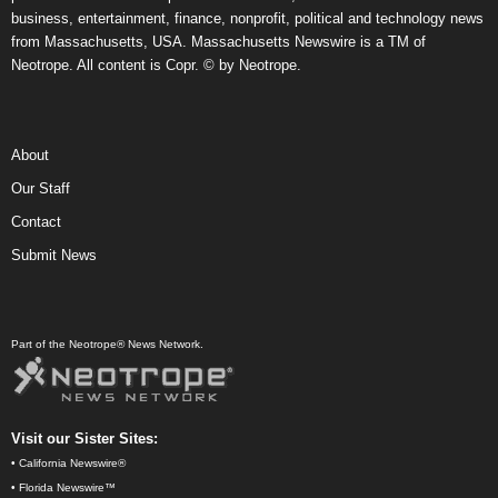
business, entertainment, finance, nonprofit, political and technology news
from Massachusetts, USA. Massachusetts Newswire is a TM of
Neotrope. All content is Copr. © by Neotrope.
About
Our Staff
Contact
Submit News
Part of the Neotrope® News Network.
Visit our Sister Sites:
•
California Newswire®
•
Florida Newswire™