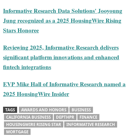
Informative Research Data Solutions' Jooyoung
Jung recognized as a 2025 HousingWire Rising
Stars Honoree
Reviewing 2025, Informative Research delivers
significant platform innovations and enhanced
fintech integrations
EVP Mike Hall of Informative Research named a
2025 HousingWire Insider
TAGS
AWARDS AND HONORS
BUSINESS
CALIFORNIA BUSINESS
DEPTHPR
FINANCE
HOUSINGWIRE RISING STAR
INFORMATIVE RESEARCH
MORTGAGE