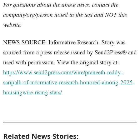
For questions about the above news, contact the
company/org/person noted in the text and NOT this
website.
NEWS SOURCE: Informative Research. Story was
sourced from a press release issued by Send2Press® and
used with permission. View the original story at:
https://www.send2press.com/wire/praneeth-reddy-
saripalli-of-informative-research-honored-among-2025-
housingwire-rising-stars/
Related News Stories: