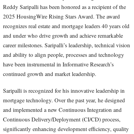
Reddy Saripalli has been honored as a recipient of the
2025 HousingWire Rising Stars Award. The award
recognizes real estate and mortgage leaders 40 years old
and under who drive growth and achieve remarkable
career milestones. Saripalli’s leadership, technical vision
and ability to align people, processes and technology
have been instrumental in Informative Research’s
continued growth and market leadership.
Saripalli is recognized for his innovative leadership in
mortgage technology. Over the past year, he designed
and implemented a new Continuous Integration and
Continuous Delivery/Deployment (CI/CD) process,
significantly enhancing development efficiency, quality