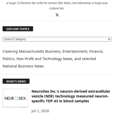
a huge JJ Abrams fan until he ruined Star Wars, but otherwise a huge pop
culture fan.
EXPLORE TOPICS
E
X
P
Covering Massachusetts Business, Entertainment, Finance,
L
Politics, Non-Profit and Technology News, and selected
O
National Business News
R
E
T
WHAT'S NEWS
O
P
NeuroDex Inc.’s neuron-derived extracellular
I
vesicle (NDE) technology measured neuron-
C
specific TDP-43 in blood samples
S
Jul 1, 2026