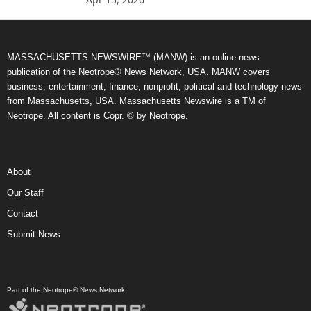
MASSACHUSETTS NEWSWIRE™ (MANW) is an online news
publication of the Neotrope® News Network, USA. MANW covers
business, entertainment, finance, nonprofit, political and technology news
from Massachusetts, USA. Massachusetts Newswire is a TM of
Neotrope. All content is Copr. © by Neotrope.
About
Our Staff
Contact
Submit News
Part of the Neotrope® News Network.