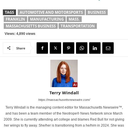
TAGS
AUTOMOTIVE AND MOTORSPORTS
BUSINESS
FRANKLIN
MANUFACTURING
MASS.
MASSACHUSETTS BUSINESS
TRANSPORTATION
Views: 4,890 views
Share
Terry Windall
https://massachusettsnewswire.com/
Terry Windall is the managing content editor for Massachusetts Newswire™,
and has been a team member of the Neotrope® News Network since March
2009. She is currently attending art college and blames Red Bull for not giving
her wiings to fly away. She/her is transitioning from a he/him in 2024. She was