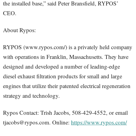
the installed base,” said Peter Bransfield, RYPOS’
CEO.
About Rypos:
RYPOS (www.rypos.com/) is a privately held company
with operations in Franklin, Massachusetts. They have
designed and developed a number of leading-edge
diesel exhaust filtration products for small and large
engines that utilize their patented electrical regeneration
strategy and technology.
Rypos Contact: Trish Jacobs, 508-429-4552, or email
tjacobs@rypos.com. Online:
https://www.rypos.com/