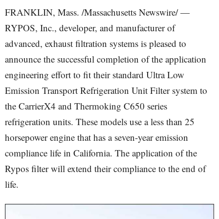
FRANKLIN, Mass. /Massachusetts Newswire/ —
RYPOS, Inc., developer, and manufacturer of
advanced, exhaust filtration systems is pleased to
announce the successful completion of the application
engineering effort to fit their standard Ultra Low
Emission Transport Refrigeration Unit Filter system to
the CarrierX4 and Thermoking C650 series
refrigeration units. These models use a less than 25
horsepower engine that has a seven-year emission
compliance life in California. The application of the
Rypos filter will extend their compliance to the end of
life.