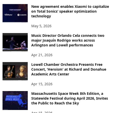
New agreement enables Xiaomi to capitalize
on Total Sonics’ speaker optimization
technology
May 5, 2026
Music Director Orlando Cela connects two
major Joaquín Rodrigo works across
Arlington and Lowell performances
Apr 21, 2026
Lowell Chamber Orchestra Presents Free
Concert, ‘Heroism’ at Richard and Donahue
Academic Arts Center
Apr 15, 2026
Massachusetts Space Week 8th Edition, a
Statewide Festival during April 2026, Invites
the Public to Reach the Sky
Apr 15, 2026