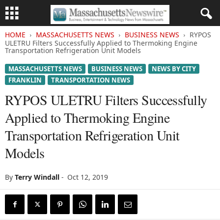
HOME
MASSACHUSETTS NEWS
BUSINESS NEWS
RYPOS
ULETRU Filters Successfully Applied to Thermoking Engine
Transportation Refrigeration Unit Models
MASSACHUSETTS NEWS
BUSINESS NEWS
NEWS BY CITY
FRANKLIN
TRANSPORTATION NEWS
RYPOS ULETRU Filters Successfully
Applied to Thermoking Engine
Transportation Refrigeration Unit
Models
By
Terry Windall
-
Oct 12, 2019