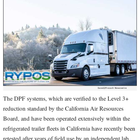
The DPF systems, which are verified to the Level 3+
reduction standard by the California Air Resources
Board, and have been operated extensively within the
refrigerated trailer fleets in California have recently been
retested after years of field use by an independent lab