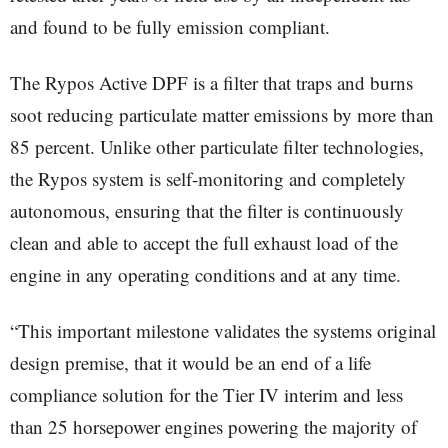
and found to be fully emission compliant.
The Rypos Active DPF is a filter that traps and burns
soot reducing particulate matter emissions by more than
85 percent. Unlike other particulate filter technologies,
the Rypos system is self-monitoring and completely
autonomous, ensuring that the filter is continuously
clean and able to accept the full exhaust load of the
engine in any operating conditions and at any time.
“This important milestone validates the systems original
design premise, that it would be an end of a life
compliance solution for the Tier IV interim and less
than 25 horsepower engines powering the majority of