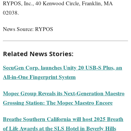
RYPOS, Inc., 40 Kenwood Circle, Franklin, MA
02038.
News Source: RYPOS
Related News Stories:
SecuGen Corp. launches Unity 20 USB-S Plus, an
All-in-One Fingerprint System
Mopec Group Reveals its Next-Generation Maestro
Grossing Station: The Mopec Maestro Encore
Breathe Southern California will host 2025 Breath
of Life Awards at the SLS Hotel in Beverly Hills