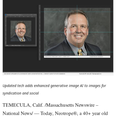
Updated tech adds enhanced generative image AI to images for
syndication and social
TEMECULA, Calif. /Massachusetts Newswire –
National News/ — Today, Neotrope®, a 40+ year old