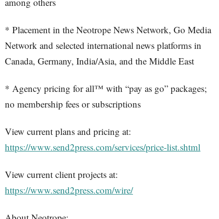
among others
* Placement in the Neotrope News Network, Go Media
Network and selected international news platforms in
Canada, Germany, India/Asia, and the Middle East
* Agency pricing for all™ with “pay as go” packages;
no membership fees or subscriptions
View current plans and pricing at:
https://www.send2press.com/services/price-list.shtml
View current client projects at:
https://www.send2press.com/wire/
About Neotrope: