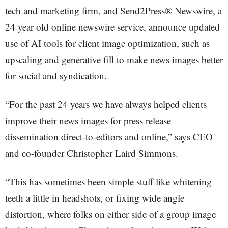
tech and marketing firm, and Send2Press® Newswire, a
24 year old online newswire service, announce updated
use of AI tools for client image optimization, such as
upscaling and generative fill to make news images better
for social and syndication.
“For the past 24 years we have always helped clients
improve their news images for press release
dissemination direct-to-editors and online,” says CEO
and co-founder Christopher Laird Simmons.
“This has sometimes been simple stuff like whitening
teeth a little in headshots, or fixing wide angle
distortion, where folks on either side of a group image