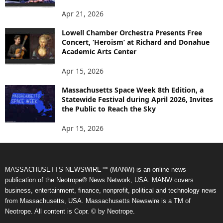
Apr 21, 2026
Lowell Chamber Orchestra Presents Free
Concert, ‘Heroism’ at Richard and Donahue
Academic Arts Center
Apr 15, 2026
Massachusetts Space Week 8th Edition, a
Statewide Festival during April 2026, Invites
the Public to Reach the Sky
Apr 15, 2026
MASSACHUSETTS NEWSWIRE™ (MANW) is an online news
publication of the Neotrope® News Network, USA. MANW covers
business, entertainment, finance, nonprofit, political and technology news
from Massachusetts, USA. Massachusetts Newswire is a TM of
Neotrope. All content is Copr. © by Neotrope.