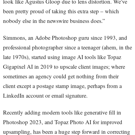
look like Agustus Gloop due to lens distortion. We’ve
been pretty proud of taking this extra step – which
nobody else in the newswire business does.”
Simmons, an Adobe Photoshop guru since 1993, and
professional photographer since a teenager (ahem, in the
late 1970s), started using image AI tools like Topaz
Gigapixel AI in 2019 to upscale client images; where
sometimes an agency could get nothing from their
client except a postage stamp image, perhaps from a
LinkedIn account or email signature.
Recently adding modern tools like generative fill in
Photoshop 2023, and Topaz Photo AI for improved
upsampling, has been a huge step forward in correcting