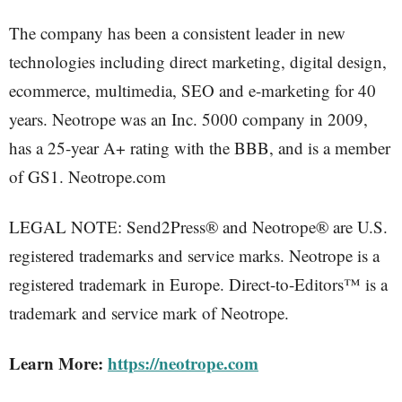
The company has been a consistent leader in new
technologies including direct marketing, digital design,
ecommerce, multimedia, SEO and e-marketing for 40
years. Neotrope was an Inc. 5000 company in 2009,
has a 25-year A+ rating with the BBB, and is a member
of GS1. Neotrope.com
LEGAL NOTE: Send2Press® and Neotrope® are U.S.
registered trademarks and service marks. Neotrope is a
registered trademark in Europe. Direct-to-Editors™ is a
trademark and service mark of Neotrope.
Learn More:
https://neotrope.com