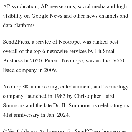
AP syndication, AP newsrooms, social media and high
visibility on Google News and other news channels and
data platforms.
Send2Press, a service of Neotrope, was ranked best
overall of the top 6 newswire services by Fit Small
Business in 2020. Parent, Neotrope, was an Inc. 5000
listed company in 2009.
Neotrope®, a marketing, entertainment, and technology
company, launched in 1983 by Christopher Laird
Simmons and the late Dr. JL Simmons, is celebrating its
41st anniversary in Jan. 2024.
(*Verifiable via Archive.org for Send2Press homepage