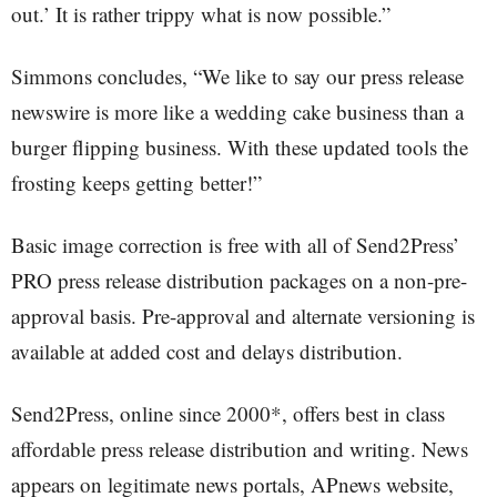
out.’ It is rather trippy what is now possible.”
Simmons concludes, “We like to say our press release
newswire is more like a wedding cake business than a
burger flipping business. With these updated tools the
frosting keeps getting better!”
Basic image correction is free with all of Send2Press’
PRO press release distribution packages on a non-pre-
approval basis. Pre-approval and alternate versioning is
available at added cost and delays distribution.
Send2Press, online since 2000*, offers best in class
affordable press release distribution and writing. News
appears on legitimate news portals, APnews website,