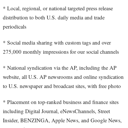
* Local, regional, or national targeted press release
distribution to both U.S. daily media and trade
periodicals
* Social media sharing with custom tags and over
275,000 monthly impressions for our social channels
* National syndication via the AP, including the AP
website, all U.S. AP newsrooms and online syndication
to U.S. newspaper and broadcast sites, with free photo
* Placement on top-ranked business and finance sites
including Digital Journal, eNewsChannels, Street
Insider, BENZINGA, Apple News, and Google News,