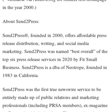
in the year 2000.)
About Send2Press:
Send2Press®, founded in 2000, offers affordable press
release distribution, writing, and social media
marketing. Send2Press was named “best overall” of the
top six press release services in 2020 by Fit Small
Business. Send2Press is a dba of Neotrope, founded in
1983 in California.
Send2Press was the first true newswire service to be
entirely made up of public relations and marketing
professionals (including PRSA members), ex-magazine