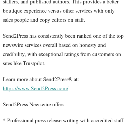
staffers, and published authors. This provides a better
boutique experience versus other services with only
sales people and copy editors on staff.
Send2Press has consistently been ranked one of the top
newswire services overall based on honesty and
credibility, with exceptional ratings from customers on
sites like Trustpilot.
Learn more about Send2Press® at:
https://www.Send2Press.com/
Send2Press Newswire offers:
* Professional press release writing with accredited staff