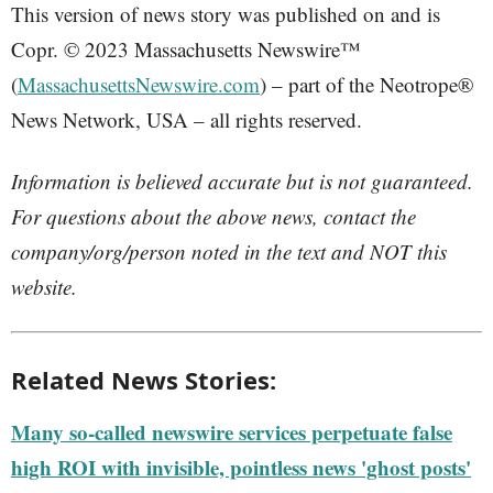
This version of news story was published on and is
Copr. © 2023 Massachusetts Newswire™
(
MassachusettsNewswire.com
) – part of the Neotrope®
News Network, USA – all rights reserved.
Information is believed accurate but is not guaranteed.
For questions about the above news, contact the
company/org/person noted in the text and NOT this
website.
Related News Stories:
Many so-called newswire services perpetuate false
high ROI with invisible, pointless news 'ghost posts'