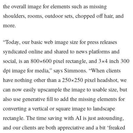
the overall image for elements such as missing
shoulders, rooms, outdoor sets, chopped off hair, and
more.
“Today, our basic web image size for press releases
syndicated online and shared to news platforms and
social, is an 800×600 pixel rectangle, and 3×4 inch 300
dpi image for media,” says Simmons. “When clients
have nothing other than a 250×250 pixel headshot, we
can now easily upscample the image to usable size, but
also use generative fill to add the missing elements for
converting a vertical or square image to landscape
rectangle. The time saving with AI is just astounding,
and our clients are both appreciative and a bit ‘freaked