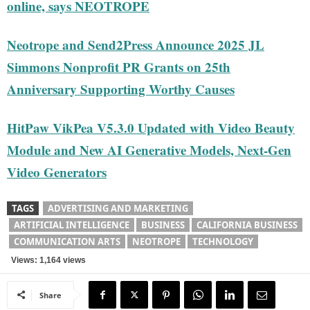
online, says NEOTROPE
Neotrope and Send2Press Announce 2025 JL
Simmons Nonprofit PR Grants on 25th
Anniversary Supporting Worthy Causes
HitPaw VikPea V5.3.0 Updated with Video Beauty
Module and New AI Generative Models, Next-Gen
Video Generators
TAGS
ADVERTISING AND MARKETING
ARTIFICIAL INTELLIGENCE
BUSINESS
CALIFORNIA BUSINESS
COMMUNICATION ARTS
NEOTROPE
TECHNOLOGY
Views: 1,164 views
Share