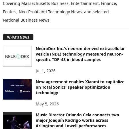
P
Covering Massachusetts Business, Entertainment, Finance,
L
Politics, Non-Profit and Technology News, and selected
O
National Business News
R
E
T
WHAT'S NEWS
O
P
NeuroDex Inc.’s neuron-derived extracellular
I
vesicle (NDE) technology measured neuron-
C
specific TDP-43 in blood samples
S
Jul 1, 2026
New agreement enables Xiaomi to capitalize
on Total Sonics’ speaker optimization
technology
May 5, 2026
Music Director Orlando Cela connects two
major Joaquín Rodrigo works across
Arlington and Lowell performances