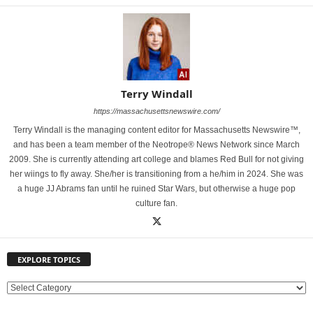
Terry Windall
https://massachusettsnewswire.com/
Terry Windall is the managing content editor for Massachusetts Newswire™,
and has been a team member of the Neotrope® News Network since March
2009. She is currently attending art college and blames Red Bull for not giving
her wiings to fly away. She/her is transitioning from a he/him in 2024. She was
a huge JJ Abrams fan until he ruined Star Wars, but otherwise a huge pop
culture fan.
EXPLORE TOPICS
E
X