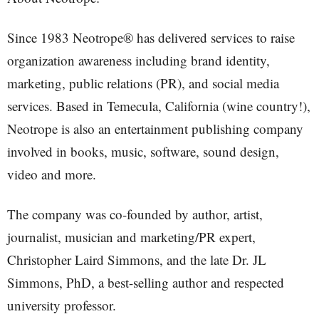
Since 1983 Neotrope® has delivered services to raise
organization awareness including brand identity,
marketing, public relations (PR), and social media
services. Based in Temecula, California (wine country!),
Neotrope is also an entertainment publishing company
involved in books, music, software, sound design,
video and more.
The company was co-founded by author, artist,
journalist, musician and marketing/PR expert,
Christopher Laird Simmons, and the late Dr. JL
Simmons, PhD, a best-selling author and respected
university professor.