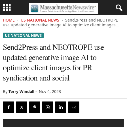
HOME
US NATIONAL NEWS
Send2Press and NEOTROPE
use updated generative image AI to optimize client images...
US NATIONAL NEWS
Send2Press and NEOTROPE use
updated generative image AI to
optimize client images for PR
syndication and social
By
Terry Windall
-
Nov 4, 2023