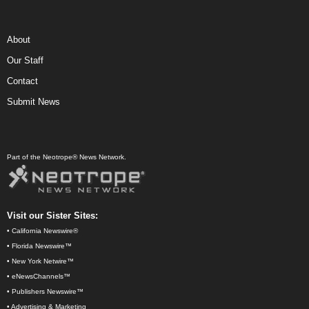
About
Our Staff
Contact
Submit News
Part of the Neotrope® News Network.
Visit our Sister Sites:
•
California Newswire®
•
Florida Newswire™
•
New York Netwire™
•
eNewsChannels™
•
Publishers Newswire™
•
Advertising & Marketing