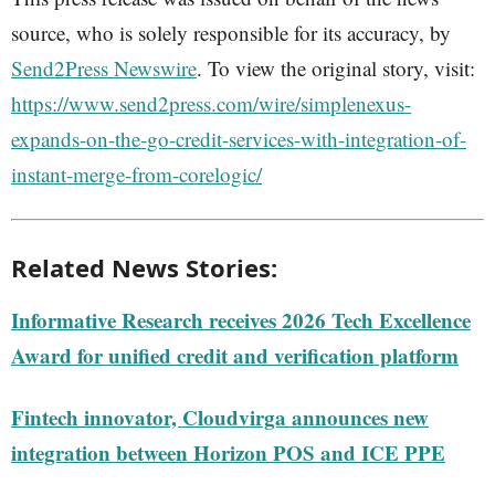
source, who is solely responsible for its accuracy, by
Send2Press Newswire
. To view the original story, visit:
https://www.send2press.com/wire/simplenexus-
expands-on-the-go-credit-services-with-integration-of-
instant-merge-from-corelogic/
Related News Stories:
Informative Research receives 2026 Tech Excellence
Award for unified credit and verification platform
Fintech innovator, Cloudvirga announces new
integration between Horizon POS and ICE PPE