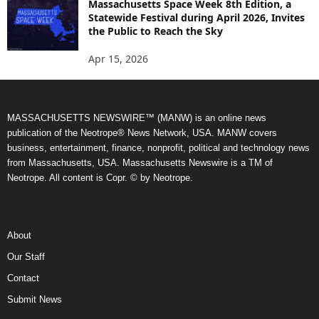
Massachusetts Space Week 8th Edition, a
Statewide Festival during April 2026, Invites
the Public to Reach the Sky
Apr 15, 2026
MASSACHUSETTS NEWSWIRE™ (MANW) is an online news
publication of the Neotrope® News Network, USA. MANW covers
business, entertainment, finance, nonprofit, political and technology news
from Massachusetts, USA. Massachusetts Newswire is a TM of
Neotrope. All content is Copr. © by Neotrope.
About
Our Staff
Contact
Submit News