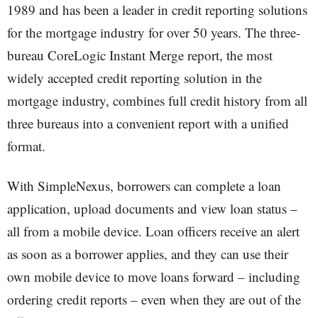
1989 and has been a leader in credit reporting solutions
for the mortgage industry for over 50 years. The three-
bureau CoreLogic Instant Merge report, the most
widely accepted credit reporting solution in the
mortgage industry, combines full credit history from all
three bureaus into a convenient report with a unified
format.
With SimpleNexus, borrowers can complete a loan
application, upload documents and view loan status –
all from a mobile device. Loan officers receive an alert
as soon as a borrower applies, and they can use their
own mobile device to move loans forward – including
ordering credit reports – even when they are out of the