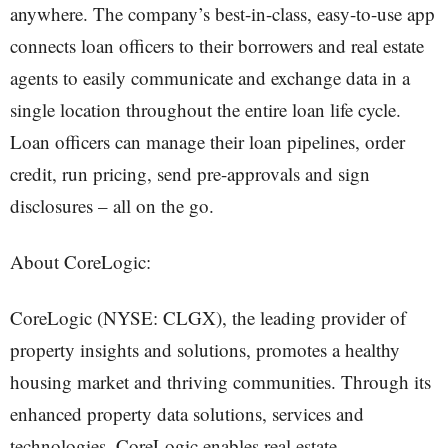
anywhere. The company’s best-in-class, easy-to-use app
connects loan officers to their borrowers and real estate
agents to easily communicate and exchange data in a
single location throughout the entire loan life cycle.
Loan officers can manage their loan pipelines, order
credit, run pricing, send pre-approvals and sign
disclosures – all on the go.
About CoreLogic:
CoreLogic (NYSE: CLGX), the leading provider of
property insights and solutions, promotes a healthy
housing market and thriving communities. Through its
enhanced property data solutions, services and
technologies, CoreLogic enables real estate