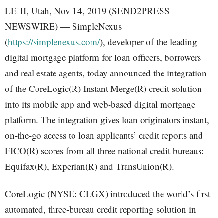
LEHI, Utah, Nov 14, 2019 (SEND2PRESS
NEWSWIRE) — SimpleNexus
(
https://simplenexus.com/
), developer of the leading
digital mortgage platform for loan officers, borrowers
and real estate agents, today announced the integration
of the CoreLogic(R) Instant Merge(R) credit solution
into its mobile app and web-based digital mortgage
platform. The integration gives loan originators instant,
on-the-go access to loan applicants’ credit reports and
FICO(R) scores from all three national credit bureaus:
Equifax(R), Experian(R) and TransUnion(R).
CoreLogic (NYSE: CLGX) introduced the world’s first
automated, three-bureau credit reporting solution in