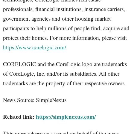
professionals, financial institutions, insurance carriers,
government agencies and other housing market
participants to help millions of people find, acquire and
protect their homes. For more information, please visit
https://www.corelogic.com/
.
CORELOGIC and the CoreLogic logo are trademarks
of CoreLogic, Inc. and/or its subsidiaries. All other
trademarks are the property of their respective owners.
News Source: SimpleNexus
Related link:
https://simplenexus.com/
This press release was issued on behalf of the news