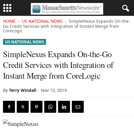
HOME
US NATIONAL NEWS
SimpleNexus Expands On-the-
Go Credit Services with Integration of Instant Merge from
CoreLogic
US NATIONAL NEWS
SimpleNexus Expands On-the-Go
Credit Services with Integration of
Instant Merge from CoreLogic
By
Terry Windall
-
Nov 15, 2019