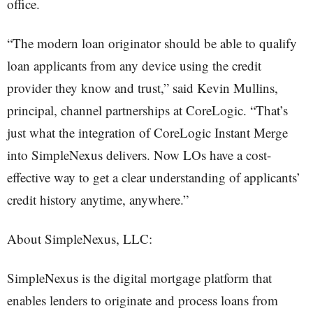
office.
“The modern loan originator should be able to qualify
loan applicants from any device using the credit
provider they know and trust,” said Kevin Mullins,
principal, channel partnerships at CoreLogic. “That’s
just what the integration of CoreLogic Instant Merge
into SimpleNexus delivers. Now LOs have a cost-
effective way to get a clear understanding of applicants’
credit history anytime, anywhere.”
About SimpleNexus, LLC:
SimpleNexus is the digital mortgage platform that
enables lenders to originate and process loans from