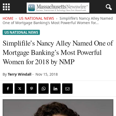
HOME
US NATIONAL NEWS
Simplifile’s Nancy Alley Named
One of Mortgage Banking’s Most Powerful Women for...
US NATIONAL NEWS
Simplifile’s Nancy Alley Named One of
Mortgage Banking’s Most Powerful
Women for 2018 by NMP
By
Terry Windall
-
Nov 15, 2018