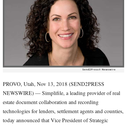
PROVO, Utah, Nov 13, 2018 (SEND2PRESS
NEWSWIRE) — Simplifile, a leading provider of real
estate document collaboration and recording
technologies for lenders, settlement agents and counties,
today announced that Vice President of Strategic