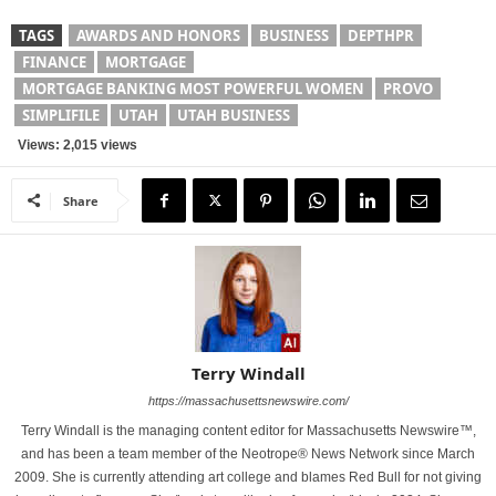
TAGS
AWARDS AND HONORS
BUSINESS
DEPTHPR
FINANCE
MORTGAGE
MORTGAGE BANKING MOST POWERFUL WOMEN
PROVO
SIMPLIFILE
UTAH
UTAH BUSINESS
Views: 2,015 views
Share
Terry Windall
https://massachusettsnewswire.com/
Terry Windall is the managing content editor for Massachusetts Newswire™,
and has been a team member of the Neotrope® News Network since March
2009. She is currently attending art college and blames Red Bull for not giving