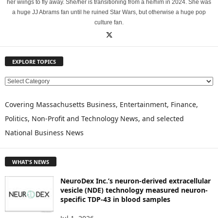
her wiings to fly away. She/her is transitioning from a he/him in 2024. She was
a huge JJ Abrams fan until he ruined Star Wars, but otherwise a huge pop
culture fan.
EXPLORE TOPICS
E
X
P
Covering Massachusetts Business, Entertainment, Finance,
L
Politics, Non-Profit and Technology News, and selected
O
National Business News
R
E
T
WHAT'S NEWS
O
P
NeuroDex Inc.’s neuron-derived extracellular
I
vesicle (NDE) technology measured neuron-
C
specific TDP-43 in blood samples
S