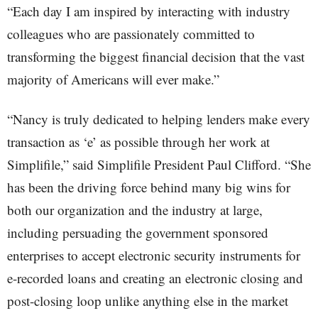
“Each day I am inspired by interacting with industry
colleagues who are passionately committed to
transforming the biggest financial decision that the vast
majority of Americans will ever make.”
“Nancy is truly dedicated to helping lenders make every
transaction as ‘e’ as possible through her work at
Simplifile,” said Simplifile President Paul Clifford. “She
has been the driving force behind many big wins for
both our organization and the industry at large,
including persuading the government sponsored
enterprises to accept electronic security instruments for
e-recorded loans and creating an electronic closing and
post-closing loop unlike anything else in the market