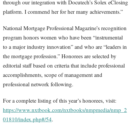
through our integration with Docutech’s Solex eClosing
platform. I commend her for her many achievements.”
National Mortgage Professional Magazine’s recognition
program honors women who have been “instrumental
to a major industry innovation” and who are “leaders in
the mortgage profession.” Honorees are selected by
editorial staff based on criteria that include professional
accomplishments, scope of management and
professional network following.
For a complete listing of this year’s honorees, visit:
https://www.nxtbook.com/nxtbooks/nmpmedia/nmp_2
01810/index.php#/54
.