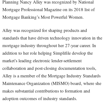
Planning Nancy Alley was recognized by National
Mortgage Professional Magazine on its 2018 list of
Mortgage Banking’s Most Powerful Women.
Alley was recognized for shaping products and
standards that have driven technology innovation in the
mortgage industry throughout her 27-year career. In
addition to her role helping Simplifile develop the
market’s leading electronic lender-settlement
collaboration and post-closing documentation tools,
Alley is a member of the Mortgage Industry Standards
Maintenance Organization (MISMO) board, where she
makes substantial contributions to formation and
adoption outcomes of industry standards.