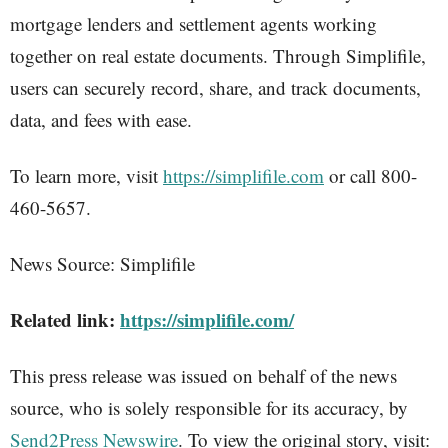
mortgage lenders and settlement agents working
together on real estate documents. Through Simplifile,
users can securely record, share, and track documents,
data, and fees with ease.
To learn more, visit
https://simplifile.com
or call 800-
460-5657.
News Source: Simplifile
Related link:
https://simplifile.com/
This press release was issued on behalf of the news
source, who is solely responsible for its accuracy, by
Send2Press Newswire
. To view the original story, visit: