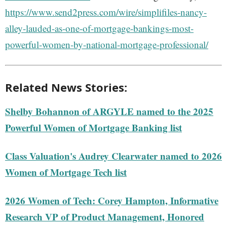
https://www.send2press.com/wire/simplifiles-nancy-
alley-lauded-as-one-of-mortgage-bankings-most-
powerful-women-by-national-mortgage-professional/
Related News Stories:
Shelby Bohannon of ARGYLE named to the 2025
Powerful Women of Mortgage Banking list
Class Valuation's Audrey Clearwater named to 2026
Women of Mortgage Tech list
2026 Women of Tech: Corey Hampton, Informative
Research VP of Product Management, Honored