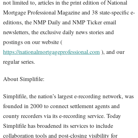
not limited to, articles in the print edition of National
Mortgage Professional Magazine and 38 state-specific e-
editions, the NMP Daily and NMP Ticker email
newsletters, the exclusive daily news stories and
postings on our website (
https://nationalmortgageprofessional.com
), and our
regular series.
About Simplifile:
Simplifile, the nation’s largest e-recording network, was
founded in 2000 to connect settlement agents and
county recorders via its e-recording service. Today
Simplifile has broadened its services to include
collaboration tools and post-closing visibility for