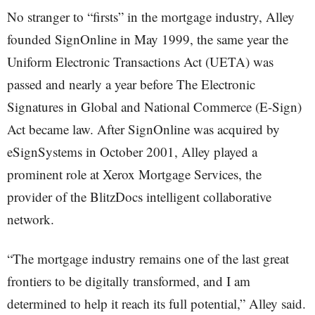
No stranger to “firsts” in the mortgage industry, Alley
founded SignOnline in May 1999, the same year the
Uniform Electronic Transactions Act (UETA) was
passed and nearly a year before The Electronic
Signatures in Global and National Commerce (E-Sign)
Act became law. After SignOnline was acquired by
eSignSystems in October 2001, Alley played a
prominent role at Xerox Mortgage Services, the
provider of the BlitzDocs intelligent collaborative
network.
“The mortgage industry remains one of the last great
frontiers to be digitally transformed, and I am
determined to help it reach its full potential,” Alley said.