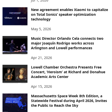
Jul 1, 2026
New agreement enables Xiaomi to capitalize
on Total Sonics’ speaker optimization
technology
May 5, 2026
Music Director Orlando Cela connects two
major Joaquín Rodrigo works across
Arlington and Lowell performances
Apr 21, 2026
Lowell Chamber Orchestra Presents Free
Concert, ‘Heroism’ at Richard and Donahue
Academic Arts Center
Apr 15, 2026
Massachusetts Space Week 8th Edition, a
Statewide Festival during April 2026, Invites
the Public to Reach the Sky