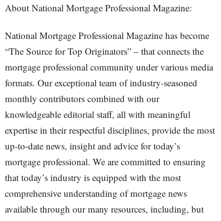
About National Mortgage Professional Magazine:
National Mortgage Professional Magazine has become
“The Source for Top Originators” – that connects the
mortgage professional community under various media
formats. Our exceptional team of industry-seasoned
monthly contributors combined with our
knowledgeable editorial staff, all with meaningful
expertise in their respectful disciplines, provide the most
up-to-date news, insight and advice for today’s
mortgage professional. We are committed to ensuring
that today’s industry is equipped with the most
comprehensive understanding of mortgage news
available through our many resources, including, but