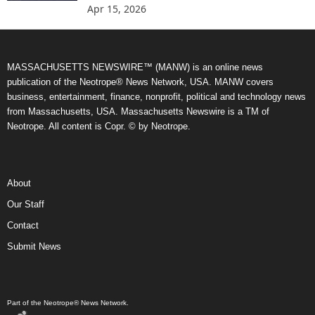
Apr 15, 2026
MASSACHUSETTS NEWSWIRE™ (MANW) is an online news
publication of the Neotrope® News Network, USA. MANW covers
business, entertainment, finance, nonprofit, political and technology news
from Massachusetts, USA. Massachusetts Newswire is a TM of
Neotrope. All content is Copr. © by Neotrope.
About
Our Staff
Contact
Submit News
Part of the Neotrope® News Network.