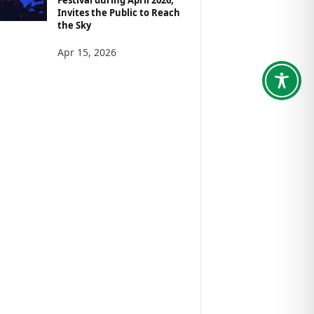
Invites the Public to Reach
the Sky
Apr 15, 2026