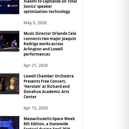
Xiaomi to capitalize on Total
Sonics’ speaker
optimization technology
May 5, 2026
Music Director Orlando Cela
connects two major Joaquín
Rodrigo works across
Arlington and Lowell
performances
Apr 21, 2026
Lowell Chamber Orchestra
Presents Free Concert,
‘Heroism’ at Richard and
Donahue Academic Arts
Center
Apr 15, 2026
Massachusetts Space Week
8th Edition, a Statewide
Festival during April 2026,