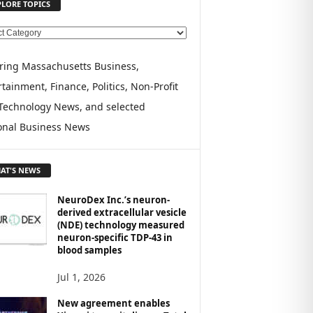
PLORE TOPICS
ring Massachusetts Business,
tainment, Finance, Politics, Non-Profit
Technology News, and selected
onal Business News
AT'S NEWS
NeuroDex Inc.’s neuron-
derived extracellular vesicle
(NDE) technology measured
neuron-specific TDP-43 in
blood samples
Jul 1, 2026
New agreement enables