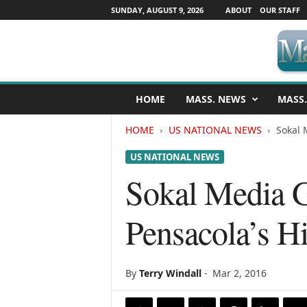
SUNDAY, AUGUST 9, 2026
ABOUT
OUR STAFF
M
HOME
MASS. NEWS
MASS.
a
s
HOME
US NATIONAL NEWS
Sokal 
s
a
US NATIONAL NEWS
c
h
Sokal Media 
u
s
Pensacola’s H
e
t
t
s
By
Terry Windall
-
Mar 2, 2016
N
e
w