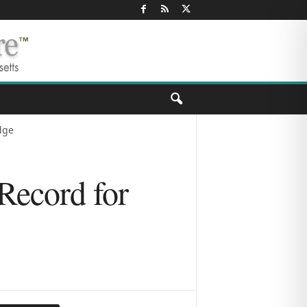
dge
Record for