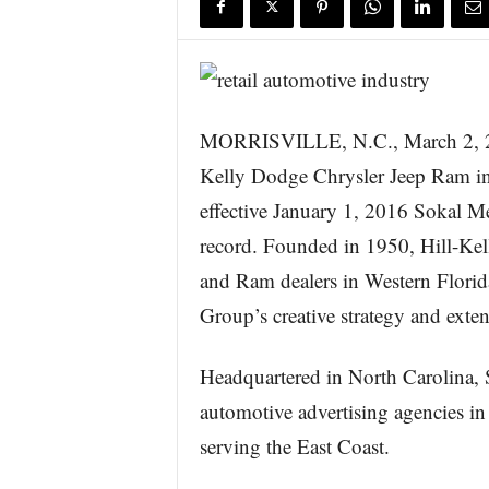
s
w
i
r
e
MORRISVILLE, N.C., March 2,
Kelly Dodge Chrysler Jeep Ram in
effective January 1, 2016 Sokal M
record. Founded in 1950, Hill-Kell
and Ram dealers in Western Flori
Group’s creative strategy and exten
Headquartered in North Carolina, 
automotive advertising agencies in 
serving the East Coast.