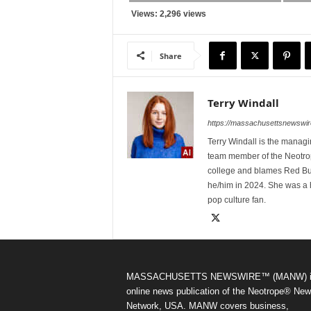
Views: 2,296 views
Share
Terry Windall
https://massachusettsnewswir
Terry Windall is the manag
team member of the Neotrop
college and blames Red Bull 
he/him in 2024. She was a 
pop culture fan.
MASSACHUSETTS NEWSWIRE™ (MANW) i
online news publication of the Neotrope® Ne
Network, USA. MANW covers business,