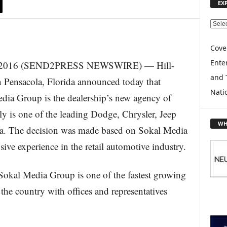
EX
E
X
P
Cove
L
Enter
 2016 (SEND2PRESS NEWSWIRE) — Hill-
O
and 
R
 Pensacola, Florida announced today that
E
Nati
edia Group is the dealership’s new agency of
T
O
y is one of the leading Dodge, Chrysler, Jeep
P
WH
da. The decision was made based on Sokal Media
I
C
sive experience in the retail automotive industry.
S
Sokal Media Group is one of the fastest growing
the country with offices and representatives