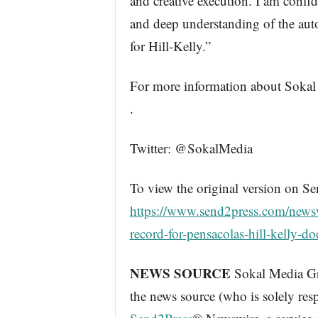
and creative execution. I am confid
and deep understanding of the autom
for Hill-Kelly.”
For more information about Sokal
.
Twitter: @SokalMedia
To view the original version on Se
https://www.send2press.com/news
record-for-pensacolas-hill-kelly-
NEWS SOURCE
Sokal Media Gro
the news source (who is solely res