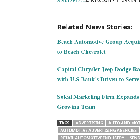
Send2Press
® Newswire, a service
Related News Stories:
Beach Automotive Group Acquir
to Beach Chevrolet
Capital Chrysler Jeep Dodge Ra
with U.S Bank's Driven to Serv
Sokal Marketing Firm Expands i
Growing Team
TAGS
ADVERTISING
AUTO AND MO
AUTOMOTIVE ADVERTISING AGENCIES
RETAIL AUTOMOTIVE INDUSTRY
SEND