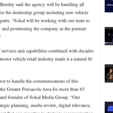
entley said the agency will be handling all
for the dealership group including new vehicle
 parts. “Sokal will be working with our team to
y and positioning the company as the premier
”
 services and capabilities combined with decades
otor vehicle retail industry made it a natural fit
nor to handle the communications of this
 the Greater Pensacola Area for more than 65
t and founder of Sokal Media Group. “Our
ategic planning, media review, digital relevance,