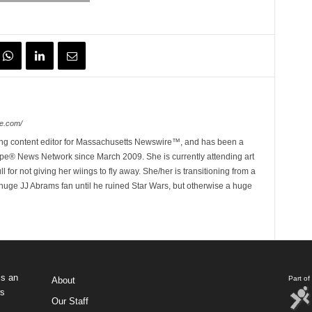
e.com/
ing content editor for Massachusetts Newswire™, and has been a
e® News Network since March 2009. She is currently attending art
for not giving her wiings to fly away. She/her is transitioning from a
huge JJ Abrams fan until he ruined Star Wars, but otherwise a huge
s an
Part o
About
ws
Our Staff