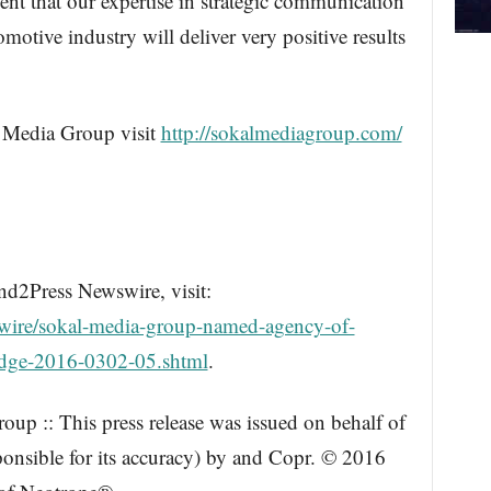
ent that our expertise in strategic communication
otive industry will deliver very positive results
 Media Group visit
http://sokalmediagroup.com/
nd2Press Newswire, visit:
wire/sokal-media-group-named-agency-of-
dodge-2016-0302-05.shtml
.
up :: This press release was issued on behalf of
ponsible for its accuracy) by and Copr. © 2016