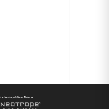
f the Neotrope® News Network.