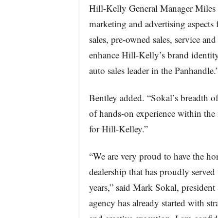
Hill-Kelly General Manager Miles B
marketing and advertising aspects 
sales, pre-owned sales, service and
enhance Hill-Kelly’s brand identit
auto sales leader in the Panhandle.
Bentley added. “Sokal’s breadth of
of hands-on experience within the m
for Hill-Kelley.”
“We are very proud to have the ho
dealership that has proudly served
years,” said Mark Sokal, presiden
agency has already started with str