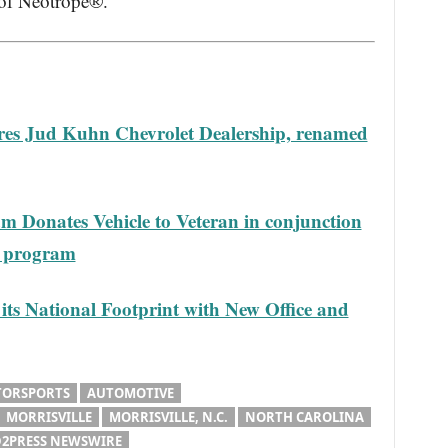
 of Neotrope®.
es Jud Kuhn Chevrolet Dealership, renamed
m Donates Vehicle to Veteran in conjunction
e program
ts National Footprint with New Office and
TORSPORTS
AUTOMOTIVE
MORRISVILLE
MORRISVILLE, N.C.
NORTH CAROLINA
2PRESS NEWSWIRE