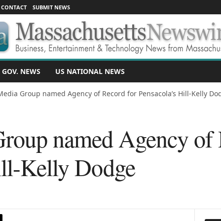
CONTACT
SUBMIT NEWS
 GOV. NEWS
US NATIONAL NEWS
Media Group named Agency of Record for Pensacola’s Hill-Kelly Do
Group named Agency of 
ill-Kelly Dodge