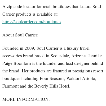
A zip code locator for retail boutiques that feature Soul
Carrier products is available at:
https://soulcarrier.com/boutiques
.
About Soul Carrier:
Founded in 2009, Soul Carrier is a luxury travel
accessories brand based in Scottsdale, Arizona. Jennifer
Paige Boonlorn is the founder and lead designer behind
the brand. Her products are featured at prestigious resort
boutiques including Four Seasons, Waldorf Astoria,
Fairmont and the Beverly Hills Hotel.
MORE INFORMATION: