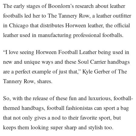
The early stages of Boonlorn’s research about leather
footballs led her to The Tannery Row, a leather outfitter
in Chicago that distributes Horween leather, the official
leather used in manufacturing professional footballs.
“I love seeing Horween Football Leather being used in
new and unique ways and these Soul Carrier handbags
are a perfect example of just that,” Kyle Gerber of The
Tannery Row, shares.
So, with the release of these fun and luxurious, football-
themed handbags, football fashionistas can sport a bag
that not only gives a nod to their favorite sport, but
keeps them looking super sharp and stylish too.