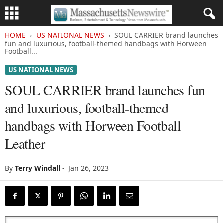
HOME
US NATIONAL NEWS
SOUL CARRIER brand launches
fun and luxurious, football-themed handbags with Horween
Football...
US NATIONAL NEWS
SOUL CARRIER brand launches fun
and luxurious, football-themed
handbags with Horween Football
Leather
By
Terry Windall
-
Jan 26, 2023