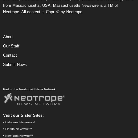
from Massachusetts, USA. Massachusetts Newswire is a TM of
Neotrope. All content is Copr. © by Neotrope.
About
Our Staff
Contact
Submit News
Part of the Neotrope® News Network.
Visit our Sister Sites:
•
California Newswire®
•
Florida Newswire™
•
New York Netwire™