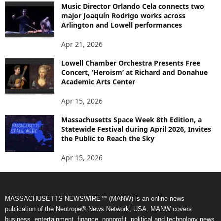
Music Director Orlando Cela connects two
major Joaquín Rodrigo works across
Arlington and Lowell performances
Apr 21, 2026
Lowell Chamber Orchestra Presents Free
Concert, ‘Heroism’ at Richard and Donahue
Academic Arts Center
Apr 15, 2026
Massachusetts Space Week 8th Edition, a
Statewide Festival during April 2026, Invites
the Public to Reach the Sky
Apr 15, 2026
MASSACHUSETTS NEWSWIRE™ (MANW) is an online news
publication of the Neotrope® News Network, USA. MANW covers
business, entertainment, finance, nonprofit, political and technology news