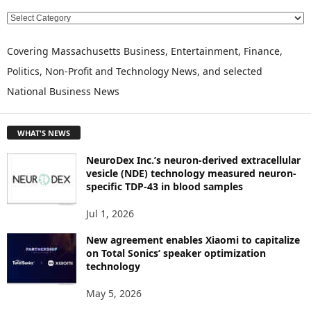
E
X
P
Covering Massachusetts Business, Entertainment, Finance,
L
Politics, Non-Profit and Technology News, and selected
O
National Business News
R
E
T
WHAT'S NEWS
O
P
NeuroDex Inc.’s neuron-derived extracellular
I
vesicle (NDE) technology measured neuron-
C
specific TDP-43 in blood samples
S
Jul 1, 2026
New agreement enables Xiaomi to capitalize
on Total Sonics’ speaker optimization
technology
May 5, 2026