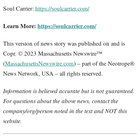
Soul Carrier:
https://soulcarrier.com/
Learn More:
https://soulcarrier.com/
This version of news story was published on and is
Copr. © 2023 Massachusetts Newswire™
(
MassachusettsNewswire.com
) – part of the Neotrope®
News Network, USA – all rights reserved.
Information is believed accurate but is not guaranteed.
For questions about the above news, contact the
company/org/person noted in the text and NOT this
website.