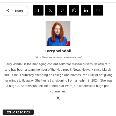
Share
Terry Windall
https://massachusettsnewswire.com/
Terry Windall is the managing content editor for Massachusetts Newswire™,
and has been a team member of the Neotrope® News Network since March
2009. She is currently attending art college and blames Red Bull for not giving
her wiings to fly away. She/her is transitioning from a he/him in 2024. She was
a huge JJ Abrams fan until he ruined Star Wars, but otherwise a huge pop
culture fan.
EXPLORE TOPICS