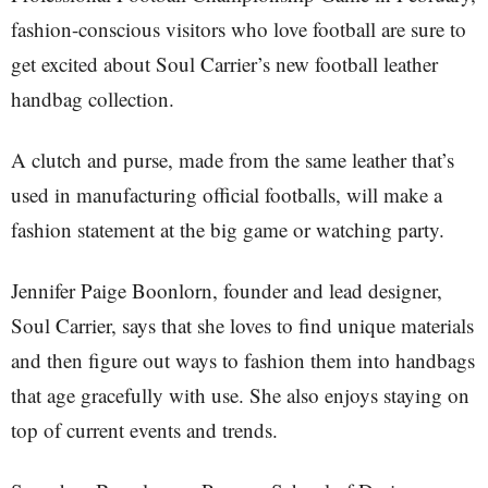
fashion-conscious visitors who love football are sure to
get excited about Soul Carrier’s new football leather
handbag collection.
A clutch and purse, made from the same leather that’s
used in manufacturing official footballs, will make a
fashion statement at the big game or watching party.
Jennifer Paige Boonlorn, founder and lead designer,
Soul Carrier, says that she loves to find unique materials
and then figure out ways to fashion them into handbags
that age gracefully with use. She also enjoys staying on
top of current events and trends.