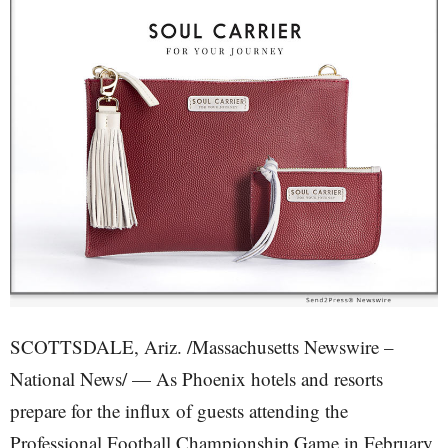
SCOTTSDALE, Ariz. /Massachusetts Newswire –
National News/ — As Phoenix hotels and resorts
prepare for the influx of guests attending the
Professional Football Championship Game in February,