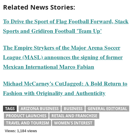
Related News Stories:
To Drive the Sport of Flag Football Forward, Stack
Sports and Gridiron Football 'Team Up'
The Empire Strykers of the Major Arena Soccer
League (MASL) announces the signing of former
Mexican International Marco Fabian
Michael McCarney's CutJagged: A Bold Return to
Fashion with Originality and Authenticity
TAGS
ARIZONA BUSINESS
BUSINESS
GENERAL EDITORIAL
PRODUCT LAUNCHES
RETAIL AND FRANCHISE
TRAVEL AND TOURISM
WOMEN'S INTEREST
Views: 1,184 views