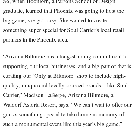
So, when Boonlorn, a Parsons School of Design
graduate, learned that Phoenix was going to host the
big game, she got busy. She wanted to create
something super special for Soul Carrier’s local retail
partners in the Phoenix area.
“Arizona Biltmore has a long-standing commitment to
supporting our local businesses, and a big part of that is
curating our ‘Only at Biltmore’ shop to include high-
quality, unique and locally-sourced brands – like Soul
Carrier,” Madison LaBerge, Arizona Biltmore, a
Waldorf Astoria Resort, says. “We can’t wait to offer our
guests something special to take home in memory of
such a monumental event like this year’s big game.”