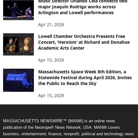
Music Director Orlando Cela connects two
major Joaquín Rodrigo works across
Arlington and Lowell performances
Apr 21, 2026
Lowell Chamber Orchestra Presents Free
Concert, ‘Heroism’ at Richard and Donahue
Academic Arts Center
Apr 15, 2026
Massachusetts Space Week 8th Edition, a
Statewide Festival during April 2026, Invites
the Public to Reach the Sky
Apr 15, 2026
MASSACHUSETTS NEWSWIRE™ (MANW) is an online news
publication of the Neotrope® News Network, USA. MANW covers
business, entertainment, finance, nonprofit, political and technology news