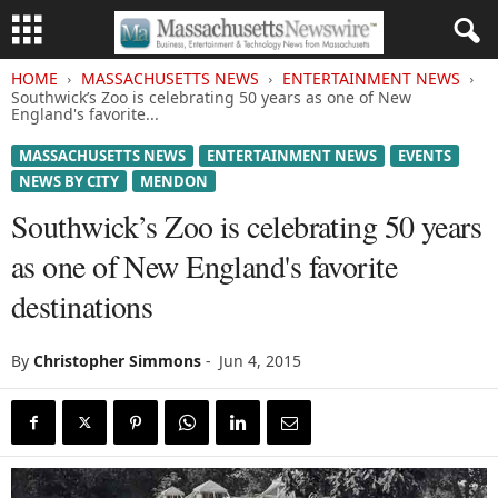
HOME
MASSACHUSETTS NEWS
ENTERTAINMENT NEWS
Southwick’s Zoo is celebrating 50 years as one of New
England's favorite...
MASSACHUSETTS NEWS
ENTERTAINMENT NEWS
EVENTS
NEWS BY CITY
MENDON
Southwick’s Zoo is celebrating 50 years
as one of New England's favorite
destinations
By
Christopher Simmons
-
Jun 4, 2015