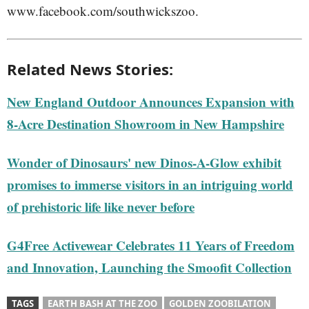
www.facebook.com/southwickszoo.
Related News Stories:
New England Outdoor Announces Expansion with
8-Acre Destination Showroom in New Hampshire
Wonder of Dinosaurs' new Dinos-A-Glow exhibit
promises to immerse visitors in an intriguing world
of prehistoric life like never before
G4Free Activewear Celebrates 11 Years of Freedom
and Innovation, Launching the Smoofit Collection
TAGS
EARTH BASH AT THE ZOO
GOLDEN ZOOBILATION