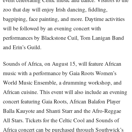
zoo that day will enjoy Irish dancing, fiddling,
bagpiping, face painting, and more. Daytime activities
will be followed by an evening concert with
performances by Blackstone Cuil, Tom Lanigan Band
and Erin’s Guild.
Sounds of Africa, on August 15, will feature African
music with a performance by Gaia Roots Women’s
World Music Ensemble, a drumming workshop, and
African cuisine. This event will also include an evening
concert featuring Gaia Roots, African Balafon Player
Balla Kauyote and Shanti Starr and the Afro-Reggae
All Stars. Tickets for the Celtic Cool and Sounds of
Africa concert can be purchased through Southwick’s