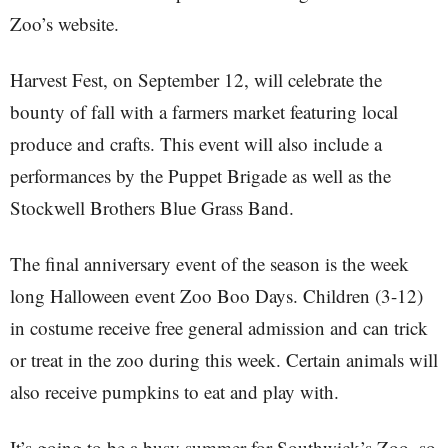
Zoo’s website.
Harvest Fest, on September 12, will celebrate the
bounty of fall with a farmers market featuring local
produce and crafts. This event will also include a
performances by the Puppet Brigade as well as the
Stockwell Brothers Blue Grass Band.
The final anniversary event of the season is the week
long Halloween event Zoo Boo Days. Children (3-12)
in costume receive free general admission and can trick
or treat in the zoo during this week. Certain animals will
also receive pumpkins to eat and play with.
It’s going to be a busy summer for Southwick’s Zoo, so