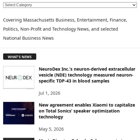
E
X
P
Covering Massachusetts Business, Entertainment, Finance,
L
Politics, Non-Profit and Technology News, and selected
O
National Business News
R
E
T
WHAT'S NEWS
O
P
NeuroDex Inc.’s neuron-derived extracellular
I
vesicle (NDE) technology measured neuron-
C
specific TDP-43 in blood samples
S
Jul 1, 2026
New agreement enables Xiaomi to capitalize
on Total Sonics’ speaker optimization
technology
May 5, 2026