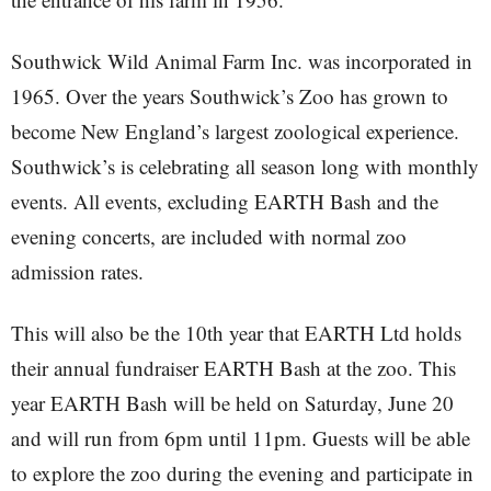
Southwick Wild Animal Farm Inc. was incorporated in
1965. Over the years Southwick’s Zoo has grown to
become New England’s largest zoological experience.
Southwick’s is celebrating all season long with monthly
events. All events, excluding EARTH Bash and the
evening concerts, are included with normal zoo
admission rates.
This will also be the 10th year that EARTH Ltd holds
their annual fundraiser EARTH Bash at the zoo. This
year EARTH Bash will be held on Saturday, June 20
and will run from 6pm until 11pm. Guests will be able
to explore the zoo during the evening and participate in