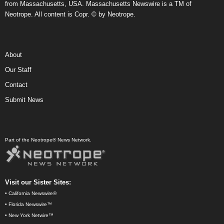
from Massachusetts, USA. Massachusetts Newswire is a TM of
Neotrope. All content is Copr. © by Neotrope.
About
Our Staff
Contact
Submit News
Part of the Neotrope® News Network.
Visit our Sister Sites:
•
California Newswire®
•
Florida Newswire™
•
New York Netwire™