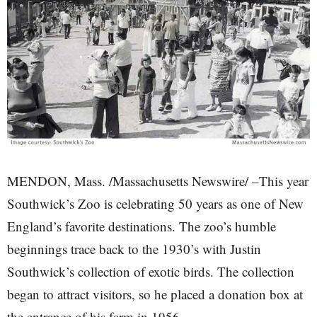
MENDON, Mass. /Massachusetts Newswire/ –This year
Southwick’s Zoo is celebrating 50 years as one of New
England’s favorite destinations. The zoo’s humble
beginnings trace back to the 1930’s with Justin
Southwick’s collection of exotic birds. The collection
began to attract visitors, so he placed a donation box at
the entrance of his farm in 1956.