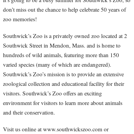
don’t miss out the chance to help celebrate 50 years of
zoo memories!
Southwick’s Zoo is a privately owned zoo located at 2
Southwick Street in Mendon, Mass. and is home to
hundreds of wild animals, featuring more than 150
varied species (many of which are endangered).
Southwick’s Zoo’s mission is to provide an extensive
zoological collection and educational facility for their
visitors. Southwick’s Zoo offers an exciting
environment for visitors to learn more about animals
and their conservation.
Visit us online at www.southwickszoo.com or