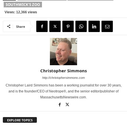
SOUTHWICK’S ZOO
Views: 12,366 views
Share
Christopher Simmons
http://christophersimmons.com
Christopher Laird Simmons has been a working journalist for over 30 years,
and is the founder/CEO of Neotrope®, and the senior editor/publisher of
MassachusettsNewswire.com.
EXPLORE TOPICS