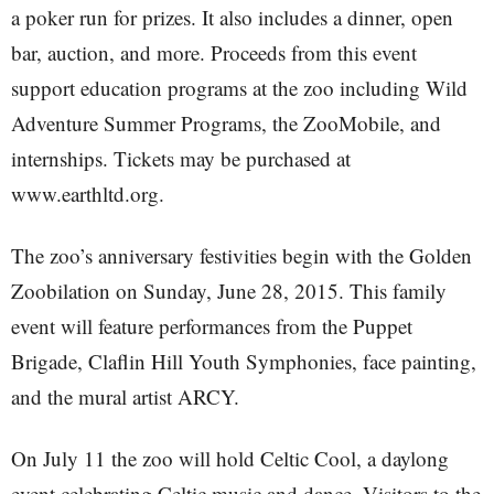
a poker run for prizes. It also includes a dinner, open
bar, auction, and more. Proceeds from this event
support education programs at the zoo including Wild
Adventure Summer Programs, the ZooMobile, and
internships. Tickets may be purchased at
www.earthltd.org.
The zoo’s anniversary festivities begin with the Golden
Zoobilation on Sunday, June 28, 2015. This family
event will feature performances from the Puppet
Brigade, Claflin Hill Youth Symphonies, face painting,
and the mural artist ARCY.
On July 11 the zoo will hold Celtic Cool, a daylong
event celebrating Celtic music and dance. Visitors to the