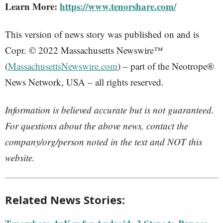
Learn More:
https://www.tenorshare.com/
This version of news story was published on and is
Copr. © 2022 Massachusetts Newswire™
(
MassachusettsNewswire.com
) – part of the Neotrope®
News Network, USA – all rights reserved.
Information is believed accurate but is not guaranteed.
For questions about the above news, contact the
company/org/person noted in the text and NOT this
website.
Related News Stories: