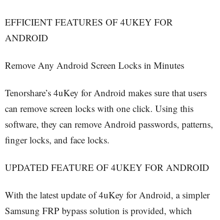
EFFICIENT FEATURES OF 4UKEY FOR
ANDROID
Remove Any Android Screen Locks in Minutes
Tenorshare’s 4uKey for Android makes sure that users
can remove screen locks with one click. Using this
software, they can remove Android passwords, patterns,
finger locks, and face locks.
UPDATED FEATURE OF 4UKEY FOR ANDROID
With the latest update of 4uKey for Android, a simpler
Samsung FRP bypass solution is provided, which