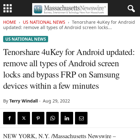
HOME
US NATIONAL NEWS
Tenorshare 4uKey for Android
updated: remove all types of Android screen locks...
US NATIONAL NEWS
Tenorshare 4uKey for Android updated:
remove all types of Android screen
locks and bypass FRP on Samsung
devices within a few minutes
By
Terry Windall
-
Aug 29, 2022
NEW YORK, N.Y. /Massachusetts Newswire –