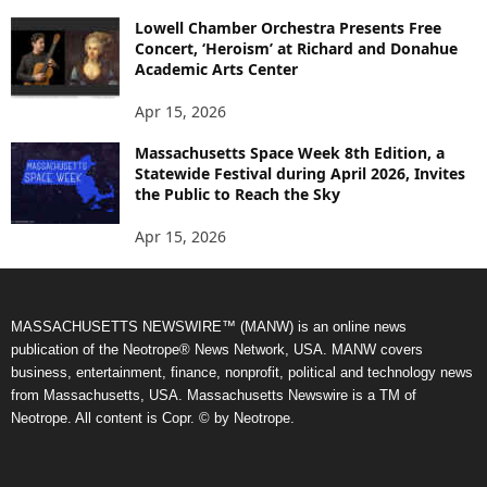
Lowell Chamber Orchestra Presents Free
Concert, ‘Heroism’ at Richard and Donahue
Academic Arts Center
Apr 15, 2026
Massachusetts Space Week 8th Edition, a
Statewide Festival during April 2026, Invites
the Public to Reach the Sky
Apr 15, 2026
MASSACHUSETTS NEWSWIRE™ (MANW) is an online news
publication of the Neotrope® News Network, USA. MANW covers
business, entertainment, finance, nonprofit, political and technology news
from Massachusetts, USA. Massachusetts Newswire is a TM of
Neotrope. All content is Copr. © by Neotrope.