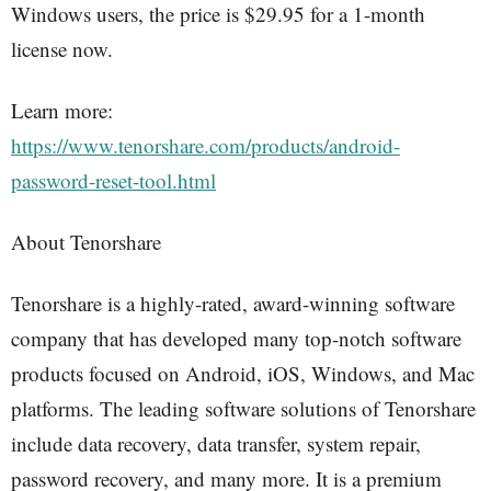
Windows users, the price is $29.95 for a 1-month
license now.
Learn more:
https://www.tenorshare.com/products/android-
password-reset-tool.html
About Tenorshare
Tenorshare is a highly-rated, award-winning software
company that has developed many top-notch software
products focused on Android, iOS, Windows, and Mac
platforms. The leading software solutions of Tenorshare
include data recovery, data transfer, system repair,
password recovery, and many more. It is a premium