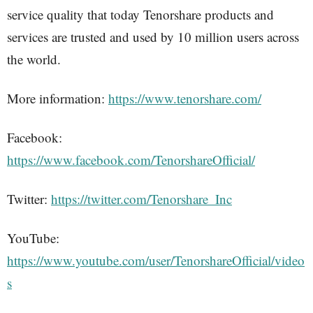
service quality that today Tenorshare products and
services are trusted and used by 10 million users across
the world.
More information:
https://www.tenorshare.com/
Facebook:
https://www.facebook.com/TenorshareOfficial/
Twitter:
https://twitter.com/Tenorshare_Inc
YouTube:
https://www.youtube.com/user/TenorshareOfficial/video
s