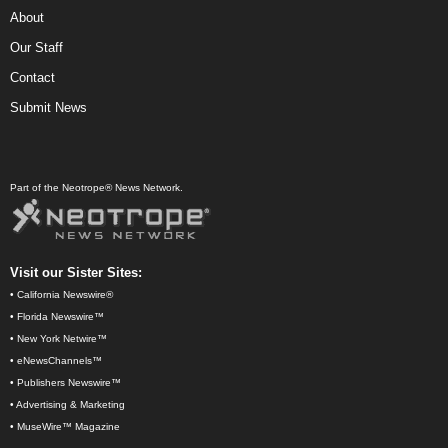
About
Our Staff
Contact
Submit News
Part of the Neotrope® News Network.
Visit our Sister Sites:
•
California Newswire®
•
Florida Newswire™
•
New York Netwire™
•
eNewsChannels™
•
Publishers Newswire™
•
Advertising & Marketing
•
MuseWire™ Magazine