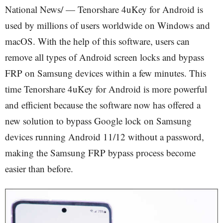
National News/ — Tenorshare 4uKey for Android is
used by millions of users worldwide on Windows and
macOS. With the help of this software, users can
remove all types of Android screen locks and bypass
FRP on Samsung devices within a few minutes. This
time Tenorshare 4uKey for Android is more powerful
and efficient because the software now has offered a
new solution to bypass Google lock on Samsung
devices running Android 11/12 without a password,
making the Samsung FRP bypass process become
easier than before.