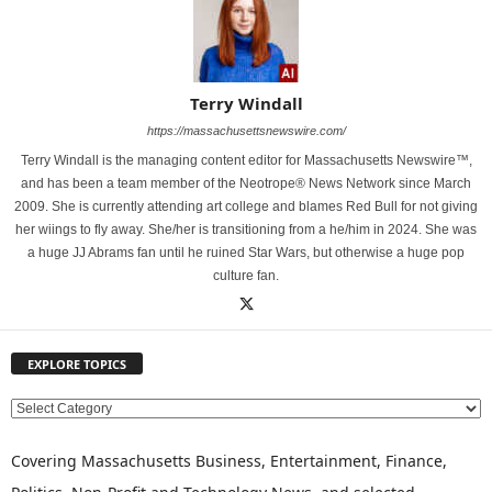
Terry Windall
https://massachusettsnewswire.com/
Terry Windall is the managing content editor for Massachusetts Newswire™,
and has been a team member of the Neotrope® News Network since March
2009. She is currently attending art college and blames Red Bull for not giving
her wiings to fly away. She/her is transitioning from a he/him in 2024. She was
a huge JJ Abrams fan until he ruined Star Wars, but otherwise a huge pop
culture fan.
EXPLORE TOPICS
E
X
P
Covering Massachusetts Business, Entertainment, Finance,
L