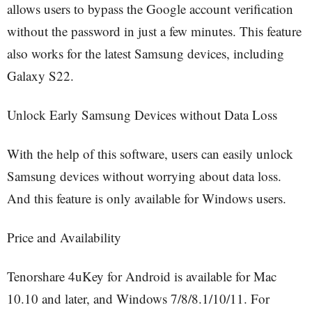
allows users to bypass the Google account verification
without the password in just a few minutes. This feature
also works for the latest Samsung devices, including
Galaxy S22.
Unlock Early Samsung Devices without Data Loss
With the help of this software, users can easily unlock
Samsung devices without worrying about data loss.
And this feature is only available for Windows users.
Price and Availability
Tenorshare 4uKey for Android is available for Mac
10.10 and later, and Windows 7/8/8.1/10/11. For