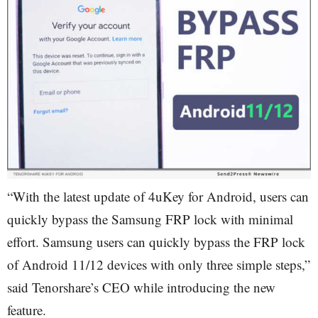
“With the latest update of 4uKey for Android, users can
quickly bypass the Samsung FRP lock with minimal
effort. Samsung users can quickly bypass the FRP lock
of Android 11/12 devices with only three simple steps,”
said Tenorshare’s CEO while introducing the new
feature.