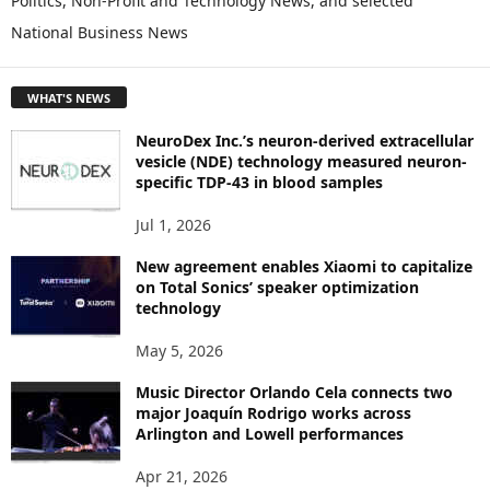
Politics, Non-Profit and Technology News, and selected
O
National Business News
R
E
T
WHAT'S NEWS
O
P
NeuroDex Inc.’s neuron-derived extracellular
I
vesicle (NDE) technology measured neuron-
C
specific TDP-43 in blood samples
S
Jul 1, 2026
New agreement enables Xiaomi to capitalize
on Total Sonics’ speaker optimization
technology
May 5, 2026
Music Director Orlando Cela connects two
major Joaquín Rodrigo works across
Arlington and Lowell performances
Apr 21, 2026