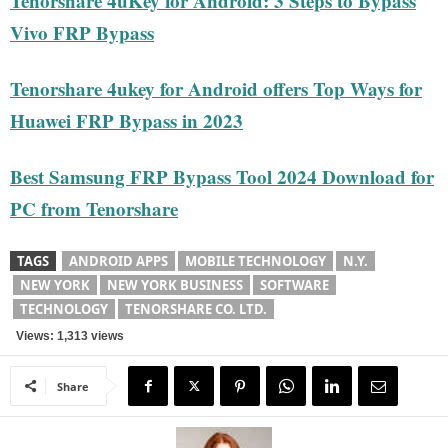
Tenorshare 4uKey for Android: 3 Steps to Bypass
Vivo FRP Bypass
Tenorshare 4ukey for Android offers Top Ways for
Huawei FRP Bypass in 2023
Best Samsung FRP Bypass Tool 2024 Download for
PC from Tenorshare
TAGS
ANDROID APPS
MOBILE TECHNOLOGY
N.Y.
NEW YORK
NEW YORK BUSINESS
SOFTWARE
TECHNOLOGY
TENORSHARE CO. LTD.
Views: 1,313 views
Share