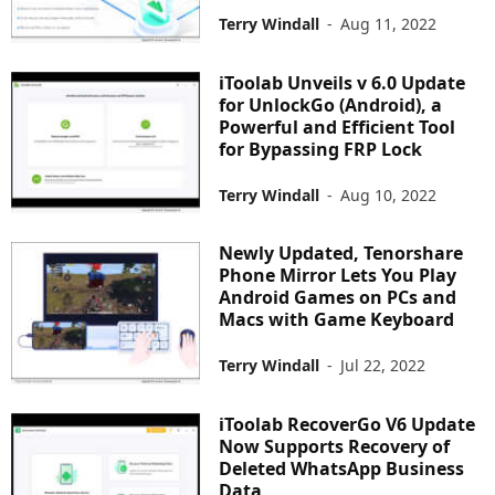
Terry Windall
-
Aug 11, 2022
iToolab Unveils v 6.0 Update
for UnlockGo (Android), a
Powerful and Efficient Tool
for Bypassing FRP Lock
Terry Windall
-
Aug 10, 2022
Newly Updated, Tenorshare
Phone Mirror Lets You Play
Android Games on PCs and
Macs with Game Keyboard
Terry Windall
-
Jul 22, 2022
iToolab RecoverGo V6 Update
Now Supports Recovery of
Deleted WhatsApp Business
Data