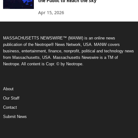
the Public to Reach the Sky
Apr 15, 2026
MASSACHUSETTS NEWSWIRE™ (MANW) is an online news
publication of the Neotrope® News Network, USA. MANW covers
business, entertainment, finance, nonprofit, political and technology news
from Massachusetts, USA. Massachusetts Newswire is a TM of
Neotrope. All content is Copr. © by Neotrope.
About
Our Staff
Contact
Submit News