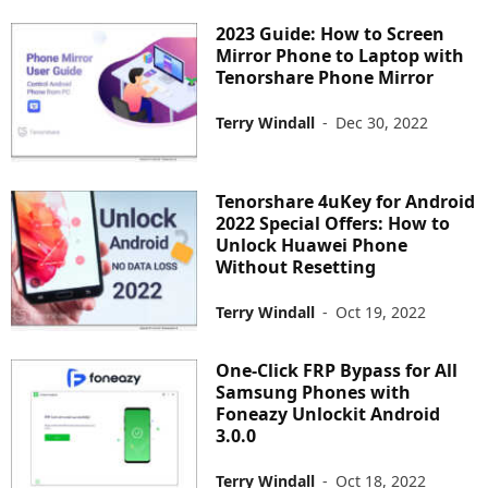
2023 Guide: How to Screen
Mirror Phone to Laptop with
Tenorshare Phone Mirror
Terry Windall
-
Dec 30, 2022
Tenorshare 4uKey for Android
2022 Special Offers: How to
Unlock Huawei Phone
Without Resetting
Terry Windall
-
Oct 19, 2022
One-Click FRP Bypass for All
Samsung Phones with
Foneazy Unlockit Android
3.0.0
Terry Windall
-
Oct 18, 2022