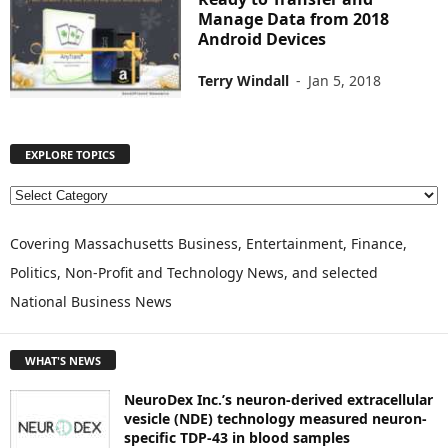
Manage Data from 2018
Android Devices
Terry Windall
-
Jan 5, 2018
EXPLORE TOPICS
E
X
P
Covering Massachusetts Business, Entertainment, Finance,
L
Politics, Non-Profit and Technology News, and selected
O
National Business News
R
E
T
WHAT'S NEWS
O
P
NeuroDex Inc.’s neuron-derived extracellular
I
vesicle (NDE) technology measured neuron-
C
specific TDP-43 in blood samples