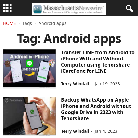
HOME
Tags
Android apps
Tag: Android apps
Transfer LINE from Android to
iPhone With and Without
Computer using Tenorshare
iCareFone for LINE
Terry Windall
-
Jan 19, 2023
Backup WhatsApp on Apple
iPhone and Android without
Google Drive in 2023 with
Tenorshare
Terry Windall
-
Jan 4, 2023