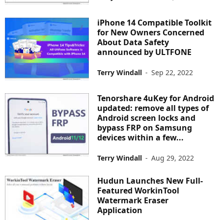
iPhone 14 Compatible Toolkit
for New Owners Concerned
About Data Safety
announced by ULTFONE
Terry Windall
-
Sep 22, 2022
Tenorshare 4uKey for Android
updated: remove all types of
Android screen locks and
bypass FRP on Samsung
devices within a few...
Terry Windall
-
Aug 29, 2022
Hudun Launches New Full-
Featured WorkinTool
Watermark Eraser
Application