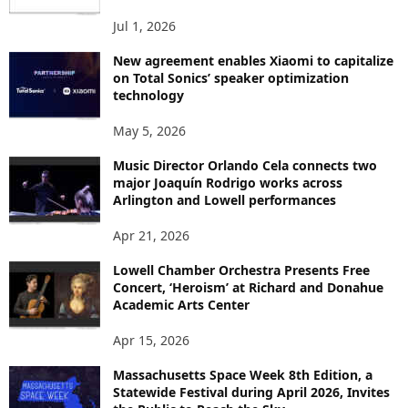
S
Jul 1, 2026
New agreement enables Xiaomi to capitalize
on Total Sonics’ speaker optimization
technology
May 5, 2026
Music Director Orlando Cela connects two
major Joaquín Rodrigo works across
Arlington and Lowell performances
Apr 21, 2026
Lowell Chamber Orchestra Presents Free
Concert, ‘Heroism’ at Richard and Donahue
Academic Arts Center
Apr 15, 2026
Massachusetts Space Week 8th Edition, a
Statewide Festival during April 2026, Invites