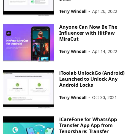
Terry Windall
-
Apr 26, 2022
Anyone Can Now Be The
Influencer with HitPaw
MiraCut
Terry Windall
-
Apr 14, 2022
iToolab UnlockGo (Android)
Launched to Unlock Any
Android Locks
Terry Windall
-
Oct 30, 2021
iCareFone for WhatsApp
Transfer App App from
Tenorshare: Transfer