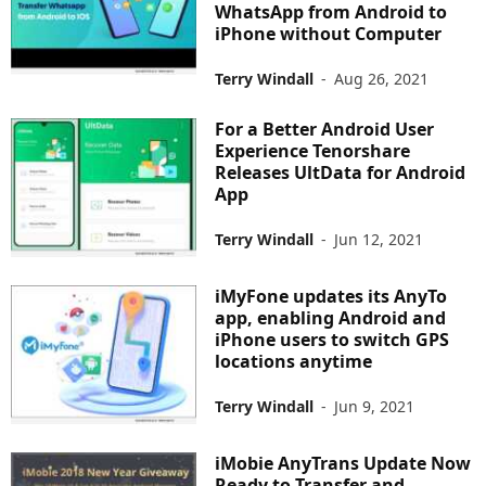
WhatsApp from Android to
iPhone without Computer
Terry Windall
-
Aug 26, 2021
For a Better Android User
Experience Tenorshare
Releases UltData for Android
App
Terry Windall
-
Jun 12, 2021
iMyFone updates its AnyTo
app, enabling Android and
iPhone users to switch GPS
locations anytime
Terry Windall
-
Jun 9, 2021
iMobie AnyTrans Update Now
Ready to Transfer and