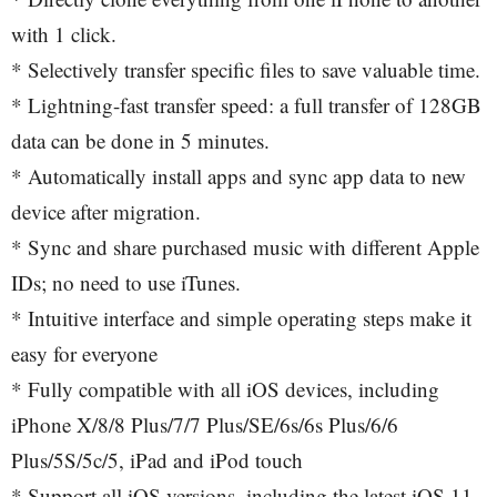
with 1 click.
* Selectively transfer specific files to save valuable time.
* Lightning-fast transfer speed: a full transfer of 128GB
data can be done in 5 minutes.
* Automatically install apps and sync app data to new
device after migration.
* Sync and share purchased music with different Apple
IDs; no need to use iTunes.
* Intuitive interface and simple operating steps make it
easy for everyone
* Fully compatible with all iOS devices, including
iPhone X/8/8 Plus/7/7 Plus/SE/6s/6s Plus/6/6
Plus/5S/5c/5, iPad and iPod touch
* Support all iOS versions, including the latest iOS 11,