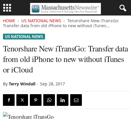
HOME
US NATIONAL NEWS
Tenorshare New iTransGo:
Transfer data from old iPhone to new without iTunes...
US NATIONAL NEWS
Tenorshare New iTransGo: Transfer data
from old iPhone to new without iTunes
or iCloud
By
Terry Windall
-
Sep 28, 2017