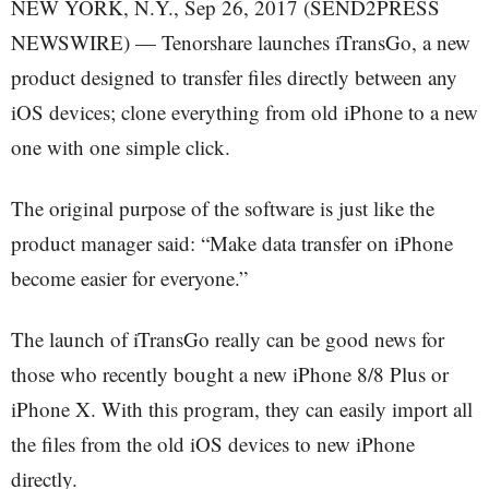
NEW YORK, N.Y., Sep 26, 2017 (SEND2PRESS
NEWSWIRE) — Tenorshare launches iTransGo, a new
product designed to transfer files directly between any
iOS devices; clone everything from old iPhone to a new
one with one simple click.
The original purpose of the software is just like the
product manager said: “Make data transfer on iPhone
become easier for everyone.”
The launch of iTransGo really can be good news for
those who recently bought a new iPhone 8/8 Plus or
iPhone X. With this program, they can easily import all
the files from the old iOS devices to new iPhone
directly.