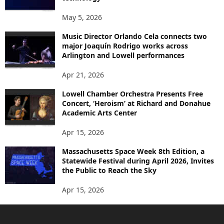
May 5, 2026
Music Director Orlando Cela connects two
major Joaquín Rodrigo works across
Arlington and Lowell performances
Apr 21, 2026
Lowell Chamber Orchestra Presents Free
Concert, ‘Heroism’ at Richard and Donahue
Academic Arts Center
Apr 15, 2026
Massachusetts Space Week 8th Edition, a
Statewide Festival during April 2026, Invites
the Public to Reach the Sky
Apr 15, 2026