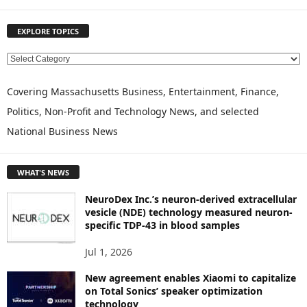
EXPLORE TOPICS
E
X
P
Covering Massachusetts Business, Entertainment, Finance,
L
Politics, Non-Profit and Technology News, and selected
O
National Business News
R
E
T
WHAT'S NEWS
O
P
NeuroDex Inc.’s neuron-derived extracellular
I
vesicle (NDE) technology measured neuron-
C
specific TDP-43 in blood samples
S
Jul 1, 2026
New agreement enables Xiaomi to capitalize
on Total Sonics’ speaker optimization
technology