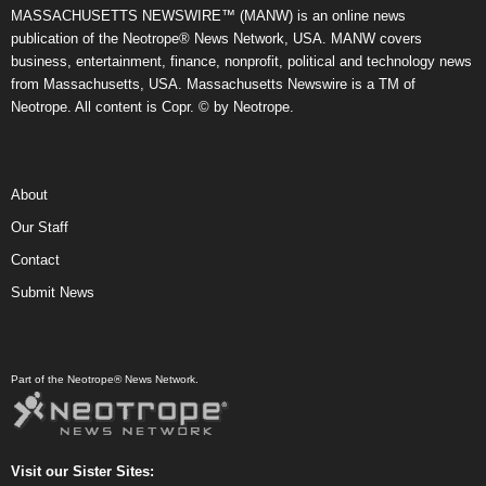
MASSACHUSETTS NEWSWIRE™ (MANW) is an online news
publication of the Neotrope® News Network, USA. MANW covers
business, entertainment, finance, nonprofit, political and technology news
from Massachusetts, USA. Massachusetts Newswire is a TM of
Neotrope. All content is Copr. © by Neotrope.
About
Our Staff
Contact
Submit News
Part of the Neotrope® News Network.
Visit our Sister Sites: