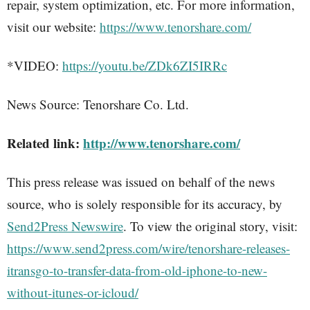
repair, system optimization, etc. For more information,
visit our website:
https://www.tenorshare.com/
*VIDEO:
https://youtu.be/ZDk6ZI5IRRc
News Source: Tenorshare Co. Ltd.
Related link:
http://www.tenorshare.com/
This press release was issued on behalf of the news
source, who is solely responsible for its accuracy, by
Send2Press Newswire
. To view the original story, visit:
https://www.send2press.com/wire/tenorshare-releases-
itransgo-to-transfer-data-from-old-iphone-to-new-
without-itunes-or-icloud/