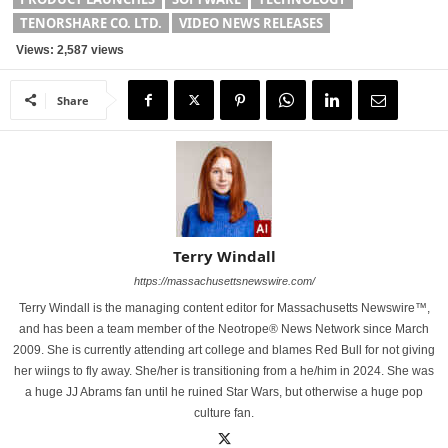
TENORSHARE CO. LTD.
VIDEO NEWS RELEASES
Views: 2,587 views
Share
Terry Windall
https://massachusettsnewswire.com/
Terry Windall is the managing content editor for Massachusetts Newswire™,
and has been a team member of the Neotrope® News Network since March
2009. She is currently attending art college and blames Red Bull for not giving
her wiings to fly away. She/her is transitioning from a he/him in 2024. She was
a huge JJ Abrams fan until he ruined Star Wars, but otherwise a huge pop
culture fan.