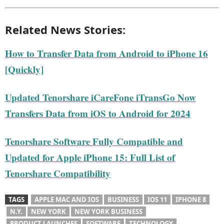
Related News Stories:
How to Transfer Data from Android to iPhone 16
[Quickly]
Updated Tenorshare iCareFone iTransGo Now
Transfers Data from iOS to Android for 2024
Tenorshare Software Fully Compatible and
Updated for Apple iPhone 15: Full List of
Tenorshare Compatibility
TAGS
APPLE MAC AND IOS
BUSINESS
IOS 11
IPHONE 8
N.Y.
NEW YORK
NEW YORK BUSINESS
PRODUCT LAUNCHES
SOFTWARE
TECHNOLOGY