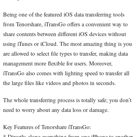
Being one of the featured iOS data transferring tools
from Tenorshare, iTransGo offers a convenient way to
share contents between different iOS devices without
using iTunes or iCloud. The most amazing thing is you
are allowed to select file types to transfer, making data
management more flexible for users. Moreover,
iTransGo also comes with lighting speed to transfer all
the large files like videos and photos in seconds.
The whole transferring process is totally safe; you don’t
need to worry about any data loss or damage.
Key Features of Tenorshare iTransGo:
* Directly clone everything from one iPhone to another