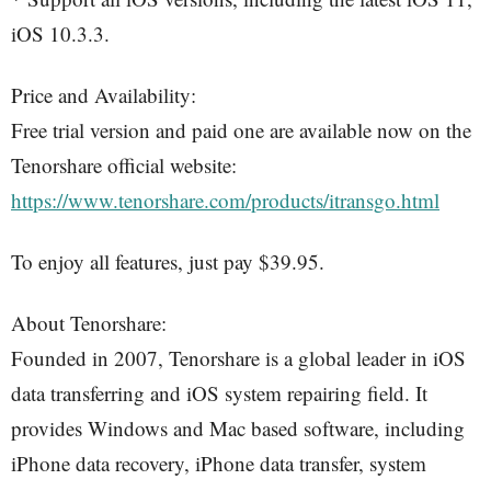
iOS 10.3.3.
Price and Availability:
Free trial version and paid one are available now on the
Tenorshare official website:
https://www.tenorshare.com/products/itransgo.html
To enjoy all features, just pay $39.95.
About Tenorshare:
Founded in 2007, Tenorshare is a global leader in iOS
data transferring and iOS system repairing field. It
provides Windows and Mac based software, including
iPhone data recovery, iPhone data transfer, system