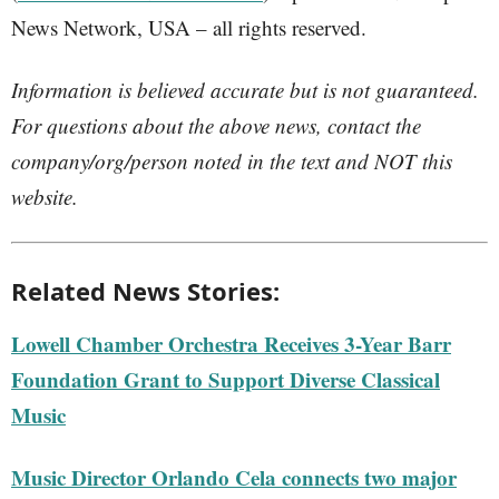
News Network, USA – all rights reserved.
Information is believed accurate but is not guaranteed.
For questions about the above news, contact the
company/org/person noted in the text and NOT this
website.
Related News Stories:
Lowell Chamber Orchestra Receives 3-Year Barr
Foundation Grant to Support Diverse Classical
Music
Music Director Orlando Cela connects two major