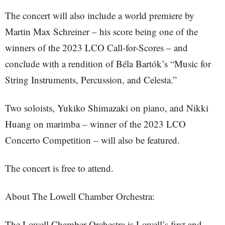
The concert will also include a world premiere by
Martin Max Schreiner – his score being one of the
winners of the 2023 LCO Call-for-Scores – and
conclude with a rendition of Béla Bartók’s “Music for
String Instruments, Percussion, and Celesta.”
Two soloists, Yukiko Shimazaki on piano, and Nikki
Huang on marimba – winner of the 2023 LCO
Concerto Competition – will also be featured.
The concert is free to attend.
About The Lowell Chamber Orchestra:
The Lowell Chamber Orchestra is Lowell’s first and