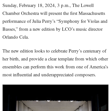
Sunday, February 18, 2024, 3 p.m., The Lowell
Chamber Orchestra will present the first Massachusetts
performance of Julia Perry’s “Symphony for Violas and
Basses,” from a new edition by LCO’s music director
Orlando Cela.
The new edition looks to celebrate Perry’s centenary of
her birth, and provide a clear template from which other
ensembles can perform this work from one of America’s
most influential and underappreciated composers.