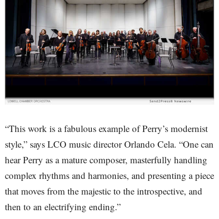
“This work is a fabulous example of Perry’s modernist
style,” says LCO music director Orlando Cela. “One can
hear Perry as a mature composer, masterfully handling
complex rhythms and harmonies, and presenting a piece
that moves from the majestic to the introspective, and
then to an electrifying ending.”