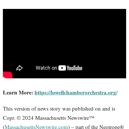
Learn More:
https://lowellchamberorchestra.org/
This version of news story was published on and is
Copr. © 2024 Massachusetts Newswire™
(
MassachusettsNewswire.com
) – part of the Neotrope®