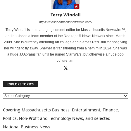
Terry Windall
https://massachusettsnewswire.com/
Terry Windall is the managing content editor for Massachusetts Newswire™,
and has been a team member of the Neotrope® News Network since March
2009. She is currently attending art college and blames Red Bull for not giving
her wiings to fly away. She/her is transitioning from a he/him in 2024. She was
a huge JJ Abrams fan until he ruined Star Wars, but otherwise a huge pop
culture fan.
EXPLORE TOPICS
E
X
P
Covering Massachusetts Business, Entertainment, Finance,
L
Politics, Non-Profit and Technology News, and selected
O
National Business News
R