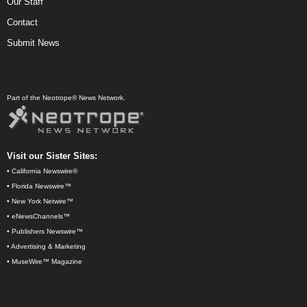
Our Staff
Contact
Submit News
Part of the Neotrope® News Network.
Visit our Sister Sites:
•
California Newswire®
•
Florida Newswire™
•
New York Netwire™
•
eNewsChannels™
•
Publishers Newswire™
•
Advertising & Marketing
•
MuseWire™ Magazine