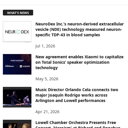
E
T
WHAT'S NEWS
O
P
NeuroDex Inc.’s neuron-derived extracellular
I
vesicle (NDE) technology measured neuron-
C
specific TDP-43 in blood samples
S
Jul 1, 2026
New agreement enables Xiaomi to capitalize
on Total Sonics’ speaker optimization
technology
May 5, 2026
Music Director Orlando Cela connects two
major Joaquín Rodrigo works across
Arlington and Lowell performances
Apr 21, 2026
Lowell Chamber Orchestra Presents Free
Concert, ‘Heroism’ at Richard and Donahue