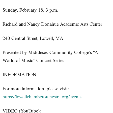
Sunday, February 18, 3 p.m.
Richard and Nancy Donahue Academic Arts Center
240 Central Street, Lowell, MA
Presented by Middlesex Community College’s “A
World of Music” Concert Series
INFORMATION:
For more information, please visit:
https://lowellchamberorchestra.org/events
VIDEO (YouTube):