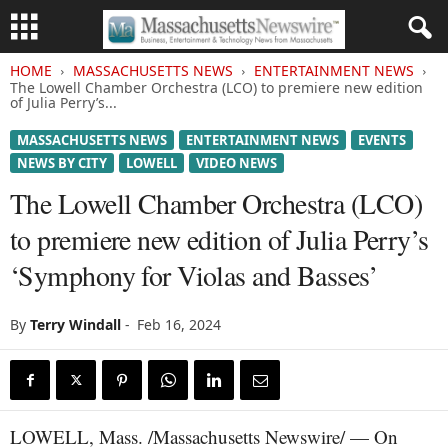
HOME
MASSACHUSETTS NEWS
ENTERTAINMENT NEWS
The Lowell Chamber Orchestra (LCO) to premiere new edition
of Julia Perry’s...
MASSACHUSETTS NEWS
ENTERTAINMENT NEWS
EVENTS
NEWS BY CITY
LOWELL
VIDEO NEWS
The Lowell Chamber Orchestra (LCO)
to premiere new edition of Julia Perry’s
‘Symphony for Violas and Basses’
By
Terry Windall
-
Feb 16, 2024
LOWELL, Mass. /Massachusetts Newswire/ — On