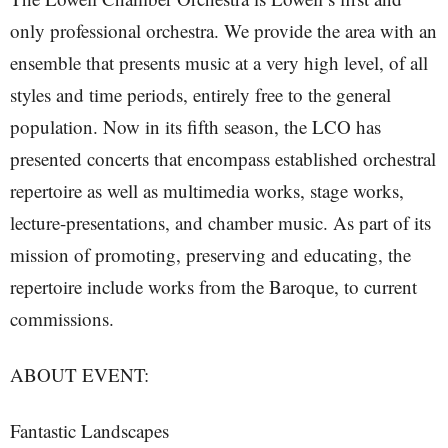
only professional orchestra. We provide the area with an
ensemble that presents music at a very high level, of all
styles and time periods, entirely free to the general
population. Now in its fifth season, the LCO has
presented concerts that encompass established orchestral
repertoire as well as multimedia works, stage works,
lecture-presentations, and chamber music. As part of its
mission of promoting, preserving and educating, the
repertoire include works from the Baroque, to current
commissions.
ABOUT EVENT:
Fantastic Landscapes