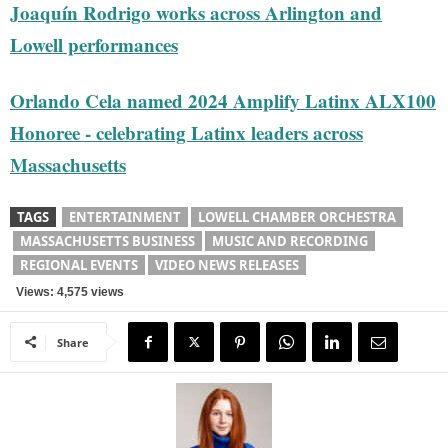
Joaquín Rodrigo works across Arlington and
Lowell performances
Orlando Cela named 2024 Amplify Latinx ALX100
Honoree - celebrating Latinx leaders across
Massachusetts
TAGS
ENTERTAINMENT
LOWELL CHAMBER ORCHESTRA
MASSACHUSETTS BUSINESS
MUSIC AND RECORDING
REGIONAL EVENTS
VIDEO NEWS RELEASES
Views: 4,575 views
Share