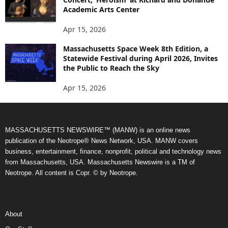
Academic Arts Center
Apr 15, 2026
Massachusetts Space Week 8th Edition, a
Statewide Festival during April 2026, Invites
the Public to Reach the Sky
Apr 15, 2026
MASSACHUSETTS NEWSWIRE™ (MANW) is an online news
publication of the Neotrope® News Network, USA. MANW covers
business, entertainment, finance, nonprofit, political and technology news
from Massachusetts, USA. Massachusetts Newswire is a TM of
Neotrope. All content is Copr. © by Neotrope.
About