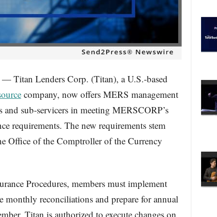
tan Lenders Corp. (Titan), a U.S.-based
source
company, now offers MERS management
cers and sub-servicers in meeting MERSCORP’s
nce requirements. The new requirements stem
e Office of the Comptroller of the Currency
urance Procedures, members must implement
e monthly reconciliations and prepare for annual
mber, Titan is authorized to execute changes on