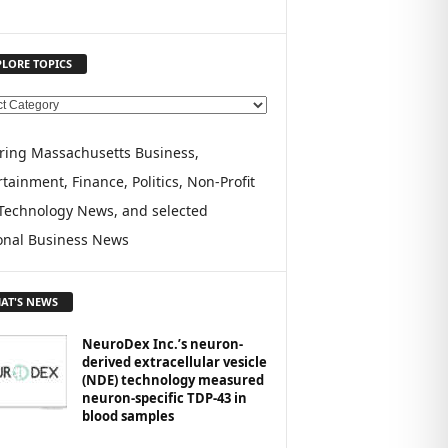
PLORE TOPICS
ring Massachusetts Business,
tainment, Finance, Politics, Non-Profit
Technology News, and selected
onal Business News
AT'S NEWS
NeuroDex Inc.’s neuron-
derived extracellular vesicle
(NDE) technology measured
neuron-specific TDP-43 in
blood samples