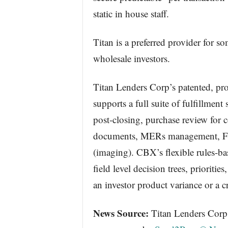
static in house staff.
Titan is a preferred provider for s
wholesale investors.
Titan Lenders Corp’s patented, p
supports a full suite of fulfillment
post-closing, purchase review for 
documents, MERs management, F
(imaging). CBX’s flexible rules-bas
field level decision trees, prioriti
an investor product variance or a cr
News Source:
Titan Lenders Corp :