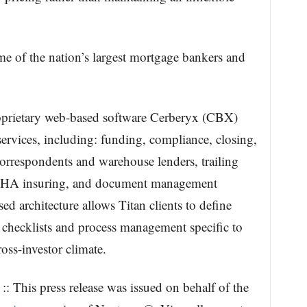
ome of the nation’s largest mortgage bankers and
roprietary web-based software Cerberyx (CBX)
 services, including: funding, compliance, closing,
correspondents and warehouse lenders, trailing
HA insuring, and document management
ed architecture allows Titan clients to define
es, checklists and process management specific to
oss-investor climate.
: This press release was issued on behalf of the