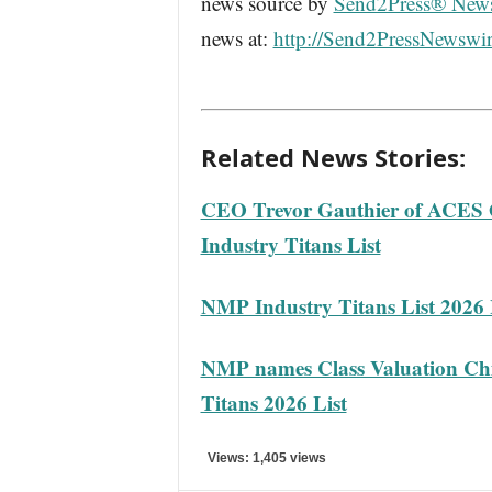
news source by
Send2Press® New
news at:
http://Send2PressNewswi
Related News Stories:
CEO Trevor Gauthier of ACES
Industry Titans List
NMP Industry Titans List 2026 
NMP names Class Valuation Chie
Titans 2026 List
Views: 1,405 views