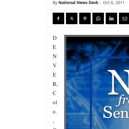
By
National News Desk
-
Oct 6, 2011
s
w
i
r
e
D
E
N
V
E
R,
C
ol
o.
,