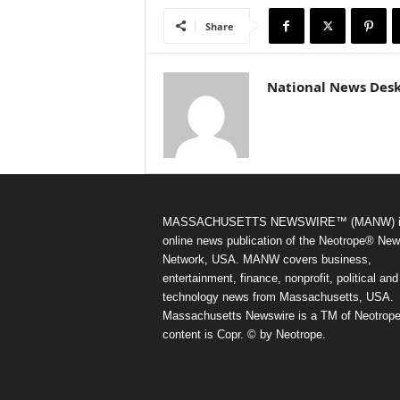
Share
National News Des
MASSACHUSETTS NEWSWIRE™ (MANW) i
online news publication of the Neotrope® Ne
Network, USA. MANW covers business,
entertainment, finance, nonprofit, political and
technology news from Massachusetts, USA.
Massachusetts Newswire is a TM of Neotrope.
content is Copr. © by Neotrope.