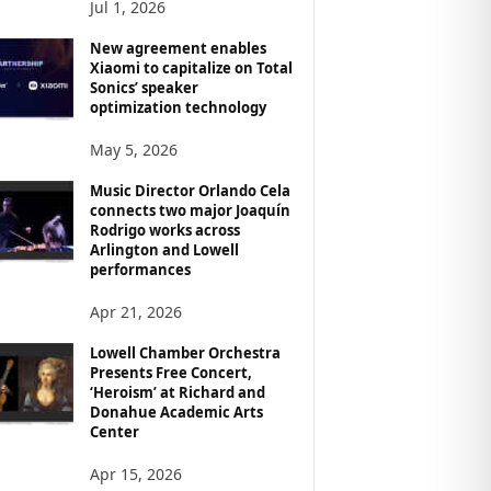
Jul 1, 2026
New agreement enables
Xiaomi to capitalize on Total
Sonics’ speaker
optimization technology
May 5, 2026
Music Director Orlando Cela
connects two major Joaquín
Rodrigo works across
Arlington and Lowell
performances
Apr 21, 2026
Lowell Chamber Orchestra
Presents Free Concert,
‘Heroism’ at Richard and
Donahue Academic Arts
Center
Apr 15, 2026