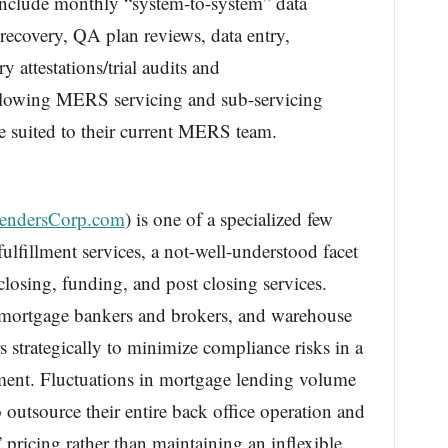
include monthly “system-to-system” data
 recovery, QA plan reviews, data entry,
y attestations/trial audits and
 allowing MERS servicing and sub-servicing
e suited to their current MERS team.
endersCorp.com
) is one of a specialized few
ulfillment services, a not-well-understood facet
closing, funding, and post closing services.
mortgage bankers and brokers, and warehouse
s strategically to minimize compliance risks in a
nment. Fluctuations in mortgage lending volume
 outsource their entire back office operation and
” pricing rather than maintaining an inflexible