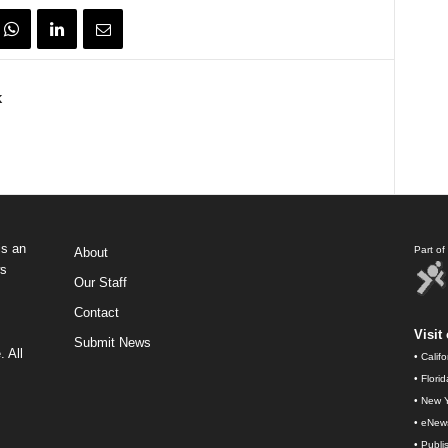
k
s an
Part o
About
ws
Our Staff
Contact
Visit 
Submit News
 All
•
Calif
•
Flori
•
New Y
•
eNew
•
Publi