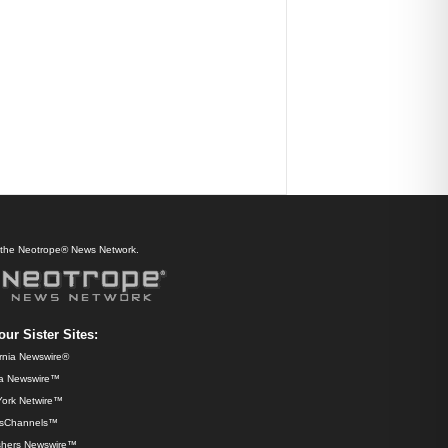
f the Neotrope® News Network.
our Sister Sites:
ornia Newswire®
da Newswire™
ork Netwire™
sChannels™
shers Newswire™