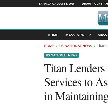
SATURDAY, AUGUST 8, 2026
ABOUT
OUR STAF
M
HOME
MASS. NEWS
MASS.
a
s
HOME
US NATIONAL NEWS
Titan 
s
a
US NATIONAL NEWS
c
h
Titan Lenders
u
s
Services to As
e
t
t
in Maintainin
s
N
e
w