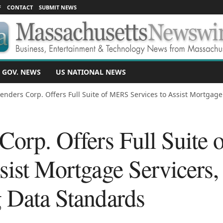
F
CONTACT
SUBMIT NEWS
 GOV. NEWS
US NATIONAL NEWS
Lenders Corp. Offers Full Suite of MERS Services to Assist Mortgage.
 Corp. Offers Full Suit
sist Mortgage Servicers,
g Data Standards