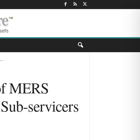
..
e of MERS
 Sub-servicers