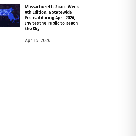
Massachusetts Space Week
8th Edition, a Statewide
Festival during April 2026,
Invites the Public to Reach
the Sky
Apr 15, 2026