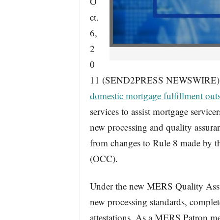
O
ct.
6,
2
0
11 (SEND2PRESS NEWSWIRE) — Ti
domestic mortgage fulfillment out
services to assist mortgage servi
new processing and quality assura
from changes to Rule 8 made by th
(OCC).
Under the new MERS Quality Ass
new processing standards, complet
attestations. As a MERS Patron me