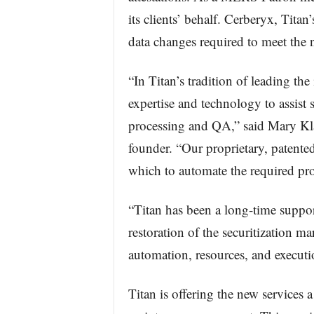
its clients’ behalf. Cerberyx, Tita
data changes required to meet the 
“In Titan’s tradition of leading the
expertise and technology to assist
processing and QA,” said Mary Kla
founder. “Our proprietary, patente
which to automate the required pro
“Titan has been a long-time suppor
restoration of the securitization m
automation, resources, and execu
Titan is offering the new services a