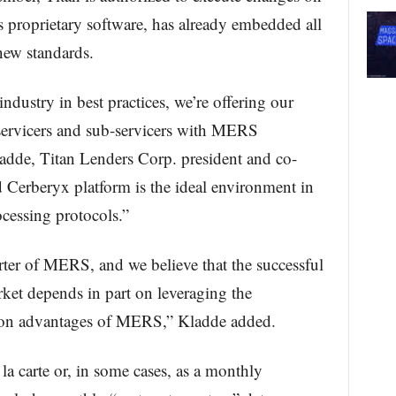
n’s proprietary software, has already embedded all
new standards.
 industry in best practices, we’re offering our
 servicers and sub-servicers with MERS
dde, Titan Lenders Corp. president and co-
d Cerberyx platform is the ideal environment in
cessing protocols.”
ter of MERS, and we believe that the successful
arket depends in part on leveraging the
tion advantages of MERS,” Kladde added.
 la carte or, in some cases, as a monthly