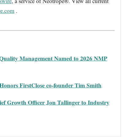
swire
, a service of Neotrope®. View all current
re.com
.
 Quality Management Named to 2026 NMP
Honors FirstClose co-founder Tim Smith
f Growth Officer Jon Tallinger to Industry