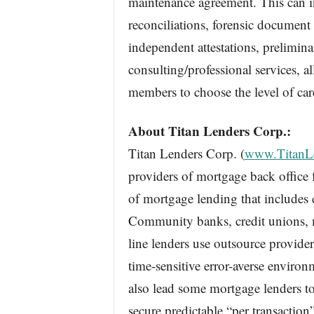
maintenance agreement. This can 
reconciliations, forensic document
independent attestations, preliminar
consulting/professional services,
members to choose the level of car
About Titan Lenders Corp.:
Titan Lenders Corp. (
www.TitanL
providers of mortgage back office f
of mortgage lending that includes 
Community banks, credit unions, 
line lenders use outsource provider
time-sensitive error-averse enviro
also lead some mortgage lenders to
secure predictable “per transaction