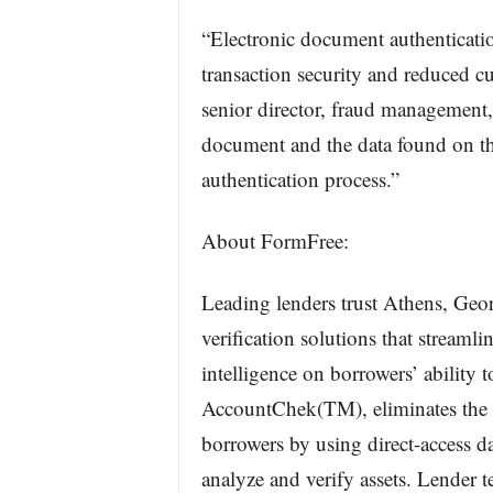
“Electronic document authenticatio
transaction security and reduced c
senior director, fraud management,
document and the data found on th
authentication process.”
About FormFree:
Leading lenders trust Athens, Geo
verification solutions that streamli
intelligence on borrowers’ ability 
AccountChek(TM), eliminates the h
borrowers by using direct-access 
analyze and verify assets. Lender