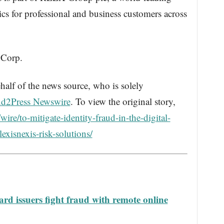
ics for professional and business customers across
 Corp.
half of the news source, who is solely
d2Press Newswire
. To view the original story,
re/to-mitigate-identity-fraud-in-the-digital-
exisnexis-risk-solutions/
rd issuers fight fraud with remote online