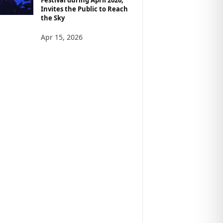
Invites the Public to Reach
the Sky
Apr 15, 2026