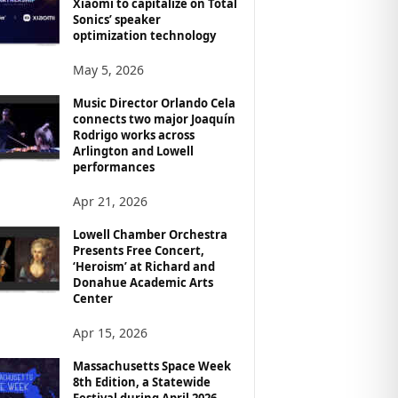
Xiaomi to capitalize on Total
Sonics’ speaker
optimization technology
May 5, 2026
Music Director Orlando Cela
connects two major Joaquín
Rodrigo works across
Arlington and Lowell
performances
Apr 21, 2026
Lowell Chamber Orchestra
Presents Free Concert,
‘Heroism’ at Richard and
Donahue Academic Arts
Center
Apr 15, 2026
Massachusetts Space Week
8th Edition, a Statewide
Festival during April 2026,