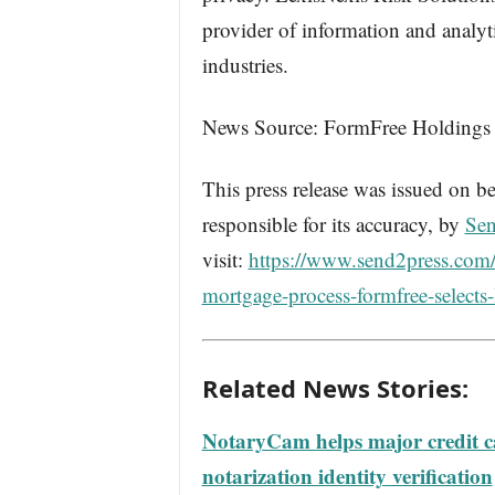
provider of information and analyt
industries.
News Source: FormFree Holdings
This press release was issued on be
responsible for its accuracy, by
Sen
visit:
https://www.send2press.com/wi
mortgage-process-formfree-selects-l
Related News Stories:
NotaryCam helps major credit ca
notarization identity verification