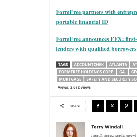
FormFree partners with entrepr
portable financial ID
FormFree announces FFX: first-
lenders with qualified borrowers
TAGS
ACCOUNTCHEK
ATLANTA
A
FORMFREE HOLDINGS CORP.
GA.
GE
MORTGAGE
SAFETY AND SECURITY S
Views: 2,672 views
Share
Terry Windall
https://massachusettsnewswir