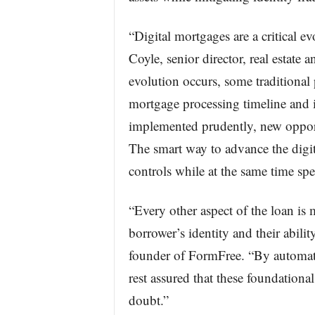
“Digital mortgages are a critical ev
Coyle, senior director, real estate
evolution occurs, some traditional
mortgage processing timeline and 
implemented prudently, new opport
The smart way to advance the digi
controls while at the same time spe
“Every other aspect of the loan is 
borrower’s identity and their abili
founder of FormFree. “By automatin
rest assured that these foundationa
doubt.”