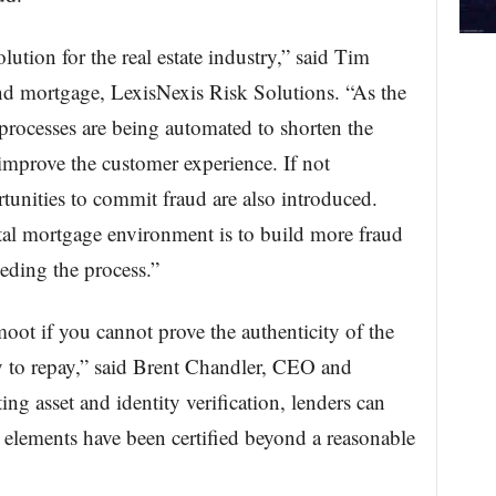
olution for the real estate industry,” said Tim
 and mortgage, LexisNexis Risk Solutions. “As the
 processes are being automated to shorten the
improve the customer experience. If not
unities to commit fraud are also introduced.
tal mortgage environment is to build more fraud
eding the process.”
moot if you cannot prove the authenticity of the
ty to repay,” said Brent Chandler, CEO and
g asset and identity verification, lenders can
l elements have been certified beyond a reasonable