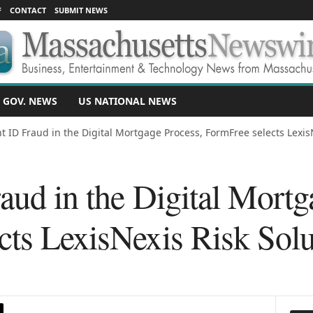
F
CONTACT
SUBMIT NEWS
 GOV. NEWS
US NATIONAL NEWS
ht ID Fraud in the Digital Mortgage Process, FormFree selects LexisN
aud in the Digital Mortg
cts LexisNexis Risk Solu