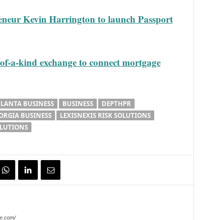
eneur Kevin Harrington to launch Passport
of-a-kind exchange to connect mortgage
TLANTA BUSINESS
BUSINESS
DEPTHPR
ORGIA BUSINESS
LEXISNEXIS RISK SOLUTIONS
OLUTIONS
e.com/