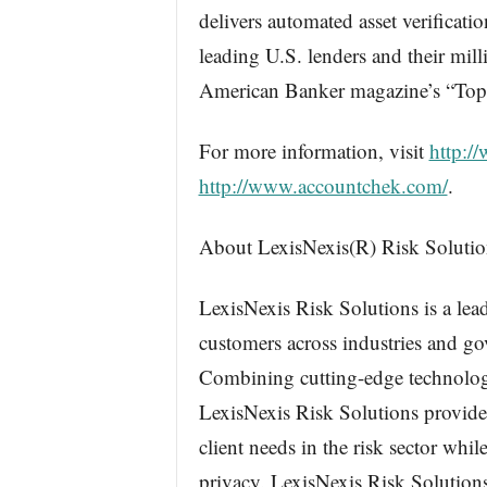
delivers automated asset verificat
leading U.S. lenders and their mi
American Banker magazine’s “Top
For more information, visit
http:/
http://www.accountchek.com/
.
About LexisNexis(R) Risk Solutio
LexisNexis Risk Solutions is a lead
customers across industries and go
Combining cutting-edge technology
LexisNexis Risk Solutions provides
client needs in the risk sector whi
privacy. LexisNexis Risk Solution