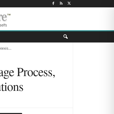
exis...
age Process,
tions