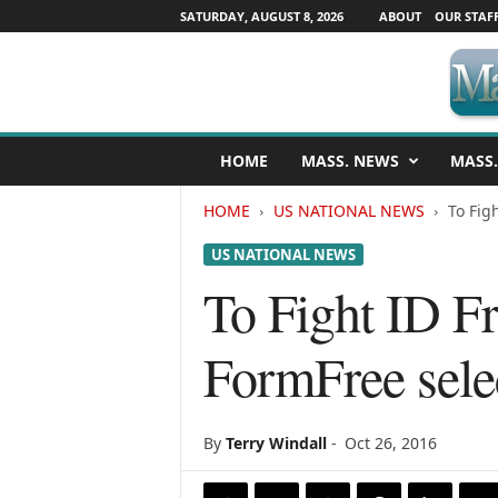
SATURDAY, AUGUST 8, 2026
ABOUT
OUR STAF
M
HOME
MASS. NEWS
MASS.
a
s
HOME
US NATIONAL NEWS
To Fig
s
a
US NATIONAL NEWS
c
h
To Fight ID Fr
u
s
FormFree sele
e
t
t
s
By
Terry Windall
-
Oct 26, 2016
N
e
w