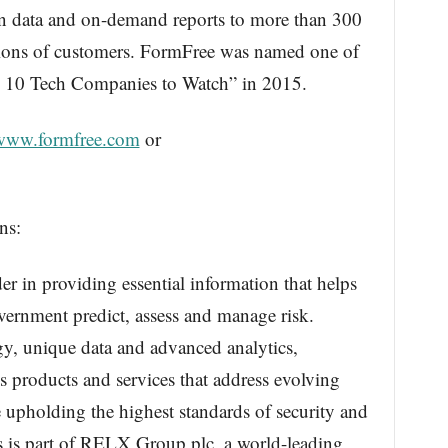
ion data and on-demand reports to more than 300
llions of customers. FormFree was named one of
 10 Tech Companies to Watch” in 2015.
/www.formfree.com
or
ns:
er in providing essential information that helps
vernment predict, assess and manage risk.
, unique data and advanced analytics,
 products and services that address evolving
le upholding the highest standards of security and
s is part of RELX Group plc, a world-leading