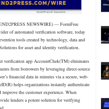
 (SEND2PRESS NEWSWIRE) — FormFree
der of automated verification software, today
revention tools created by technology, data and
olutions for asset and identity verification.
et verification app AccountChek(TM) eliminates
ements from borrowers by leveraging direct-source
wer’s financial data in minutes via a secure, web-
ID(R) helps organizations instantly authenticate
nd improve the customer experience. When
vide lenders a potent solution for verifying
ud.