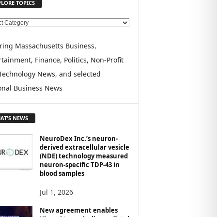
PLORE TOPICS
ring Massachusetts Business,
tainment, Finance, Politics, Non-Profit
Technology News, and selected
onal Business News
AT'S NEWS
NeuroDex Inc.’s neuron-
derived extracellular vesicle
(NDE) technology measured
neuron-specific TDP-43 in
blood samples
Jul 1, 2026
New agreement enables