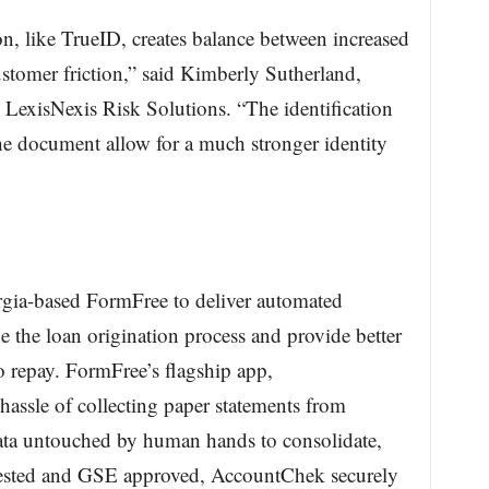
n, like TrueID, creates balance between increased
ustomer friction,” said Kimberly Sutherland,
 LexisNexis Risk Solutions. “The identification
e document allow for a much stronger identity
rgia-based FormFree to deliver automated
ne the loan origination process and provide better
to repay. FormFree’s flagship app,
assle of collecting paper statements from
data untouched by human hands to consolidate,
 tested and GSE approved, AccountChek securely