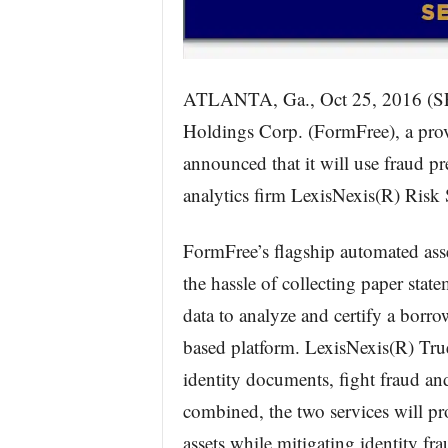
ATLANTA, Ga., Oct 25, 2016
Holdings Corp. (FormFree), a provi
announced that it will use fraud p
analytics firm LexisNexis(R) Risk S
FormFree’s flagship automated ass
the hassle of collecting paper stat
data to analyze and certify a borro
based platform. LexisNexis(R) True
identity documents, fight fraud a
combined, the two services will pro
assets while mitigating identity fra