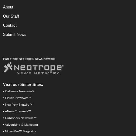
About
Our Staff
Contact
Submit News
Part of the Neotrope® News Network.
Visit our Sister Sites:
•
California Newswire®
•
Florida Newswire™
•
New York Netwire™
•
eNewsChannels™
•
Publishers Newswire™
•
Advertising & Marketing
•
MuseWire™ Magazine