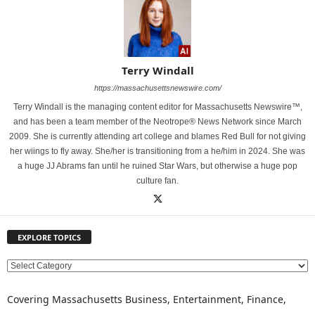
Terry Windall
https://massachusettsnewswire.com/
Terry Windall is the managing content editor for Massachusetts Newswire™,
and has been a team member of the Neotrope® News Network since March
2009. She is currently attending art college and blames Red Bull for not giving
her wiings to fly away. She/her is transitioning from a he/him in 2024. She was
a huge JJ Abrams fan until he ruined Star Wars, but otherwise a huge pop
culture fan.
EXPLORE TOPICS
E
X
P
Covering Massachusetts Business, Entertainment, Finance,
L