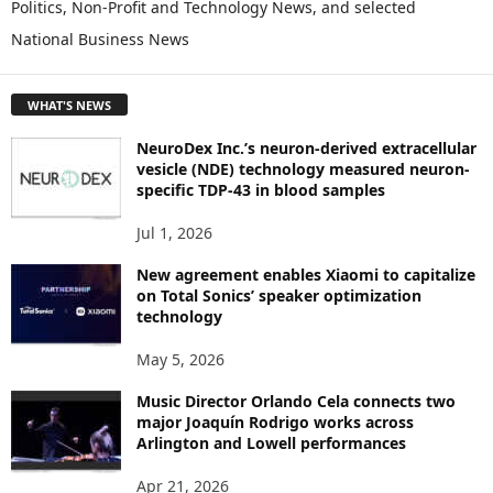
Politics, Non-Profit and Technology News, and selected
O
National Business News
R
E
T
WHAT'S NEWS
O
P
NeuroDex Inc.’s neuron-derived extracellular
I
vesicle (NDE) technology measured neuron-
C
specific TDP-43 in blood samples
S
Jul 1, 2026
New agreement enables Xiaomi to capitalize
on Total Sonics’ speaker optimization
technology
May 5, 2026
Music Director Orlando Cela connects two
major Joaquín Rodrigo works across
Arlington and Lowell performances
Apr 21, 2026