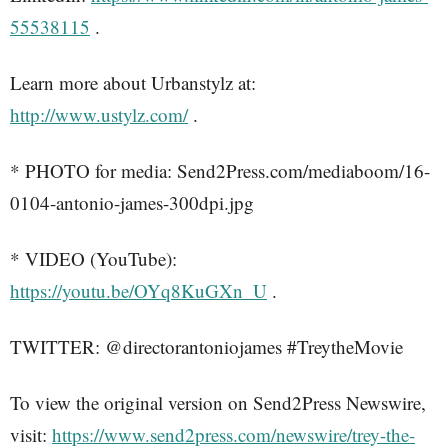
55538115
.
Learn more about Urbanstylz at:
http://www.ustylz.com/
.
* PHOTO for media: Send2Press.com/mediaboom/16-
0104-antonio-james-300dpi.jpg
* VIDEO (YouTube):
https://youtu.be/OYq8KuGXn_U
.
TWITTER: @directorantoniojames #TreytheMovie
To view the original version on Send2Press Newswire,
visit:
https://www.send2press.com/newswire/trey-the-