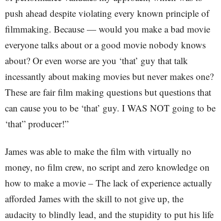
push ahead despite violating every known principle of
filmmaking. Because — would you make a bad movie
everyone talks about or a good movie nobody knows
about? Or even worse are you ‘that’ guy that talk
incessantly about making movies but never makes one?
These are fair film making questions but questions that
can cause you to be ‘that’ guy. I WAS NOT going to be
‘that” producer!”
James was able to make the film with virtually no
money, no film crew, no script and zero knowledge on
how to make a movie – The lack of experience actually
afforded James with the skill to not give up, the
audacity to blindly lead, and the stupidity to put his life