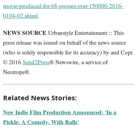
movie-produced-for-68-grosses-over-150000-2016-
0104-02.shtml
.
NEWS SOURCE
Urbanstylz Entertainment :: This
press release was issued on behalf of the news source
(who is solely responsible for its accuracy) by and Copr.
© 2016
Send2Press
® Newswire, a service of
Neotrope®.
Related News Stories:
New Indie Film Production Announced: 'In a
Pickle: A Comedy. With Balls'