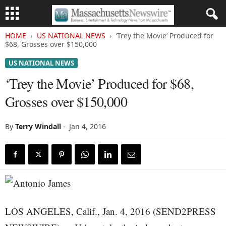
HOME
US NATIONAL NEWS
‘Trey the Movie’ Produced for
$68, Grosses over $150,000
US NATIONAL NEWS
‘Trey the Movie’ Produced for $68,
Grosses over $150,000
By
Terry Windall
-
Jan 4, 2016
LOS ANGELES, Calif., Jan. 4, 2016 (SEND2PRESS