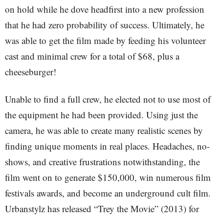
on hold while he dove headfirst into a new profession
that he had zero probability of success. Ultimately, he
was able to get the film made by feeding his volunteer
cast and minimal crew for a total of $68, plus a
cheeseburger!
Unable to find a full crew, he elected not to use most of
the equipment he had been provided. Using just the
camera, he was able to create many realistic scenes by
finding unique moments in real places. Headaches, no-
shows, and creative frustrations notwithstanding, the
film went on to generate $150,000, win numerous film
festivals awards, and become an underground cult film.
Urbanstylz has released “Trey the Movie” (2013) for