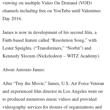
viewing on multiple Video On Demand (VOD)
channels including free on YouTube until Valentines
Day 2016.
James is now in development of his second film, a
Faith-based feature called “Resolution Song,” with
Lester Speights, (“Transformers,” “Norbit”) and
Kennedy Slocum (Nickelodeon – WITZ Academy).
About Antonio James:
After “Trey the Movie,” James, U.S. Air Force Veteran
and experienced film director in Los Angeles went on
to produced numerous music videos and provided
videography services for dozens of organizations and