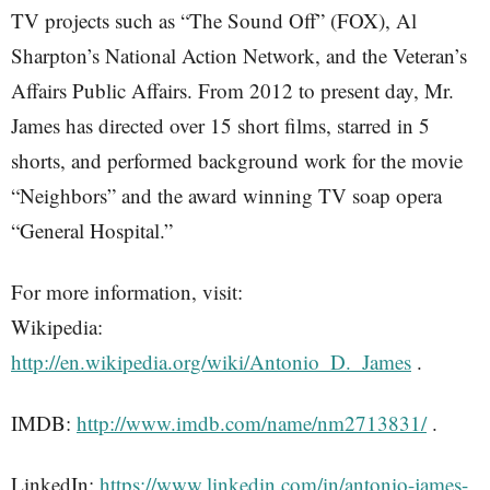
TV projects such as “The Sound Off” (FOX), Al
Sharpton’s National Action Network, and the Veteran’s
Affairs Public Affairs. From 2012 to present day, Mr.
James has directed over 15 short films, starred in 5
shorts, and performed background work for the movie
“Neighbors” and the award winning TV soap opera
“General Hospital.”
For more information, visit:
Wikipedia:
http://en.wikipedia.org/wiki/Antonio_D._James
.
IMDB:
http://www.imdb.com/name/nm2713831/
.
LinkedIn:
https://www.linkedin.com/in/antonio-james-