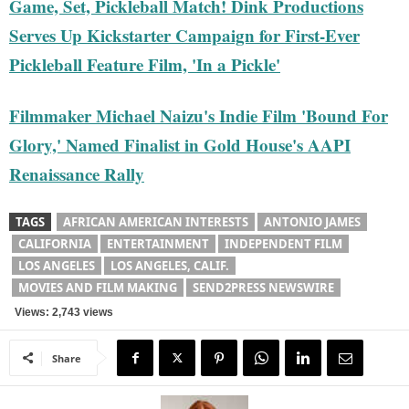
Game, Set, Pickleball Match! Dink Productions
Serves Up Kickstarter Campaign for First-Ever
Pickleball Feature Film, 'In a Pickle'
Filmmaker Michael Naizu's Indie Film 'Bound For
Glory,' Named Finalist in Gold House's AAPI
Renaissance Rally
TAGS
AFRICAN AMERICAN INTERESTS
ANTONIO JAMES
CALIFORNIA
ENTERTAINMENT
INDEPENDENT FILM
LOS ANGELES
LOS ANGELES, CALIF.
MOVIES AND FILM MAKING
SEND2PRESS NEWSWIRE
Views: 2,743 views
Share