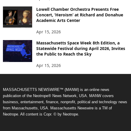
Lowell Chamber Orchestra Presents Free
Concert, ‘Heroism’ at Richard and Donahue
Academic Arts Center
Apr 15, 2026
Massachusetts Space Week 8th Edition, a
Statewide Festival during April 2026, Invites
the Public to Reach the Sky
Apr 15, 2026
MASSACHUSETTS NEWSWIRE™ (MANW) is an online news
publication of the Neotrope® News Network, USA. MANW covers
business, entertainment, finance, nonprofit, political and technology news
from Massachusetts, USA. Massachusetts Newswire is a TM of
Neotrope. All content is Copr. © by Neotrope.