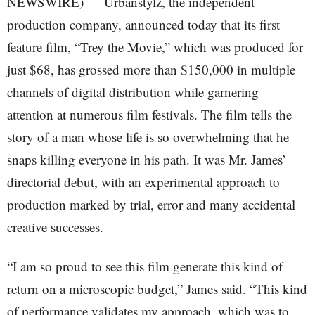
NEWSWIRE) — Urbanstylz, the independent
production company, announced today that its first
feature film, “Trey the Movie,” which was produced for
just $68, has grossed more than $150,000 in multiple
channels of digital distribution while garnering
attention at numerous film festivals. The film tells the
story of a man whose life is so overwhelming that he
snaps killing everyone in his path. It was Mr. James’
directorial debut, with an experimental approach to
production marked by trial, error and many accidental
creative successes.
“I am so proud to see this film generate this kind of
return on a microscopic budget,” James said. “This kind
of performance validates my approach, which was to