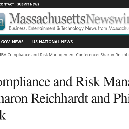
CONTACT
SUBMIT NEWS
 GOV. NEWS
US NATIONAL NEWS
BA Compliance and Risk Management Conference: Sharon Reichhar
pliance and Risk Man
haron Reichhardt and Ph
k