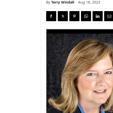
By
Terry Windall
-
Aug 18, 2023
s
w
i
r
e