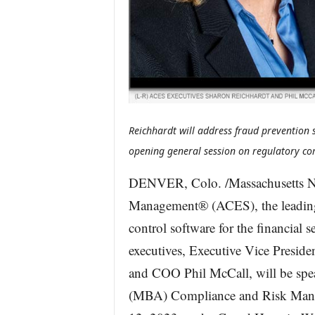
Reichhardt will address fraud prevention s
opening general session on regulatory c
DENVER, Colo. /Massachusetts N
Management® (ACES), the leading 
control software for the financial 
executives, Executive Vice Preside
and COO Phil McCall, will be spe
(MBA) Compliance and Risk Mana