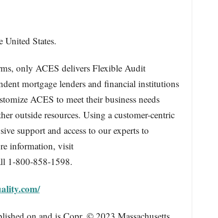
e United States.
orms, only ACES delivers Flexible Audit
ent mortgage lenders and financial institutions
ustomize ACES to meet their business needs
ther outside resources. Using a customer-centric
ive support and access to our experts to
e information, visit
ll 1-800-858-1598.
ality.com/
blished on and is Copr. © 2023 Massachusetts