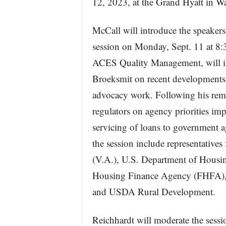
12, 2023, at the Grand Hyatt in W
McCall will introduce the speaker
session on Monday, Sept. 11 at 8:
ACES Quality Management, will 
Broeksmit on recent development
advocacy work. Following his remar
regulators on agency priorities im
servicing of loans to government a
the session include representative
(V.A.), U.S. Department of Hous
Housing Finance Agency (FHFA),
and USDA Rural Development.
Reichhardt will moderate the sessi