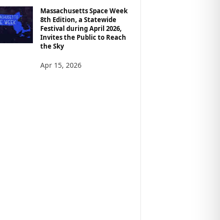
Massachusetts Space Week
8th Edition, a Statewide
Festival during April 2026,
Invites the Public to Reach
the Sky
Apr 15, 2026