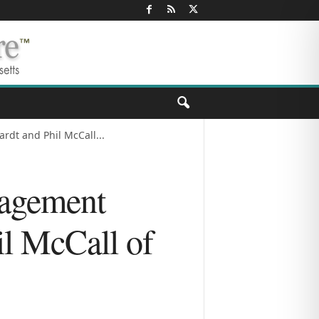
dt and Phil McCall...
agement
il McCall of