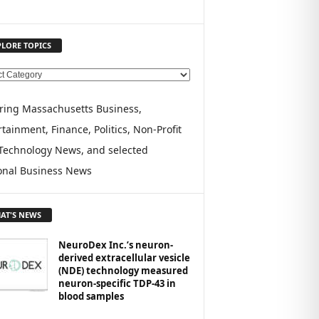
PLORE TOPICS
ring Massachusetts Business,
tainment, Finance, Politics, Non-Profit
Technology News, and selected
onal Business News
AT'S NEWS
NeuroDex Inc.’s neuron-
derived extracellular vesicle
(NDE) technology measured
neuron-specific TDP-43 in
blood samples