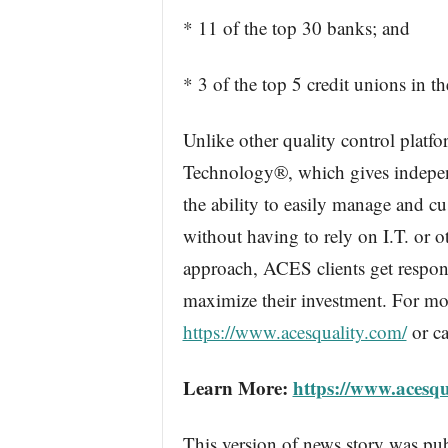
* 11 of the top 30 banks; and
* 3 of the top 5 credit unions in th
Unlike other quality control platf
Technology®, which gives independ
the ability to easily manage and c
without having to rely on I.T. or o
approach, ACES clients get respons
maximize their investment. For mor
https://www.acesquality.com/
or ca
Learn More:
https://www.acesqu
This version of news story was pu