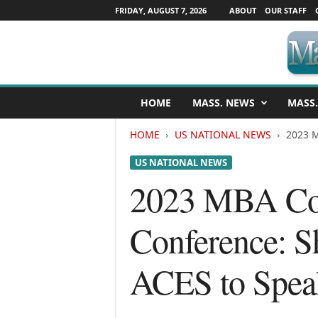
FRIDAY, AUGUST 7, 2026
ABOUT
OUR STAFF
M
HOME
MASS. NEWS
MASS.
a
s
HOME
US NATIONAL NEWS
2023 M
s
a
US NATIONAL NEWS
c
h
2023 MBA Com
u
s
Conference: S
e
t
t
ACES to Spea
s
N
e
w