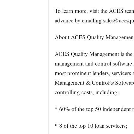
To learn more, visit the ACES tea
advance by emailing sales@acesqu
About ACES Quality Managemen
ACES Quality Management is the le
management and control software fo
most prominent lenders, servicers 
Management & Control® Software t
controlling costs, including:
* 60% of the top 50 independent 
* 8 of the top 10 loan servicers;