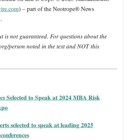
ire.com
) – part of the Neotrope® News
.
ut is not guaranteed. For questions about the
rg/person noted in the text and NOT this
 Selected to Speak at 2024 MBA Risk
xpo
s selected to speak at leading 2025
 conferences