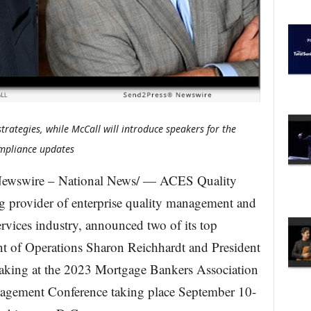
trategies, while McCall will introduce speakers for the
ompliance updates
ewswire – National News/ — ACES Quality
provider of enterprise quality management and
services industry, announced two of its top
nt of Operations Sharon Reichhardt and President
aking at the 2023 Mortgage Bankers Association
gement Conference taking place September 10-