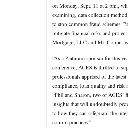
on Monday, Sept. 11 at 2 pm., whi
examining, data collection method
to stop common fraud schemes. Pane
mitigate financial risks and protec
Mortgage, LLC and Mr. Cooper wil
“As a Platinum sponsor for this 
conference, ACES is thrilled to su
professionals apprised of the latest
compliance, loan quality and ris
“Phil and Sharon, two of ACES’ fin
insights that will undoubtedly prov
to how they can safeguard the integ
control practices.”