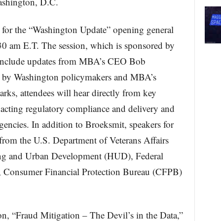
ashington, D.C.
s for the “Washington Update” opening general
30 am E.T. The session, which is sponsored by
include updates from MBA’s CEO Bob
s by Washington policymakers and MBA’s
ks, attendees will hear directly from key
pacting regulatory compliance and delivery and
gencies. In addition to Broeksmit, speakers for
s from the U.S. Department of Veterans Affairs
ing and Urban Development (HUD), Federal
 Consumer Financial Protection Bureau (CFPB)
on, “Fraud Mitigation – The Devil’s in the Data,”