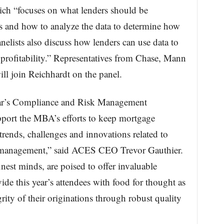
ch “focuses on what lenders should be
s and how to analyze the data to determine how
lists also discuss how lenders can use data to
t profitability.” Representatives from Chase, Mann
l join Reichhardt on the panel.
year’s Compliance and Risk Management
pport the MBA’s efforts to keep mortgage
 trends, challenges and innovations related to
k management,” said ACES CEO Trevor Gauthier.
est minds, are poised to offer invaluable
ide this year’s attendees with food for thought as
rity of their originations through robust quality