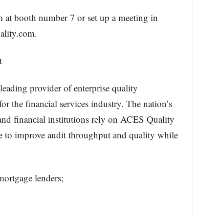
m at booth number 7 or set up a meeting in
ality.com.
t
ading provider of enterprise quality
r the financial services industry. The nation’s
and financial institutions rely on ACES Quality
o improve audit throughput and quality while
mortgage lenders;