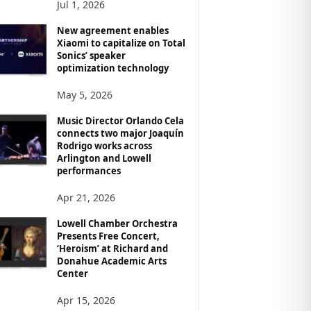
Jul 1, 2026
New agreement enables
Xiaomi to capitalize on Total
Sonics’ speaker
optimization technology
May 5, 2026
Music Director Orlando Cela
connects two major Joaquín
Rodrigo works across
Arlington and Lowell
performances
Apr 21, 2026
Lowell Chamber Orchestra
Presents Free Concert,
‘Heroism’ at Richard and
Donahue Academic Arts
Center
Apr 15, 2026