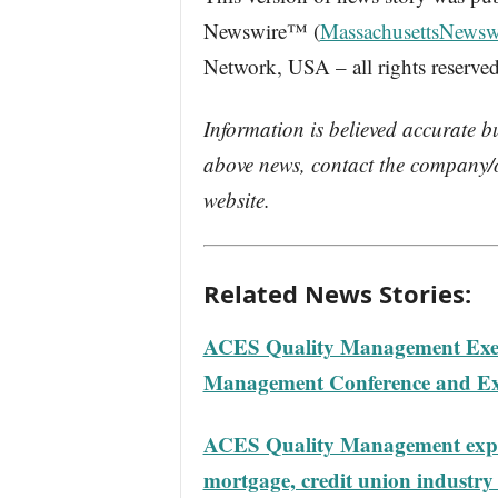
Newswire™ (
MassachusettsNewsw
Network, USA – all rights reserved
Information is believed accurate b
above news, contact the company/o
website.
Related News Stories:
ACES Quality Management Execs
Management Conference and E
ACES Quality Management expert
mortgage, credit union industry