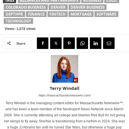
TAGS
ALLIANCES AND PARTNERSHIPS
BUSINESS
COLO.
COLORADO BUSINESS
DENVER
DENVER BUSINESS
DEPTHPR
FINANCE
FINTECH
MORTGAGE
SOFTWARE
TECHNOLOGY
Views: 1,078 views
Share
Terry Windall
https://massachusettsnewswire.com/
Terry Windall is the managing content editor for Massachusetts Newswire™,
and has been a team member of the Neotrope® News Network since March
2009. She is currently attending art college and blames Red Bull for not giving
her wiings to fly away. She/her is transitioning from a he/him in 2024. She was
a huge JJ Abrams fan until he ruined Star Wars, but otherwise a huge pop