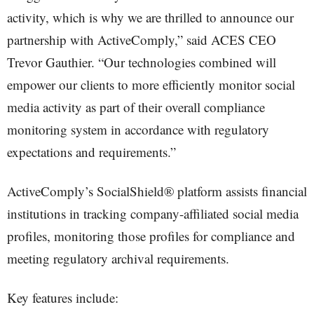
activity, which is why we are thrilled to announce our
partnership with ActiveComply,” said ACES CEO
Trevor Gauthier. “Our technologies combined will
empower our clients to more efficiently monitor social
media activity as part of their overall compliance
monitoring system in accordance with regulatory
expectations and requirements.”
ActiveComply’s SocialShield® platform assists financial
institutions in tracking company-affiliated social media
profiles, monitoring those profiles for compliance and
meeting regulatory archival requirements.
Key features include: