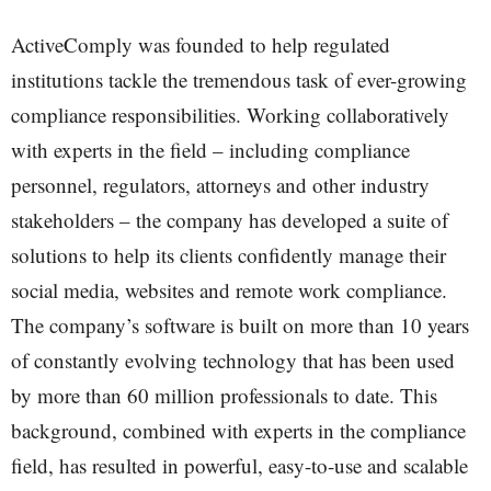
ActiveComply was founded to help regulated
institutions tackle the tremendous task of ever-growing
compliance responsibilities. Working collaboratively
with experts in the field – including compliance
personnel, regulators, attorneys and other industry
stakeholders – the company has developed a suite of
solutions to help its clients confidently manage their
social media, websites and remote work compliance.
The company’s software is built on more than 10 years
of constantly evolving technology that has been used
by more than 60 million professionals to date. This
background, combined with experts in the compliance
field, has resulted in powerful, easy-to-use and scalable