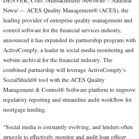
DENVER, Colo. /Massachusetts Newswire – National
News/ — ACES Quality Management® (ACES), the
leading provider of enterprise quality management and
control software for the financial services industry,
announced it has expanded its partnership program with
ActiveComply, a leader in social media monitoring and
website archival for the financial industry. The
combined partnership will leverage ActiveComply’s
SocialShield® tool with the ACES Quality
Management & Control® Software platform to improve
regulatory reporting and streamline audit workflow for
mortgage lending.
“Social media is constantly evolving, and lenders often
struggle to effectively monitor and audit loan officer