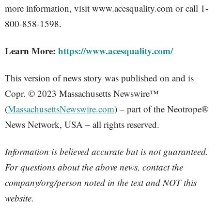
more information, visit www.acesquality.com or call 1-
800-858-1598.
Learn More:
https://www.acesquality.com/
This version of news story was published on and is
Copr. © 2023 Massachusetts Newswire™
(
MassachusettsNewswire.com
) – part of the Neotrope®
News Network, USA – all rights reserved.
Information is believed accurate but is not guaranteed.
For questions about the above news, contact the
company/org/person noted in the text and NOT this
website.