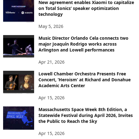
New agreement enables Xiaomi to capitalize
on Total Sonics’ speaker optimization
technology
May 5, 2026
Music Director Orlando Cela connects two
major Joaquín Rodrigo works across
Arlington and Lowell performances
Apr 21, 2026
Lowell Chamber Orchestra Presents Free
Concert, ‘Heroism’ at Richard and Donahue
Academic Arts Center
Apr 15, 2026
Massachusetts Space Week 8th Edition, a
Statewide Festival during April 2026, Invites
the Public to Reach the Sky
Apr 15, 2026