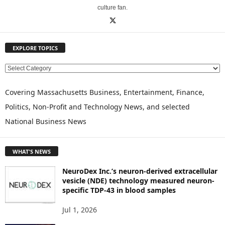
culture fan.
EXPLORE TOPICS
E
X
P
Covering Massachusetts Business, Entertainment, Finance,
L
Politics, Non-Profit and Technology News, and selected
O
National Business News
R
E
T
WHAT'S NEWS
O
P
NeuroDex Inc.’s neuron-derived extracellular
I
vesicle (NDE) technology measured neuron-
C
specific TDP-43 in blood samples
S
Jul 1, 2026