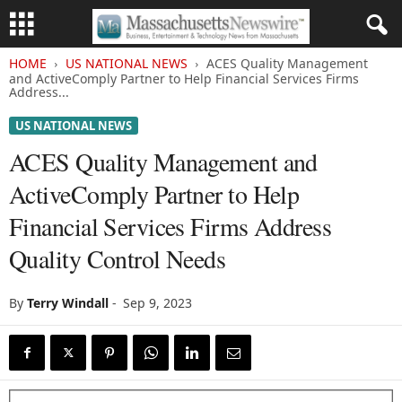
HOME
US NATIONAL NEWS
ACES Quality Management
and ActiveComply Partner to Help Financial Services Firms
Address...
US NATIONAL NEWS
ACES Quality Management and
ActiveComply Partner to Help
Financial Services Firms Address
Quality Control Needs
By
Terry Windall
-
Sep 9, 2023