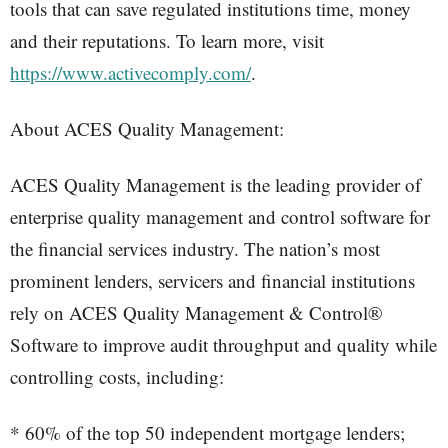
tools that can save regulated institutions time, money
and their reputations. To learn more, visit
https://www.activecomply.com/
.
About ACES Quality Management:
ACES Quality Management is the leading provider of
enterprise quality management and control software for
the financial services industry. The nation’s most
prominent lenders, servicers and financial institutions
rely on ACES Quality Management & Control®
Software to improve audit throughput and quality while
controlling costs, including:
* 60% of the top 50 independent mortgage lenders;