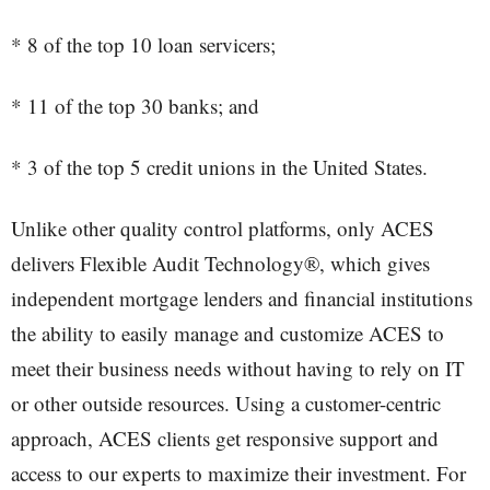
* 8 of the top 10 loan servicers;
* 11 of the top 30 banks; and
* 3 of the top 5 credit unions in the United States.
Unlike other quality control platforms, only ACES
delivers Flexible Audit Technology®, which gives
independent mortgage lenders and financial institutions
the ability to easily manage and customize ACES to
meet their business needs without having to rely on IT
or other outside resources. Using a customer-centric
approach, ACES clients get responsive support and
access to our experts to maximize their investment. For