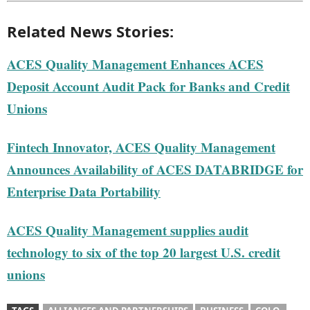
Related News Stories:
ACES Quality Management Enhances ACES
Deposit Account Audit Pack for Banks and Credit
Unions
Fintech Innovator, ACES Quality Management
Announces Availability of ACES DATABRIDGE for
Enterprise Data Portability
ACES Quality Management supplies audit
technology to six of the top 20 largest U.S. credit
unions