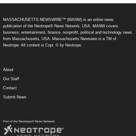
MASSACHUSETTS NEWSWIRE™ (MANW) is an online news
publication of the Neotrope® News Network, USA. MANW covers
business, entertainment, finance, nonprofit, political and technology news
from Massachusetts, USA. Massachusetts Newswire is a TM of
Neotrope. All content is Copr. © by Neotrope.
About
Our Staff
Contact
Submit News
Part of the Neotrope® News Network.