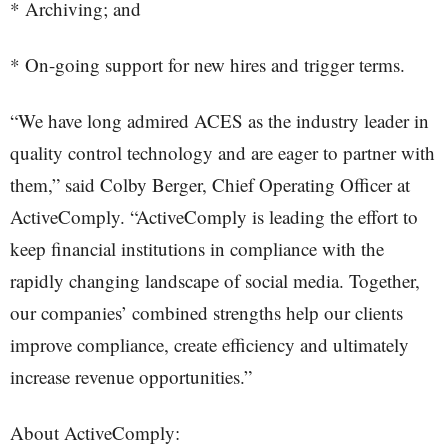
* Archiving; and
* On-going support for new hires and trigger terms.
“We have long admired ACES as the industry leader in
quality control technology and are eager to partner with
them,” said Colby Berger, Chief Operating Officer at
ActiveComply. “ActiveComply is leading the effort to
keep financial institutions in compliance with the
rapidly changing landscape of social media. Together,
our companies’ combined strengths help our clients
improve compliance, create efficiency and ultimately
increase revenue opportunities.”
About ActiveComply: