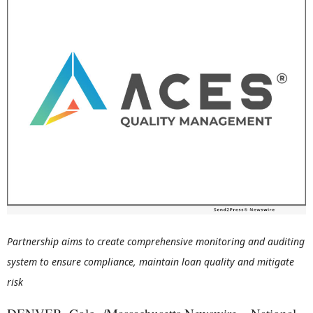
Partnership aims to create comprehensive monitoring and auditing
system to ensure compliance, maintain loan quality and mitigate
risk