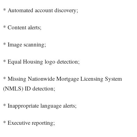
* Automated account discovery;
* Content alerts;
* Image scanning;
* Equal Housing logo detection;
* Missing Nationwide Mortgage Licensing System
(NMLS) ID detection;
* Inappropriate language alerts;
* Executive reporting;