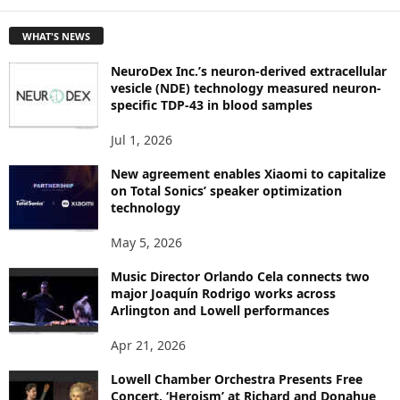
E
T
WHAT'S NEWS
O
P
NeuroDex Inc.’s neuron-derived extracellular
I
vesicle (NDE) technology measured neuron-
C
specific TDP-43 in blood samples
S
Jul 1, 2026
New agreement enables Xiaomi to capitalize
on Total Sonics’ speaker optimization
technology
May 5, 2026
Music Director Orlando Cela connects two
major Joaquín Rodrigo works across
Arlington and Lowell performances
Apr 21, 2026
Lowell Chamber Orchestra Presents Free
Concert, ‘Heroism’ at Richard and Donahue