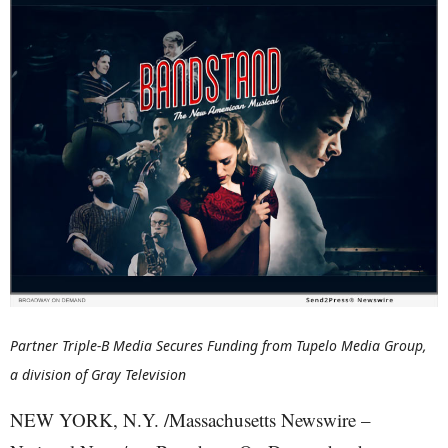
Partner Triple-B Media Secures Funding from Tupelo Media Group,
a division of Gray Television
NEW YORK, N.Y. /Massachusetts Newswire –