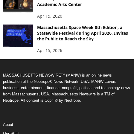
Academic Arts Center
Apr 15, 2026
Massachusetts Space Week 8th Edition, a
Statewide Festival during April 2026, Invites
the Public to Reach the Sky
Apr 15, 2026
MASSACHUSETTS NEWSWIRE™ (MANW) is an online news
publication of the Neotrope® News Network, USA. MANW covers
business, entertainment, finance, nonprofit, political and technology news
from Massachusetts, USA. Massachusetts Newswire is a TM of
Neotrope. All content is Copr. © by Neotrope.
About
Our Staff