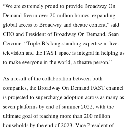
“We are extremely proud to provide Broadway On
Demand free in over 20 million homes, expanding
global access to Broadway and theatre content,” said
CEO and President of Broadway On Demand, Sean
Cercone. “Triple-B’s long-standing expertise in live-
television and the FAST space is integral in helping us
to make everyone in the world, a theatre person.”
As a result of the collaboration between both
companies, the Broadway On Demand FAST channel
is projected to supercharge adoption across as many as
seven platforms by end of summer 2022, with the
ultimate goal of reaching more than 200 million
households by the end of 2023. Vice President of