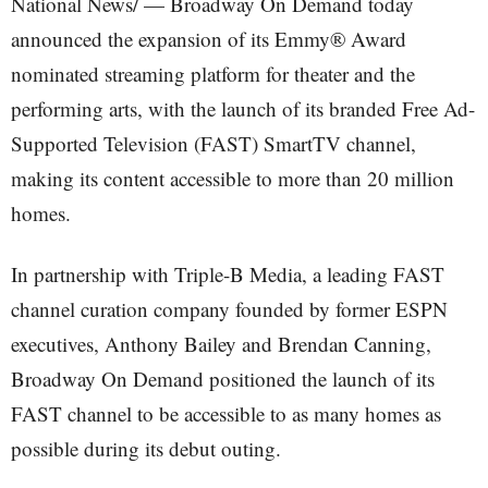
National News/ — Broadway On Demand today
announced the expansion of its Emmy® Award
nominated streaming platform for theater and the
performing arts, with the launch of its branded Free Ad-
Supported Television (FAST) SmartTV channel,
making its content accessible to more than 20 million
homes.
In partnership with Triple-B Media, a leading FAST
channel curation company founded by former ESPN
executives, Anthony Bailey and Brendan Canning,
Broadway On Demand positioned the launch of its
FAST channel to be accessible to as many homes as
possible during its debut outing.