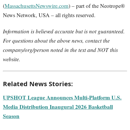
(
MassachusettsNewswire.com
) – part of the Neotrope®
News Network, USA – all rights reserved.
Information is believed accurate but is not guaranteed.
For questions about the above news, contact the
company/org/person noted in the text and NOT this
website.
Related News Stories:
UPSHOT League Announces Multi-Platform U.S.
Media Distribution Inaugural 2026 Basketball
Season