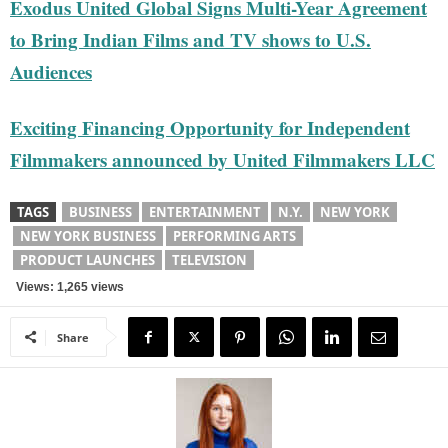
Exodus United Global Signs Multi-Year Agreement
to Bring Indian Films and TV shows to U.S.
Audiences
Exciting Financing Opportunity for Independent
Filmmakers announced by United Filmmakers LLC
TAGS
BUSINESS
ENTERTAINMENT
N.Y.
NEW YORK
NEW YORK BUSINESS
PERFORMING ARTS
PRODUCT LAUNCHES
TELEVISION
Views: 1,265 views
Share