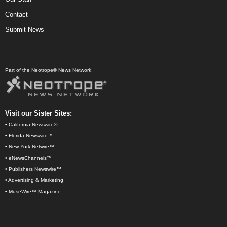
Contact
Submit News
Part of the Neotrope® News Network.
Visit our Sister Sites:
•
California Newswire®
•
Florida Newswire™
•
New York Netwire™
•
eNewsChannels™
•
Publishers Newswire™
•
Advertising & Marketing
•
MuseWire™ Magazine