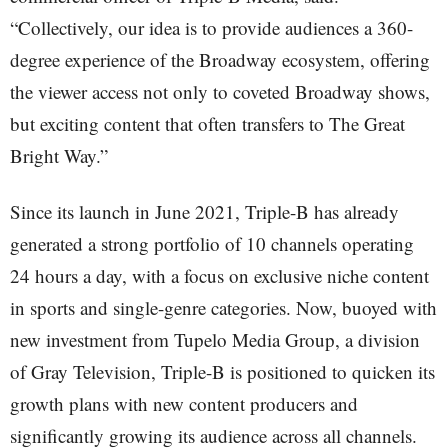
“Collectively, our idea is to provide audiences a 360-
degree experience of the Broadway ecosystem, offering
the viewer access not only to coveted Broadway shows,
but exciting content that often transfers to The Great
Bright Way.”
Since its launch in June 2021, Triple-B has already
generated a strong portfolio of 10 channels operating
24 hours a day, with a focus on exclusive niche content
in sports and single-genre categories. Now, buoyed with
new investment from Tupelo Media Group, a division
of Gray Television, Triple-B is positioned to quicken its
growth plans with new content producers and
significantly growing its audience across all channels.