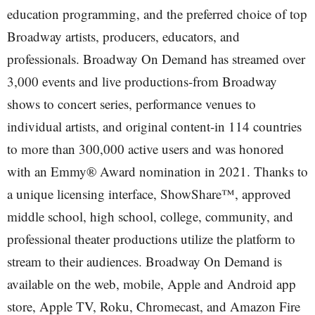
education programming, and the preferred choice of top
Broadway artists, producers, educators, and
professionals. Broadway On Demand has streamed over
3,000 events and live productions-from Broadway
shows to concert series, performance venues to
individual artists, and original content-in 114 countries
to more than 300,000 active users and was honored
with an Emmy® Award nomination in 2021. Thanks to
a unique licensing interface, ShowShare™, approved
middle school, high school, college, community, and
professional theater productions utilize the platform to
stream to their audiences. Broadway On Demand is
available on the web, mobile, Apple and Android app
store, Apple TV, Roku, Chromecast, and Amazon Fire