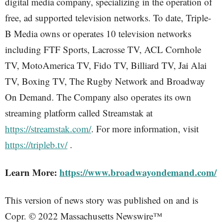
digital media company, specializing in the operation of
free, ad supported television networks. To date, Triple-
B Media owns or operates 10 television networks
including FTF Sports, Lacrosse TV, ACL Cornhole
TV, MotoAmerica TV, Fido TV, Billiard TV, Jai Alai
TV, Boxing TV, The Rugby Network and Broadway
On Demand. The Company also operates its own
streaming platform called Streamstak at
https://streamstak.com/
. For more information, visit
https://tripleb.tv/
.
Learn More:
https://www.broadwayondemand.com/
This version of news story was published on and is
Copr. © 2022 Massachusetts Newswire™