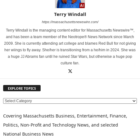
Terry Windall
https://massachusettsnewswire.com/
Terry Windall is the managing content editor for Massachusetts Newswire™,
and has been a team member of the Neotrope® News Network since March
2009. She is currently attending art college and blames Red Bull for not giving
her wiings to fly away. She/her is transitioning from a he/him in 2024. She was
a huge JJ Abrams fan until he ruined Star Wars, but otherwise a huge pop
culture fan.
EXPLORE TOPICS
E
X
P
Covering Massachusetts Business, Entertainment, Finance,
L
Politics, Non-Profit and Technology News, and selected
O
National Business News
R