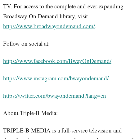
TV. For access to the complete and ever-expanding
Broadway On Demand library, visit
https://www.broadwayondemand.com/
.
Follow on social at:
https://www.facebook.com/BwayOnDemand/
https://www.instagram.com/bwayondemand/
https://twitter.com/bwayondemand?lang=en
About Triple-B Media:
TRIPLE-B MEDIA is a full-service television and