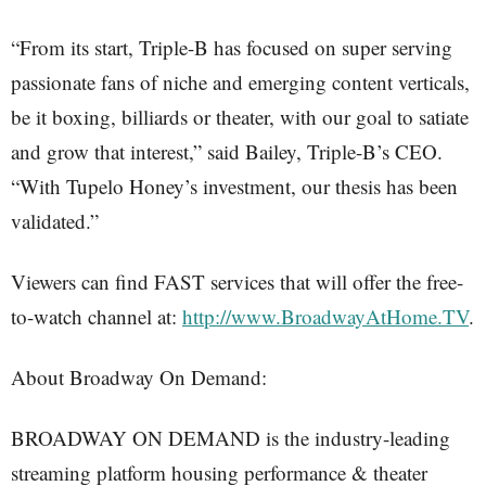
“From its start, Triple-B has focused on super serving
passionate fans of niche and emerging content verticals,
be it boxing, billiards or theater, with our goal to satiate
and grow that interest,” said Bailey, Triple-B’s CEO.
“With Tupelo Honey’s investment, our thesis has been
validated.”
Viewers can find FAST services that will offer the free-
to-watch channel at:
http://www.BroadwayAtHome.TV
.
About Broadway On Demand:
BROADWAY ON DEMAND is the industry-leading
streaming platform housing performance & theater