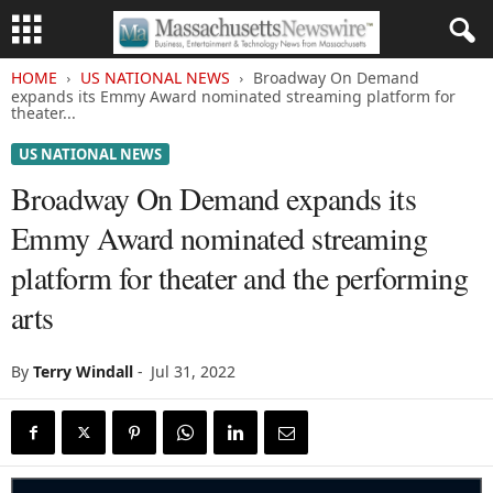
HOME
US NATIONAL NEWS
Broadway On Demand
expands its Emmy Award nominated streaming platform for
theater...
US NATIONAL NEWS
Broadway On Demand expands its
Emmy Award nominated streaming
platform for theater and the performing
arts
By
Terry Windall
-
Jul 31, 2022