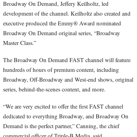
Broadway On Demand, Jeffery Keilholtz, led
development of the channel. Keilholtz also created and
executive produced the Emmy® Award nominated
Broadway On Demand original series, “Broadway
Master Class.”
The Broadway On Demand FAST channel will feature
hundreds of hours of premium content, including
Broadway, Off-Broadway and West-end shows, original
series, behind-the-scenes content, and more.
“We are very excited to offer the first FAST channel
dedicated to everything Broadway, and Broadway On
Demand is the perfect partner,” Canning, the chief
commercial officer of Triple-B Media, said.