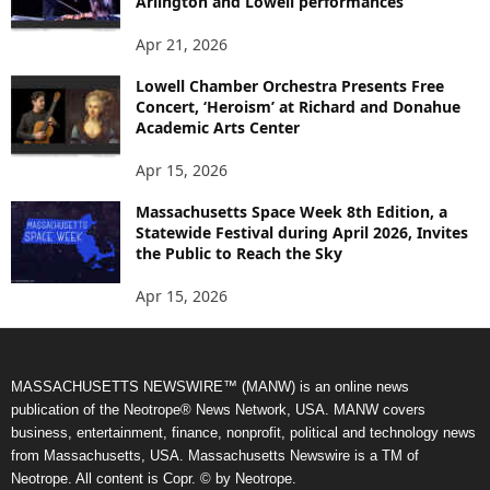
Arlington and Lowell performances
Apr 21, 2026
Lowell Chamber Orchestra Presents Free
Concert, ‘Heroism’ at Richard and Donahue
Academic Arts Center
Apr 15, 2026
Massachusetts Space Week 8th Edition, a
Statewide Festival during April 2026, Invites
the Public to Reach the Sky
Apr 15, 2026
MASSACHUSETTS NEWSWIRE™ (MANW) is an online news
publication of the Neotrope® News Network, USA. MANW covers
business, entertainment, finance, nonprofit, political and technology news
from Massachusetts, USA. Massachusetts Newswire is a TM of
Neotrope. All content is Copr. © by Neotrope.