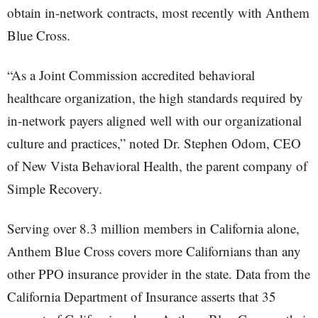
obtain in-network contracts, most recently with Anthem
Blue Cross.
“As a Joint Commission accredited behavioral
healthcare organization, the high standards required by
in-network payers aligned well with our organizational
culture and practices,” noted Dr. Stephen Odom, CEO
of New Vista Behavioral Health, the parent company of
Simple Recovery.
Serving over 8.3 million members in California alone,
Anthem Blue Cross covers more Californians than any
other PPO insurance provider in the state. Data from the
California Department of Insurance asserts that 35