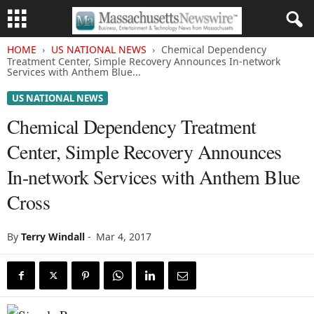
HOME
US NATIONAL NEWS
Chemical Dependency
Treatment Center, Simple Recovery Announces In-network
Services with Anthem Blue...
US NATIONAL NEWS
Chemical Dependency Treatment
Center, Simple Recovery Announces
In-network Services with Anthem Blue
Cross
By
Terry Windall
-
Mar 4, 2017