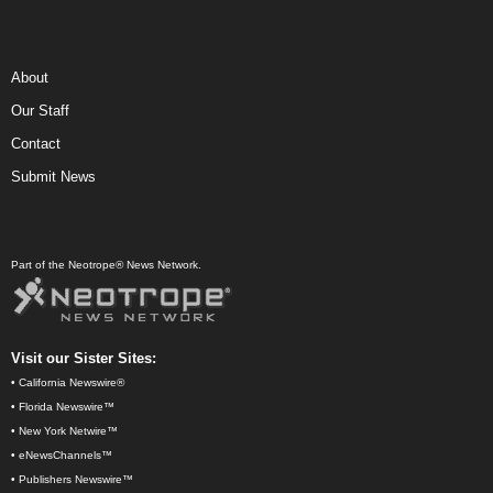
About
Our Staff
Contact
Submit News
Part of the Neotrope® News Network.
Visit our Sister Sites:
•
California Newswire®
•
Florida Newswire™
•
New York Netwire™
•
eNewsChannels™
•
Publishers Newswire™