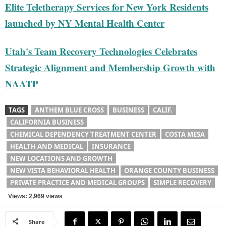
Elite Teletherapy Services for New York Residents
launched by NY Mental Health Center
Utah's Team Recovery Technologies Celebrates
Strategic Alignment and Membership Growth with
NAATP
TAGS
ANTHEM BLUE CROSS
BUSINESS
CALIF.
CALIFORNIA BUSINESS
CHEMICAL DEPENDENCY TREATMENT CENTER
COSTA MESA
HEALTH AND MEDICAL
INSURANCE
NEW LOCATIONS AND GROWTH
NEW VISTA BEHAVIORAL HEALTH
ORANGE COUNTY BUSINESS
PRIVATE PRACTICE AND MEDICAL GROUPS
SIMPLE RECOVERY
Views: 2,969 views
Share