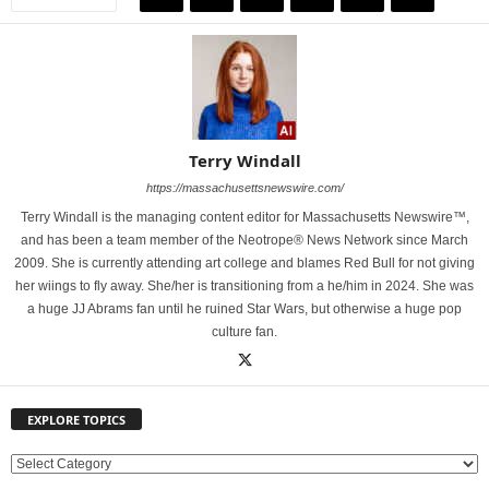
Terry Windall
https://massachusettsnewswire.com/
Terry Windall is the managing content editor for Massachusetts Newswire™,
and has been a team member of the Neotrope® News Network since March
2009. She is currently attending art college and blames Red Bull for not giving
her wiings to fly away. She/her is transitioning from a he/him in 2024. She was
a huge JJ Abrams fan until he ruined Star Wars, but otherwise a huge pop
culture fan.
EXPLORE TOPICS
E
X