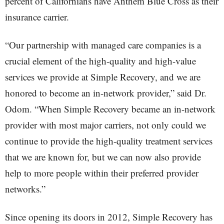
percent of Californians have Anthem Blue Cross as their
insurance carrier.
“Our partnership with managed care companies is a
crucial element of the high-quality and high-value
services we provide at Simple Recovery, and we are
honored to become an in-network provider,” said Dr.
Odom. “When Simple Recovery became an in-network
provider with most major carriers, not only could we
continue to provide the high-quality treatment services
that we are known for, but we can now also provide
help to more people within their preferred provider
networks.”
Since opening its doors in 2012, Simple Recovery has