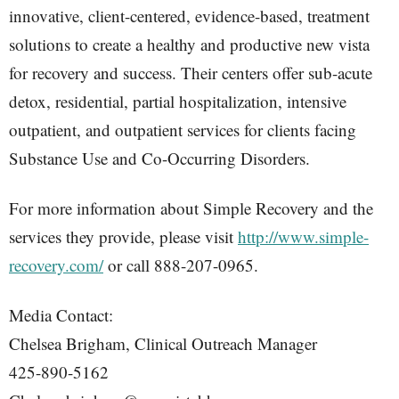
innovative, client-centered, evidence-based, treatment
solutions to create a healthy and productive new vista
for recovery and success. Their centers offer sub-acute
detox, residential, partial hospitalization, intensive
outpatient, and outpatient services for clients facing
Substance Use and Co-Occurring Disorders.
For more information about Simple Recovery and the
services they provide, please visit
http://www.simple-
recovery.com/
or call 888-207-0965.
Media Contact:
Chelsea Brigham, Clinical Outreach Manager
425-890-5162