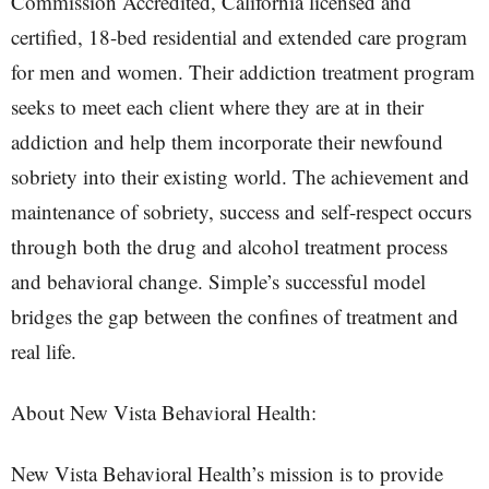
Commission Accredited, California licensed and
certified, 18-bed residential and extended care program
for men and women. Their addiction treatment program
seeks to meet each client where they are at in their
addiction and help them incorporate their newfound
sobriety into their existing world. The achievement and
maintenance of sobriety, success and self-respect occurs
through both the drug and alcohol treatment process
and behavioral change. Simple’s successful model
bridges the gap between the confines of treatment and
real life.
About New Vista Behavioral Health:
New Vista Behavioral Health’s mission is to provide