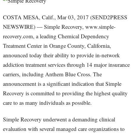
COSTA MESA, Calif., Mar 03, 2017 (SEND2PRESS
NEWSWIRE) — Simple Recovery, www.simple-
recovery.com, a leading Chemical Dependency
Treatment Center in Orange County, California,
announced today their ability to provide in-network
addiction treatment services through 14 major insurance
carriers, including Anthem Blue Cross. The
announcement is a significant indication that Simple
Recovery is committed to providing the highest quality
care to as many individuals as possible.
Simple Recovery underwent a demanding clinical
evaluation with several managed care organizations to