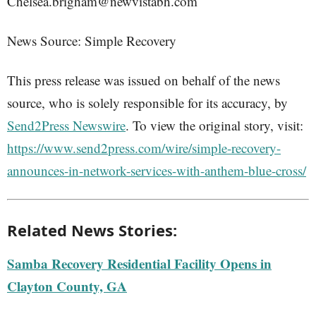
Chelsea.brigham@newvistabh.com
News Source: Simple Recovery
This press release was issued on behalf of the news
source, who is solely responsible for its accuracy, by
Send2Press Newswire
. To view the original story, visit:
https://www.send2press.com/wire/simple-recovery-
announces-in-network-services-with-anthem-blue-cross/
Related News Stories:
Samba Recovery Residential Facility Opens in
Clayton County, GA