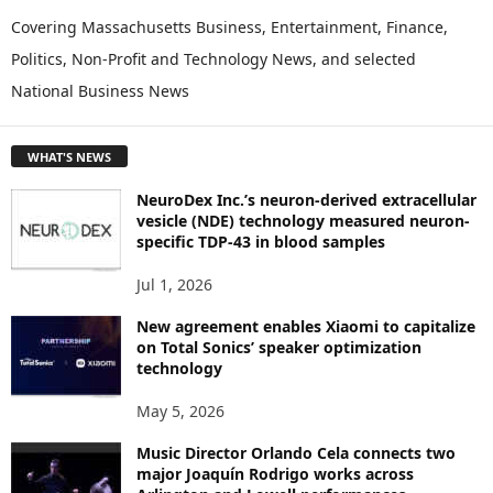
P
Covering Massachusetts Business, Entertainment, Finance,
L
Politics, Non-Profit and Technology News, and selected
O
National Business News
R
E
T
WHAT'S NEWS
O
P
NeuroDex Inc.’s neuron-derived extracellular
I
vesicle (NDE) technology measured neuron-
C
specific TDP-43 in blood samples
S
Jul 1, 2026
New agreement enables Xiaomi to capitalize
on Total Sonics’ speaker optimization
technology
May 5, 2026
Music Director Orlando Cela connects two
major Joaquín Rodrigo works across