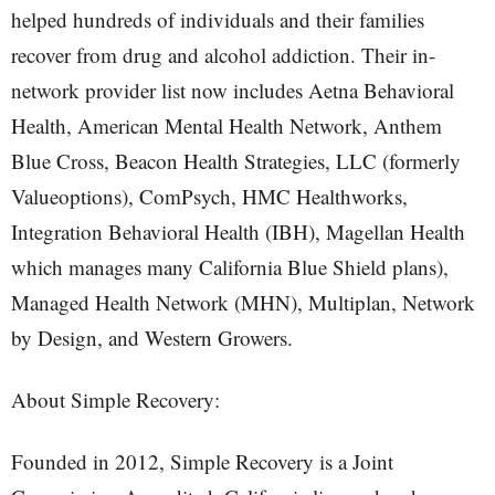
helped hundreds of individuals and their families
recover from drug and alcohol addiction. Their in-
network provider list now includes Aetna Behavioral
Health, American Mental Health Network, Anthem
Blue Cross, Beacon Health Strategies, LLC (formerly
Valueoptions), ComPsych, HMC Healthworks,
Integration Behavioral Health (IBH), Magellan Health
which manages many California Blue Shield plans),
Managed Health Network (MHN), Multiplan, Network
by Design, and Western Growers.
About Simple Recovery:
Founded in 2012, Simple Recovery is a Joint