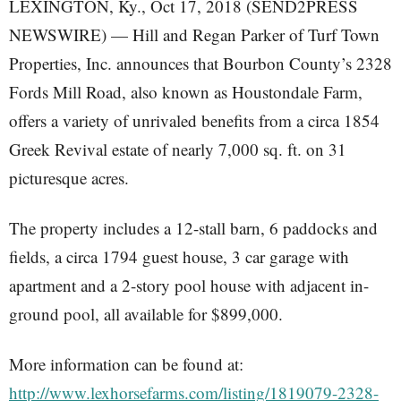
LEXINGTON, Ky., Oct 17, 2018 (SEND2PRESS
NEWSWIRE) — Hill and Regan Parker of Turf Town
Properties, Inc. announces that Bourbon County’s 2328
Fords Mill Road, also known as Houstondale Farm,
offers a variety of unrivaled benefits from a circa 1854
Greek Revival estate of nearly 7,000 sq. ft. on 31
picturesque acres.
The property includes a 12-stall barn, 6 paddocks and
fields, a circa 1794 guest house, 3 car garage with
apartment and a 2-story pool house with adjacent in-
ground pool, all available for $899,000.
More information can be found at:
http://www.lexhorsefarms.com/listing/1819079-2328-