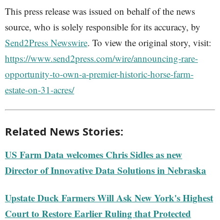
This press release was issued on behalf of the news
source, who is solely responsible for its accuracy, by
Send2Press Newswire
. To view the original story, visit:
https://www.send2press.com/wire/announcing-rare-
opportunity-to-own-a-premier-historic-horse-farm-
estate-on-31-acres/
Related News Stories:
US Farm Data welcomes Chris Sidles as new
Director of Innovative Data Solutions in Nebraska
Upstate Duck Farmers Will Ask New York's Highest
Court to Restore Earlier Ruling that Protected