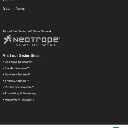
Submit News
Part of the Neotrope® News Network.
Visit our Sister Sites:
•
California Newswire®
•
Florida Newswire™
•
New York Netwire™
•
eNewsChannels™
•
Publishers Newswire™
•
Advertising & Marketing
•
MuseWire™ Magazine