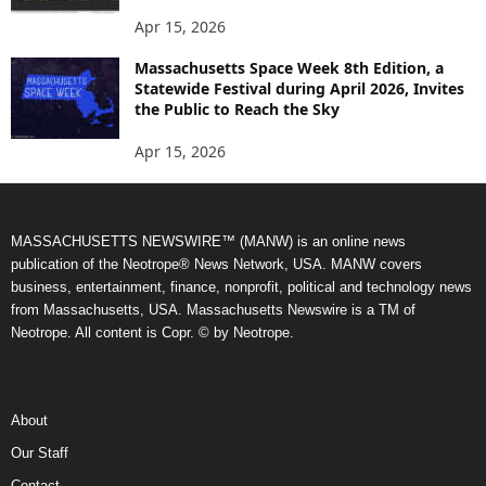
Apr 15, 2026
Massachusetts Space Week 8th Edition, a
Statewide Festival during April 2026, Invites
the Public to Reach the Sky
Apr 15, 2026
MASSACHUSETTS NEWSWIRE™ (MANW) is an online news
publication of the Neotrope® News Network, USA. MANW covers
business, entertainment, finance, nonprofit, political and technology news
from Massachusetts, USA. Massachusetts Newswire is a TM of
Neotrope. All content is Copr. © by Neotrope.
About
Our Staff
Contact