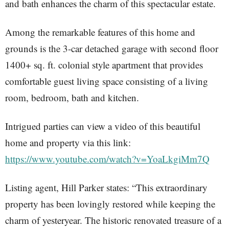
and bath enhances the charm of this spectacular estate.
Among the remarkable features of this home and
grounds is the 3-car detached garage with second floor
1400+ sq. ft. colonial style apartment that provides
comfortable guest living space consisting of a living
room, bedroom, bath and kitchen.
Intrigued parties can view a video of this beautiful
home and property via this link:
https://www.youtube.com/watch?v=YoaLkgiMm7Q
Listing agent, Hill Parker states: “This extraordinary
property has been lovingly restored while keeping the
charm of yesteryear. The historic renovated treasure of a