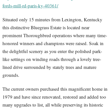
fords-mill-rd-paris-ky-40361/
Situated only 15 minutes from Lexington, Kentucky
this distinctive Bluegrass Estate is located near
prominent Thoroughbred operations where many time-
honored winners and champions were raised. Soak in
the delightful scenery as you enter the polished park-
like settings on winding roads through a lovely tree-
lined drive surrounded by stately trees and mature
grounds.
The current owners purchased this magnificent home in
1979 and have since renovated, restored and added too
many upgrades to list, all while preserving its historic