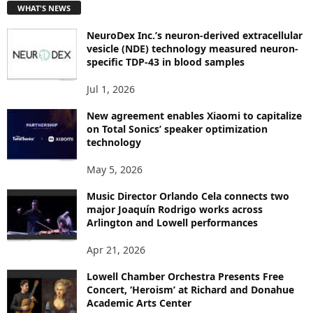
WHAT'S NEWS
O
P
NeuroDex Inc.’s neuron-derived extracellular
I
vesicle (NDE) technology measured neuron-
C
specific TDP-43 in blood samples
S
Jul 1, 2026
New agreement enables Xiaomi to capitalize
on Total Sonics’ speaker optimization
technology
May 5, 2026
Music Director Orlando Cela connects two
major Joaquín Rodrigo works across
Arlington and Lowell performances
Apr 21, 2026
Lowell Chamber Orchestra Presents Free
Concert, ‘Heroism’ at Richard and Donahue
Academic Arts Center