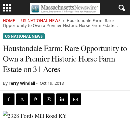
HOME
US NATIONAL NEWS
Houstondale Farm: Rare
Opportunity to Own a Premier Historic Horse Farm Estate...
US NATIONAL NEWS
Houstondale Farm: Rare Opportunity to
Own a Premier Historic Horse Farm
Estate on 31 Acres
By
Terry Windall
-
Oct 19, 2018