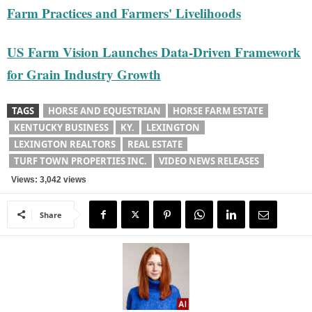
Farm Practices and Farmers' Livelihoods
US Farm Vision Launches Data-Driven Framework
for Grain Industry Growth
TAGS
HORSE AND EQUESTRIAN
HORSE FARM ESTATE
KENTUCKY BUSINESS
KY.
LEXINGTON
LEXINGTON REALTORS
REAL ESTATE
TURF TOWN PROPERTIES INC.
VIDEO NEWS RELEASES
Views: 3,042 views
Share