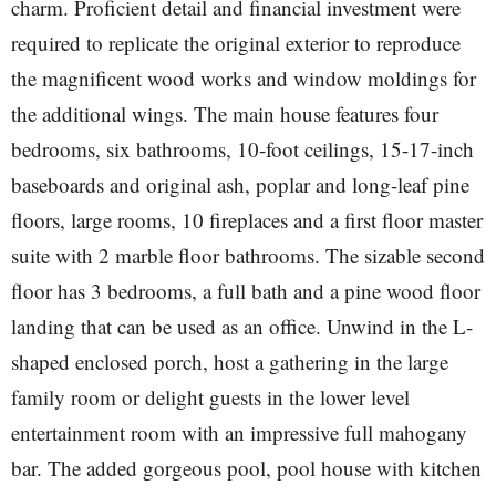
charm. Proficient detail and financial investment were
required to replicate the original exterior to reproduce
the magnificent wood works and window moldings for
the additional wings. The main house features four
bedrooms, six bathrooms, 10-foot ceilings, 15-17-inch
baseboards and original ash, poplar and long-leaf pine
floors, large rooms, 10 fireplaces and a first floor master
suite with 2 marble floor bathrooms. The sizable second
floor has 3 bedrooms, a full bath and a pine wood floor
landing that can be used as an office. Unwind in the L-
shaped enclosed porch, host a gathering in the large
family room or delight guests in the lower level
entertainment room with an impressive full mahogany
bar. The added gorgeous pool, pool house with kitchen