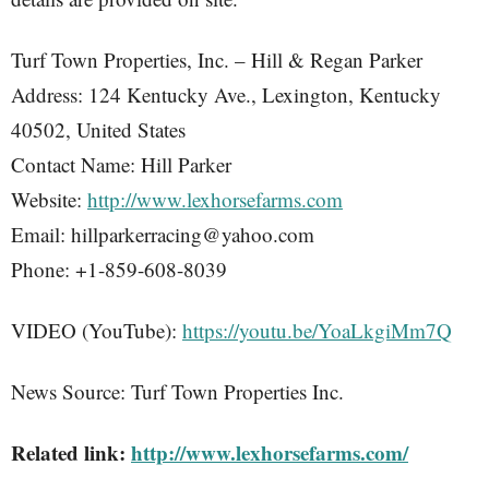
Turf Town Properties, Inc. – Hill & Regan Parker
Address: 124 Kentucky Ave., Lexington, Kentucky
40502, United States
Contact Name: Hill Parker
Website:
http://www.lexhorsefarms.com
Email: hillparkerracing@yahoo.com
Phone: +1-859-608-8039
VIDEO (YouTube):
https://youtu.be/YoaLkgiMm7Q
News Source: Turf Town Properties Inc.
Related link:
http://www.lexhorsefarms.com/