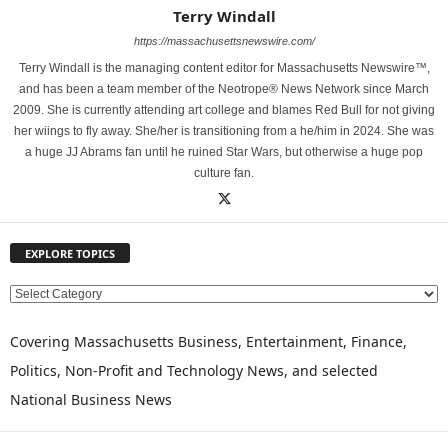
Terry Windall
https://massachusettsnewswire.com/
Terry Windall is the managing content editor for Massachusetts Newswire™,
and has been a team member of the Neotrope® News Network since March
2009. She is currently attending art college and blames Red Bull for not giving
her wiings to fly away. She/her is transitioning from a he/him in 2024. She was
a huge JJ Abrams fan until he ruined Star Wars, but otherwise a huge pop
culture fan.
EXPLORE TOPICS
E
X
P
Covering Massachusetts Business, Entertainment, Finance,
L
Politics, Non-Profit and Technology News, and selected
O
National Business News
R
E
T