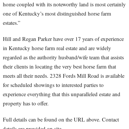
home coupled with its noteworthy land is most certainly
one of Kentucky’s most distinguished horse farm
estates.”
Hill and Regan Parker have over 17 years of experience
in Kentucky horse farm real estate and are widely
regarded as the authority husband/wife team that assists
their clients in locating the very best horse farm that
meets all their needs. 2328 Fords Mill Road is available
for scheduled showings to interested parties to
experience everything that this unparalleled estate and
property has to offer.
Full details can be found on the URL above. Contact
details are provided on site.