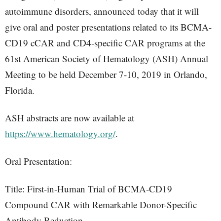
autoimmune disorders, announced today that it will
give oral and poster presentations related to its BCMA-
CD19 cCAR and CD4-specific CAR programs at the
61st American Society of Hematology (ASH) Annual
Meeting to be held December 7-10, 2019 in Orlando,
Florida.
ASH abstracts are now available at
https://www.hematology.org/
.
Oral Presentation:
Title: First-in-Human Trial of BCMA-CD19
Compound CAR with Remarkable Donor-Specific
Antibody Reduction