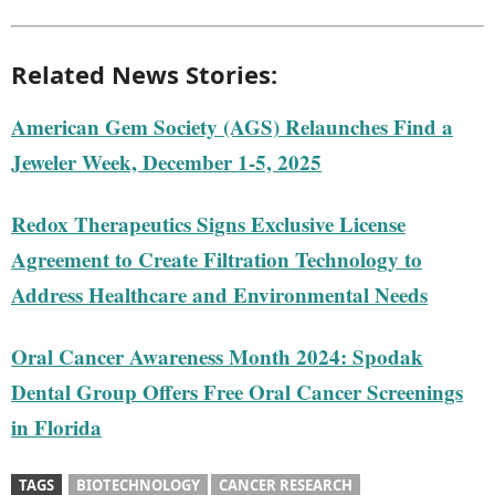
Related News Stories:
American Gem Society (AGS) Relaunches Find a
Jeweler Week, December 1-5, 2025
Redox Therapeutics Signs Exclusive License
Agreement to Create Filtration Technology to
Address Healthcare and Environmental Needs
Oral Cancer Awareness Month 2024: Spodak
Dental Group Offers Free Oral Cancer Screenings
in Florida
TAGS
BIOTECHNOLOGY
CANCER RESEARCH