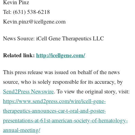
Kevin Pinz
Tel: (631) 538-6218
Kevin.pinz@icellgene.com
News Source: iCell Gene Therapeutics LLC
Related link:
http://icellgene.com/
This press release was issued on behalf of the news
source, who is solely responsible for its accuracy, by
Send2Press Newswire
. To view the original story, visit:
https://www.send2press.com/wire/icell-gene-
therapeutics-announces-car-t-oral-and-poster-
presentations-at-61st-american-society-of-hematology-
annual-meeting/