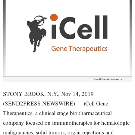
STONY BROOK, N.Y., Nov 14, 2019
(SEND2PRESS NEWSWIRE) — iCell Gene
Therapeutics, a clinical stage biopharmaceutical
company focused on immunotherapies for hematologic
malignancies, solid tumors, organ rejections and