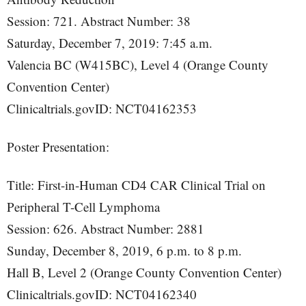
Session: 721. Abstract Number: 38
Saturday, December 7, 2019: 7:45 a.m.
Valencia BC (W415BC), Level 4 (Orange County
Convention Center)
Clinicaltrials.govID: NCT04162353
Poster Presentation:
Title: First-in-Human CD4 CAR Clinical Trial on
Peripheral T-Cell Lymphoma
Session: 626. Abstract Number: 2881
Sunday, December 8, 2019, 6 p.m. to 8 p.m.
Hall B, Level 2 (Orange County Convention Center)
Clinicaltrials.govID: NCT04162340