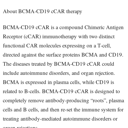
About BCMA-CD19 cCAR therapy
BCMA-CD19 cCAR is a compound Chimeric Antigen
Receptor (cCAR) immunotherapy with two distinct
functional CAR molecules expressing on a T-cell,
directed against the surface proteins BCMA and CD19.
The diseases treated by BCMA-CD19 cCAR could
include autoimmune disorders, and organ rejection.
BCMA is expressed in plasma cells, while CD19 is
related to B-cells. BCMA-CD19 cCAR is designed to
completely remove antibody-producing “roots”, plasma
cells and B cells, and then re-set the immune system for
treating antibody-mediated autoimmune disorders or
organ rejections.