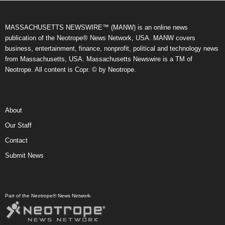
MASSACHUSETTS NEWSWIRE™ (MANW) is an online news
publication of the Neotrope® News Network, USA. MANW covers
business, entertainment, finance, nonprofit, political and technology news
from Massachusetts, USA. Massachusetts Newswire is a TM of
Neotrope. All content is Copr. © by Neotrope.
About
Our Staff
Contact
Submit News
Part of the Neotrope® News Network.