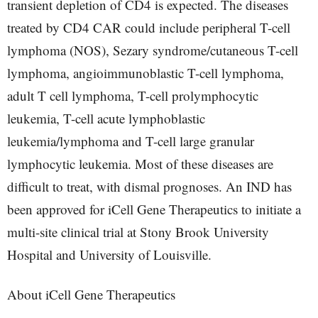
transient depletion of CD4 is expected. The diseases
treated by CD4 CAR could include peripheral T-cell
lymphoma (NOS), Sezary syndrome/cutaneous T-cell
lymphoma, angioimmunoblastic T-cell lymphoma,
adult T cell lymphoma, T-cell prolymphocytic
leukemia, T-cell acute lymphoblastic
leukemia/lymphoma and T-cell large granular
lymphocytic leukemia. Most of these diseases are
difficult to treat, with dismal prognoses. An IND has
been approved for iCell Gene Therapeutics to initiate a
multi-site clinical trial at Stony Brook University
Hospital and University of Louisville.
About iCell Gene Therapeutics