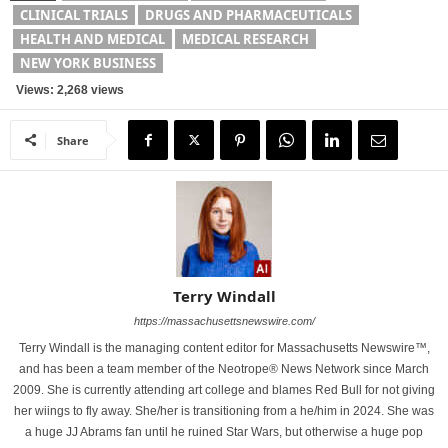
CLINICAL TRIALS
DRUGS AND PHARMACEUTICALS
HEALTH AND MEDICAL
MEDICAL RESEARCH
NEW YORK BUSINESS
Views: 2,268 views
Share
Terry Windall
https://massachusettsnewswire.com/
Terry Windall is the managing content editor for Massachusetts Newswire™,
and has been a team member of the Neotrope® News Network since March
2009. She is currently attending art college and blames Red Bull for not giving
her wiings to fly away. She/her is transitioning from a he/him in 2024. She was
a huge JJ Abrams fan until he ruined Star Wars, but otherwise a huge pop