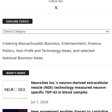
culture fan.
EXPLORE TOPICS
E
X
P
Covering Massachusetts Business, Entertainment, Finance,
L
Politics, Non-Profit and Technology News, and selected
O
National Business News
R
E
T
WHAT'S NEWS
O
P
NeuroDex Inc.’s neuron-derived extracellular
I
vesicle (NDE) technology measured neuron-
C
specific TDP-43 in blood samples
S
Jul 1, 2026
New agreement enables Xiaomi to capitalize