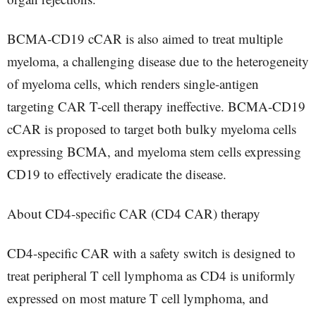
BCMA-CD19 cCAR is also aimed to treat multiple
myeloma, a challenging disease due to the heterogeneity
of myeloma cells, which renders single-antigen
targeting CAR T-cell therapy ineffective. BCMA-CD19
cCAR is proposed to target both bulky myeloma cells
expressing BCMA, and myeloma stem cells expressing
CD19 to effectively eradicate the disease.
About CD4-specific CAR (CD4 CAR) therapy
CD4-specific CAR with a safety switch is designed to
treat peripheral T cell lymphoma as CD4 is uniformly
expressed on most mature T cell lymphoma, and