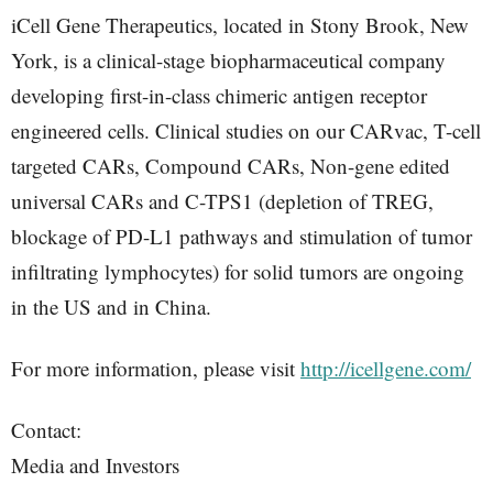
iCell Gene Therapeutics, located in Stony Brook, New
York, is a clinical-stage biopharmaceutical company
developing first-in-class chimeric antigen receptor
engineered cells. Clinical studies on our CARvac, T-cell
targeted CARs, Compound CARs, Non-gene edited
universal CARs and C-TPS1 (depletion of TREG,
blockage of PD-L1 pathways and stimulation of tumor
infiltrating lymphocytes) for solid tumors are ongoing
in the US and in China.
For more information, please visit
http://icellgene.com/
Contact:
Media and Investors