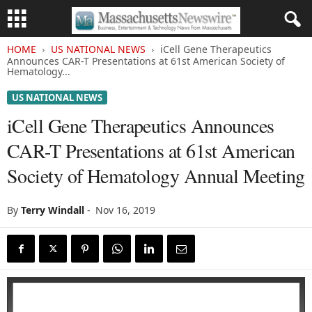
HOME
US NATIONAL NEWS
iCell Gene Therapeutics
Announces CAR-T Presentations at 61st American Society of
Hematology...
US NATIONAL NEWS
iCell Gene Therapeutics Announces
CAR-T Presentations at 61st American
Society of Hematology Annual Meeting
By
Terry Windall
-
Nov 16, 2019