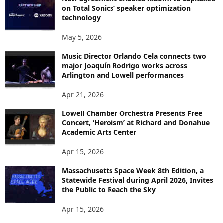
on Total Sonics’ speaker optimization
technology
May 5, 2026
Music Director Orlando Cela connects two
major Joaquín Rodrigo works across
Arlington and Lowell performances
Apr 21, 2026
Lowell Chamber Orchestra Presents Free
Concert, ‘Heroism’ at Richard and Donahue
Academic Arts Center
Apr 15, 2026
Massachusetts Space Week 8th Edition, a
Statewide Festival during April 2026, Invites
the Public to Reach the Sky
Apr 15, 2026