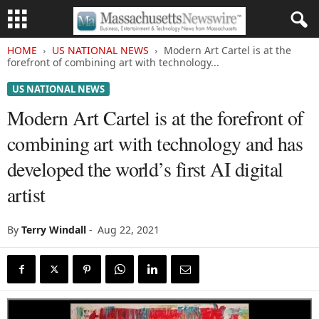
HOME
US NATIONAL NEWS
Modern Art Cartel is at the
forefront of combining art with technology...
US NATIONAL NEWS
Modern Art Cartel is at the forefront of
combining art with technology and has
developed the world’s first AI digital
artist
By
Terry Windall
-
Aug 22, 2021