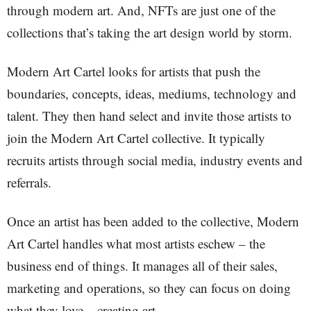
through modern art. And, NFTs are just one of the
collections that’s taking the art design world by storm.
Modern Art Cartel looks for artists that push the
boundaries, concepts, ideas, mediums, technology and
talent. They then hand select and invite those artists to
join the Modern Art Cartel collective. It typically
recruits artists through social media, industry events and
referrals.
Once an artist has been added to the collective, Modern
Art Cartel handles what most artists eschew – the
business end of things. It manages all of their sales,
marketing and operations, so they can focus on doing
what they love – creating art.