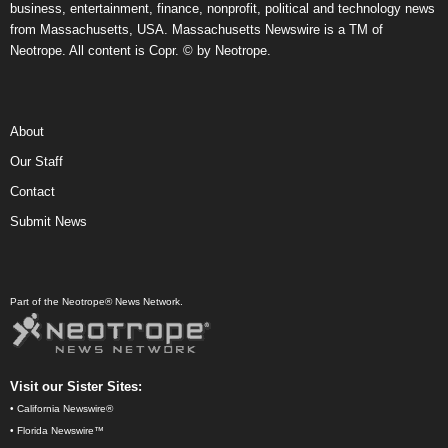
business, entertainment, finance, nonprofit, political and technology news
from Massachusetts, USA. Massachusetts Newswire is a TM of
Neotrope. All content is Copr. © by Neotrope.
About
Our Staff
Contact
Submit News
Part of the Neotrope® News Network.
Visit our Sister Sites:
•
California Newswire®
•
Florida Newswire™