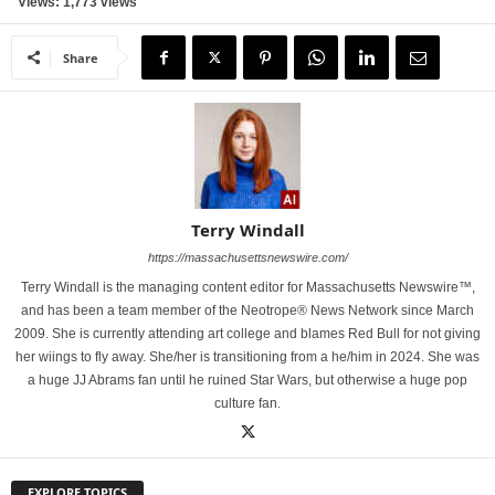
Views: 1,773 views
Share
Terry Windall
https://massachusettsnewswire.com/
Terry Windall is the managing content editor for Massachusetts Newswire™,
and has been a team member of the Neotrope® News Network since March
2009. She is currently attending art college and blames Red Bull for not giving
her wiings to fly away. She/her is transitioning from a he/him in 2024. She was
a huge JJ Abrams fan until he ruined Star Wars, but otherwise a huge pop
culture fan.
EXPLORE TOPICS