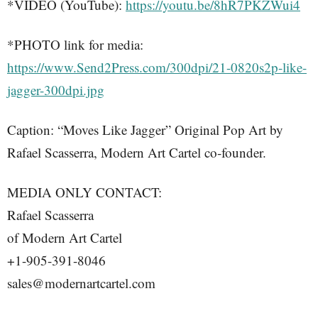
*VIDEO (YouTube):
https://youtu.be/8hR7PKZWui4
*PHOTO link for media:
https://www.Send2Press.com/300dpi/21-0820s2p-like-
jagger-300dpi.jpg
Caption: “Moves Like Jagger” Original Pop Art by
Rafael Scasserra, Modern Art Cartel co-founder.
MEDIA ONLY CONTACT:
Rafael Scasserra
of Modern Art Cartel
+1-905-391-8046
sales@modernartcartel.com