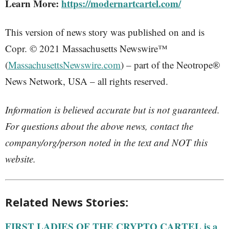
Learn More:
https://modernartcartel.com/
This version of news story was published on and is
Copr. © 2021 Massachusetts Newswire™
(
MassachusettsNewswire.com
) – part of the Neotrope®
News Network, USA – all rights reserved.
Information is believed accurate but is not guaranteed.
For questions about the above news, contact the
company/org/person noted in the text and NOT this
website.
Related News Stories:
FIRST LADIES OF THE CRYPTO CARTEL is a