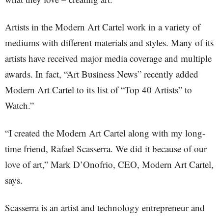
Artists in the Modern Art Cartel work in a variety of
mediums with different materials and styles. Many of its
artists have received major media coverage and multiple
awards. In fact, “Art Business News” recently added
Modern Art Cartel to its list of “Top 40 Artists” to
Watch.”
“I created the Modern Art Cartel along with my long-
time friend, Rafael Scasserra. We did it because of our
love of art,” Mark D’Onofrio, CEO, Modern Art Cartel,
says.
Scasserra is an artist and technology entrepreneur and