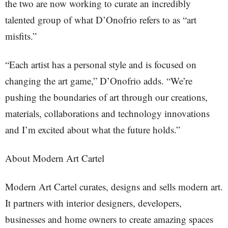
the two are now working to curate an incredibly
talented group of what D’Onofrio refers to as “art
misfits.”
“Each artist has a personal style and is focused on
changing the art game,” D’Onofrio adds. “We’re
pushing the boundaries of art through our creations,
materials, collaborations and technology innovations
and I’m excited about what the future holds.”
About Modern Art Cartel
Modern Art Cartel curates, designs and sells modern art.
It partners with interior designers, developers,
businesses and home owners to create amazing spaces