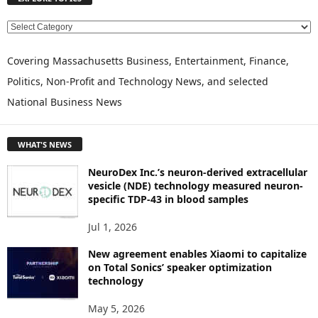
E
X
P
Covering Massachusetts Business, Entertainment, Finance,
L
Politics, Non-Profit and Technology News, and selected
O
National Business News
R
E
T
WHAT'S NEWS
O
P
NeuroDex Inc.’s neuron-derived extracellular
I
vesicle (NDE) technology measured neuron-
C
specific TDP-43 in blood samples
S
Jul 1, 2026
New agreement enables Xiaomi to capitalize
on Total Sonics’ speaker optimization
technology
May 5, 2026