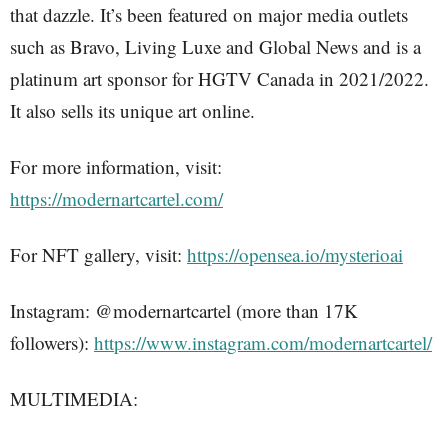
that dazzle. It’s been featured on major media outlets
such as Bravo, Living Luxe and Global News and is a
platinum art sponsor for HGTV Canada in 2021/2022.
It also sells its unique art online.
For more information, visit:
https://modernartcartel.com/
For NFT gallery, visit:
https://opensea.io/mysterioai
Instagram: @modernartcartel (more than 17K
followers):
https://www.instagram.com/modernartcartel/
MULTIMEDIA: