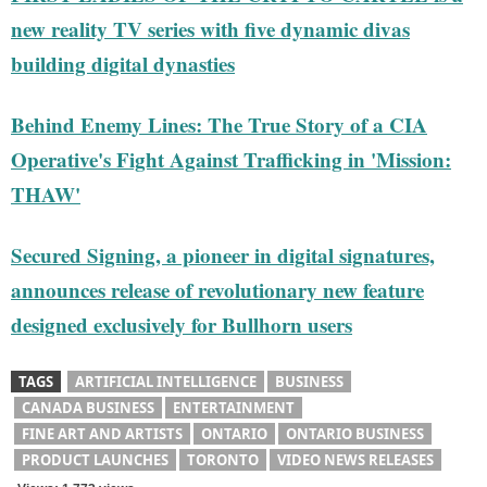
new reality TV series with five dynamic divas
building digital dynasties
Behind Enemy Lines: The True Story of a CIA
Operative's Fight Against Trafficking in 'Mission:
THAW'
Secured Signing, a pioneer in digital signatures,
announces release of revolutionary new feature
designed exclusively for Bullhorn users
TAGS
ARTIFICIAL INTELLIGENCE
BUSINESS
CANADA BUSINESS
ENTERTAINMENT
FINE ART AND ARTISTS
ONTARIO
ONTARIO BUSINESS
PRODUCT LAUNCHES
TORONTO
VIDEO NEWS RELEASES