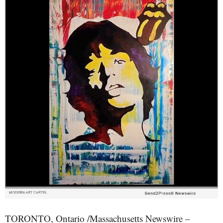
TORONTO, Ontario /Massachusetts Newswire –