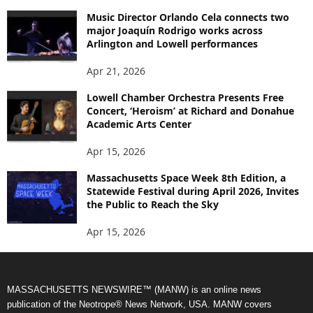
Music Director Orlando Cela connects two
major Joaquín Rodrigo works across
Arlington and Lowell performances
Apr 21, 2026
Lowell Chamber Orchestra Presents Free
Concert, ‘Heroism’ at Richard and Donahue
Academic Arts Center
Apr 15, 2026
Massachusetts Space Week 8th Edition, a
Statewide Festival during April 2026, Invites
the Public to Reach the Sky
Apr 15, 2026
MASSACHUSETTS NEWSWIRE™ (MANW) is an online news
publication of the Neotrope® News Network, USA. MANW covers