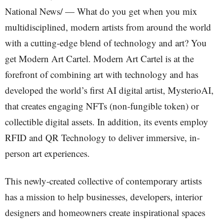
National News/ — What do you get when you mix
multidisciplined, modern artists from around the world
with a cutting-edge blend of technology and art? You
get Modern Art Cartel. Modern Art Cartel is at the
forefront of combining art with technology and has
developed the world’s first AI digital artist, MysterioAI,
that creates engaging NFTs (non-fungible token) or
collectible digital assets. In addition, its events employ
RFID and QR Technology to deliver immersive, in-
person art experiences.
This newly-created collective of contemporary artists
has a mission to help businesses, developers, interior
designers and homeowners create inspirational spaces