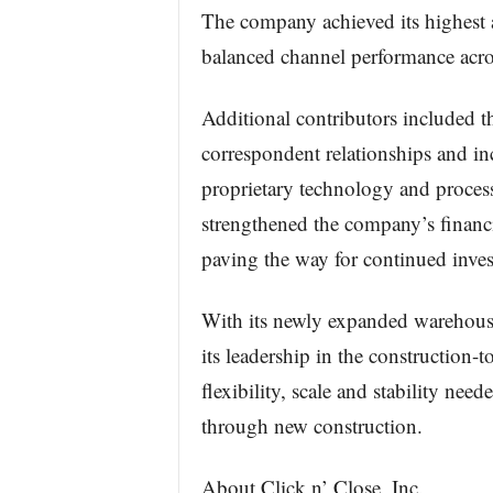
The company achieved its highest a
balanced channel performance acros
Additional contributors included t
correspondent relationships and inc
proprietary technology and proces
strengthened the company’s financ
paving the way for continued inves
With its newly expanded warehouse 
its leadership in the construction-
flexibility, scale and stability ne
through new construction.
About Click n’ Close, Inc.