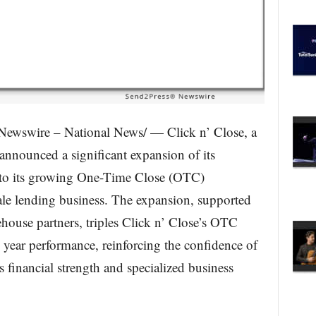
ewswire – National News/ — Click n’ Close, a
 announced a significant expansion of its
 to its growing One-Time Close (OTC)
le lending business. The expansion, supported
ouse partners, triples Click n’ Close’s OTC
l year performance, reinforcing the confidence of
s financial strength and specialized business