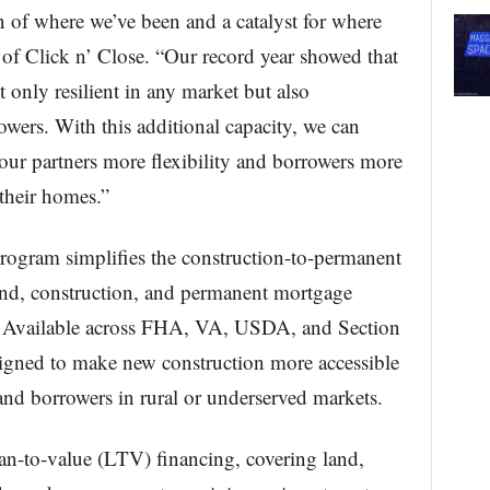
n of where we’ve been and a catalyst for where
of Click n’ Close. “Our record year showed that
only resilient in any market but also
owers. With this additional capacity, we can
our partners more flexibility and borrowers more
 their homes.”
rogram simplifies the construction-to-permanent
nd, construction, and permanent mortgage
on. Available across FHA, VA, USDA, and Section
signed to make new construction more accessible
s and borrowers in rural or underserved markets.
n-to-value (LTV) financing, covering land,