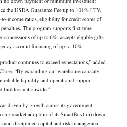
with no down payment or minimum investment
nance the USDA Guarantee Fee up to 101% LTV.
to-income ratios, eligibility for credit scores of
enalties. The program supports first-time
r concessions of up to 6%, accepts eligible gifts
ingency account financing of up to 10%.
roduct continues to exceed expectations,” added
’ Close. “By expanding our warehouse capacity,
e reliable liquidity and operational support
d builders nationwide.”
 was driven by growth across its government
 strong market adoption of its SmartBuy(tm) down
 and disciplined capital and risk management.