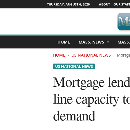
THURSDAY, AUGUST 6, 2026
ABOUT
OUR STAF
M
HOME
MASS. NEWS
MASS.
a
s
HOME
US NATIONAL NEWS
Mortga
s
a
US NATIONAL NEWS
c
h
Mortgage lende
u
s
line capacity
e
t
t
demand
s
N
e
w