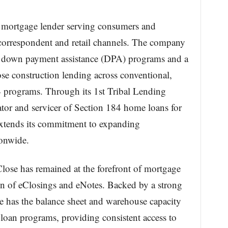
ate mortgage lender serving consumers and
 correspondent and retail channels. The company
ary down payment assistance (DPA) programs and a
se construction lending across conventional,
rograms. Through its 1st Tribal Lending
nator and servicer of Section 184 home loans for
extends its commitment to expanding
onwide.
Close has remained at the forefront of mortgage
on of eClosings and eNotes. Backed by a strong
se has the balance sheet and warehouse capacity
d loan programs, providing consistent access to