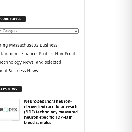
PLORE TOPICS
ring Massachusetts Business,
tainment, Finance, Politics, Non-Profit
Technology News, and selected
onal Business News
AT'S NEWS
NeuroDex Inc.’s neuron-
derived extracellular vesicle
(NDE) technology measured
neuron-specific TDP-43 in
blood samples