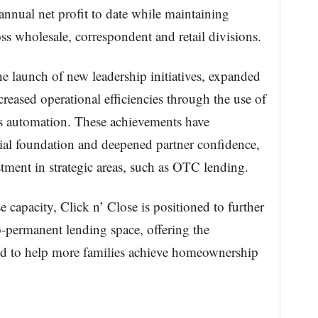
nnual net profit to date while maintaining
s wholesale, correspondent and retail divisions.
he launch of new leadership initiatives, expanded
reased operational efficiencies through the use of
s automation. These achievements have
ial foundation and deepened partner confidence,
tment in strategic areas, such as OTC lending.
capacity, Click n’ Close is positioned to further
to-permanent lending space, offering the
eded to help more families achieve homeownership