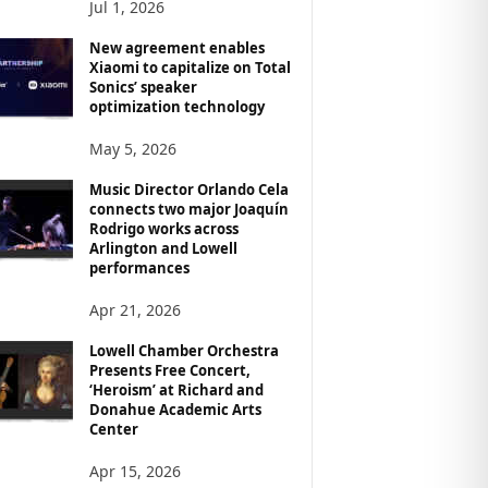
Jul 1, 2026
New agreement enables
Xiaomi to capitalize on Total
Sonics’ speaker
optimization technology
May 5, 2026
Music Director Orlando Cela
connects two major Joaquín
Rodrigo works across
Arlington and Lowell
performances
Apr 21, 2026
Lowell Chamber Orchestra
Presents Free Concert,
‘Heroism’ at Richard and
Donahue Academic Arts
Center
Apr 15, 2026