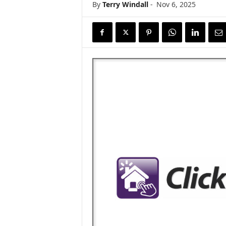
By
Terry Windall
-
Nov 6, 2025
s
w
i
r
e