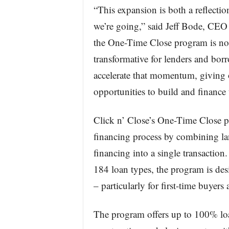
“This expansion is both a reflectio
we’re going,” said Jeff Bode, CEO 
the One-Time Close program is not 
transformative for lenders and borr
accelerate that momentum, giving 
opportunities to build and finance
Click n’ Close’s One-Time Close p
financing process by combining la
financing into a single transacti
184 loan types, the program is de
– particularly for first-time buyer
The program offers up to 100% loa