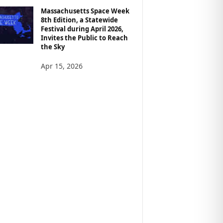
Massachusetts Space Week
8th Edition, a Statewide
Festival during April 2026,
Invites the Public to Reach
the Sky
Apr 15, 2026