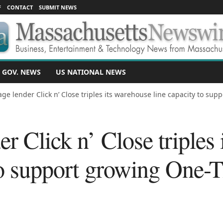
F
CONTACT
SUBMIT NEWS
 GOV. NEWS
US NATIONAL NEWS
ge lender Click n’ Close triples its warehouse line capacity to suppo
r Click n’ Close triples
 to support growing One-