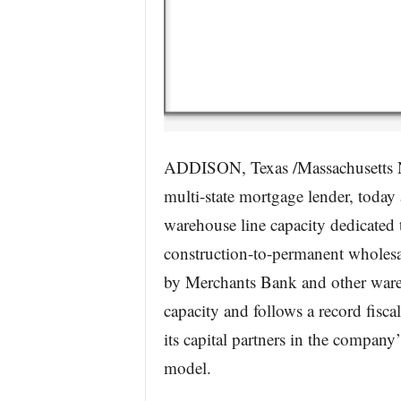
ADDISON, Texas /Massachusetts N
multi-state mortgage lender, today
warehouse line capacity dedicated
construction-to-permanent wholesa
by Merchants Bank and other wareh
capacity and follows a record fisca
its capital partners in the company’
model.