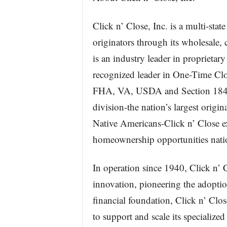
Click n’ Close, Inc. is a multi-st
originators through its wholesale,
is an industry leader in propriet
recognized leader in One-Time Clo
FHA, VA, USDA and Section 184 p
division-the nation’s largest origi
Native Americans-Click n’ Close 
homeownership opportunities nati
In operation since 1940, Click n’ 
innovation, pioneering the adopti
financial foundation, Click n’ Clo
to support and scale its specialize