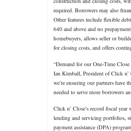
construction and closing costs, 
required. Borrowers may also fi
Other features include flexible debt-
640 and above and no prepayment p
homebuyers, allows seller or builde
for closing costs, and offers cont
“Demand for our One-Time Close p
Ian Kimball, President of Click n
we’re ensuring our partners have th
needed to serve more borrowers an
Click n’ Close’s record fiscal year
lending and servicing portfolios,
payment assistance (DPA) programs