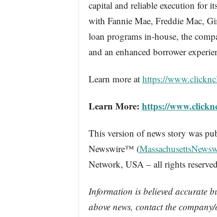
capital and reliable execution for i
with Fannie Mae, Freddie Mac, Ginn
loan programs in-house, the compan
and an enhanced borrower experie
Learn more at
https://www.clicknc
Learn More:
https://www.clickn
This version of news story was pu
Newswire™ (
MassachusettsNewsw
Network, USA – all rights reserved
Information is believed accurate b
above news, contact the company/o