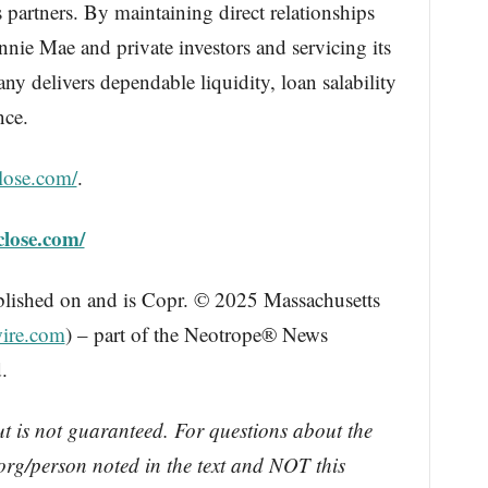
ts partners. By maintaining direct relationships
ie Mae and private investors and servicing its
y delivers dependable liquidity, loan salability
nce.
lose.com/
.
close.com/
blished on and is Copr. © 2025 Massachusetts
ire.com
) – part of the Neotrope® News
.
ut is not guaranteed. For questions about the
rg/person noted in the text and NOT this