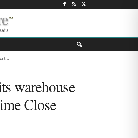
rt...
 its warehouse
Time Close