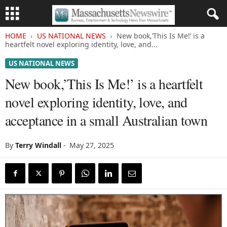
HOME
US NATIONAL NEWS
New book,’This Is Me!’ is a
heartfelt novel exploring identity, love, and...
US NATIONAL NEWS
New book,’This Is Me!’ is a heartfelt
novel exploring identity, love, and
acceptance in a small Australian town
By
Terry Windall
-
May 27, 2025