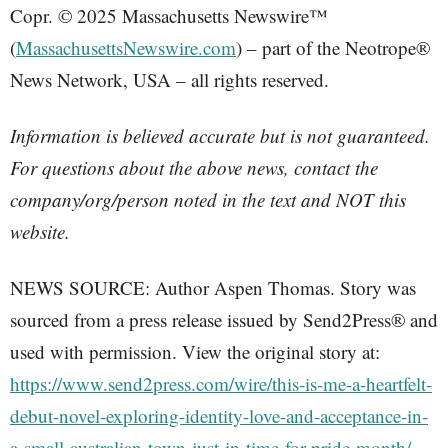
Copr. © 2025 Massachusetts Newswire™
(
MassachusettsNewswire.com
) – part of the Neotrope®
News Network, USA – all rights reserved.
Information is believed accurate but is not guaranteed.
For questions about the above news, contact the
company/org/person noted in the text and NOT this
website.
NEWS SOURCE: Author Aspen Thomas. Story was
sourced from a press release issued by Send2Press® and
used with permission. View the original story at:
https://www.send2press.com/wire/this-is-me-a-heartfelt-
debut-novel-exploring-identity-love-and-acceptance-in-
a-small-australian-town-just-in-time-for-pride-month/