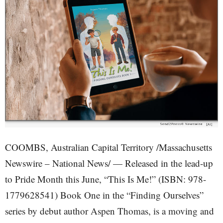
COOMBS, Australian Capital Territory /Massachusetts
Newswire – National News/ — Released in the lead-up
to Pride Month this June, “This Is Me!” (ISBN: 978-
1779628541) Book One in the “Finding Ourselves”
series by debut author Aspen Thomas, is a moving and