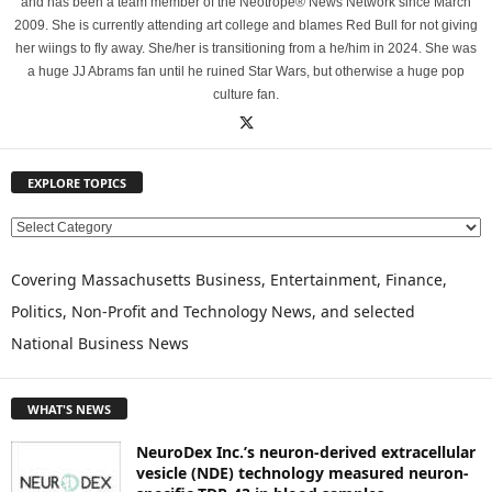
and has been a team member of the Neotrope® News Network since March
2009. She is currently attending art college and blames Red Bull for not giving
her wiings to fly away. She/her is transitioning from a he/him in 2024. She was
a huge JJ Abrams fan until he ruined Star Wars, but otherwise a huge pop
culture fan.
EXPLORE TOPICS
E
X
P
Covering Massachusetts Business, Entertainment, Finance,
L
Politics, Non-Profit and Technology News, and selected
O
National Business News
R
E
T
WHAT'S NEWS
O
P
NeuroDex Inc.’s neuron-derived extracellular
I
vesicle (NDE) technology measured neuron-
C