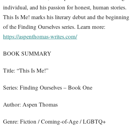
individual, and his passion for honest, human stories.
This Is Me! marks his literary debut and the beginning
of the Finding Ourselves series. Learn more:
https://aspenthomas-writes.com/
BOOK SUMMARY
Title: “This Is Me!”
Series: Finding Ourselves – Book One
Author: Aspen Thomas
Genre: Fiction / Coming-of-Age / LGBTQ+