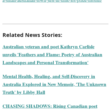
Related News Stories:
Australian veteran and poet Kathryn Carlisle
unveils 'Feathers and Flame: Poetry of Australian
Landscapes and Personal Transformation'
Mental Health, Healing, and Self-Discovery in
Australia Explored in New Memoir, 'The Unknown
Truth' by Libby Hall
CHASING SHADOWS: Rising Canadian poet