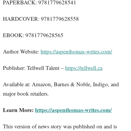
PAPERBACK: 9781779628541
HARDCOVER: 9781779628558
EBOOK: 9781779628565
Author Website:
https://aspenthomas-writes.com/
Publisher: Tellwell Talent –
https://tellwell.ca
Available at: Amazon, Barnes & Noble, Indigo, and
major book retailers.
Learn More:
https://aspenthomas-writes.com/
This version of news story was published on and is