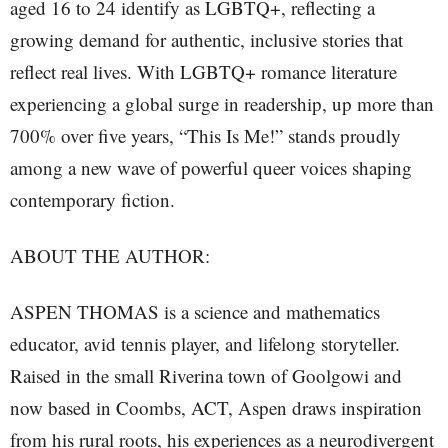
aged 16 to 24 identify as LGBTQ+, reflecting a
growing demand for authentic, inclusive stories that
reflect real lives. With LGBTQ+ romance literature
experiencing a global surge in readership, up more than
700% over five years, “This Is Me!” stands proudly
among a new wave of powerful queer voices shaping
contemporary fiction.
ABOUT THE AUTHOR:
ASPEN THOMAS is a science and mathematics
educator, avid tennis player, and lifelong storyteller.
Raised in the small Riverina town of Goolgowi and
now based in Coombs, ACT, Aspen draws inspiration
from his rural roots, his experiences as a neurodivergent