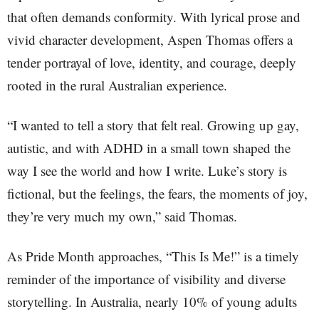
that often demands conformity. With lyrical prose and
vivid character development, Aspen Thomas offers a
tender portrayal of love, identity, and courage, deeply
rooted in the rural Australian experience.
“I wanted to tell a story that felt real. Growing up gay,
autistic, and with ADHD in a small town shaped the
way I see the world and how I write. Luke’s story is
fictional, but the feelings, the fears, the moments of joy,
they’re very much my own,” said Thomas.
As Pride Month approaches, “This Is Me!” is a timely
reminder of the importance of visibility and diverse
storytelling. In Australia, nearly 10% of young adults