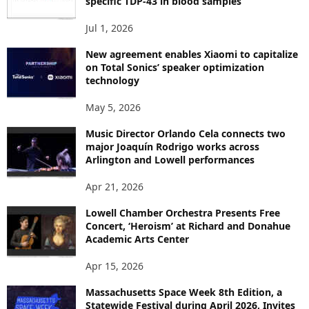
specific TDP-43 in blood samples
S
Jul 1, 2026
New agreement enables Xiaomi to capitalize
on Total Sonics’ speaker optimization
technology
May 5, 2026
Music Director Orlando Cela connects two
major Joaquín Rodrigo works across
Arlington and Lowell performances
Apr 21, 2026
Lowell Chamber Orchestra Presents Free
Concert, ‘Heroism’ at Richard and Donahue
Academic Arts Center
Apr 15, 2026
Massachusetts Space Week 8th Edition, a
Statewide Festival during April 2026, Invites