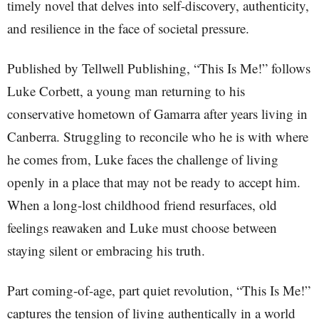
timely novel that delves into self-discovery, authenticity,
and resilience in the face of societal pressure.
Published by Tellwell Publishing, “This Is Me!” follows
Luke Corbett, a young man returning to his
conservative hometown of Gamarra after years living in
Canberra. Struggling to reconcile who he is with where
he comes from, Luke faces the challenge of living
openly in a place that may not be ready to accept him.
When a long-lost childhood friend resurfaces, old
feelings reawaken and Luke must choose between
staying silent or embracing his truth.
Part coming-of-age, part quiet revolution, “This Is Me!”
captures the tension of living authentically in a world