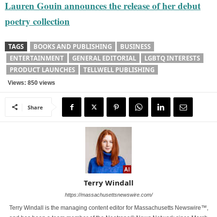
Lauren Gouin announces the release of her debut
poetry collection
TAGS
BOOKS AND PUBLISHING
BUSINESS
ENTERTAINMENT
GENERAL EDITORIAL
LGBTQ INTERESTS
PRODUCT LAUNCHES
TELLWELL PUBLISHING
Views: 850 views
Share
Terry Windall
https://massachusettsnewswire.com/
Terry Windall is the managing content editor for Massachusetts Newswire™,