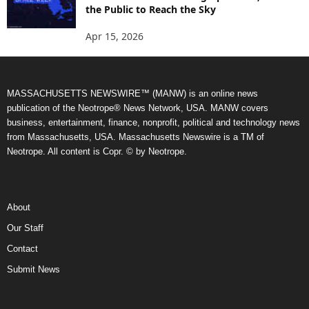
the Public to Reach the Sky
Apr 15, 2026
MASSACHUSETTS NEWSWIRE™ (MANW) is an online news
publication of the Neotrope® News Network, USA. MANW covers
business, entertainment, finance, nonprofit, political and technology news
from Massachusetts, USA. Massachusetts Newswire is a TM of
Neotrope. All content is Copr. © by Neotrope.
About
Our Staff
Contact
Submit News