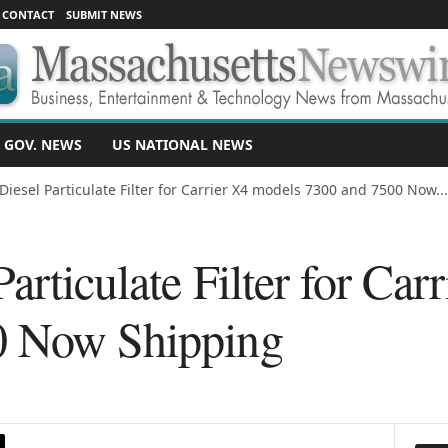
CONTACT
SUBMIT NEWS
 GOV. NEWS
US NATIONAL NEWS
Diesel Particulate Filter for Carrier X4 models 7300 and 7500 Now...
articulate Filter for Car
0 Now Shipping