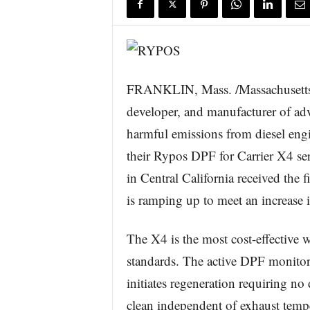
s
w
i
r
e
FRANKLIN, Mass. /Massachusetts
developer, and manufacturer of adv
harmful emissions from diesel engi
their Rypos DPF for Carrier X4 seri
in Central California received the f
is ramping up to meet an increase i
The X4 is the most cost-effectiv
standards. The active DPF monitor
initiates regeneration requiring no d
clean independent of exhaust tempe