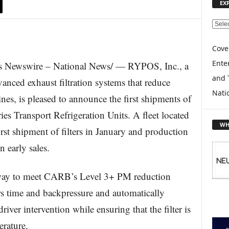
EX
E
X
P
Cove
L
Enter
 Newswire – National News/ — RYPOS, Inc., a
O
and 
R
anced exhaust filtration systems that reduce
E
Nati
nes, is pleased to announce the first shipments of
T
O
es Transport Refrigeration Units. A fleet located
P
WH
irst shipment of filters in January and production
I
C
n early sales.
S
e way to meet CARB’s Level 3+ PM reduction
s time and backpressure and automatically
river intervention while ensuring that the filter is
rature.