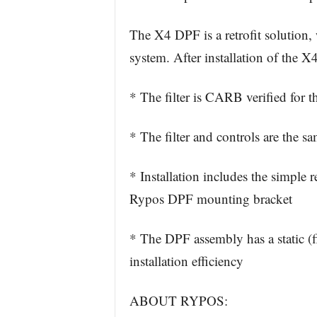
The X4 DPF is a retrofit solution, 
system. After installation of the 
* The filter is CARB verified for
* The filter and controls are the sam
* Installation includes the simple
Rypos DPF mounting bracket
* The DPF assembly has a static (fi
installation efficiency
ABOUT RYPOS: