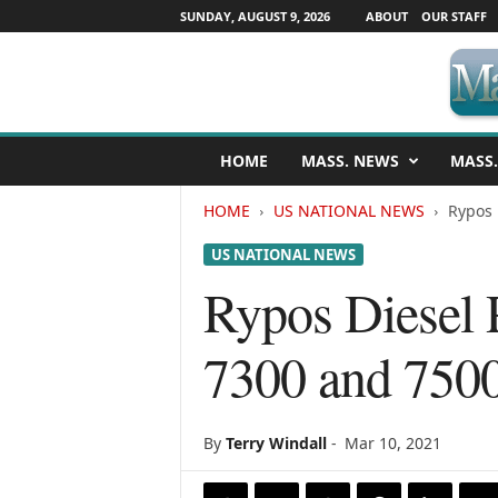
SUNDAY, AUGUST 9, 2026
ABOUT
OUR STAFF
M
HOME
MASS. NEWS
MASS.
a
s
HOME
US NATIONAL NEWS
Rypos 
s
a
US NATIONAL NEWS
c
h
Rypos Diesel P
u
s
7300 and 750
e
t
t
s
By
Terry Windall
-
Mar 10, 2021
N
e
w