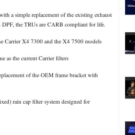
with a simple replacement of the existing exhaust
X4 DPF, the TRUs are CARB compliant for life.
 the Carrier X4 7300 and the X4 7500 models
e as the current Carrier filters
 replacement of the OEM frame bracket with
xed) rain cap filter system designed for