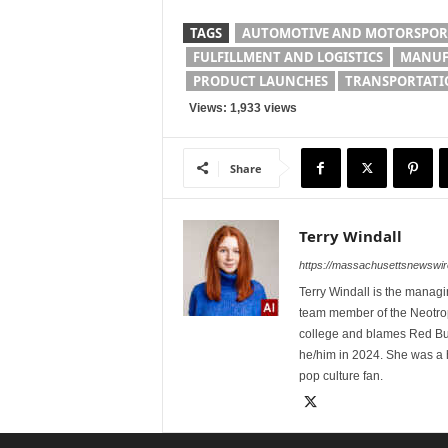
TAGS
AUTOMOTIVE AND MOTORSPOR
FULFILLMENT AND LOGISTICS
MANUF
PRODUCT LAUNCHES
TRANSPORTATI
Views: 1,933 views
Share
Terry Windall
https://massachusettsnewswir
Terry Windall is the manag
team member of the Neotrop
college and blames Red Bull 
he/him in 2024. She was a 
pop culture fan.