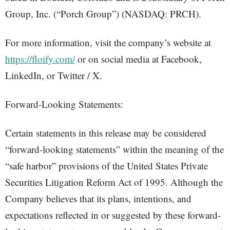
Group, Inc. (“Porch Group”) (NASDAQ: PRCH).
For more information, visit the company’s website at
https://floify.com/
or on social media at Facebook,
LinkedIn, or Twitter / X.
Forward-Looking Statements:
Certain statements in this release may be considered
“forward-looking statements” within the meaning of the
“safe harbor” provisions of the United States Private
Securities Litigation Reform Act of 1995. Although the
Company believes that its plans, intentions, and
expectations reflected in or suggested by these forward-