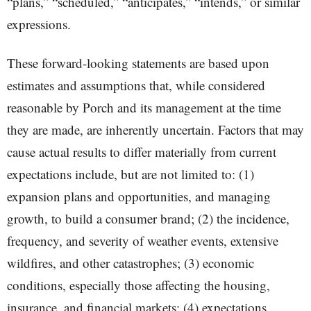
“plans,” “scheduled,” “anticipates,” “intends,” or similar
expressions.
These forward-looking statements are based upon
estimates and assumptions that, while considered
reasonable by Porch and its management at the time
they are made, are inherently uncertain. Factors that may
cause actual results to differ materially from current
expectations include, but are not limited to: (1)
expansion plans and opportunities, and managing
growth, to build a consumer brand; (2) the incidence,
frequency, and severity of weather events, extensive
wildfires, and other catastrophes; (3) economic
conditions, especially those affecting the housing,
insurance, and financial markets; (4) expectations