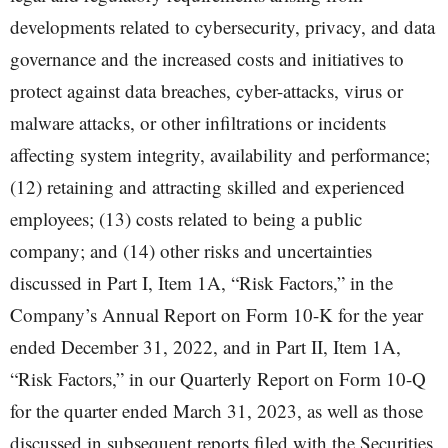
developments related to cybersecurity, privacy, and data
governance and the increased costs and initiatives to
protect against data breaches, cyber-attacks, virus or
malware attacks, or other infiltrations or incidents
affecting system integrity, availability and performance;
(12) retaining and attracting skilled and experienced
employees; (13) costs related to being a public
company; and (14) other risks and uncertainties
discussed in Part I, Item 1A, “Risk Factors,” in the
Company’s Annual Report on Form 10-K for the year
ended December 31, 2022, and in Part II, Item 1A,
“Risk Factors,” in our Quarterly Report on Form 10-Q
for the quarter ended March 31, 2023, as well as those
discussed in subsequent reports filed with the Securities