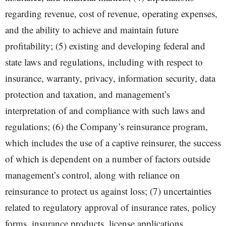
regarding revenue, cost of revenue, operating expenses,
and the ability to achieve and maintain future
profitability; (5) existing and developing federal and
state laws and regulations, including with respect to
insurance, warranty, privacy, information security, data
protection and taxation, and management’s
interpretation of and compliance with such laws and
regulations; (6) the Company’s reinsurance program,
which includes the use of a captive reinsurer, the success
of which is dependent on a number of factors outside
management’s control, along with reliance on
reinsurance to protect us against loss; (7) uncertainties
related to regulatory approval of insurance rates, policy
forms, insurance products, license applications,