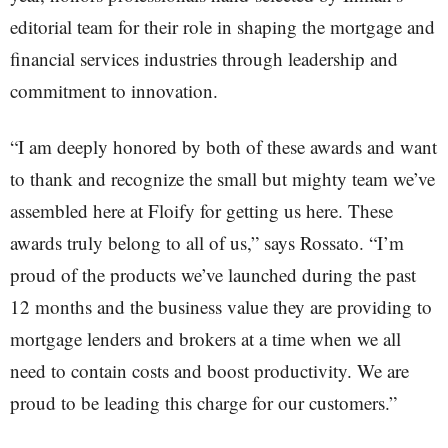
editorial team for their role in shaping the mortgage and
financial services industries through leadership and
commitment to innovation.
“I am deeply honored by both of these awards and want
to thank and recognize the small but mighty team we’ve
assembled here at Floify for getting us here. These
awards truly belong to all of us,” says Rossato. “I’m
proud of the products we’ve launched during the past
12 months and the business value they are providing to
mortgage lenders and brokers at a time when we all
need to contain costs and boost productivity. We are
proud to be leading this charge for our customers.”