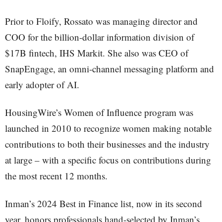
Prior to Floify, Rossato was managing director and
COO for the billion-dollar information division of
$17B fintech, IHS Markit. She also was CEO of
SnapEngage, an omni-channel messaging platform and
early adopter of AI.
HousingWire’s Women of Influence program was
launched in 2010 to recognize women making notable
contributions to both their businesses and the industry
at large – with a specific focus on contributions during
the most recent 12 months.
Inman’s 2024 Best in Finance list, now in its second
year, honors professionals hand-selected by Inman’s